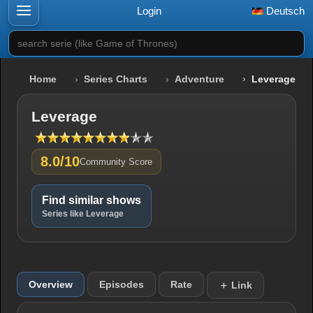
Login
Deutsch
search serie (like Game of Thrones)
Home
Series Charts
Adventure
Leverage
Leverage
8.0/10
Community Score
Find similar shows
Series like Leverage
Overview
Episodes
Rate
＋ Link