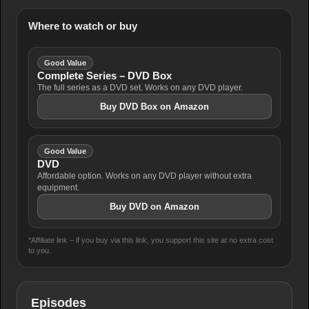
Where to watch or buy
Good Value
Complete Series – DVD Box
The full series as a DVD set. Works on any DVD player.
Buy DVD Box on Amazon
Good Value
DVD
Affordable option. Works on any DVD player without extra
equipment.
Buy DVD on Amazon
*Affiliate link – if you buy via this link, you support this site at no extra cost
to you.
Episodes