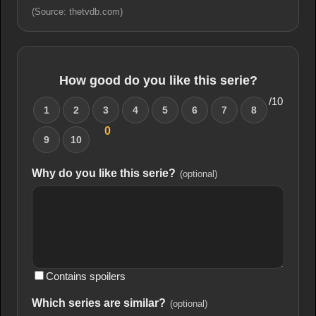
(Source: thetvdb.com)
How good do you like this serie?
/10
1
2
3
4
5
6
7
8
0
9
10
Why do you like this serie?
(optional)
Contains spoilers
Which series are similar?
(optional)