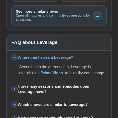
See more similar shows
→
Open all matches and community suggestions for
Leverage.
FAQ about Leverage
Where can I stream Leverage?
According to the current data, Leverage is
available on
Prime Video
. Availability can change.
How many seasons and episodes does
Leverage have?
Which shows are similar to Leverage?
How does the community rate Leverage?