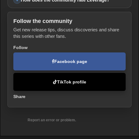
Follow the community
Get new release tips, discuss discoveries and share
this series with other fans.
Follow
Facebook page
TikTok profile
Share
Report an error or problem.