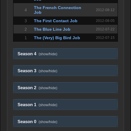
The French Connection
4
2012-08-12
Job
3
The First Contact Job
2012-08-05
2
The Blue Line Job
2012-07-22
1
The (Very) Big Bird Job
2012-07-15
Season 4
(show/hide)
Season 3
(show/hide)
Season 2
(show/hide)
Season 1
(show/hide)
Season 0
(show/hide)