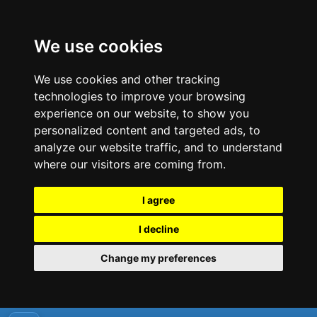
We use cookies
We use cookies and other tracking
technologies to improve your browsing
experience on our website, to show you
personalized content and targeted ads, to
analyze our website traffic, and to understand
where our visitors are coming from.
I agree
I decline
Change my preferences