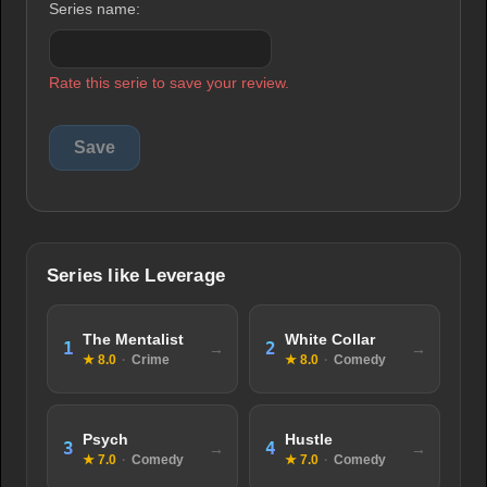
Series name:
Rate this serie to save your review.
Series like Leverage
The Mentalist
White Collar
1
2
★ 8.0
·
Crime
★ 8.0
·
Comedy
Psych
Hustle
3
4
★ 7.0
·
Comedy
★ 7.0
·
Comedy