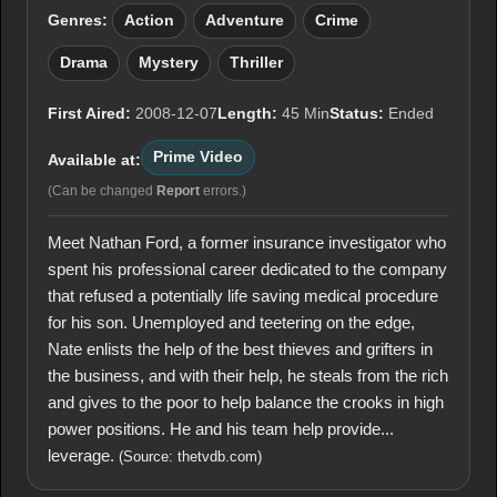
Genres:
Action
Adventure
Crime
Drama
Mystery
Thriller
First Aired:
2008-12-07
Length:
45 Min
Status:
Ended
Prime Video
Available at:
(Can be changed
Report
errors.)
Meet Nathan Ford, a former insurance investigator who
spent his professional career dedicated to the company
that refused a potentially life saving medical procedure
for his son. Unemployed and teetering on the edge,
Nate enlists the help of the best thieves and grifters in
the business, and with their help, he steals from the rich
and gives to the poor to help balance the crooks in high
power positions. He and his team help provide...
leverage.
(Source: thetvdb.com)