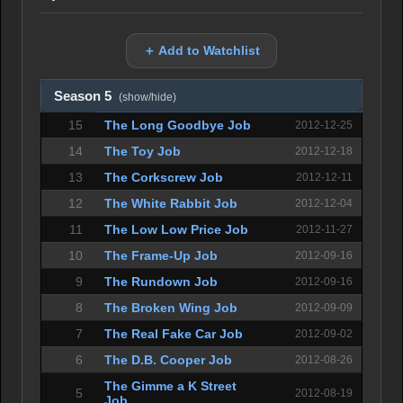
＋ Add to Watchlist
Season 5
(show/hide)
15
The Long Goodbye Job
2012-12-25
14
The Toy Job
2012-12-18
13
The Corkscrew Job
2012-12-11
12
The White Rabbit Job
2012-12-04
11
The Low Low Price Job
2012-11-27
10
The Frame-Up Job
2012-09-16
9
The Rundown Job
2012-09-16
8
The Broken Wing Job
2012-09-09
7
The Real Fake Car Job
2012-09-02
6
The D.B. Cooper Job
2012-08-26
The Gimme a K Street
5
2012-08-19
Job