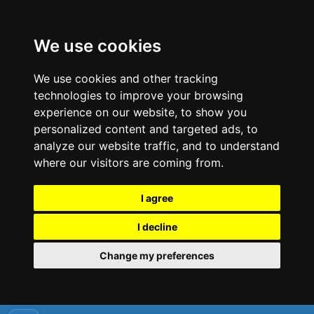
We use cookies
We use cookies and other tracking
technologies to improve your browsing
experience on our website, to show you
personalized content and targeted ads, to
analyze our website traffic, and to understand
where our visitors are coming from.
I agree
I decline
Change my preferences