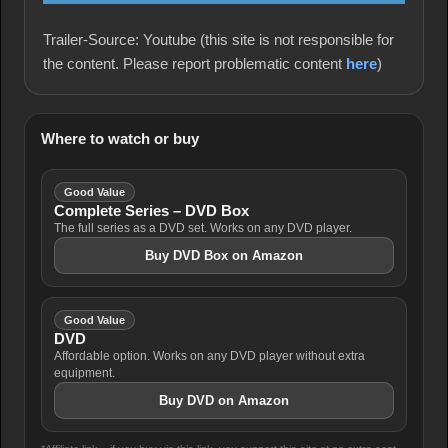
Trailer-Source: Youtube (this site is not responsible for
the content. Please report problematic content
here
)
Where to watch or buy
Good Value
Complete Series – DVD Box
The full series as a DVD set. Works on any DVD player.
Buy DVD Box on Amazon
Good Value
DVD
Affordable option. Works on any DVD player without extra
equipment.
Buy DVD on Amazon