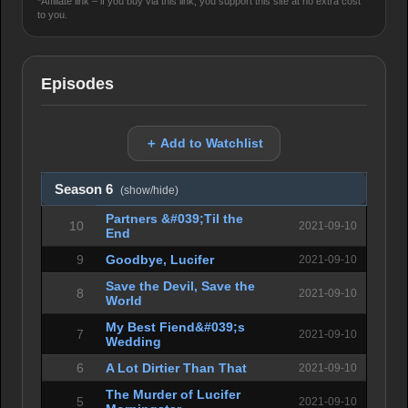
*Affiliate link – if you buy via this link, you support this site at no extra cost
to you.
Episodes
＋ Add to Watchlist
Season 6
(show/hide)
Partners &#039;Til the
10
2021-09-10
End
9
Goodbye, Lucifer
2021-09-10
Save the Devil, Save the
8
2021-09-10
World
My Best Fiend&#039;s
7
2021-09-10
Wedding
6
A Lot Dirtier Than That
2021-09-10
The Murder of Lucifer
5
2021-09-10