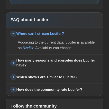
FAQ about Lucifer
Where can I stream Lucifer?
According to the current data, Lucifer is available
on
Netflix
. Availability can change.
How many seasons and episodes does Lucifer
have?
Which shows are similar to Lucifer?
How does the community rate Lucifer?
Follow the community