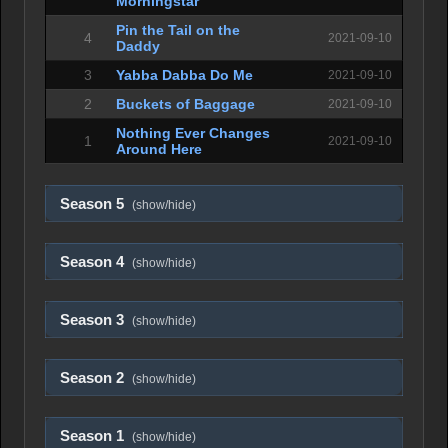
Morningstar
Pin the Tail on the
4
2021-09-10
Daddy
3
Yabba Dabba Do Me
2021-09-10
2
Buckets of Baggage
2021-09-10
Nothing Ever Changes
1
2021-09-10
Around Here
Season 5
(show/hide)
Season 4
(show/hide)
Season 3
(show/hide)
Season 2
(show/hide)
Season 1
(show/hide)