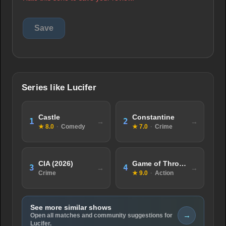
Series like Lucifer
Castle
Constantine
1
2
★ 8.0
·
Comedy
★ 7.0
·
Crime
CIA (2026)
Game of Thrones
3
4
Crime
★ 9.0
·
Action
See more similar shows
→
Open all matches and community suggestions for
Lucifer.