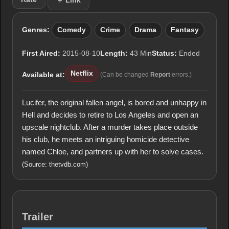
＋ Link
Genres:
Comedy
Crime
Drama
Fantasy
First Aired:
2015-08-10
Length:
43 Min
Status:
Ended
Netflix
Available at:
(Can be changed
Report
errors.)
Lucifer, the original fallen angel, is bored and unhappy in
Hell and decides to retire to Los Angeles and open an
upscale nightclub. After a murder takes place outside
his club, he meets an intriguing homicide detective
named Chloe, and partners up with her to solve cases.
(Source: thetvdb.com)
Trailer