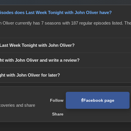
sodes does Last Week Tonight with John Oliver have?
 Oliver currently has 7 seasons with 187 regular episodes listed. The 
 Last Week Tonight with John Oliver?
ht with John Oliver and write a review?
ht with John Oliver for later?
Facebook page
Follow
coveries and share
Share