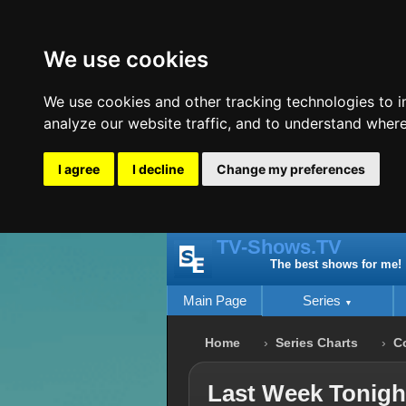
We use cookies
We use cookies and other tracking technologies to 
analyze our website traffic, and to understand where
I agree
I decline
Change my preferences
TV-Shows.TV
The best shows for me!
Main Page
Series
Home
Series Charts
C
Last Week Tonight