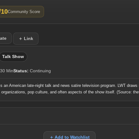
/10
Community Score
ate
＋ Link
Talk Show
30 Min
Status:
Continuing
is an American late-night talk and news satire television program. LWT draws 
a organizations, pop culture, and often aspects of the show itself.
(Source: the
＋ Add to Watchlist