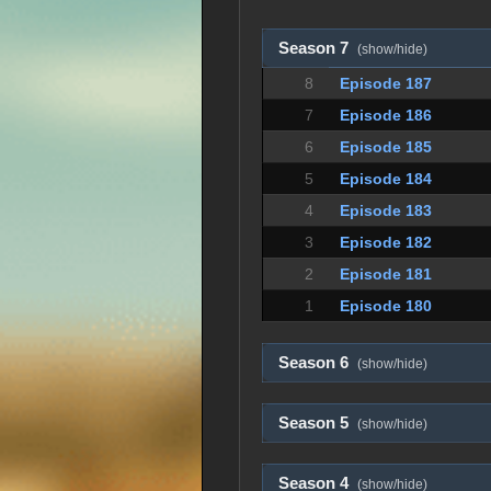
Season 7
(show/hide)
8
Episode 187
7
Episode 186
6
Episode 185
5
Episode 184
4
Episode 183
3
Episode 182
2
Episode 181
1
Episode 180
Season 6
(show/hide)
Season 5
(show/hide)
Season 4
(show/hide)