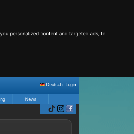
you personalized content and targeted ads, to
Deutsch
Login
ing
News