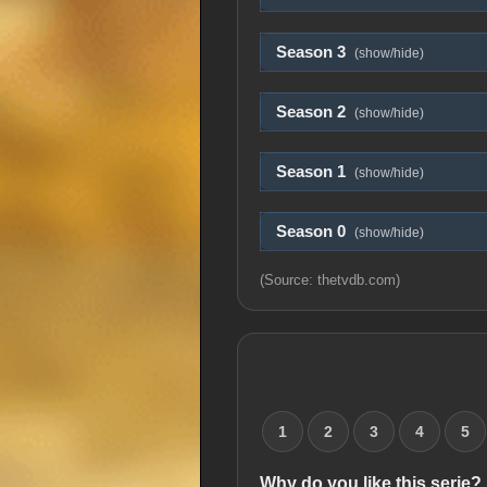
Season 3
(show/hide)
Season 2
(show/hide)
Season 1
(show/hide)
Season 0
(show/hide)
(Source: thetvdb.com)
1
2
3
4
5
Why do you like this serie?