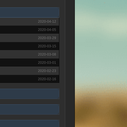
2020-04-12
2020-04-05
2020-03-29
2020-03-15
2020-03-08
2020-03-01
2020-02-23
2020-02-16