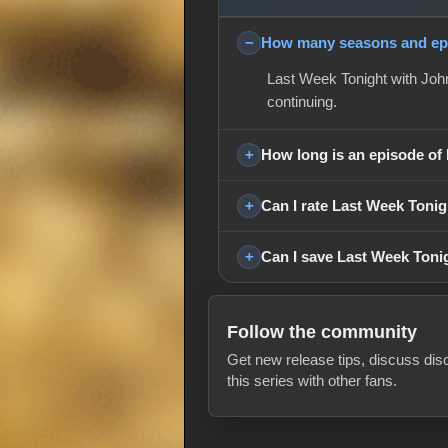
How many seasons and epi
Last Week Tonight with John
continuing.
How long is an episode of
Can I rate Last Week Tonig
Can I save Last Week Tonig
Follow the community
Get new release tips, discuss dis
this series with other fans.