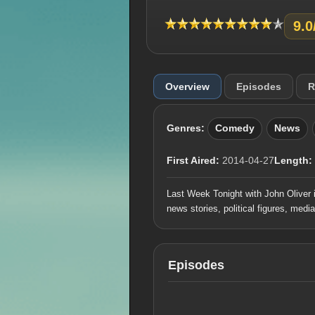
9.0
Overview
Episodes
R
Genres:
Comedy
News
First Aired:
2014-04-27
Length:
Last Week Tonight with John Oliver 
news stories, political figures, medi
Episodes