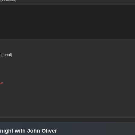
ptional)
w.
ight with John Oliver