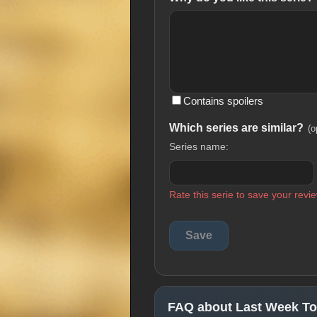
Contains spoilers
Which series are similar?
(o
Series name:
Rate this serie to save your revie
FAQ about Last Week Ton