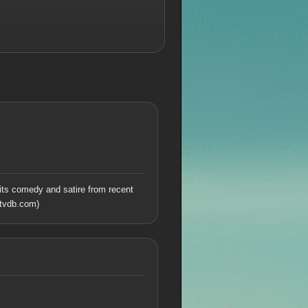
its comedy and satire from recent
tvdb.com)