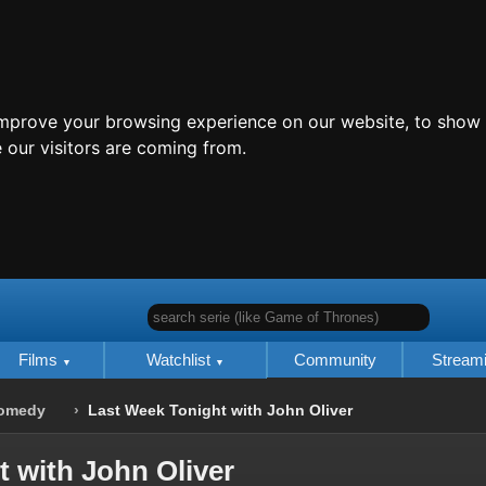
improve your browsing experience on our website, to show 
 our visitors are coming from.
search serie (like Game of Thrones)
Films
Watchlist
Community
Stream
omedy
Last Week Tonight with John Oliver
 with John Oliver