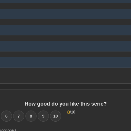
How good do you like this serie?
0
/10
6
7
8
9
10
(optional)