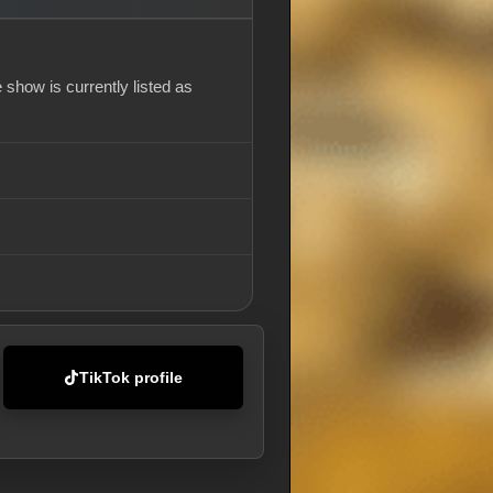
show is currently listed as
TikTok profile