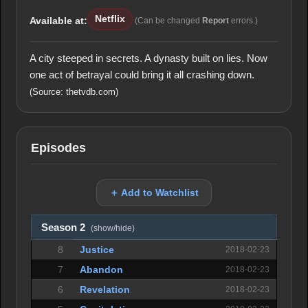
Netflix
Available at:
(Can be changed
Report
errors.)
A city steeped in secrets. A dynasty built on lies. Now
one act of betrayal could bring it all crashing down.
(Source: thetvdb.com)
Episodes
＋ Add to Watchlist
Season 2
(show/hide)
8
Justice
2018-02-23
7
Abandon
2018-02-23
6
Revelation
2018-02-23