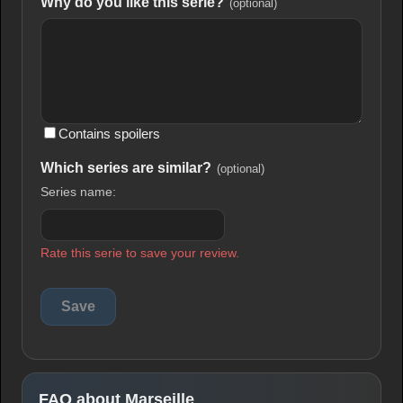
Why do you like this serie?
(optional)
Contains spoilers
Which series are similar?
(optional)
Series name:
Rate this serie to save your review.
FAQ about Marseille