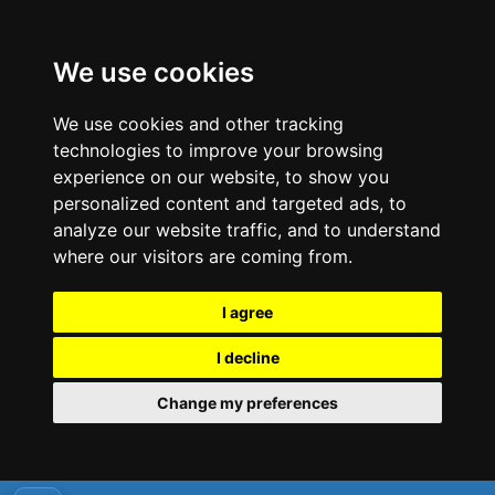
We use cookies
We use cookies and other tracking
technologies to improve your browsing
experience on our website, to show you
personalized content and targeted ads, to
analyze our website traffic, and to understand
where our visitors are coming from.
I agree
I decline
Change my preferences