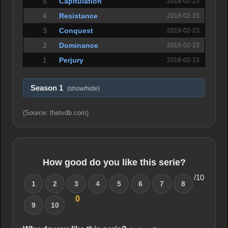
5
Capitulation
2018-02-23
4
Resistance
2018-02-23
3
Conquest
2018-02-23
2
Dominance
2018-02-23
1
Perjury
2018-02-23
Season 1
(show/hide)
(Source: thetvdb.com)
How good do you like this serie?
/10
1
2
3
4
5
6
7
8
0
9
10