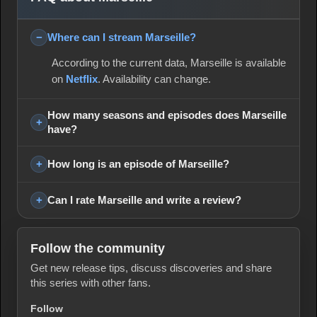
Where can I stream Marseille?
According to the current data, Marseille is available
on
Netflix
. Availability can change.
How many seasons and episodes does Marseille
have?
How long is an episode of Marseille?
Can I rate Marseille and write a review?
Follow the community
Get new release tips, discuss discoveries and share
this series with other fans.
Follow