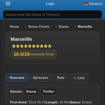
Login
Deutsch
search serie (like Game of Thrones)
Home
Series Charts
Drama
Marseille
Marseille
10.0/10
Community Score
Overview
Episodes
Rate
＋ Link
Genres:
Drama
Thriller
First Aired:
2016-05-05
Length:
40 Min
Status:
Ended