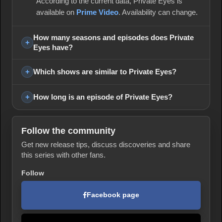
According to the current data, Private Eyes is
available on
Prime Video
. Availability can change.
How many seasons and episodes does Private
Eyes have?
Which shows are similar to Private Eyes?
How long is an episode of Private Eyes?
Follow the community
Get new release tips, discuss discoveries and share
this series with other fans.
Follow
Facebook page