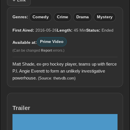
＋ Link
Genres:
Comedy
Crime
Drama
Mystery
First Aired:
2016-05-26
Length:
45 Min
Status:
Ended
Prime Video
Available at:
(Can be changed
Report
errors.)
Matt Shade, ex-pro hockey player, teams up with fierce
P.I. Angie Everett to form an unlikely investigative
powerhouse.
(Source: thetvdb.com)
Trailer