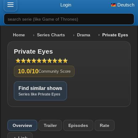
Login
Deutsch
search serie (like Game of Thrones)
Home
Series Charts
Drama
Private Eyes
Private Eyes
10.0/10
Community Score
Find similar shows
Series like Private Eyes
Overview
Trailer
Episodes
Rate