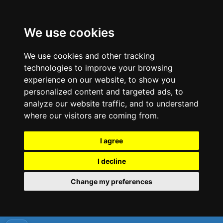
We use cookies
We use cookies and other tracking
technologies to improve your browsing
experience on our website, to show you
personalized content and targeted ads, to
analyze our website traffic, and to understand
where our visitors are coming from.
I agree
I decline
Change my preferences