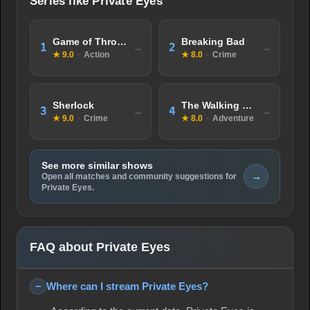
Series like Private Eyes
Game of Thrones
Breaking Bad
1
2
★ 9.0
·
Action
★ 8.0
·
Crime
Sherlock
The Walking Dead
3
4
★ 9.0
·
Crime
★ 8.0
·
Adventure
See more similar shows
→
Open all matches and community suggestions for
Private Eyes.
FAQ about Private Eyes
Where can I stream Private Eyes?