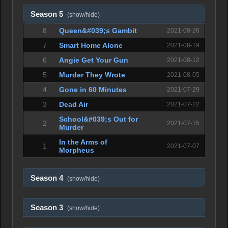
Season 5
(show/hide)
8
Queen&#039;s Gambit
2021-08-26
7
Smart Home Alone
2021-08-19
6
Angie Get Your Gun
2021-08-12
5
Murder They Wrote
2021-08-05
4
Gone in 60 Minutes
2021-07-29
3
Dead Air
2021-07-22
School&#039;s Out for
2
2021-07-15
Murder
In the Arms of
1
2021-07-07
Morpheus
Season 4
(show/hide)
Season 3
(show/hide)