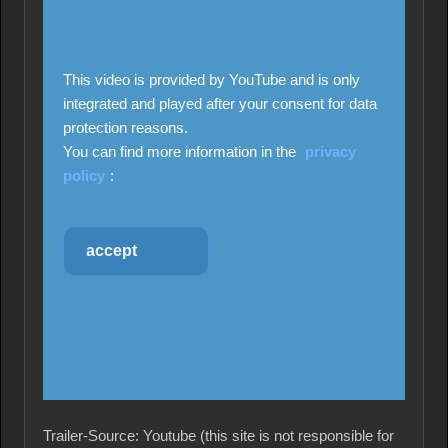
This video is provided by YouTube and is only
integrated and played after your consent for data
protection reasons.
You can find more information in the
privacy
policy
:
accept
Trailer-Source: Youtube (this site is not responsible for