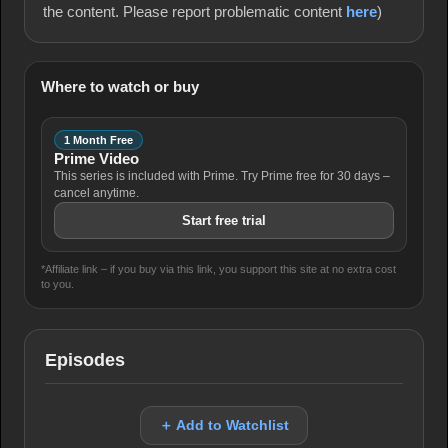
the content. Please report problematic content
here
)
Where to watch or buy
1 Month Free
Prime Video
This series is included with Prime. Try Prime free for 30 days –
cancel anytime.
Start free trial
*Affiliate link – if you buy via this link, you support this site at no extra cost
to you.
Episodes
＋ Add to Watchlist