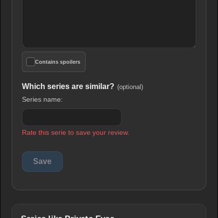
Contains spoilers
Which series are similar?
(optional)
Series name:
Rate this serie to save your review.