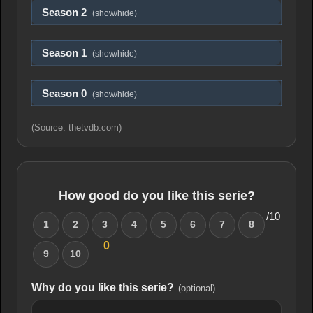
Season 2
(show/hide)
Season 1
(show/hide)
Season 0
(show/hide)
(Source: thetvdb.com)
How good do you like this serie?
/10
1
2
3
4
5
6
7
8
0
9
10
Why do you like this serie?
(optional)