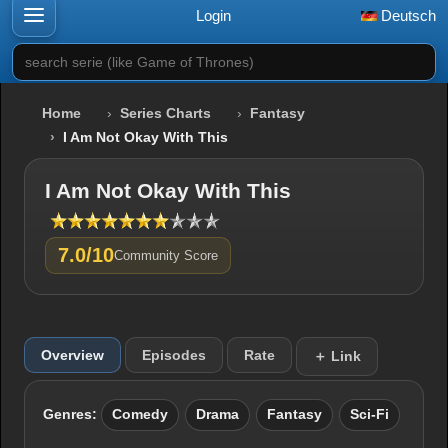
Login
Deutsch
search serie (like Game of Thrones)
Home
Series Charts
Fantasy
I Am Not Okay With This
I Am Not Okay With This
7.0/10
Community Score
Overview
Episodes
Rate
＋ Link
Genres:
Comedy
Drama
Fantasy
Sci-Fi