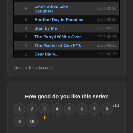
Like Father, Like
6
2020-02-26
Daughter
5
Another Day in Paradise
2020-02-26
4
Stan by Me
2020-02-26
3
The Party&#039;s Over
2020-02-26
2
The Master of One F**k
2020-02-26
1
Dear Diary...
2020-02-26
(Source: thetvdb.com)
How good do you like this serie?
/10
1
2
3
4
5
6
7
8
0
9
10