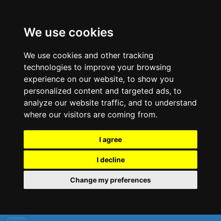
We use cookies
We use cookies and other tracking
technologies to improve your browsing
experience on our website, to show you
personalized content and targeted ads, to
analyze our website traffic, and to understand
where our visitors are coming from.
I agree
I decline
Change my preferences