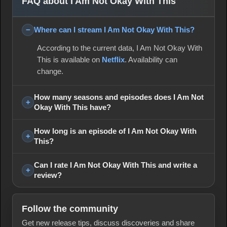
FAQ about I Am Not Okay With This
Where can I stream I Am Not Okay With This?
According to the current data, I Am Not Okay With
This is available on
Netflix
. Availability can
change.
How many seasons and episodes does I Am Not
Okay With This have?
How long is an episode of I Am Not Okay With
This?
Can I rate I Am Not Okay With This and write a
review?
Follow the community
Get new release tips, discuss discoveries and share