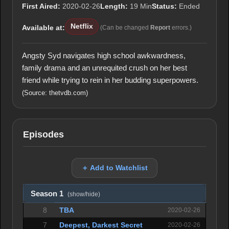
First Aired:
2020-02-26
Length:
19 Min
Status:
Ended
Netflix
Available at:
(Can be changed
Report
errors.)
Angsty Syd navigates high school awkwardness,
family drama and an unrequited crush on her best
friend while trying to rein in her budding superpowers.
(Source: thetvdb.com)
Episodes
＋ Add to Watchlist
Season 1
(show/hide)
8
TBA
2020-02-26
7
Deepest, Darkest Secret
2020-02-26