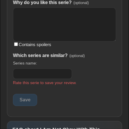
Why do you like this serie?
(optional)
Contains spoilers
Which series are similar?
(optional)
Series name:
Rate this serie to save your review.