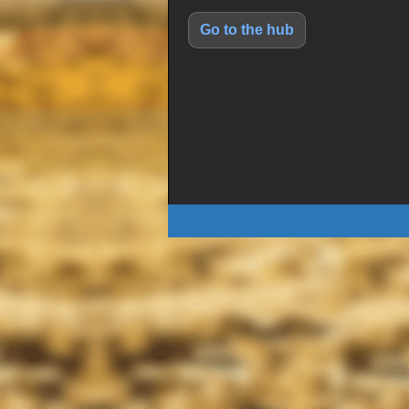
Go to the hub