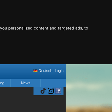
you personalized content and targeted ads, to
Deutsch
Login
ing
News