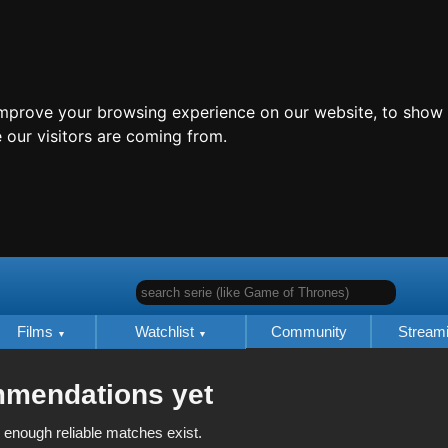
improve your browsing experience on our website, to show 
 our visitors are coming from.
search serie (like Game of Thrones)
Films
Watchlist
Community
Stream
mmendations yet
 enough reliable matches exist.