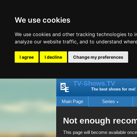
We use cookies
We use cookies and other tracking technologies to 
analyze our website traffic, and to understand where
I agree
I decline
Change my preferences
TV-Shows.TV
The best shows for me!
Main Page
Series
Not enough reco
This page will become available once