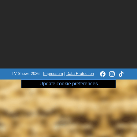
TV-Shows 2026 -
Impressum
|
Data Protection
Update cookie preferences