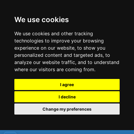
We use cookies
We use cookies and other tracking
technologies to improve your browsing
experience on our website, to show you
personalized content and targeted ads, to
analyze our website traffic, and to understand
where our visitors are coming from.
I agree
I decline
Change my preferences