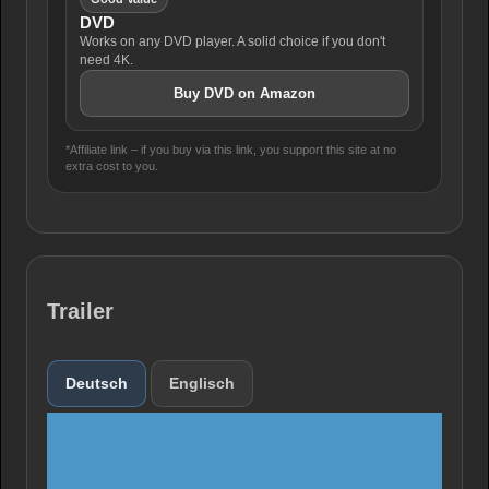
DVD
Works on any DVD player. A solid choice if you don't
need 4K.
Buy DVD on Amazon
*Affiliate link – if you buy via this link, you support this site at no
extra cost to you.
Trailer
Deutsch
Englisch