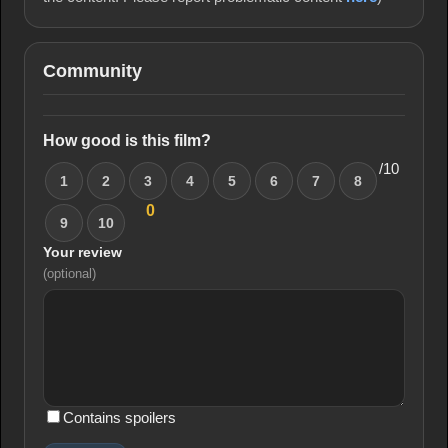
Community
How good is this film?
/10
1
2
3
4
5
6
7
8
0
9
10
Your review
(optional)
Contains spoilers