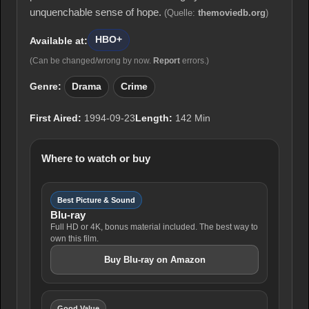
unquenchable sense of hope.
(Quelle:
themoviedb.org
)
HBO+
Available at:
(Can be changed/wrong by now.
Report
errors.)
Genre:
Drama
Crime
First Aired:
1994-09-23
Length:
142 Min
Where to watch or buy
Best Picture & Sound
Blu-ray
Full HD or 4K, bonus material included. The best way to
own this film.
Buy Blu-ray on Amazon
Good Value