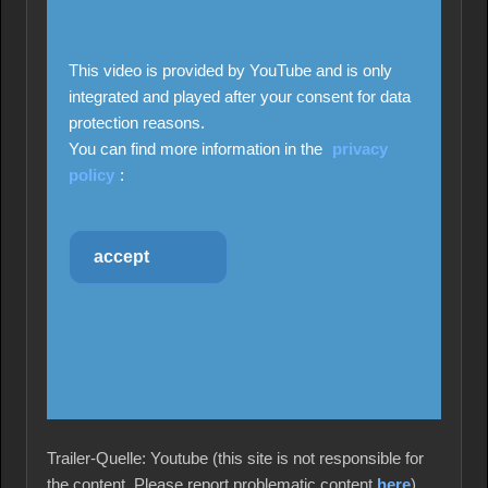
This video is provided by YouTube and is only
integrated and played after your consent for data
protection reasons.
You can find more information in the
privacy
policy
:
accept
Trailer-Quelle: Youtube (this site is not responsible for
the content. Please report problematic content
here
)