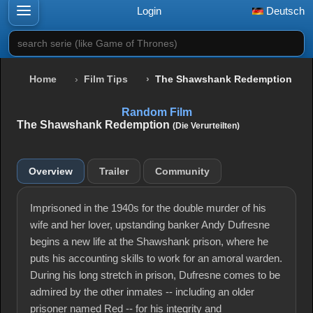
Login
Deutsch
search serie (like Game of Thrones)
Home
Film Tips
The Shawshank Redemption
Random Film
The Shawshank Redemption
(Die Verurteilten)
Overview
Trailer
Community
Imprisoned in the 1940s for the double murder of his
wife and her lover, upstanding banker Andy Dufresne
begins a new life at the Shawshank prison, where he
puts his accounting skills to work for an amoral warden.
During his long stretch in prison, Dufresne comes to be
admired by the other inmates -- including an older
prisoner named Red -- for his integrity and