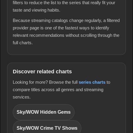
filters to reduce the list to the series that really fit your
taste and viewing habits.
Because streaming catalogs change regularly, a filtered
provider page is one of the fastest ways to identify
relevant recommendations without scrolling through the
full charts.
Discover related charts
Looking for more? Browse the full
series charts
to
compare titles across all genres and streaming
services.
Sky/WOW Hidden Gems
Sky/WOW Crime TV Shows