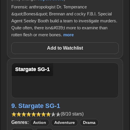
Forensic anthropologist Dr. Temperance
&quot;Bones&quot; Brennan and cocky F.B.I. Special
Agent Seeley Booth build a team to investigate murders.
Quite often, there isn&#039;t more to examine than
rotten flesh or mere bones.
more
Add to Watchlist
Stargate SG-1
9. Stargate SG-1
(8/10 stars)
Genres:
Action
Adventure
Drama