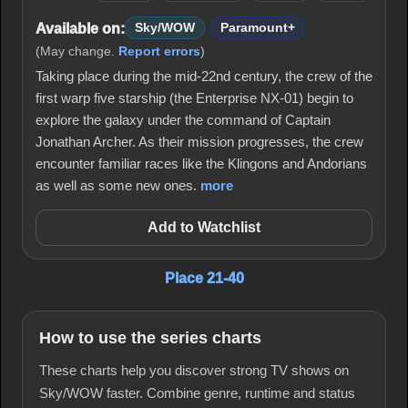
Available on:
Sky/WOW
Paramount+
(May change.
Report errors
)
Taking place during the mid-22nd century, the crew of the
first warp five starship (the Enterprise NX-01) begin to
explore the galaxy under the command of Captain
Jonathan Archer. As their mission progresses, the crew
encounter familiar races like the Klingons and Andorians
as well as some new ones.
more
Add to Watchlist
Place 21-40
How to use the series charts
These charts help you discover strong TV shows on
Sky/WOW faster. Combine genre, runtime and status