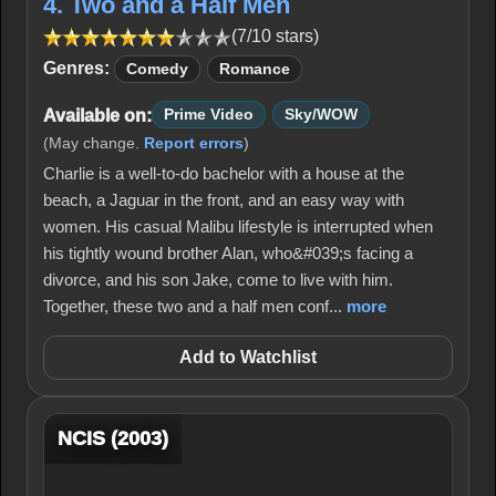
4. Two and a Half Men
(7/10 stars)
Genres:
Comedy
Romance
Available on:
Prime Video
Sky/WOW
(May change.
Report errors
)
Charlie is a well-to-do bachelor with a house at the
beach, a Jaguar in the front, and an easy way with
women. His casual Malibu lifestyle is interrupted when
his tightly wound brother Alan, who&#039;s facing a
divorce, and his son Jake, come to live with him.
Together, these two and a half men conf...
more
Add to Watchlist
NCIS (2003)