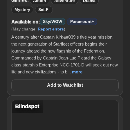
Genres:
Action
Adventure
Drama
Mystery
Sci-Fi
Available on:
Sky/WOW
Paramount+
(May change.
Report errors
)
A century after Captain Kirk&#039;s five year mission,
the next generation of Starfleet officers begins their
journey aboard the new flagship of the Federation.
Commanded by Captain Jean-Luc Picard the Galaxy
class starship Enterprise NCC-1701-D will seek out new
life and new civilizations - to b...
more
Add to Watchlist
Blindspot