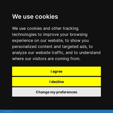
We use cookies
We use cookies and other tracking
technologies to improve your browsing
experience on our website, to show you
personalized content and targeted ads, to
analyze our website traffic, and to understand
where our visitors are coming from.
I agree
I decline
Change my preferences