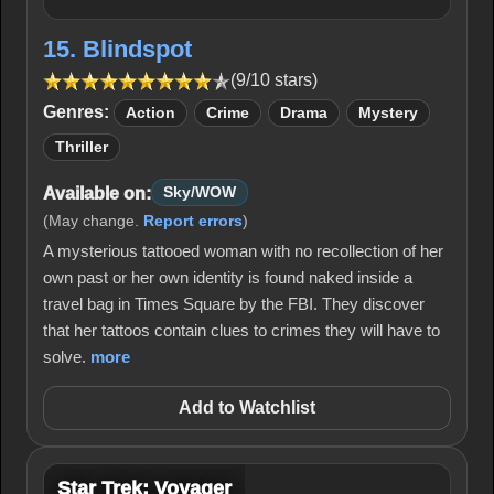
15. Blindspot
(9/10 stars)
Genres:
Action
Crime
Drama
Mystery
Thriller
Available on:
Sky/WOW
(May change.
Report errors
)
A mysterious tattooed woman with no recollection of her
own past or her own identity is found naked inside a
travel bag in Times Square by the FBI. They discover
that her tattoos contain clues to crimes they will have to
solve.
more
Add to Watchlist
Star Trek: Voyager