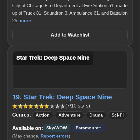
City of Chicago Fire Department at Fire Station 51, made
up of Truck 81, Squadron 3, Ambulance 61, and Battalion
25.
more
Add to Watchlist
Star Trek: Deep Space Nine
19. Star Trek: Deep Space Nine
(7/10 stars)
Genres:
Action
Adventure
Drama
Sci-Fi
Available on:
Sky/WOW
Paramount+
(May change.
Report errors
)