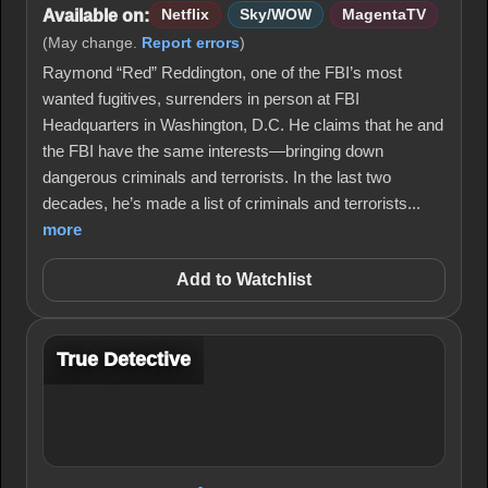
Available on:
Netflix
Sky/WOW
MagentaTV
(May change.
Report errors
)
Raymond “Red” Reddington, one of the FBI’s most
wanted fugitives, surrenders in person at FBI
Headquarters in Washington, D.C. He claims that he and
the FBI have the same interests—bringing down
dangerous criminals and terrorists. In the last two
decades, he’s made a list of criminals and terrorists...
more
Add to Watchlist
True Detective