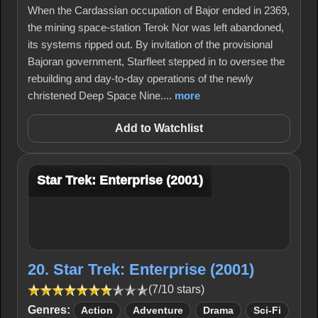
When the Cardassian occupation of Bajor ended in 2369,
the mining space-station Terok Nor was left abandoned,
its systems ripped out. By invitation of the provisional
Bajoran government, Starfleet stepped in to oversee the
rebuilding and day-to-day operations of the newly
christened Deep Space Nine....
more
Add to Watchlist
Star Trek: Enterprise (2001)
20. Star Trek: Enterprise (2001)
(7/10 stars)
Genres:
Action
Adventure
Drama
Sci-Fi