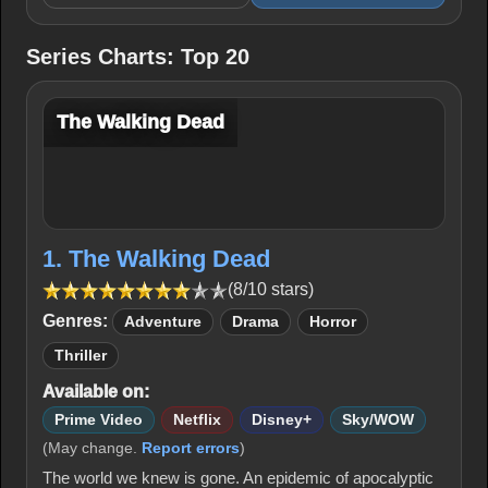
Series Charts: Top 20
The Walking Dead
1. The Walking Dead
(8/10 stars)
Genres:
Adventure
Drama
Horror
Thriller
Available on:
Prime Video
Netflix
Disney+
Sky/WOW
(May change.
Report errors
)
The world we knew is gone. An epidemic of apocalyptic