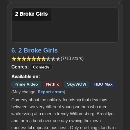
2 Broke Girls
6. 2 Broke Girls
(7/10 stars)
Genres:
Comedy
Available on:
Prime Video
Netflix
Sky/WOW
HBO Max
(May change.
Report errors
)
Comedy about the unlikely friendship that develops
between two very different young women who meet
waitressing at a diner in trendy Williamsburg, Brooklyn,
and form a bond over one day owning their own
successful cupcake business. Only one thing stands in