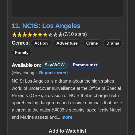
11. NCIS: Los Angeles
(7/10 stars)
Genres:
Action
Adventure
Crime
Drama
Family
Available on:
Sky/WOW
Paramount+
(May change.
Report errors
)
NCIS: Los Angeles is a drama about the high stakes
world of undercover surveillance at the Office of Special
Projects (OSP), a division of NCIS that is charged with
apprehending dangerous and elusive criminals that pose
a threat to the nation&#039;s security, specifically Naval
and Marine assets and...
more
Add to Watchlist