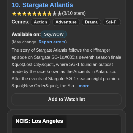
10. Stargate Atlantis
(8/10 stars)
Genres:
Action
Adventure
Drama
Sci-Fi
Available on:
Sky/WOW
(May change.
Report errors
)
The story of Stargate Atlantis follows the cliffhanger
episode on Stargate SG-1&#039;s seventh season finale
&quot;Lost City&quot;, where SG-1 found an outpost
made by the race known as the Ancients in Antarctica.
After the events of Stargate SG-1 season eight premiere
&quot;New Order&quot;, the Sta...
more
Add to Watchlist
NCIS: Los Angeles