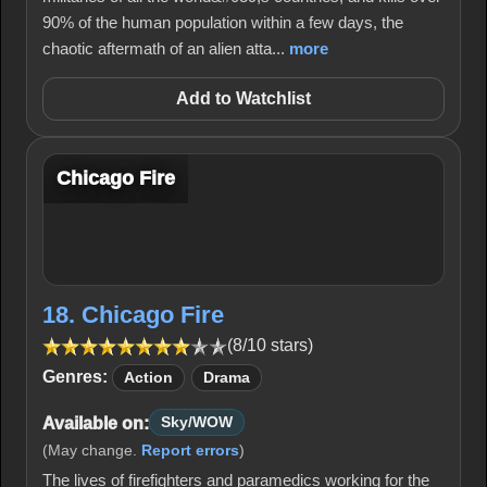
90% of the human population within a few days, the
chaotic aftermath of an alien atta...
more
Add to Watchlist
Chicago Fire
18. Chicago Fire
(8/10 stars)
Genres:
Action
Drama
Available on:
Sky/WOW
(May change.
Report errors
)
The lives of firefighters and paramedics working for the