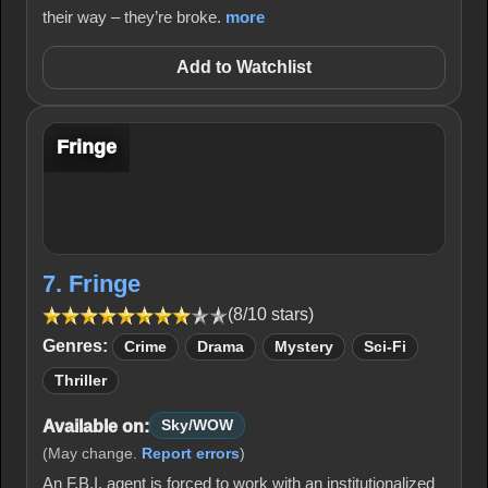
their way – they’re broke.
more
Add to Watchlist
Fringe
7. Fringe
(8/10 stars)
Genres:
Crime
Drama
Mystery
Sci-Fi
Thriller
Available on:
Sky/WOW
(May change.
Report errors
)
An F.B.I. agent is forced to work with an institutionalized