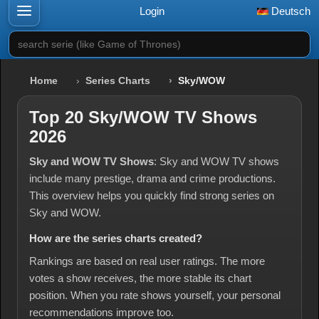
Login
Deutsch
search serie (like Game of Thrones)
Home
Series Charts
Sky/WOW
Top 20 Sky/WOW TV Shows
2026
Sky and WOW TV Shows
: Sky and WOW TV shows
include many prestige, drama and crime productions.
This overview helps you quickly find strong series on
Sky and WOW.
How are the series charts created?
Rankings are based on real user ratings. The more
votes a show receives, the more stable its chart
position. When you rate shows yourself, your personal
recommendations improve too.