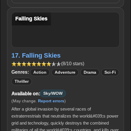
Falling Skies
17. Falling Skies
(8/10 stars)
Genres:
Action
Adventure
Drama
Sci-Fi
Thriller
Available on:
Sky/WOW
(May change.
Report errors
)
After a global invasion by several races of
extraterrestrials that neutralizes the world&#039;s power
grid and technology, quickly destroys the combined
militaries of all the world&#039;s countries, and kills over