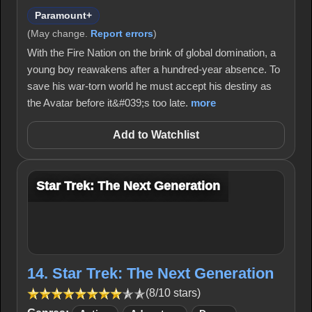
Paramount+
(May change.
Report errors
)
With the Fire Nation on the brink of global domination, a
young boy reawakens after a hundred-year absence. To
save his war-torn world he must accept his destiny as
the Avatar before it&#039;s too late.
more
Add to Watchlist
Star Trek: The Next Generation
14. Star Trek: The Next Generation
(8/10 stars)