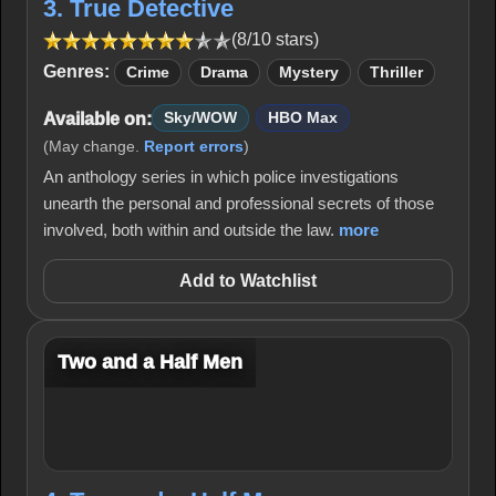
3. True Detective
(8/10 stars)
Genres:
Crime
Drama
Mystery
Thriller
Available on:
Sky/WOW
HBO Max
(May change.
Report errors
)
An anthology series in which police investigations
unearth the personal and professional secrets of those
involved, both within and outside the law.
more
Add to Watchlist
Two and a Half Men