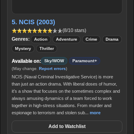
5. NCIS (2003)
(8/10 stars)
Genres:
Action
Adventure
Crime
Drama
Mystery
Thriller
Available on:
Sky/WOW
Paramount+
(May change.
Report errors
)
NCIS (Naval Criminal Investigative Service) is more
than just an action drama. With liberal doses of humor,
it’s a show that focuses on the sometimes complex and
always amusing dynamics of a team forced to work
together in high-stress situations. From murder and
espionage to terrorism and stolen sub...
more
Add to Watchlist