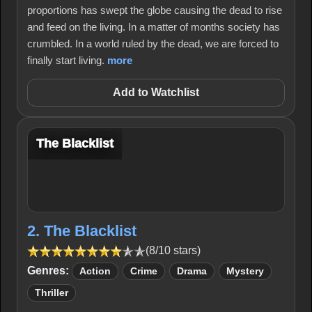
proportions has swept the globe causing the dead to rise
and feed on the living. In a matter of months society has
crumbled. In a world ruled by the dead, we are forced to
finally start living.
more
Add to Watchlist
The Blacklist
2. The Blacklist
(8/10 stars)
Genres:
Action
Crime
Drama
Mystery
Thriller