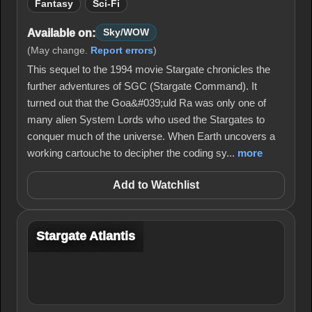
Fantasy
Sci-Fi
Available on:
Sky/WOW
(May change.
Report errors
)
This sequel to the 1994 movie Stargate chronicles the
further adventures of SGC (Stargate Command). It
turned out that the Goa&#039;uld Ra was only one of
many alien System Lords who used the Stargates to
conquer much of the universe. When Earth uncovers a
working cartouche to decipher the coding sy...
more
Add to Watchlist
Stargate Atlantis