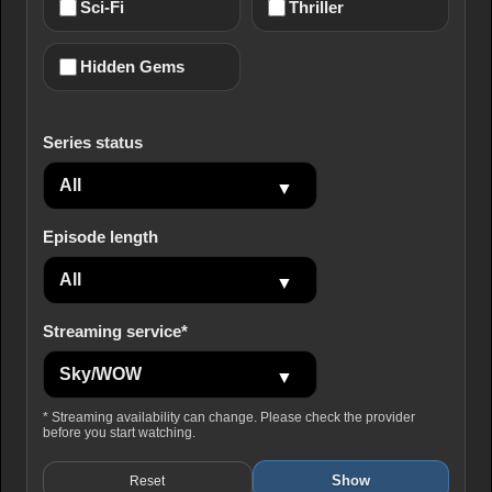
Sci-Fi
Thriller
Hidden Gems
Series status
Episode length
Streaming service*
* Streaming availability can change. Please check the provider
before you start watching.
Show
Reset