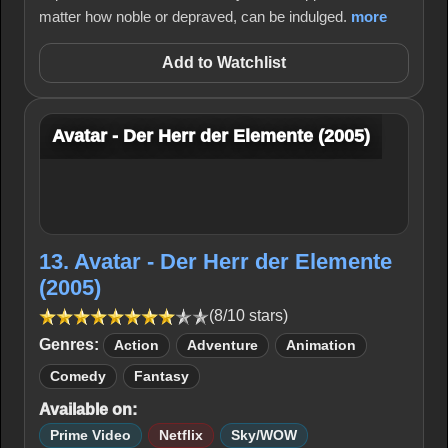
matter how noble or depraved, can be indulged.
more
Add to Watchlist
Avatar - Der Herr der Elemente (2005)
13. Avatar - Der Herr der Elemente
(2005)
(8/10 stars)
Genres:
Action
Adventure
Animation
Comedy
Fantasy
Available on:
Prime Video
Netflix
Sky/WOW