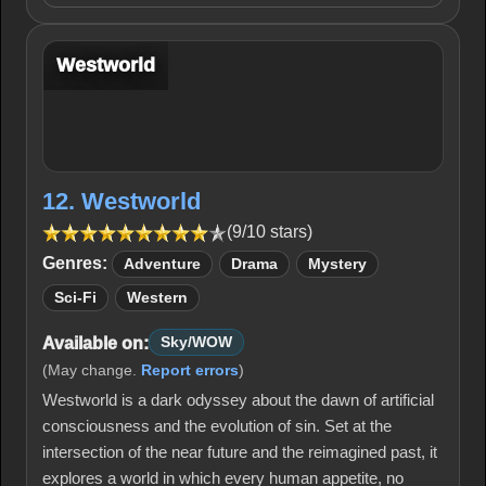
Westworld
12. Westworld
(9/10 stars)
Genres:
Adventure
Drama
Mystery
Sci-Fi
Western
Available on:
Sky/WOW
(May change.
Report errors
)
Westworld is a dark odyssey about the dawn of artificial
consciousness and the evolution of sin. Set at the
intersection of the near future and the reimagined past, it
explores a world in which every human appetite, no