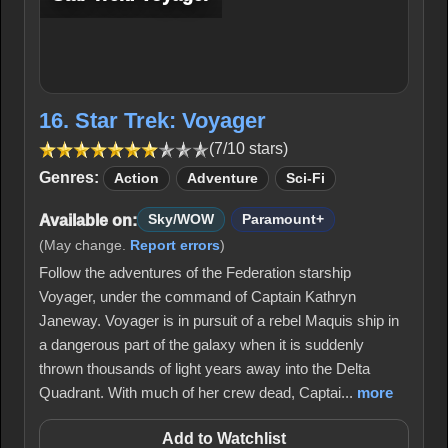
16. Star Trek: Voyager
(7/10 stars)
Genres:
Action
Adventure
Sci-Fi
Available on:
Sky/WOW
Paramount+
(May change.
Report errors
)
Follow the adventures of the Federation starship
Voyager, under the command of Captain Kathryn
Janeway. Voyager is in pursuit of a rebel Maquis ship in
a dangerous part of the galaxy when it is suddenly
thrown thousands of light years away into the Delta
Quadrant. With much of her crew dead, Captai...
more
Add to Watchlist