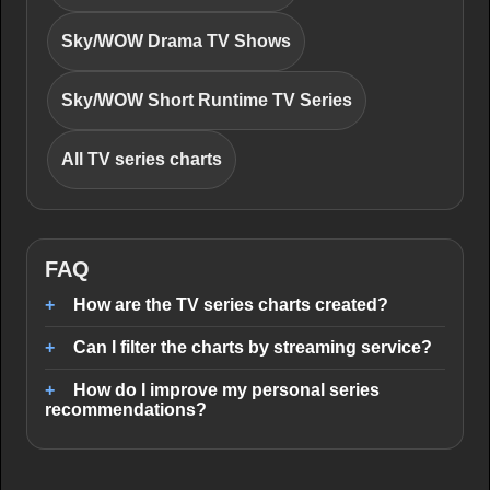
Sky/WOW Drama TV Shows
Sky/WOW Short Runtime TV Series
All TV series charts
FAQ
How are the TV series charts created?
Can I filter the charts by streaming service?
How do I improve my personal series
recommendations?