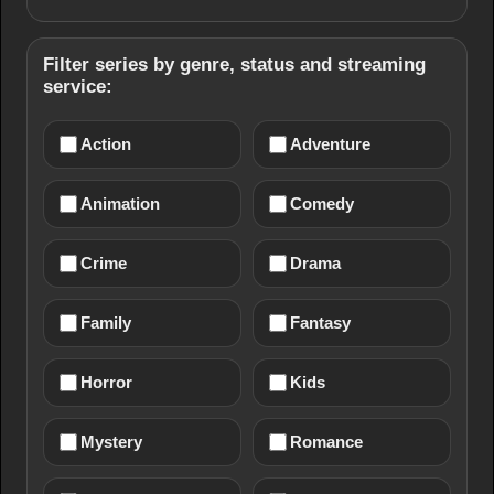
Filter series by genre, status and streaming
service:
Action
Adventure
Animation
Comedy
Crime
Drama
Family
Fantasy
Horror
Kids
Mystery
Romance