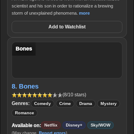
scientist and his son in order to rationalize a brewing
storm of unexplained phenomena.
more
Add to Watchlist
Bones
8. Bones
(8/10 stars)
Genres:
Comedy
Crime
Drama
Mystery
Romance
Available on:
Netflix
Disney+
Sky/WOW
(May change.
Report errors
)