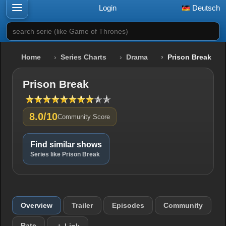
Login
Deutsch
search serie (like Game of Thrones)
Home
Series Charts
Drama
Prison Break
Prison Break
8.0/10
Community Score
Find similar shows
Series like Prison Break
Overview
Trailer
Episodes
Community
Rate