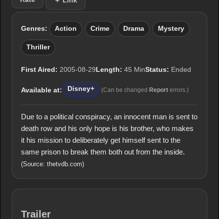
＋ Link
Genres:
Action
Crime
Drama
Mystery
Thriller
First Aired:
2005-08-29
Length:
45 Min
Status:
Ended
Disney+
Available at:
(Can be changed
Report
errors.)
Due to a political conspiracy, an innocent man is sent to
death row and his only hope is his brother, who makes
it his mission to deliberately get himself sent to the
same prison to break them both out from the inside.
(Source: thetvdb.com)
Trailer