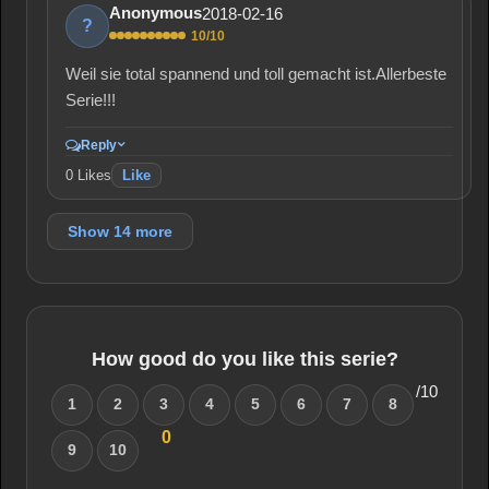
2018-02-16
Anonymous
?
10/10
Weil sie total spannend und toll gemacht ist.Allerbeste
Serie!!!
Reply
0
Likes
Like
Show 14 more
How good do you like this serie?
/10
1
2
3
4
5
6
7
8
0
9
10