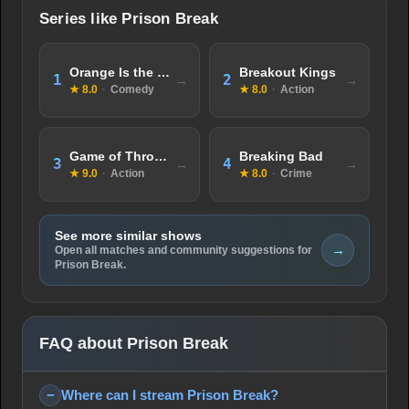
Series like Prison Break
Orange Is the New Black
Breakout Kings
1
2
★ 8.0
·
Comedy
★ 8.0
·
Action
Game of Thrones
Breaking Bad
3
4
★ 9.0
·
Action
★ 8.0
·
Crime
See more similar shows
→
Open all matches and community suggestions for
Prison Break.
FAQ about Prison Break
Where can I stream Prison Break?