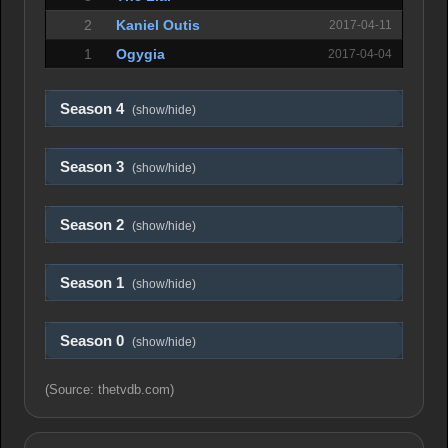
2
Kaniel Outis
2017-04-11
1
Ogygia
2017-04-04
Season 4
(show/hide)
Season 3
(show/hide)
Season 2
(show/hide)
Season 1
(show/hide)
Season 0
(show/hide)
(Source: thetvdb.com)