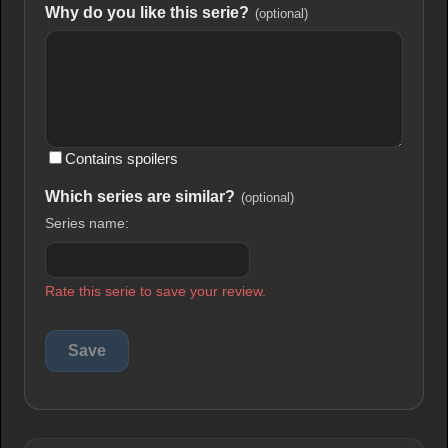
Why do you like this serie?
(optional)
Contains spoilers
Which series are similar?
(optional)
Series name:
Rate this serie to save your review.