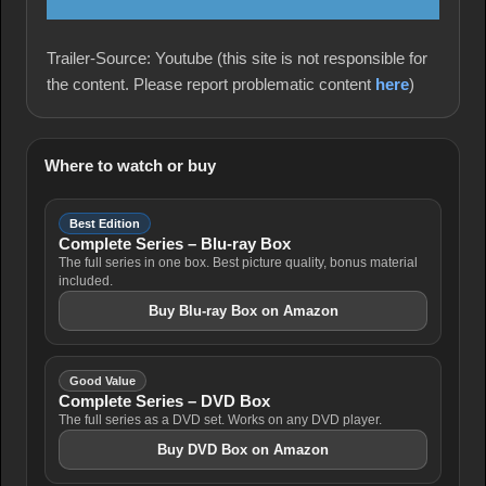
Trailer-Source: Youtube (this site is not responsible for
the content. Please report problematic content
here
)
Where to watch or buy
Best Edition
Complete Series – Blu-ray Box
The full series in one box. Best picture quality, bonus material
included.
Buy Blu-ray Box on Amazon
Good Value
Complete Series – DVD Box
The full series as a DVD set. Works on any DVD player.
Buy DVD Box on Amazon