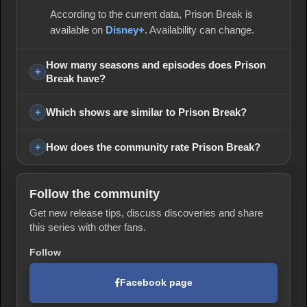
According to the current data, Prison Break is
available on
Disney+
. Availability can change.
How many seasons and episodes does Prison
Break have?
Which shows are similar to Prison Break?
How does the community rate Prison Break?
Follow the community
Get new release tips, discuss discoveries and share
this series with other fans.
Follow
Facebook page