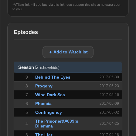
*Affiliate link – if you buy via this link, you support this site at no extra cost
to you.
Episodes
＋ Add to Watchlist
Season 5
(show/hide)
9
Behind The Eyes
2017-05-30
8
Progeny
2017-05-23
7
Wine Dark Sea
2017-05-16
6
Phaecia
2017-05-09
5
Contingency
2017-05-02
The Prisoner&#039;s
4
2017-04-25
Dilemma
3
The Liar
2017-04-18