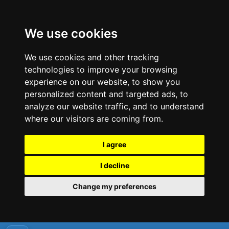
We use cookies
We use cookies and other tracking
technologies to improve your browsing
experience on our website, to show you
personalized content and targeted ads, to
analyze our website traffic, and to understand
where our visitors are coming from.
I agree
I decline
Change my preferences