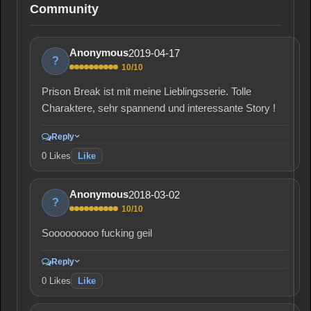
Community
2019-04-17
Anonymous
?
10/10
Prison Break ist mit meine Lieblingsserie. Tolle
Charaktere, sehr spannend und interessante Story !
Reply
0
Likes
Like
2018-03-02
Anonymous
?
10/10
Sooooooooo fucking geil
Reply
0
Likes
Like