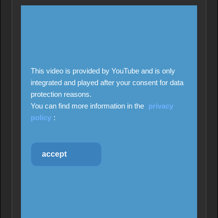
This video is provided by YouTube and is only
integrated and played after your consent for data
protection reasons.
You can find more information in the
privacy
policy
:
accept