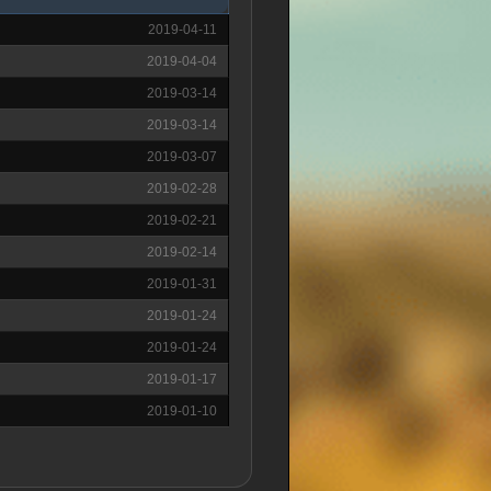
2019-04-11
2019-04-04
2019-03-14
2019-03-14
2019-03-07
2019-02-28
2019-02-21
2019-02-14
2019-01-31
2019-01-24
2019-01-24
2019-01-17
2019-01-10