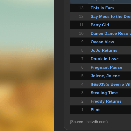
13
This is Fam
12
Say Mess to the Dre
11
Party Girl
10
Dance Dance Resol
9
Ocean View
8
JoJo Returns
7
Drunk in Love
6
Pregnant Pause
5
Jolene, Jolene
4
It&#039;s Been a Wh
3
Stealing Time
2
Freddy Returns
1
Pilot
(Source: thetvdb.com)