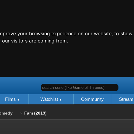
improve your browsing experience on our website, to show 
 our visitors are coming from.
search serie (like Game of Thrones)
Films
Watchlist
Community
Stream
omedy
Fam (2019)