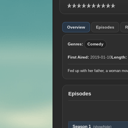
Overview
Episodes
R
Genres:
Comedy
First Aired:
2019-01-10
Length:
Fed up with her father, a woman move
Episodes
Season 1
(show/hide)