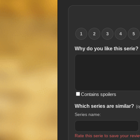
1
2
3
4
5
Why do you like this serie?
Contains spoilers
Which series are similar?
(o
Series name:
Rate this serie to save your revie