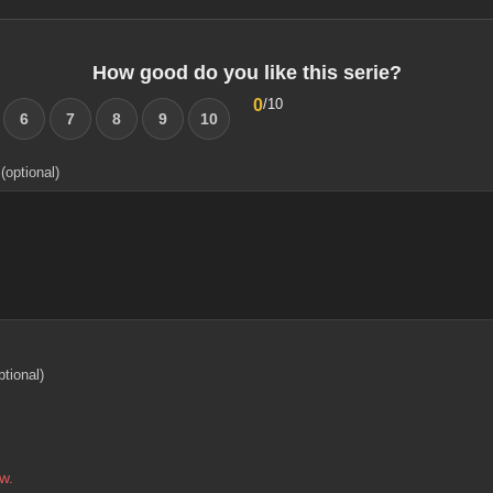
How good do you like this serie?
0
/10
6
7
8
9
10
(optional)
ptional)
w.