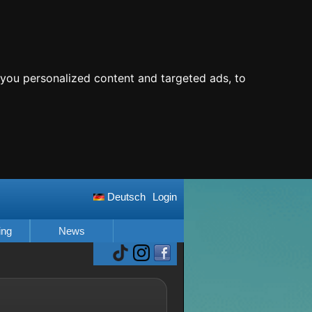
you personalized content and targeted ads, to
Deutsch
Login
ing
News