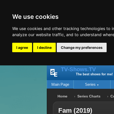
We use cookies
We use cookies and other tracking technologies to 
analyze our website traffic, and to understand where
I agree
I decline
Change my preferences
TV-Shows.TV
The best shows for me!
Main Page
Series
Home
Series Charts
C
Fam (2019)