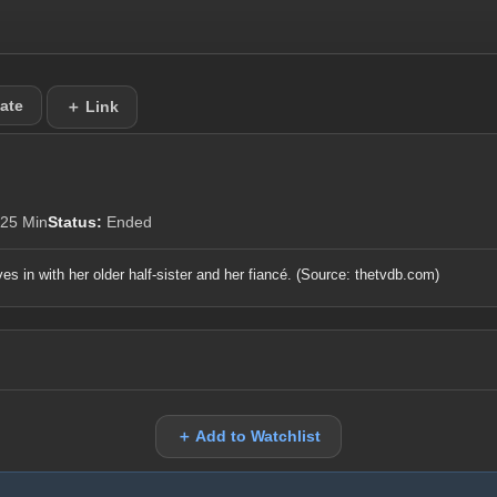
ate
＋ Link
25 Min
Status:
Ended
s in with her older half-sister and her fiancé.
(Source: thetvdb.com)
＋ Add to Watchlist