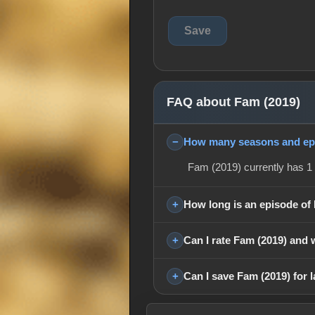
FAQ about Fam (2019)
How many seasons and epi
Fam (2019) currently has 1 
How long is an episode of
Can I rate Fam (2019) and 
Can I save Fam (2019) for l