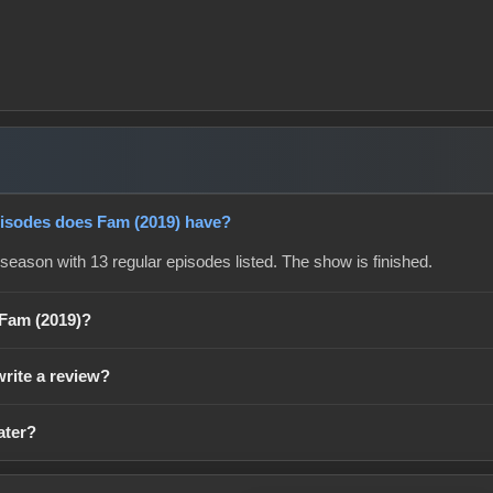
sodes does Fam (2019) have?
season with 13 regular episodes listed. The show is finished.
 Fam (2019)?
write a review?
ater?