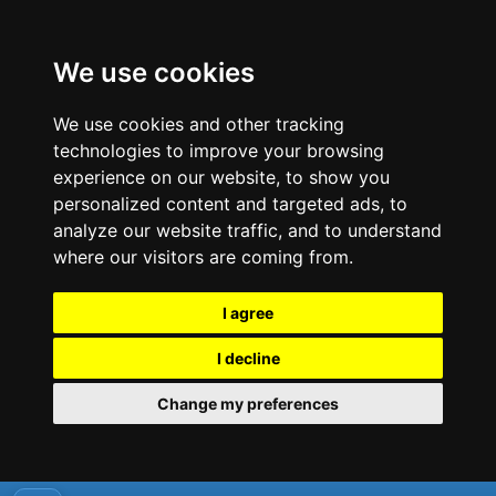
We use cookies
We use cookies and other tracking
technologies to improve your browsing
experience on our website, to show you
personalized content and targeted ads, to
analyze our website traffic, and to understand
where our visitors are coming from.
I agree
I decline
Change my preferences