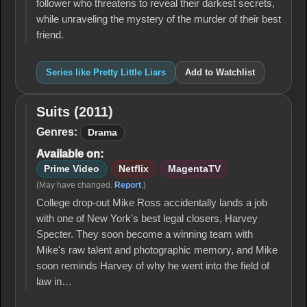
follower who threatens to reveal their darkest secrets,
while unraveling the mystery of the murder of their best
friend.
Series like Pretty Little Liars
Add to Watchlist
Suits (2011)
Suits
(2011)
Genres:
Drama
Available on:
Prime Video
Netflix
MagentaTV
(May have changed.
Report
.)
College drop-out Mike Ross accidentally lands a job
with one of New York's best legal closers, Harvey
Specter. They soon become a winning team with
Mike's raw talent and photographic memory, and Mike
soon reminds Harvey of why he went into the field of
law in…