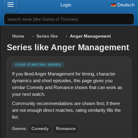
Login
Deutsch
search serie (like Game of Thrones)
Home
Series like
Anger Management
Series like Anger Management
YOUR STARTING SERIES
If you liked Anger Management for timing, character
dynamics and short episodes, this page gives you
similar Comedy and Romance shows that can work as
your next watch.
Community recommendations are shown first; if there
are not enough direct matches, rating similarity fills the
list.
Genres:
Comedy
Romance