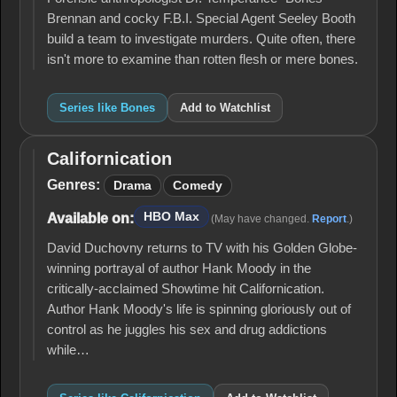
Brennan and cocky F.B.I. Special Agent Seeley Booth
build a team to investigate murders. Quite often, there
isn't more to examine than rotten flesh or mere bones.
Series like Bones
Add to Watchlist
Californication
Californication
Genres:
Drama
Comedy
HBO Max
Available on:
(May have changed.
Report
.)
David Duchovny returns to TV with his Golden Globe-
winning portrayal of author Hank Moody in the
critically-acclaimed Showtime hit Californication.
Author Hank Moody's life is spinning gloriously out of
control as he juggles his sex and drug addictions
while…