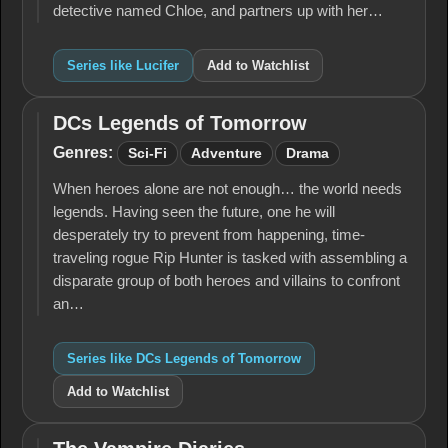
detective named Chloe, and partners up with her…
Series like Lucifer
Add to Watchlist
DCs Legends of Tomorrow
DCs
Legends
Genres:
Sci-Fi
Adventure
Drama
of
Tomorrow
When heroes alone are not enough… the world needs
legends. Having seen the future, one he will
desperately try to prevent from happening, time-
traveling rogue Rip Hunter is tasked with assembling a
disparate group of both heroes and villains to confront
an…
Series like DCs Legends of Tomorrow
Add to Watchlist