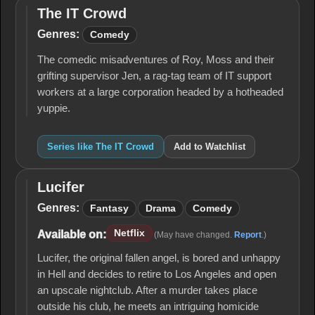
The IT Crowd
The IT
Crowd
Genres:
Comedy
The comedic misadventures of Roy, Moss and their
grifting supervisor Jen, a rag-tag team of IT support
workers at a large corporation headed by a hotheaded
yuppie.
Series like The IT Crowd
Add to Watchlist
Lucifer
Lucifer
Genres:
Fantasy
Drama
Comedy
Netflix
Available on:
(May have changed.
Report
.)
Lucifer, the original fallen angel, is bored and unhappy
in Hell and decides to retire to Los Angeles and open
an upscale nightclub. After a murder takes place
outside his club, he meets an intriguing homicide