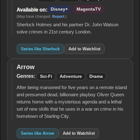
Disney+
MagentaTV
Available on:
(May have changed.
Report
.)
Sherlock Holmes and his partner Dr. John Watson
solve crimes in 21st century London.
Series like Sherlock
Add to Watchlist
Arrow
Arrow
Genres:
Sci-Fi
Adventure
Drama
After being marooned for five years on a remote island
and presumed dead, billionaire playboy Oliver Queen
returns home with a mysterious agenda and a lethal
set of new skills that he uses in a war on crime in his
hometown of Starling City.
Series like Arrow
Add to Watchlist