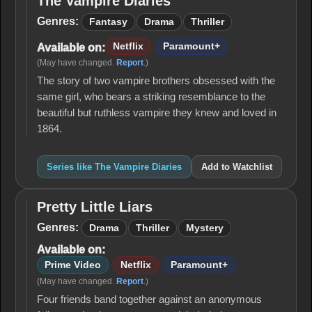
The Vampire Diaries
The
Vampire
Genres:
Fantasy
Drama
Thriller
Diaries
Netflix
Paramount+
Available on:
(May have changed.
Report
.)
The story of two vampire brothers obsessed with the
same girl, who bears a striking resemblance to the
beautiful but ruthless vampire they knew and loved in
1864.
Series like The Vampire Diaries
Add to Watchlist
Pretty Little Liars
Pretty
Little
Genres:
Drama
Thriller
Mystery
Liars
Available on:
Prime Video
Netflix
Paramount+
(May have changed.
Report
.)
Four friends band together against an anonymous