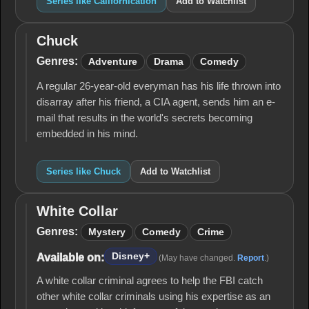
Series like Californication
Add to Watchlist
Chuck
Chuck
Genres:
Adventure
Drama
Comedy
A regular 26-year-old everyman has his life thrown into
disarray after his friend, a CIA agent, sends him an e-
mail that results in the world's secrets becoming
embedded in his mind.
Series like Chuck
Add to Watchlist
White Collar
White
Collar
Genres:
Mystery
Comedy
Crime
Disney+
Available on:
(May have changed.
Report
.)
A white collar criminal agrees to help the FBI catch
other white collar criminals using his expertise as an