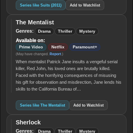
Series like Suits (2011)
Add to Watchlist
The Mentalist
The
Mentalist
Genres:
Drama
Thriller
Mystery
Available on:
Prime Video
Netflix
Paramount+
(May have changed.
Report
.)
When mentalist Patrick Jane insults a vengeful serial
killer, Red John, his loved ones are brutally killed.
Faced with the horrifying consequences of misusing
his gift for observation and misdirection, Jane lends his
skills to the California Bureau of…
Series like The Mentalist
Add to Watchlist
Sherlock
Sherlock
Genres:
Drama
Thriller
Mystery