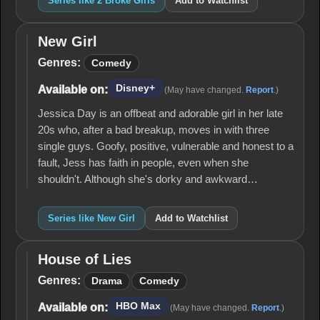
Series like 2 Broke Girls
Add to Watchlist
New Girl
New
Girl
Genres:
Comedy
Disney+
Available on:
(May have changed.
Report
.)
Jessica Day is an offbeat and adorable girl in her late
20s who, after a bad breakup, moves in with three
single guys. Goofy, positive, vulnerable and honest to a
fault, Jess has faith in people, even when she
shouldn't. Although she's dorky and awkward…
Series like New Girl
Add to Watchlist
House of Lies
House
of
Genres:
Drama
Comedy
Lies
HBO Max
Available on:
(May have changed.
Report
.)