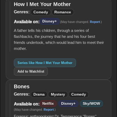
How I Met Your Mother
How I
Met
Genres:
Comedy
Romance
Your
Mother
Disney+
Available on:
(May have changed.
Report
.)
A father tells his children, through a series of
flashbacks, the journey that he and his four best
friends undertook, which would lead him to meet their
mother.
Series like How I Met Your Mother
Add to Watchlist
Bones
Bones
Genres:
Drama
Mystery
Comedy
Netflix
Disney+
Sky/WOW
Available on:
(May have changed.
Report
.)
Forensic anthropologist Dr. Temperance "Bones"