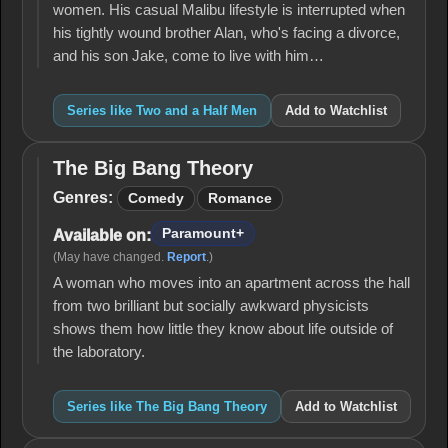
women. His casual Malibu lifestyle is interrupted when
his tightly wound brother Alan, who's facing a divorce,
and his son Jake, come to live with him…
Series like Two and a Half Men
Add to Watchlist
The Big Bang Theory
The
Big
Genres:
Comedy
Romance
Bang
Theory
Paramount+
Available on:
(May have changed.
Report
.)
A woman who moves into an apartment across the hall
from two brilliant but socially awkward physicists
shows them how little they know about life outside of
the laboratory.
Series like The Big Bang Theory
Add to Watchlist