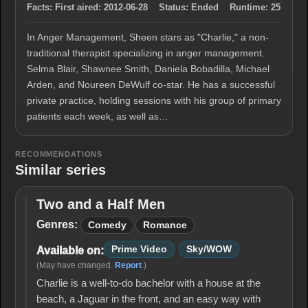
Facts:
First aired:
2012-06-28
Status:
Ended
Runtime:
25
In Anger Management, Sheen stars as "Charlie," a non-
traditional therapist specializing in anger management.
Selma Blair, Shawnee Smith, Daniela Bobadilla, Michael
Arden, and Noureen DeWulf co-star. He has a successful
private practice, holding sessions with his group of primary
patients each week, as well as…
RECOMMENDATIONS
Similar series
Two and a Half Men
Two
and
Genres:
Comedy
Romance
a
Half
Prime Video
Sky/WOW
Available on:
Men
(May have changed.
Report
.)
Charlie is a well-to-do bachelor with a house at the
beach, a Jaguar in the front, and an easy way with