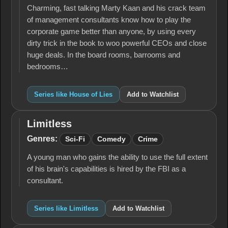
Charming, fast talking Marty Kaan and his crack team
of management consultants know how to play the
corporate game better than anyone, by using every
dirty trick in the book to woo powerful CEOs and close
huge deals. In the board rooms, barrooms and
bedrooms…
Series like House of Lies
Add to Watchlist
Limitless
Limitless
Genres:
Sci-Fi
Comedy
Crime
A young man who gains the ability to use the full extent
of his brain's capabilities is hired by the FBI as a
consultant.
Series like Limitless
Add to Watchlist