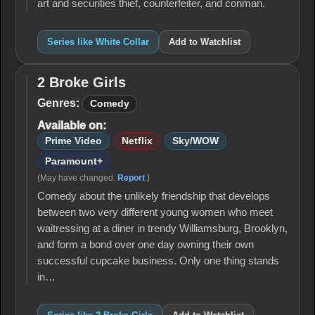
art and securities thief, counterfeiter, and conman.
Series like White Collar
Add to Watchlist
2 Broke Girls
2
Broke
Genres:
Comedy
Girls
Available on:
Prime Video
Netflix
Sky/WOW
Paramount+
(May have changed.
Report
.)
Comedy about the unlikely friendship that develops
between two very different young women who meet
waitressing at a diner in trendy Williamsburg, Brooklyn,
and form a bond over one day owning their own
successful cupcake business. Only one thing stands
in…