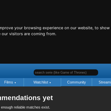
improve your browsing experience on our website, to show 
 our visitors are coming from.
search serie (like Game of Thrones)
Films
Watchlist
Community
Stream
mmendations yet
 enough reliable matches exist.