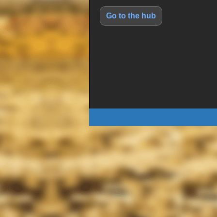
Go to the hub