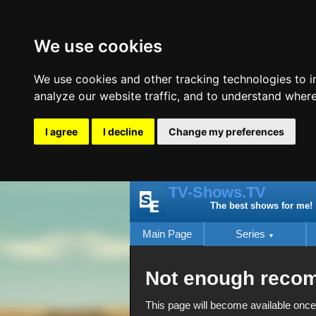
We use cookies
We use cookies and other tracking technologies to 
analyze our website traffic, and to understand where
I agree
I decline
Change my preferences
TV-Shows.TV
The best shows for me!
Main Page
Series
Not enough reco
This page will become available once