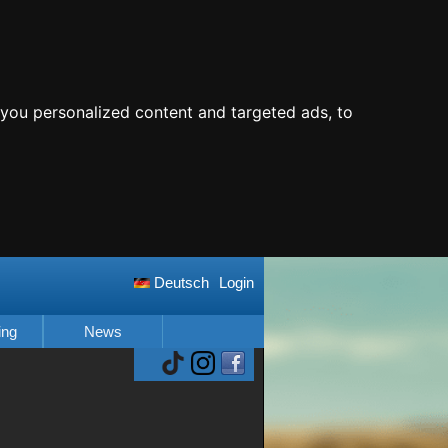
you personalized content and targeted ads, to
Deutsch
Login
ing
News