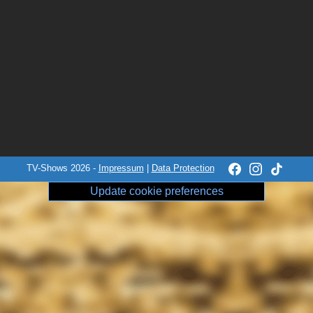
TV-Shows 2026 -
Impressum
|
Data Protection
Update cookie preferences