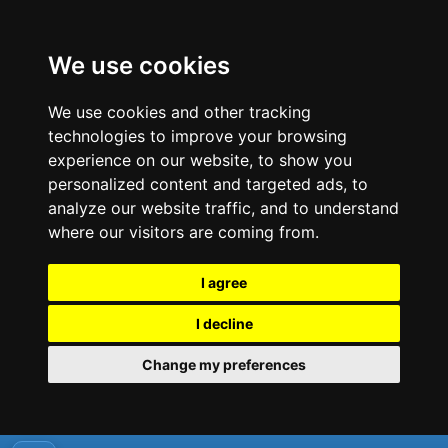
We use cookies
We use cookies and other tracking
technologies to improve your browsing
experience on our website, to show you
personalized content and targeted ads, to
analyze our website traffic, and to understand
where our visitors are coming from.
I agree
I decline
Change my preferences