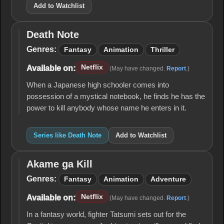
Add to Watchlist
Death Note
Death
Note
Genres:
Fantasy
Animation
Thriller
Netflix
Available on:
(May have changed.
Report
.)
When a Japanese high schooler comes into
possession of a mystical notebook, he finds he has the
power to kill anybody whose name he enters in it.
Series like Death Note
Add to Watchlist
Akame ga Kill
Akame
ga Kill
Genres:
Fantasy
Animation
Adventure
Netflix
Available on:
(May have changed.
Report
.)
In a fantasy world, fighter Tatsumi sets out for the