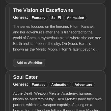
The Vision of Escaflowne
The Vision
of
Genres:
Fantasy
Sci-Fi
Animation
Escaflowne
The series focuses on the heroine, Hitomi Kanzaki,
and her adventures after she is transported to the
world of Gaea, a mysterious planet where she can see
Earth and its moon in the sky. On Gaea, Earth is
known as the Mystic Moon. Hitomi's latent psychic…
Add to Watchlist
Soul Eater
Soul
Eater
Genres:
Fantasy
Animation
Adventure
At the Death Weapon Meister Academy, humans
known as Meisters study. Each Meister have their own
partner, which is a weapon capable of taking on a
human form. The story follows three of these Meisters