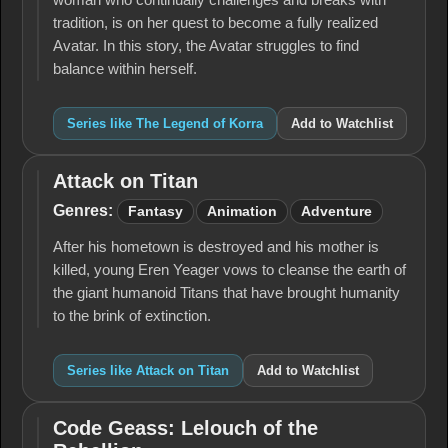
woman who continually challenges and breaks with
tradition, is on her quest to become a fully realized
Avatar. In this story, the Avatar struggles to find
balance within herself.
Series like The Legend of Korra
Add to Watchlist
Attack on Titan
Attack
on
Genres:
Fantasy
Animation
Adventure
Titan
After his hometown is destroyed and his mother is
killed, young Eren Yeager vows to cleanse the earth of
the giant humanoid Titans that have brought humanity
to the brink of extinction.
Series like Attack on Titan
Add to Watchlist
Code Geass: Lelouch of the
Code