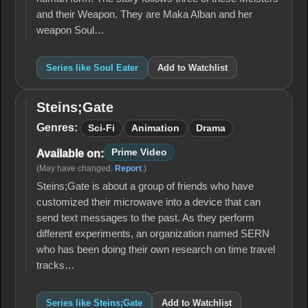
and their Weapon. They are Maka Alban and her
weapon Soul…
Series like Soul Eater
Add to Watchlist
Steins;Gate
Steins;Gate
Genres:
Sci-Fi
Animation
Drama
Prime Video
Available on:
(May have changed.
Report
.)
Steins;Gate is about a group of friends who have
customized their microwave into a device that can
send text messages to the past. As they perform
different experiments, an organization named SERN
who has been doing their own research on time travel
tracks…
Series like Steins;Gate
Add to Watchlist