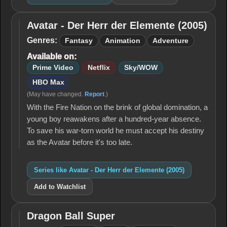
Avatar - Der Herr der Elemente (2005)
Avatar -
Der Herr
Genres:
Fantasy
Animation
Adventure
der
Available on:
Elemente
(2005)
Prime Video
Netflix
Sky/WOW
HBO Max
(May have changed.
Report
.)
With the Fire Nation on the brink of global domination, a
young boy reawakens after a hundred-year absence.
To save his war-torn world he must accept his destiny
as the Avatar before it's too late.
Series like Avatar - Der Herr der Elemente (2005)
Add to Watchlist
Dragon Ball Super
Dragon