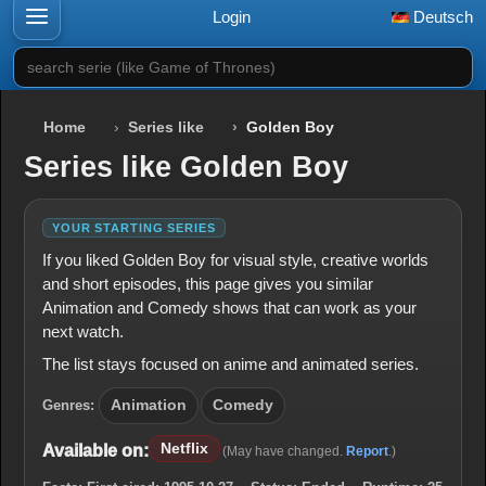
Login
Deutsch
search serie (like Game of Thrones)
Home
Series like
Golden Boy
Series like Golden Boy
YOUR STARTING SERIES
If you liked Golden Boy for visual style, creative worlds
and short episodes, this page gives you similar
Animation and Comedy shows that can work as your
next watch.
The list stays focused on anime and animated series.
Genres:
Animation
Comedy
Netflix
Available on:
(May have changed.
Report
.)