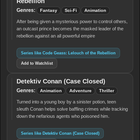
Rebellion
Geass:
Lelouch
Genres:
Fantasy
Sci-Fi
Animation
of the
Rebellion
After being given a mysterious power to control others,
an outcast prince becomes the masked leader of the
rebellion against an all powerful empire
Series like Code Geass: Lelouch of the Rebellion
Add to Watchlist
Detektiv Conan (Case Closed)
Detektiv
Conan
Genres:
Animation
Adventure
Thriller
(Case
Closed)
Turned into a young boy by a sinister potion, teen
sleuth Conan helps solve baffling crimes while tracking
down the nefarious agents who poisoned him.
Series like Detektiv Conan (Case Closed)