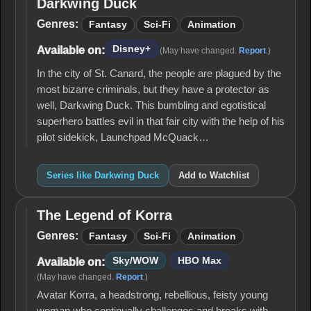
Darkwing Duck
Darkwing
Duck
Genres:
Fantasy
Sci-Fi
Animation
Disney+
Available on:
(May have changed.
Report
.)
In the city of St. Canard, the people are plagued by the
most bizarre criminals, but they have a protector as
well, Darkwing Duck. This bumbling and egotistical
superhero battles evil in that fair city with the help of his
pilot sidekick, Launchpad McQuack…
Series like Darkwing Duck
Add to Watchlist
The Legend of Korra
The
Legend
Genres:
Fantasy
Sci-Fi
Animation
of
Korra
Sky/WOW
HBO Max
Available on:
(May have changed.
Report
.)
Avatar Korra, a headstrong, rebellious, feisty young