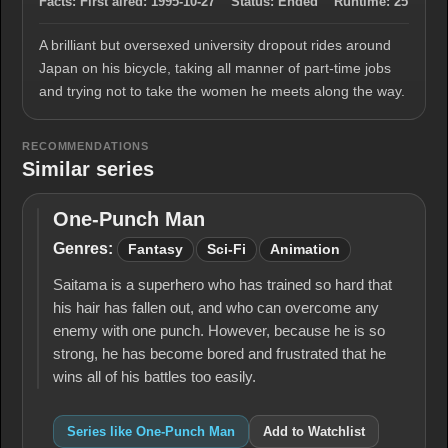
Facts:
First aired:
1995-10-27
Status:
Ended
Runtime:
25
A brilliant but oversexed university dropout rides around
Japan on his bicycle, taking all manner of part-time jobs
and trying not to take the women he meets along the way.
RECOMMENDATIONS
Similar series
One-Punch Man
One-
Punch
Genres:
Fantasy
Sci-Fi
Animation
Man
Saitama is a superhero who has trained so hard that
his hair has fallen out, and who can overcome any
enemy with one punch. However, because he is so
strong, he has become bored and frustrated that he
wins all of his battles too easily.
Series like One-Punch Man
Add to Watchlist