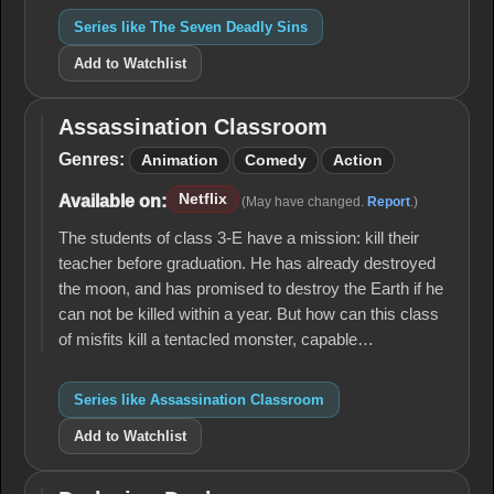
Series like The Seven Deadly Sins
Add to Watchlist
Assassination Classroom
Assassination
Classroom
Genres:
Animation
Comedy
Action
Netflix
Available on:
(May have changed.
Report
.)
The students of class 3-E have a mission: kill their
teacher before graduation. He has already destroyed
the moon, and has promised to destroy the Earth if he
can not be killed within a year. But how can this class
of misfits kill a tentacled monster, capable…
Series like Assassination Classroom
Add to Watchlist