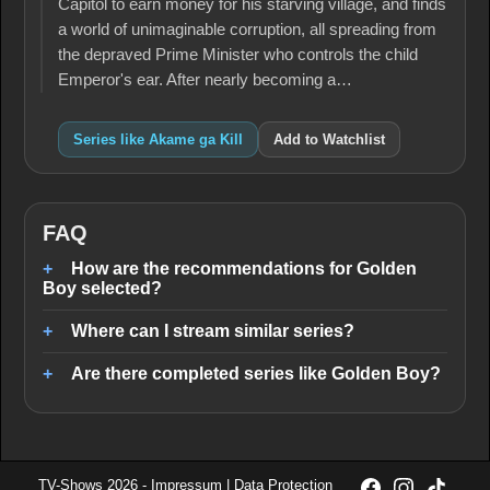
Capitol to earn money for his starving village, and finds
a world of unimaginable corruption, all spreading from
the depraved Prime Minister who controls the child
Emperor's ear. After nearly becoming a…
Series like Akame ga Kill
Add to Watchlist
FAQ
How are the recommendations for Golden
Boy selected?
Where can I stream similar series?
Are there completed series like Golden Boy?
TV-Shows 2026 -
Impressum
|
Data Protection