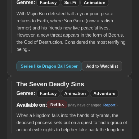
Ball
Genres:
Fantasy
Sci-Fi
Animation
Super
With Majin Boo defeated half-a-year prior, peace
returns to Earth, where Son Goku (now a radish
farmer) and his friends now live peaceful lives.
However, a new threat appears in the form of Beerus,
the God of Destruction. Considered the most terrifying
being…
Series like Dragon Ball Super
Add to Watchlist
The Seven Deadly Sins
The
Seven
Genres:
Fantasy
Animation
Adventure
Deadly
Sins
Netflix
Available on:
(May have changed.
Report
.)
When a kingdom falls into the hands of tyrants, the
deposed princess sets out on a quest to find a group of
ancient evil knights to help her take back the kingdom.