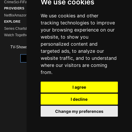
We use cookies
Crime
Sci-Fi
Fantasy
Comedy
Mystery
Drama
Action
Horror
Romance
Hidden Gems
PROVIDERS
We use cookies and other
Netflix
Amazon Prime
Disney+
MagentaTV
Sky/WOW
HBO Max
Paramount+
Apple 
EXPLORE
tracking technologies to improve
Series Charts
New Series
Calendar
Streaming Comparison
Series Like …
your browsing experience on our
Watch Together
Watchlist
website, to show you
personalized content and
TV-Shows 2026 -
Impressum
|
Data Protection
targeted ads, to analyze our
website traffic, and to understand
Update cookie preferences
where our visitors are coming
from.
I agree
I decline
Change my preferences