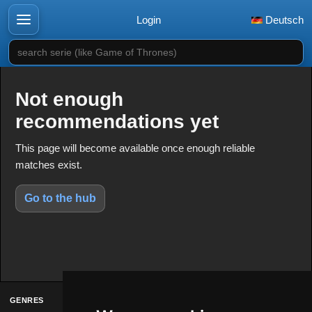
Login
Deutsch
search serie (like Game of Thrones)
Not enough
recommendations yet
This page will become available once enough reliable
matches exist.
Go to the hub
GENRES