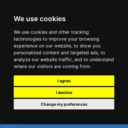
We use cookies
We use cookies and other tracking
technologies to improve your browsing
experience on our website, to show you
personalized content and targeted ads, to
analyze our website traffic, and to understand
where our visitors are coming from.
I agree
I decline
Change my preferences