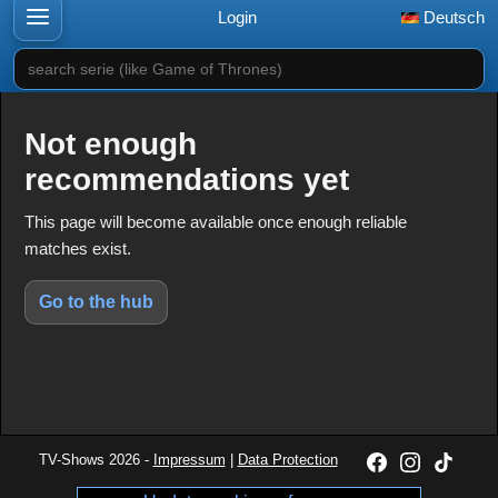
Login
Deutsch
search serie (like Game of Thrones)
Not enough
recommendations yet
This page will become available once enough reliable
matches exist.
Go to the hub
TV-Shows 2026 -
Impressum
|
Data Protection