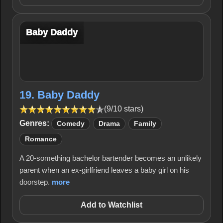
Baby Daddy
19. Baby Daddy
(9/10 stars)
Genres:
Comedy
Drama
Family
Romance
A 20-something bachelor bartender becomes an unlikely
parent when an ex-girlfriend leaves a baby girl on his
doorstep.
more
Add to Watchlist