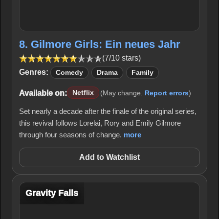
8. Gilmore Girls: Ein neues Jahr
(7/10 stars)
Genres:
Comedy
Drama
Family
Available on:
Netflix
(May change.
Report errors
)
Set nearly a decade after the finale of the original series,
this revival follows Lorelai, Rory and Emily Gilmore
through four seasons of change.
more
Add to Watchlist
Gravity Falls