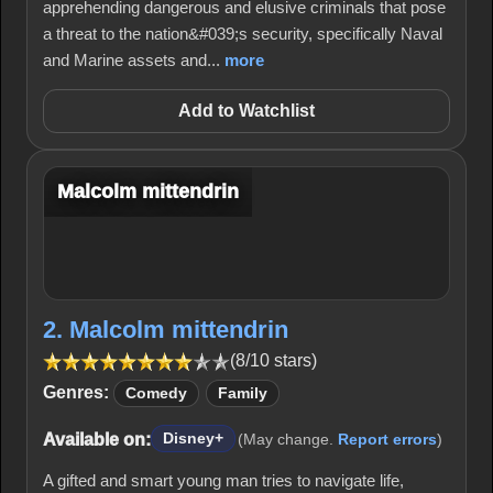
apprehending dangerous and elusive criminals that pose
a threat to the nation&#039;s security, specifically Naval
and Marine assets and...
more
Add to Watchlist
Malcolm mittendrin
2. Malcolm mittendrin
(8/10 stars)
Genres:
Comedy
Family
Available on:
Disney+
(May change.
Report errors
)
A gifted and smart young man tries to navigate life,