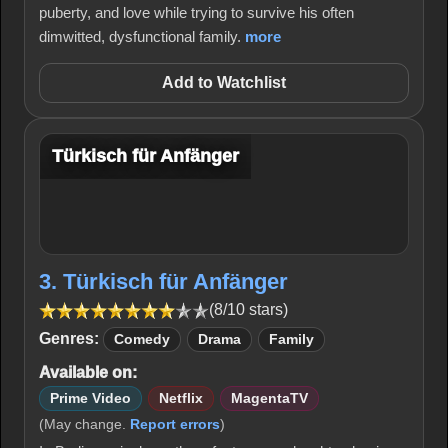
puberty, and love while trying to survive his often
dimwitted, dysfunctional family.
more
Add to Watchlist
Türkisch für Anfänger
3. Türkisch für Anfänger
(8/10 stars)
Genres:
Comedy
Drama
Family
Available on:
Prime Video
Netflix
MagentaTV
(May change.
Report errors
)