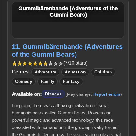
Gummibärenbande (Adventures of the
Gummi Bears)
11. Gummibärenbande (Adventures
of the Gummi Bears)
(7/10 stars)
Genres:
Adventure
Animation
Children
Comedy
Family
Fantasy
Available on:
Disney+
(May change.
Report errors
)
Long ago, there was a thriving civilization of small
humanoid bears called Gummi Bears. Possessing
powerful magic and advanced technology, this race
coexisted with humans until the growing rivalry forced
the Gummis to flee across the sea, leaving only a small