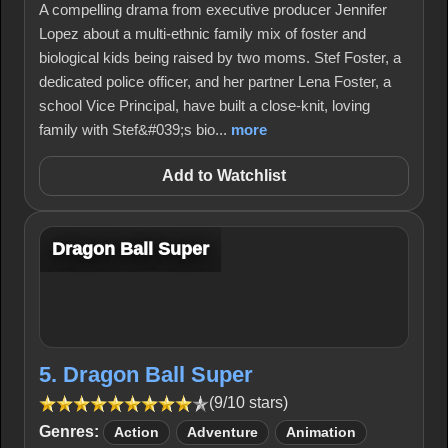
A compelling drama from executive producer Jennifer
Lopez about a multi-ethnic family mix of foster and
biological kids being raised by two moms. Stef Foster, a
dedicated police officer, and her partner Lena Foster, a
school Vice Principal, have built a close-knit, loving
family with Stef&#039;s bio...
more
Add to Watchlist
Dragon Ball Super
5. Dragon Ball Super
(9/10 stars)
Genres:
Action
Adventure
Animation