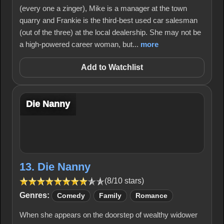
(every one a zinger), Mike is a manager at the town
quarry and Frankie is the third-best used car salesman
(out of the three) at the local dealership. She may not be
a high-powered career woman, but...
more
Add to Watchlist
Die Nanny
13. Die Nanny
(8/10 stars)
Genres:
Comedy
Family
Romance
When she appears on the doorstep of wealthy widower