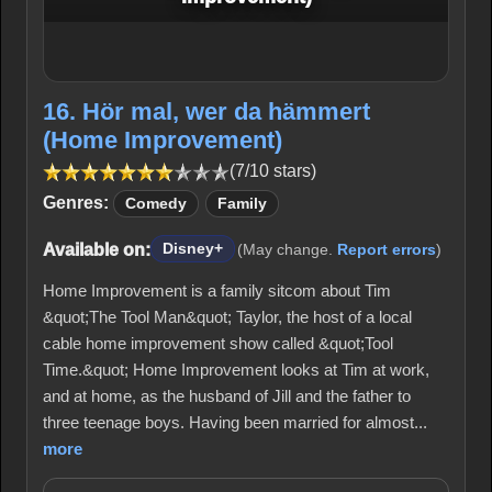
16. Hör mal, wer da hämmert
(Home Improvement)
(7/10 stars)
Genres:
Comedy
Family
Available on:
Disney+
(May change.
Report errors
)
Home Improvement is a family sitcom about Tim
&quot;The Tool Man&quot; Taylor, the host of a local
cable home improvement show called &quot;Tool
Time.&quot; Home Improvement looks at Tim at work,
and at home, as the husband of Jill and the father to
three teenage boys. Having been married for almost...
more