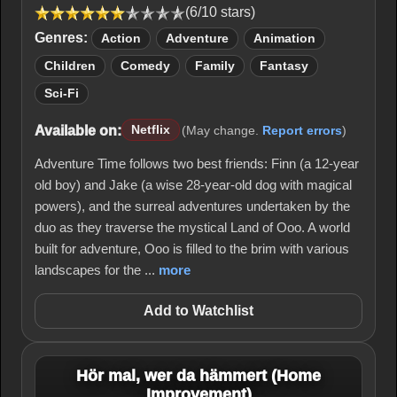
(6/10 stars)
Genres:
Action
Adventure
Animation
Children
Comedy
Family
Fantasy
Sci-Fi
Available on:
Netflix
(May change.
Report errors
)
Adventure Time follows two best friends: Finn (a 12-year
old boy) and Jake (a wise 28-year-old dog with magical
powers), and the surreal adventures undertaken by the
duo as they traverse the mystical Land of Ooo. A world
built for adventure, Ooo is filled to the brim with various
landscapes for the ...
more
Add to Watchlist
Hör mal, wer da hämmert (Home
Improvement)