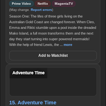
Prime Video
Netflix
MagentaTV
(May change.
Report errors
)
Season One: The lifes of three girls living on the
Australian Gold Coast are changed forever. When Cleo,
Emma and Rikki stumble upon a pool inside the dreaded
Mako Island, a full moon transforms them and the next
day they start turning into super powered mermaids!
With the help of friend Lewis, the ...
more
Add to Watchlist
Adventure Time
15. Adventure Time