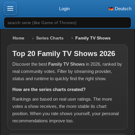
Login
Deutsch
search serie (like Game of Thrones)
Home
Series Charts
Family TV Shows
Top 20 Family TV Shows 2026
Discover the best
Family TV Shows
in 2026, ranked by
real community votes. Filter by streaming provider,
status and runtime to quickly find the right show.
How are the series charts created?
Rankings are based on real user ratings. The more
votes a show receives, the more stable its chart
position. When you rate shows yourself, your personal
recommendations improve too.