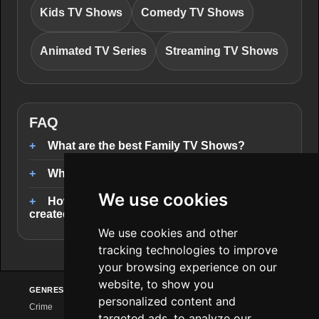
Kids TV Shows
Comedy TV Shows
Animated TV Series
Streaming TV Shows
FAQ
What are the best Family TV Shows?
Where can I stream Family TV Shows?
We use cookies
How are the Family TV Shows rankings
created?
We use cookies and other
tracking technologies to improve
your browsing experience on our
website, to show you
GENRES
PROVIDERS
EXPLORE
personalized content and
Crime
Netflix
Series Charts
targeted ads, to analyze our