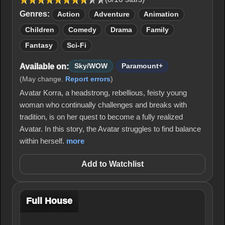
Genres:
Action
Adventure
Animation
Children
Comedy
Drama
Family
Fantasy
Sci-Fi
Available on:
Sky/WOW
Paramount+
(May change.
Report errors
)
Avatar Korra, a headstrong, rebellious, feisty young
woman who continually challenges and breaks with
tradition, is on her quest to become a fully realized
Avatar. In this story, the Avatar struggles to find balance
within herself.
more
Add to Watchlist
Full House