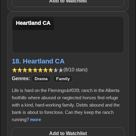
Add to Watchlist
Heartland CA
18. Heartland CA
(8/10 stars)
Genres:
Drama
Family
Life is hard on the Flemings&#039; ranch in the Alberta
foothills where abused or neglected horses find refuge
with a kind, hard-working family. Debts abound and the
bank is about to foreclose. Can they keep the ranch
running?
more
Add to Watchlist