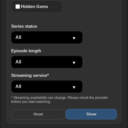
Hidden Gems
Series status
Episode length
Streaming service*
* Streaming availability can change. Please check the provider
before you start watching.
Show
Reset