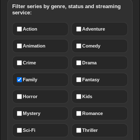
Filter series by genre, status and streaming
service:
Action
Adventure
Animation
Comedy
Crime
Drama
Family
Fantasy
Horror
Kids
Mystery
Romance
Sci-Fi
Thriller