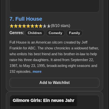
7. Full House
(8/10 stars)
Genres:
Children
Comedy
Family
Full House is an American sitcom created by Jeff
Franklin for ABC. The show chronicles a widowed father,
who enlists his best friend and his brother-in-law to help
raise his three daughters. It aired from September 22,
1987, to May 23, 1995, broadcasting eight seasons and
192 episodes.
more
Add to Watchlist
Gilmore Girls: Ein neues Jahr