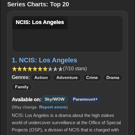
Series Charts: Top 20
NCIS: Los Angeles
1. NCIS: Los Angeles
(7/10 stars)
Genres:
Action
Adventure
Crime
Drama
Family
Available on:
Sky/WOW
Paramount+
(May change.
Report errors
)
NCIS: Los Angeles is a drama about the high stakes
world of undercover surveillance at the Office of Special
Projects (OSP), a division of NCIS that is charged with