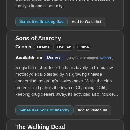
family's financial security.
Series like Breaking Bad
Add to Watchlist
Sons of Anarchy
Sons of
Anarchy
Genres:
Drama
Thriller
Crime
Disney+
Available on:
(May have changed.
Report
.)
Single father Jax Teller finds his loyalty to his outlaw
motorcycle club tested by his growing unease
concerning the group's lawlessness. While the club
protects and patrols the town of Charming, Calif.,
keeping drug dealers away, its activities also include…
Series like Sons of Anarchy
Add to Watchlist
The Walking Dead
The