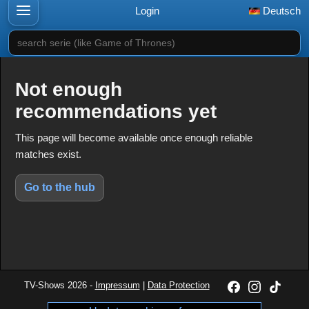
Login
Deutsch
search serie (like Game of Thrones)
Not enough
recommendations yet
This page will become available once enough reliable
matches exist.
Go to the hub
TV-Shows 2026 -
Impressum
|
Data Protection