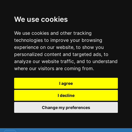
We use cookies
We use cookies and other tracking
technologies to improve your browsing
experience on our website, to show you
personalized content and targeted ads, to
analyze our website traffic, and to understand
where our visitors are coming from.
I agree
I decline
Change my preferences