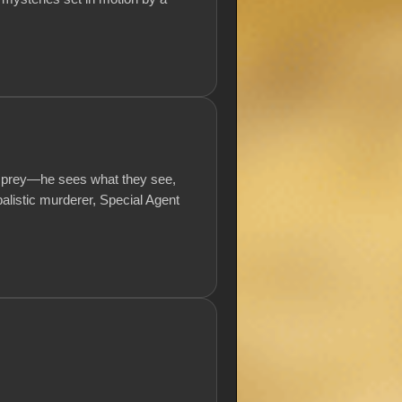
his prey—he sees what they see,
balistic murderer, Special Agent