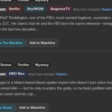
Drama
Thriller
Mystery
Netflix
Sky/WOW
MagentaTV
 on:
(May have changed.
Report
ed” Reddington, one of the FBI’s most wanted fugitives, surrenders 
, D.C. He claims that he and the FBI have the same interests—brin
 In the last two decades…
ke The Blacklist
Add to Watchlist
Drama
Thriller
Mystery
HBO Max
 on:
(May have changed.
Report
.)
gan is a Miami-based blood spatter expert who doesn’t just solve mu
 serial killer — but he only murders the guilty, so he feels justified with
n sister and his cop…
ke Dexter
Add to Watchlist