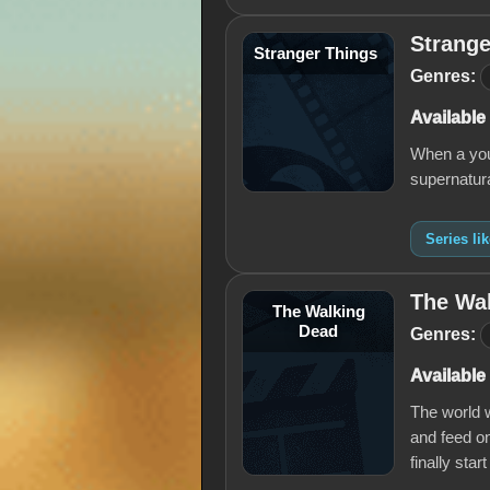
Strange
Stranger Things
Genres:
Available
When a you
supernatural
Series li
The Wa
The Walking
Dead
Genres:
Available
The world w
and feed on
finally start