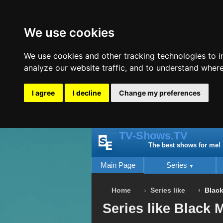
We use cookies
We use cookies and other tracking technologies to 
analyze our website traffic, and to understand where
I agree
I decline
Change my preferences
TV-Shows.TV
The best shows for me!
Main Page
Series
Home
Series like
Black
Series like Black M