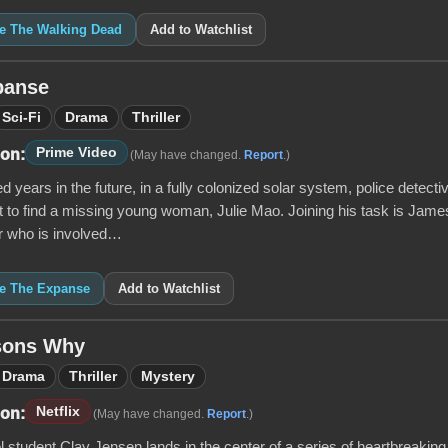
ke The Walking Dead
Add to Watchlist
panse
Sci-Fi
Drama
Thriller
Prime Video
 on:
(May have changed.
Report
.)
 years in the future, in a fully colonized solar system, police detecti
to find a missing young woman, Julie Mao. Joining his task is James H
er who is involved…
ke The Expanse
Add to Watchlist
sons Why
Drama
Thriller
Mystery
Netflix
 on:
(May have changed.
Report
.)
 student Clay Jensen lands in the center of a series of heartbreaking