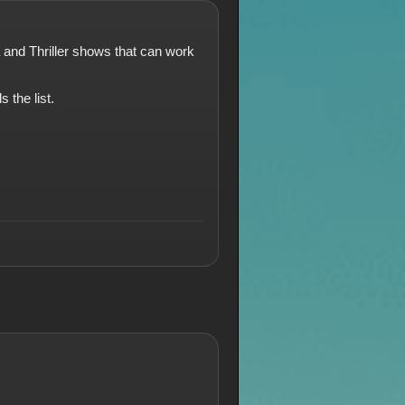
a and Thriller shows that can work
 the list.