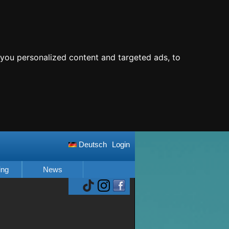
you personalized content and targeted ads, to
Deutsch
Login
ing
News