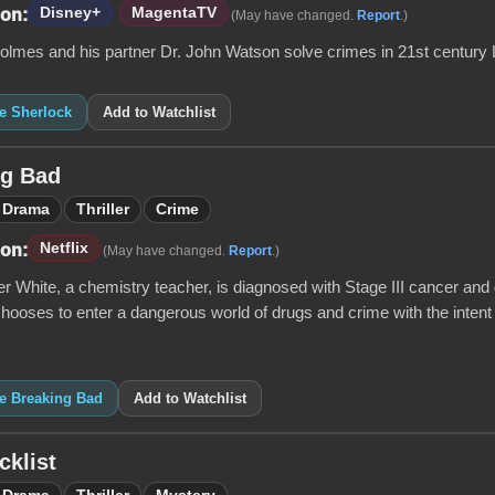
Disney+
MagentaTV
 on:
(May have changed.
Report
.)
olmes and his partner Dr. John Watson solve crimes in 21st century
ke Sherlock
Add to Watchlist
ng Bad
Drama
Thriller
Crime
Netflix
 on:
(May have changed.
Report
.)
 White, a chemistry teacher, is diagnosed with Stage III cancer and g
 chooses to enter a dangerous world of drugs and crime with the intent 
ke Breaking Bad
Add to Watchlist
cklist