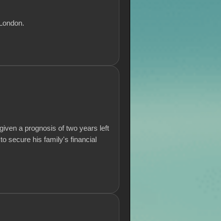
 London.
iven a prognosis of two years left
to secure his family's financial