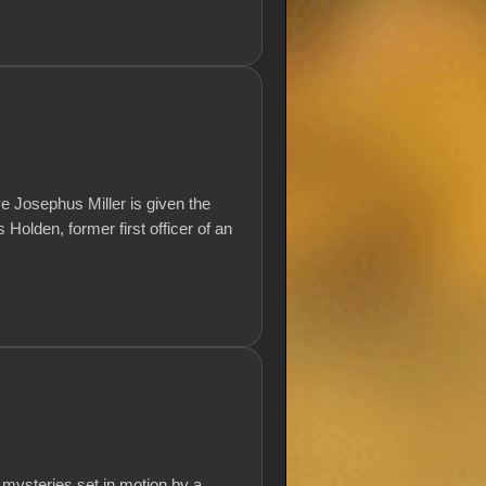
ve Josephus Miller is given the
olden, former first officer of an
 mysteries set in motion by a