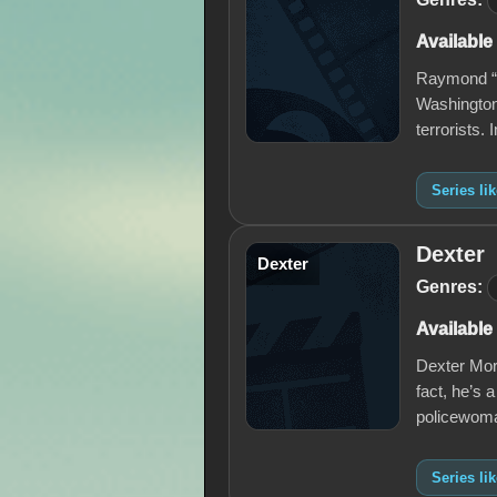
Available
Raymond “R
Washington
terrorists.
Series li
Dexter
Dexter
Genres:
Available
Dexter Mor
fact, he’s a
policewoma
Series li