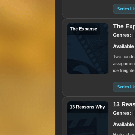
Series li
The Ex
The Expanse
Genres:
Available
Two hundred
assignment 
ice freight
Series li
13 Rea
13 Reasons Why
Genres:
Available
High school