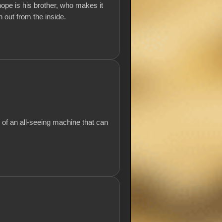
hope is his brother, who makes it
 out from the inside.
 of an all-seeing machine that can