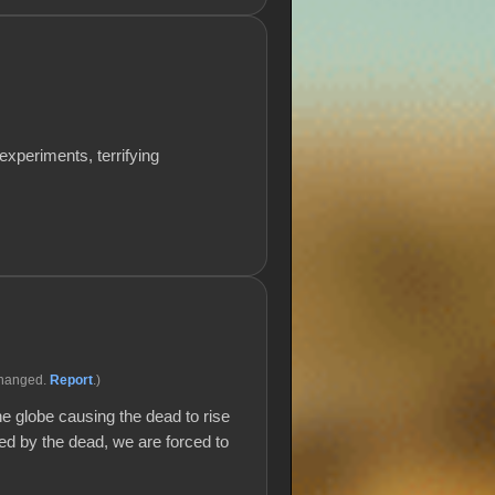
xperiments, terrifying
changed.
Report
.)
e globe causing the dead to rise
led by the dead, we are forced to