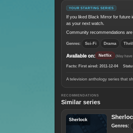
YOUR STARTING SERIES
If you liked Black Mirror for futur
as your next watch.
Community recommendations are shown
Genres:
Sci-Fi
Drama
Thril
Netflix
Available on:
(May have
Facts:
First aired:
2011-12-04
Statu
A television anthology series that s
RECOMMENDATIONS
Similar series
Sherlo
Sherlock
Genres: