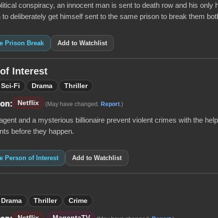
litical conspiracy, an innocent man is sent to death row and his only 
 to deliberately get himself sent to the same prison to break them both
ke Prison Break
Add to Watchlist
of Interest
Sci-Fi
Drama
Thriller
Netflix
 on:
(May have changed.
Report
.)
gent and a mysterious billionaire prevent violent crimes with the help
nts before they happen.
ke Person of Interest
Add to Watchlist
Drama
Thriller
Crime
Netflix
MagentaTV