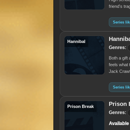
friend's tra
Series l
Hannib
Hannibal
Genres:
Both a gift
feels what 
Jack Crawf
Series li
Prison 
Prison Break
Genres:
Available