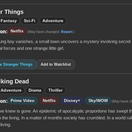
r Things
Fantasy
Sci-Fi
Adventure
Netflix
 on:
(May have changed.
Report
.)
ng boy vanishes, a small town uncovers a mystery involving secret e
 forces and one strange little girl.
ke Stranger Things
Add to Watchlist
lking Dead
Adventure
Drama
Thriller
Prime Video
Netflix
Disney+
Sky/WOW
 on:
(May have 
e knew is gone. An epidemic of apocalyptic proportions has swept th
 the living. In a matter of months society has crumbled. In a world ru
 living.