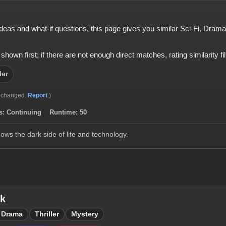
e ideas and what-if questions, this page gives you similar Sci-Fi, Dram
 first; if there are not enough direct matches, rating similarity fills
ler
 changed.
Report
.)
s:
Continuing
Runtime:
50
hows the dark side of life and technology.
ck
Drama
Thriller
Mystery