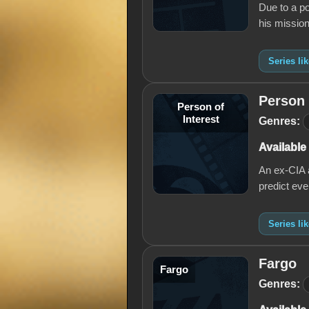
Due to a po
his mission
Series li
Person 
Person of
Interest
Genres:
Available
An ex-CIA a
predict eve
Series li
Fargo
Fargo
Genres: