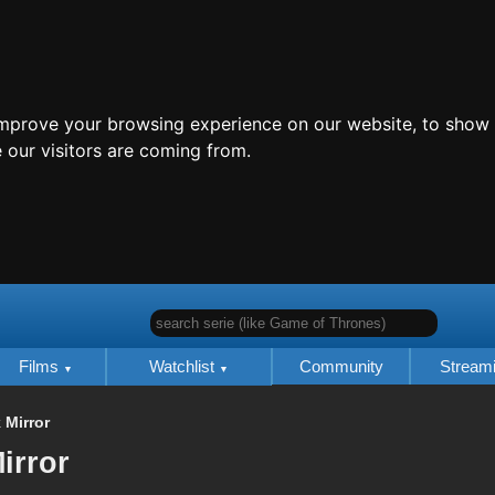
improve your browsing experience on our website, to show 
 our visitors are coming from.
search serie (like Game of Thrones)
Films
Watchlist
Community
Stream
 Mirror
irror