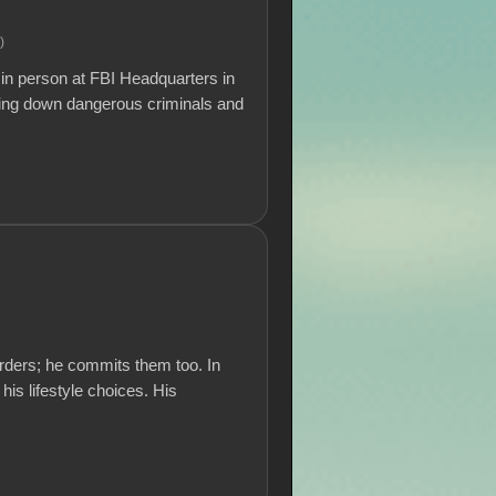
.)
in person at FBI Headquarters in
ging down dangerous criminals and
rders; he commits them too. In
 his lifestyle choices. His