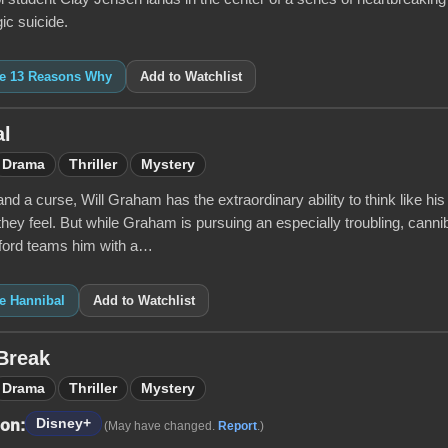
gic suicide.
ike 13 Reasons Why
Add to Watchlist
al
Drama
Thriller
Mystery
 and a curse, Will Graham has the extraordinary ability to think like 
they feel. But while Graham is pursuing an especially troubling, canni
ord teams him with a…
ke Hannibal
Add to Watchlist
Break
Drama
Thriller
Mystery
Disney+
 on:
(May have changed.
Report
.)