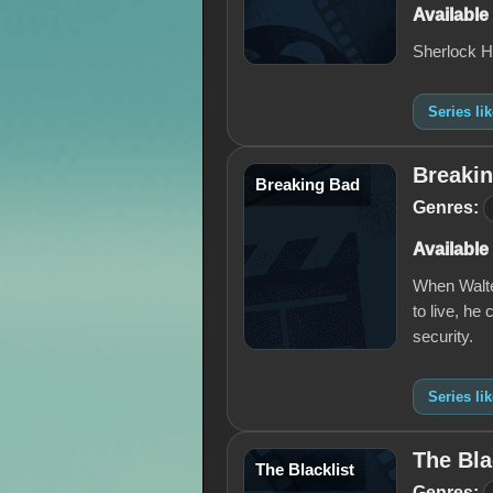
Available
Sherlock H
Series li
Breaki
Breaking Bad
Genres:
Available
When Walter
to live, he
security.
Series li
The Bla
The Blacklist
Genres: