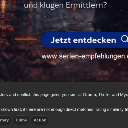
acters and conflict, this page gives you similar Drama, Thriller and 
 first; if there are not enough direct matches, rating similarity fills
stery
Crime
Action