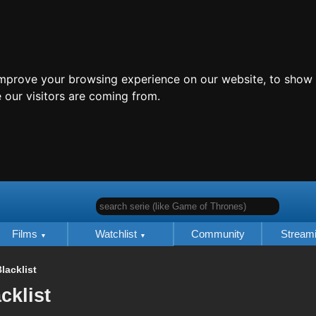
improve your browsing experience on our website, to show 
 our visitors are coming from.
search serie (like Game of Thrones)
Films
Watchlist
Community
Stream
lacklist
cklist