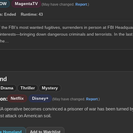
WOW
MagentaTV
(May have changed.
Report
.)
s:
Ended
Runtime:
43
he FBI’s most wanted fugitives, surrenders in person at FBI Headquar
nterests—bringing down dangerous criminals and terrorists. In the last
 the…
nd
Drama
Thriller
Mystery
Netflix
Disney+
 on:
(May have changed.
Report
.)
CIA operative becomes convinced a prisoner of war has been turned by
rist attack on American soil.
ike Homeland
Add to Watchlist