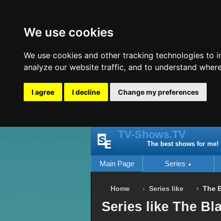
We use cookies
We use cookies and other tracking technologies to 
analyze our website traffic, and to understand where
I agree
I decline
Change my preferences
TV-Shows.TV
The best shows for me!
Main Page
Series
Home
Series like
The B
Series like The Bla