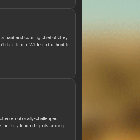
rilliant and cunning chief of Grey
t dare touch. While on the hunt for
t often emotionally-challenged
 unlikely kindred spirits among