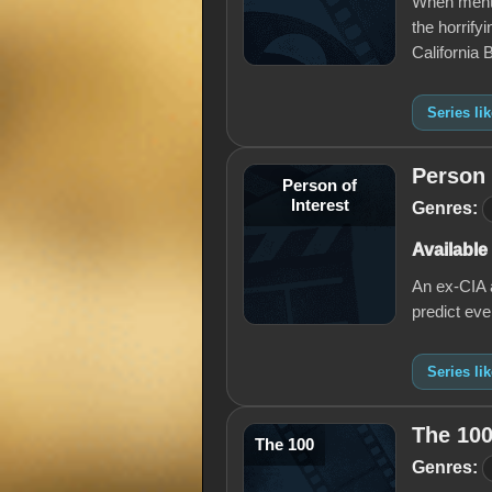
When mental
the horrify
California
Series li
Person 
Person of
Interest
Genres:
Available
An ex-CIA a
predict eve
Series li
The 10
The 100
Genres: