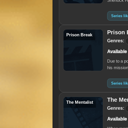
Sherlock H
Series li
Prison 
Prison Break
Genres:
Available
Due to a po
his mission
Series li
The Men
The Mentalist
Genres:
Available