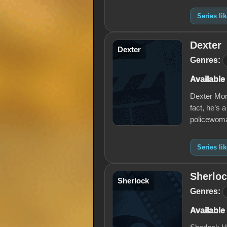
Series li
Dexter
Dexter
Genres:
Available
Dexter Mor
fact, he’s a
policewoma
Series li
Sherlo
Sherlock
Genres:
Available