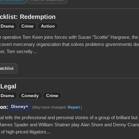
cklist: Redemption
Drama
Crime
Action
operative Tom Keen joins forces with Susan "Scottie" Hargrave, the b
covert mercenary organization that solves problems governments don’
cker, Tom secretly…
tchlist
 Legal
Drama
Comedy
Crime
Disney+
 on:
(May have changed.
Report
.)
l tells the professional and personal stories of a group of brilliant bu
 James Spader and William Shatner play Alan Shore and Denny Crane,
 of high-priced litigators…