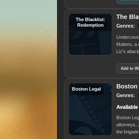
The Bla
The Blacklist:
Redemption
Genres:
Undercover 
Matters, a 
Liz’s atta
Add to Wa
Boston
Boston Legal
Genres:
Available
Boston Lega
attorneys.
the brigade