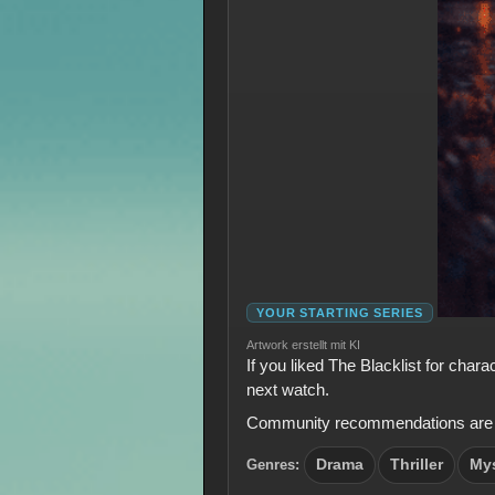
YOUR STARTING SERIES
Artwork erstellt mit KI
If you liked The Blacklist for char
next watch.
Community recommendations are shown
Genres:
Drama
Thriller
My