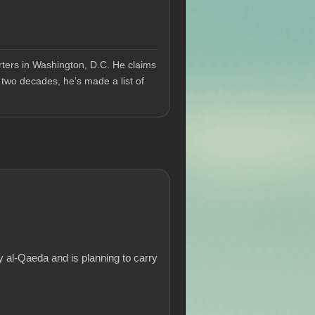
ters in Washington, D.C. He claims
 two decades, he’s made a list of
 al-Qaeda and is planning to carry