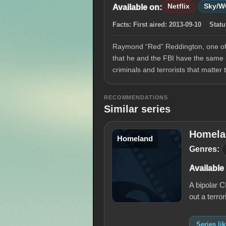
Netflix
Sky/
Available on:
Facts:
First aired:
2013-09-10
Statu
Raymond “Red” Reddington, one of t
that he and the FBI have the same i
criminals and terrorists that matter
RECOMMENDATIONS
Similar series
Homela
Homeland
Genres:
Available
A bipolar 
out a terro
Series l