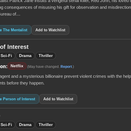
ist Patrick Jane insults a vengeful serial killer, Red John, his loved 
ing consequences of misusing his gift for observation and misdirection,
 Bureau of…
ke The Mentalist
Add to Watchlist
of Interest
Sci-Fi
Drama
Thriller
Netflix
 on:
(May have changed.
Report
.)
gent and a mysterious billionaire prevent violent crimes with the help
nts before they happen.
ke Person of Interest
Add to Watchlist
0
Sci-Fi
Drama
Thriller