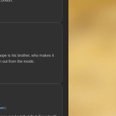
 London.
hope is his brother, who makes it
 out from the inside.
ort
.)