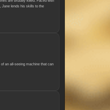
ones are brutally killed. Faced with
 Jane lends his skills to the
 of an all-seeing machine that can