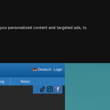
you personalized content and targeted ads, to
Deutsch
Login
ing
News