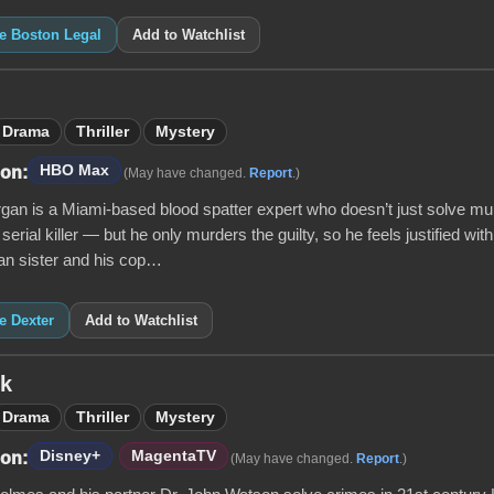
ke Boston Legal
Add to Watchlist
Drama
Thriller
Mystery
HBO Max
 on:
(May have changed.
Report
.)
gan is a Miami-based blood spatter expert who doesn’t just solve mu
 serial killer — but he only murders the guilty, so he feels justified with
n sister and his cop…
ke Dexter
Add to Watchlist
ck
Drama
Thriller
Mystery
Disney+
MagentaTV
 on:
(May have changed.
Report
.)