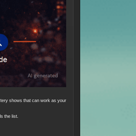
Mystery shows that can work as your
 the list.