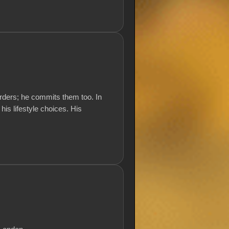
rders; he commits them too. In
 his lifestyle choices. His