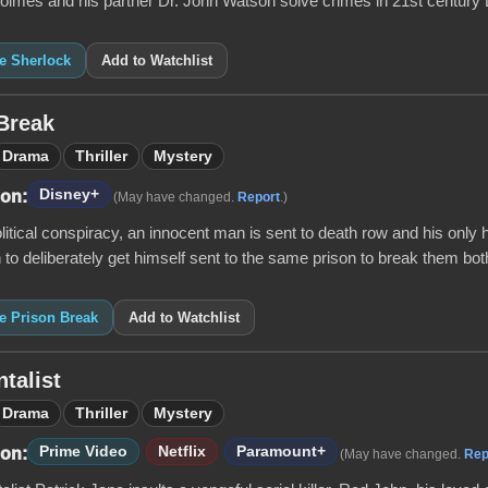
olmes and his partner Dr. John Watson solve crimes in 21st century
ke Sherlock
Add to Watchlist
Break
Drama
Thriller
Mystery
Disney+
 on:
(May have changed.
Report
.)
litical conspiracy, an innocent man is sent to death row and his only 
 to deliberately get himself sent to the same prison to break them both
ke Prison Break
Add to Watchlist
talist
Drama
Thriller
Mystery
Prime Video
Netflix
Paramount+
 on:
(May have changed.
Rep