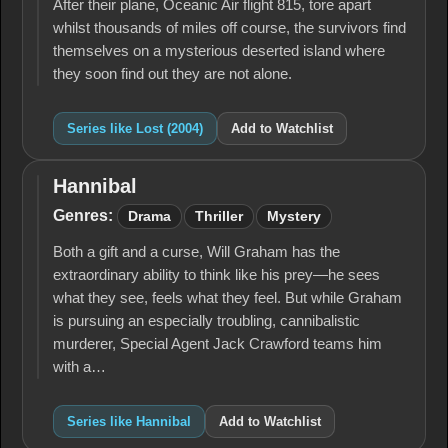
After their plane, Oceanic Air flight 815, tore apart
whilst thousands of miles off course, the survivors find
themselves on a mysterious deserted island where
they soon find out they are not alone.
Series like Lost (2004)
Add to Watchlist
Hannibal
Hannibal
Genres:
Drama
Thriller
Mystery
Both a gift and a curse, Will Graham has the
extraordinary ability to think like his prey—he sees
what they see, feels what they feel. But while Graham
is pursuing an especially troubling, cannibalistic
murderer, Special Agent Jack Crawford teams him
with a…
Series like Hannibal
Add to Watchlist