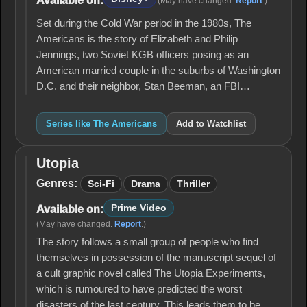
Available on:
(May have changed.
Report
.)
Set during the Cold War period in the 1980s, The
Americans is the story of Elizabeth and Philip
Jennings, two Soviet KGB officers posing as an
American married couple in the suburbs of Washington
D.C. and their neighbor, Stan Beeman, an FBI…
Series like The Americans
Add to Watchlist
Utopia
Utopia
Genres:
Sci-Fi
Drama
Thriller
Prime Video
Available on:
(May have changed.
Report
.)
The story follows a small group of people who find
themselves in possession of the manuscript sequel of
a cult graphic novel called The Utopia Experiments,
which is rumoured to have predicted the worst
disasters of the last century. This leads them to be…