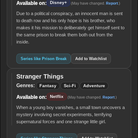
Disney+
Available on:
(May have changed.
Report
.)
Due to a political conspiracy, an innocent man is sent
to death row and his only hope is his brother, who
makes it his mission to deliberately get himself sent to
the same prison to break them both out from the
inside.
Series like Prison Break
Add to Watchlist
Stranger Things
Stranger
Things
Genres:
Fantasy
Sci-Fi
Adventure
Netflix
Available on:
(May have changed.
Report
.)
When a young boy vanishes, a small town uncovers a
mystery involving secret experiments, terrifying
supernatural forces and one strange little girl.