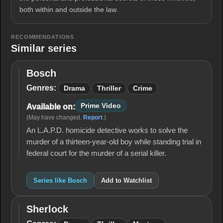
both within and outside the law.
RECOMMENDATIONS
Similar series
Bosch
Bosch
Genres:
Drama
Thriller
Crime
Prime Video
Available on:
(May have changed.
Report
.)
An L.A.P.D. homicide detective works to solve the
murder of a thirteen-year-old boy while standing trial in
federal court for the murder of a serial killer.
Series like Bosch
Add to Watchlist
Sherlock
Sherlock