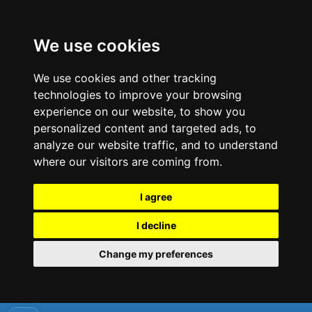
We use cookies
We use cookies and other tracking
technologies to improve your browsing
experience on our website, to show you
personalized content and targeted ads, to
analyze our website traffic, and to understand
where our visitors are coming from.
I agree
I decline
Change my preferences