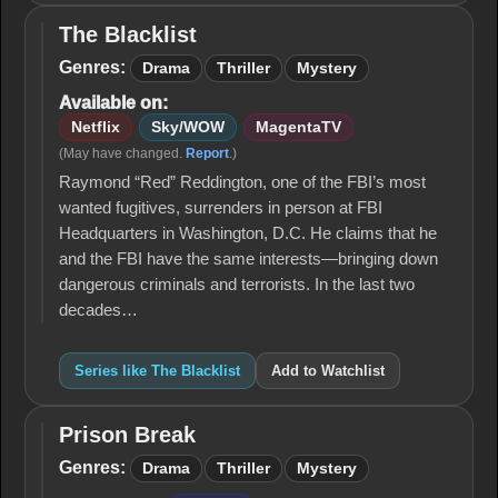
The Blacklist
The
Blacklist
Genres:
Drama
Thriller
Mystery
Available on:
Netflix
Sky/WOW
MagentaTV
(May have changed.
Report
.)
Raymond “Red” Reddington, one of the FBI’s most
wanted fugitives, surrenders in person at FBI
Headquarters in Washington, D.C. He claims that he
and the FBI have the same interests—bringing down
dangerous criminals and terrorists. In the last two
decades…
Series like The Blacklist
Add to Watchlist
Prison Break
Prison
Break
Genres:
Drama
Thriller
Mystery