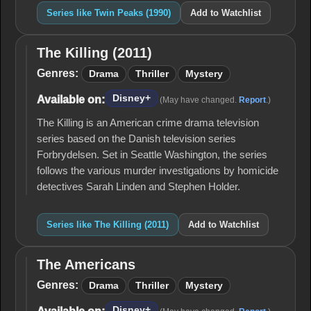
Series like Twin Peaks (1990)
Add to Watchlist
The Killing (2011)
The
Killing
Genres:
Drama
Thriller
Mystery
(2011)
Disney+
Available on:
(May have changed.
Report
.)
The Killing is an American crime drama television
series based on the Danish television series
Forbrydelsen. Set in Seattle Washington, the series
follows the various murder investigations by homicide
detectives Sarah Linden and Stephen Holder.
Series like The Killing (2011)
Add to Watchlist
The Americans
The
Americans
Genres:
Drama
Thriller
Mystery
Disney+