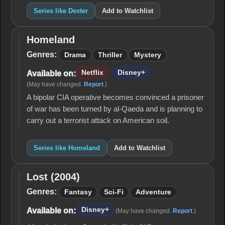
Series like Dexter
Add to Watchlist
Homeland
Homeland
Genres:
Drama
Thriller
Mystery
Netflix
Disney+
Available on:
(May have changed.
Report
.)
A bipolar CIA operative becomes convinced a prisoner
of war has been turned by al-Qaeda and is planning to
carry out a terrorist attack on American soil.
Series like Homeland
Add to Watchlist
Lost (2004)
Lost
(2004)
Genres:
Fantasy
Sci-Fi
Adventure
Disney+
Available on:
(May have changed.
Report
.)