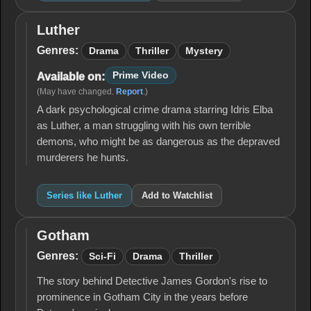
Luther
Luther
Genres:
Drama
Thriller
Mystery
Prime Video
Available on:
(May have changed.
Report
.)
A dark psychological crime drama starring Idris Elba
as Luther, a man struggling with his own terrible
demons, who might be as dangerous as the depraved
murderers he hunts.
Series like Luther
Add to Watchlist
Gotham
Gotham
Genres:
Sci-Fi
Drama
Thriller
The story behind Detective James Gordon's rise to
prominence in Gotham City in the years before