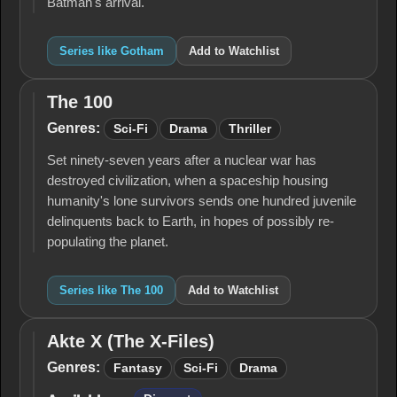
Batman's arrival.
Series like Gotham
Add to Watchlist
The 100
The
100
Genres:
Sci-Fi
Drama
Thriller
Set ninety-seven years after a nuclear war has
destroyed civilization, when a spaceship housing
humanity's lone survivors sends one hundred juvenile
delinquents back to Earth, in hopes of possibly re-
populating the planet.
Series like The 100
Add to Watchlist
Akte X (The X-Files)
Akte
X
Genres:
Fantasy
Sci-Fi
Drama
(The
X-