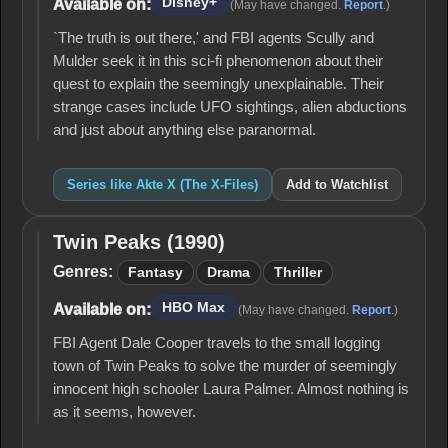
Disney+
Available on:
(May have changed.
Report
.)
Files)
`The truth is out there,' and FBI agents Scully and
Mulder seek it in this sci-fi phenomenon about their
quest to explain the seemingly unexplainable. Their
strange cases include UFO sightings, alien abductions
and just about anything else paranormal.
Series like Akte X (The X-Files)
Add to Watchlist
Twin Peaks (1990)
Twin
Peaks
Genres:
Fantasy
Drama
Thriller
(1990)
HBO Max
Available on:
(May have changed.
Report
.)
FBI Agent Dale Cooper travels to the small logging
town of Twin Peaks to solve the murder of seemingly
innocent high schooler Laura Palmer. Almost nothing is
as it seems, however.