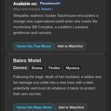
Paramount+
Available on:
(May have changed.
Report
.)
Telepathic waitress Sookie Stackhouse encounters a
strange new supernatural world when she meets the
mysterious Bill Compton, a southern Louisiana
gentleman and vampire.
Series like True Blood
Add to Watchlist
Bates Motel
Bates
Motel
Genres:
Drama
Thriller
Mystery
Following the tragic death of her husband, a widow and
her teenage son settle into a new town with a dark
underbelly and must do whatever it takes to protect
their own secrets.
Series like Bates Motel
Add to Watchlist