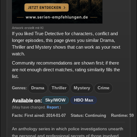
Artwork erstellt mit KI
If you liked True Detective for characters, conflict and
longer episodes, this page gives you similar Drama,
Thriller and Mystery shows that can work as your next
watch.
Community recommendations are shown first; if there
are not enough direct matches, rating similarity fills the
list.
Genres:
Drama
Thriller
Mystery
Crime
Sky/WOW
HBO Max
Available on:
(May have changed.
Report
.)
Facts:
First aired:
2014-01-07
Status:
Continuing
Runtime:
59
An anthology series in which police investigations unearth
the personal and professional secrets of those involved,