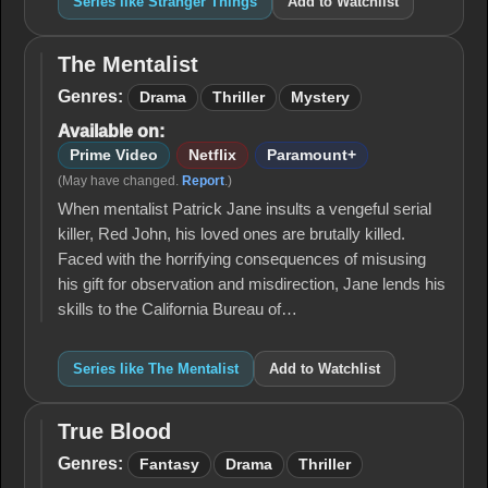
Series like Stranger Things
Add to Watchlist
The Mentalist
The
Mentalist
Genres:
Drama
Thriller
Mystery
Available on:
Prime Video
Netflix
Paramount+
(May have changed.
Report
.)
When mentalist Patrick Jane insults a vengeful serial
killer, Red John, his loved ones are brutally killed.
Faced with the horrifying consequences of misusing
his gift for observation and misdirection, Jane lends his
skills to the California Bureau of…
Series like The Mentalist
Add to Watchlist
True Blood
True
Blood
Genres:
Fantasy
Drama
Thriller