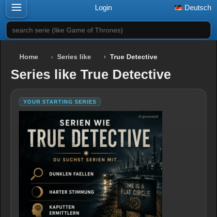
Login
Deutsch
search serie (like Game of Thrones)
Home
Series like
True Detective
Series like True Detective
YOUR STARTING SERIES