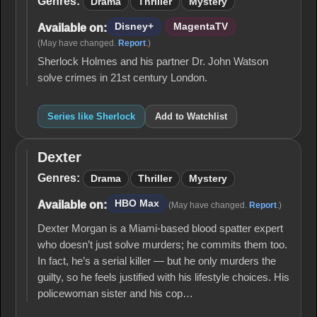
Genres:
Drama
Thriller
Mystery
Disney+
MagentaTV
Available on:
(May have changed.
Report
.)
Sherlock Holmes and his partner Dr. John Watson
solve crimes in 21st century London.
Series like Sherlock
Add to Watchlist
Dexter
Dexter
Genres:
Drama
Thriller
Mystery
HBO Max
Available on:
(May have changed.
Report
.)
Dexter Morgan is a Miami-based blood spatter expert
who doesn’t just solve murders; he commits them too.
In fact, he’s a serial killer — but he only murders the
guilty, so he feels justified with his lifestyle choices. His
policewoman sister and his cop…