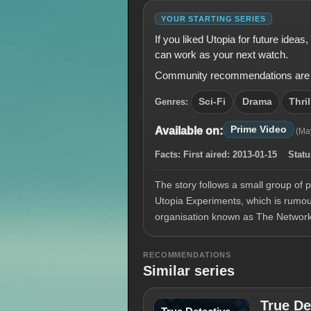
YOUR STARTING SERIES
If you liked Utopia for future idea
can work as your next watch.
Community recommendations are shown
Genres:
Sci-Fi
Drama
Thril
Prime Video
Available on:
(Ma
Facts:
First aired:
2013-01-15
Statu
The story follows a small group of 
Utopia Experiments, which is rumour
organisation known as The Networ
RECOMMENDATIONS
Similar series
True De