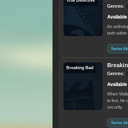
True Detective
Genres:
Available
An antholog
both within
Series li
Breaki
Breaking Bad
Genres:
Available
When Walter
to live, he
security.
Series li