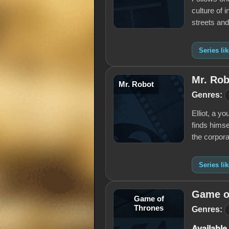
culture of 
streets an
Series li
Mr. Rob
Mr. Robot
Genres:
Elliot, a y
finds himse
the corpora
Series li
Game o
Game of
Thrones
Genres:
Available