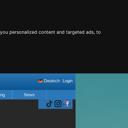
you personalized content and targeted ads, to
Deutsch
Login
ing
News