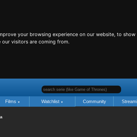
improve your browsing experience on our website, to show 
 our visitors are coming from.
search serie (like Game of Thrones)
Films
Watchlist
Community
Stream
ia