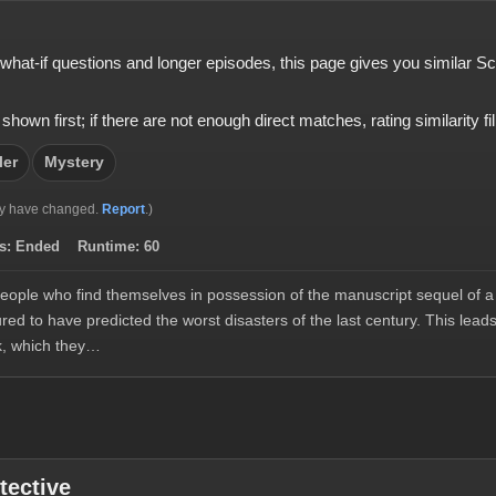
s, what-if questions and longer episodes, this page gives you similar S
 first; if there are not enough direct matches, rating similarity fills
ler
Mystery
y have changed.
Report
.)
s:
Ended
Runtime:
60
people who find themselves in possession of the manuscript sequel of a 
ed to have predicted the worst disasters of the last century. This lead
k, which they…
tective