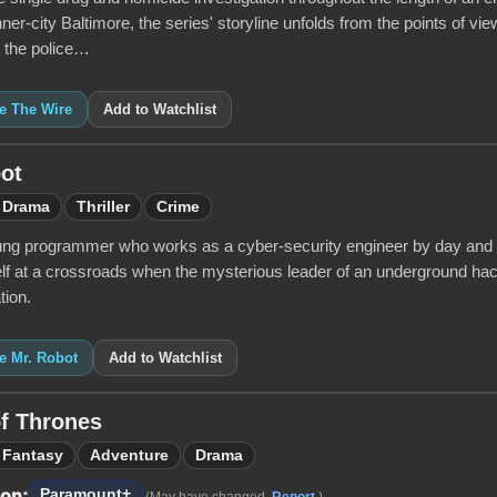
inner-city Baltimore, the series' storyline unfolds from the points of vie
d the police…
ke The Wire
Add to Watchlist
ot
Drama
Thriller
Crime
oung programmer who works as a cyber-security engineer by day and a v
lf at a crossroads when the mysterious leader of an underground hac
tion.
ke Mr. Robot
Add to Watchlist
f Thrones
Fantasy
Adventure
Drama
Paramount+
 on:
(May have changed.
Report
.)