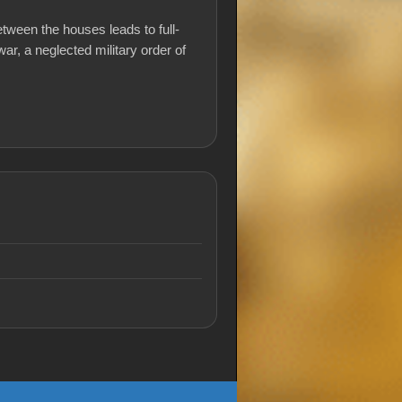
etween the houses leads to full-
war, a neglected military order of