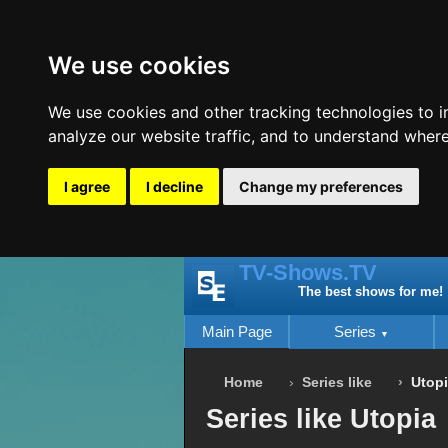
We use cookies
We use cookies and other tracking technologies to 
analyze our website traffic, and to understand where
I agree
I decline
Change my preferences
TV-Shows.TV
The best shows for me!
Main Page
Series
Home
Series like
Utop
Series like Utopia