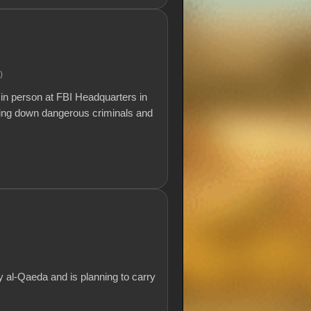
.)
in person at FBI Headquarters in
ging down dangerous criminals and
 al-Qaeda and is planning to carry