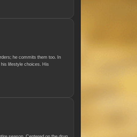
rders; he commits them too. In
 his lifestyle choices. His
ntire season. Centered on the drug