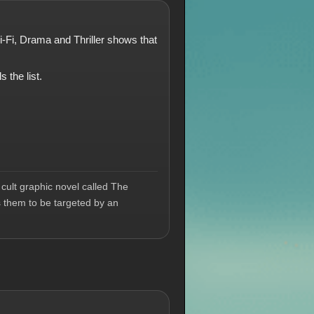
ci-Fi, Drama and Thriller shows that
 the list.
cult graphic novel called The
s them to be targeted by an