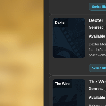
Series l
Dexter
Dexter
Genres:
Available
Dexter Mor
fact, he’s a
policewoma
Series li
The Wi
The Wire
Genres:
Available
Follows one