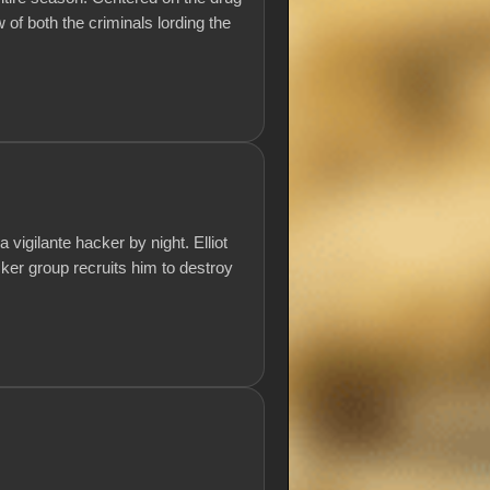
w of both the criminals lording the
igilante hacker by night. Elliot
ker group recruits him to destroy