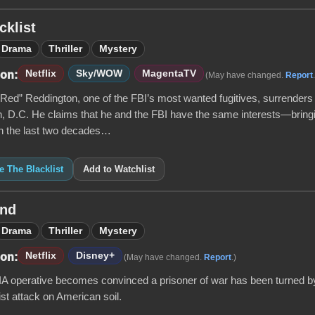
cklist
Drama
Thriller
Mystery
Netflix
Sky/WOW
MagentaTV
 on:
(May have changed.
Report
ed” Reddington, one of the FBI’s most wanted fugitives, surrenders 
, D.C. He claims that he and the FBI have the same interests—brin
 In the last two decades…
ke The Blacklist
Add to Watchlist
nd
Drama
Thriller
Mystery
Netflix
Disney+
 on:
(May have changed.
Report
.)
CIA operative becomes convinced a prisoner of war has been turned by
rist attack on American soil.