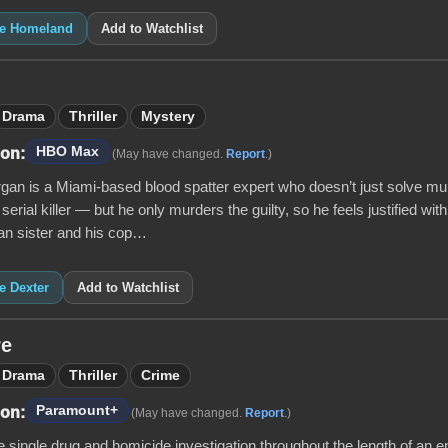
ike Homeland
Add to Watchlist
Drama
Thriller
Mystery
HBO Max
 on:
(May have changed.
Report
.)
gan is a Miami-based blood spatter expert who doesn’t just solve mu
 serial killer — but he only murders the guilty, so he feels justified with
n sister and his cop…
ke Dexter
Add to Watchlist
re
Drama
Thriller
Crime
Paramount+
 on:
(May have changed.
Report
.)
 single drug and homicide investigation throughout the length of an e