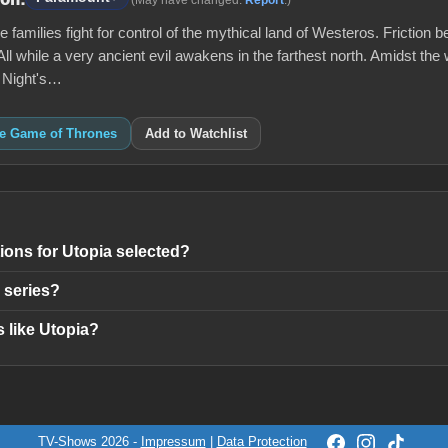
 families fight for control of the mythical land of Westeros. Friction b
All while a very ancient evil awakens in the farthest north. Amidst the 
e Night's…
ke Game of Thrones
Add to Watchlist
ons for Utopia selected?
 series?
 like Utopia?
TV-Shows 2026 -
Impressum
|
Data Protection