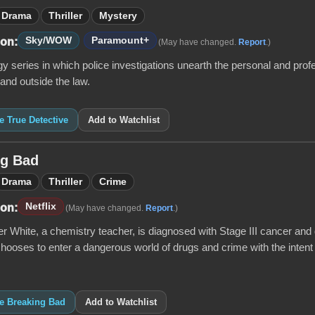
Drama
Thriller
Mystery
Sky/WOW
Paramount+
 on:
(May have changed.
Report
.)
y series in which police investigations unearth the personal and prof
 and outside the law.
ke True Detective
Add to Watchlist
ng Bad
Drama
Thriller
Crime
Netflix
 on:
(May have changed.
Report
.)
 White, a chemistry teacher, is diagnosed with Stage III cancer and g
 chooses to enter a dangerous world of drugs and crime with the intent 
ke Breaking Bad
Add to Watchlist