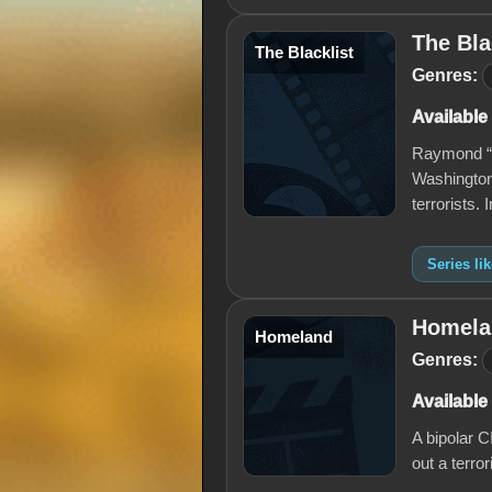
The Bla
The Blacklist
Genres:
Available
Raymond “R
Washington
terrorists.
Series li
Homela
Homeland
Genres:
Available
A bipolar 
out a terro