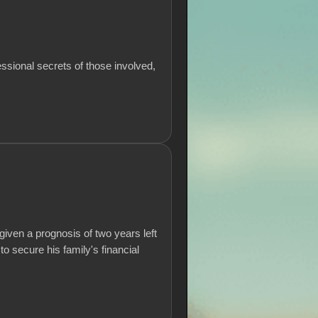
essional secrets of those involved,
iven a prognosis of two years left
to secure his family's financial