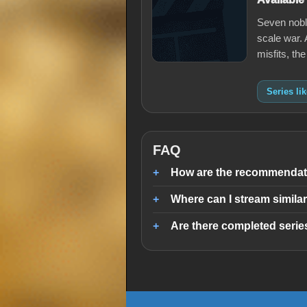
Seven noble
scale war. 
misfits, th
Series li
FAQ
How are the recommendati
Where can I stream similar
Are there completed series