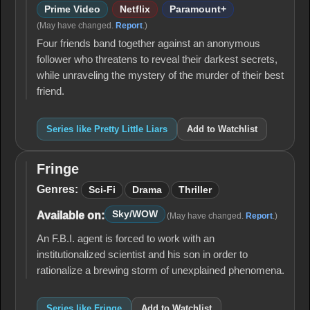
Prime Video
Netflix
Paramount+
(May have changed.
Report
.)
Four friends band together against an anonymous
follower who threatens to reveal their darkest secrets,
while unraveling the mystery of the murder of their best
friend.
Series like Pretty Little Liars
Add to Watchlist
Fringe
Fringe
Genres:
Sci-Fi
Drama
Thriller
Sky/WOW
Available on:
(May have changed.
Report
.)
An F.B.I. agent is forced to work with an
institutionalized scientist and his son in order to
rationalize a brewing storm of unexplained phenomena.
Series like Fringe
Add to Watchlist