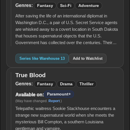
13
Genres:
Fantasy
Sci-Fi
Adventure
After saving the life of an international diplomat in
Washington D.C., a pair of U.S. Secret Service agents
are whisked away to a covert location in South Dakota
that houses supernatural objects that the U.S.
Government has collected over the centuries. Their…
Series like Warehouse 13
Add to Watchlist
True Blood
True
Blood
Genres:
Fantasy
Drama
Thriller
Paramount+
Available on:
(May have changed.
Report
.)
Telepathic waitress Sookie Stackhouse encounters a
strange new supernatural world when she meets the
mysterious Bill Compton, a southern Louisiana
gentleman and vampire.