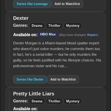
Series like Leverage
Add to Watchlist
Dexter
Dexter
Genres:
Drama
Thriller
Mystery
HBO Max
Available on:
(May have changed.
Report
.)
Dexter Morgan is a Miami-based blood spatter expert
who doesn’t just solve murders; he commits them too.
In fact, he’s a serial killer — but he only murders the
guilty, so he feels justified with his lifestyle choices. His
policewoman sister and his cop…
Series like Dexter
Add to Watchlist
Pretty Little Liars
Pretty
Little
Genres:
Drama
Thriller
Mystery
Liars
Available on: