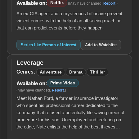
Netflix
Available on:
(May have changed.
Report
.)
An ex-CIA agent and a mysterious billionaire prevent
violent crimes with the help of an all-seeing machine
that can predict events before they happen.
Series like Person of Interest
Add to Watchlist
Leverage
Leverage
Genres:
Adventure
Drama
Thriller
Prime Video
Available on:
(May have changed.
Report
.)
Meet Nathan Ford, a former insurance investigator
who spent his professional career dedicated to the
company that refused a potentially life saving medical
procedure for his son. Unemployed and teetering on
the edge, Nate enlists the help of the best thieves…