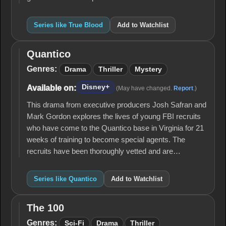
Series like True Blood
Add to Watchlist
Quantico
Quantico
Genres:
Drama
Thriller
Mystery
Disney+
Available on:
(May have changed.
Report
.)
This drama from executive producers Josh Safran and
Mark Gordon explores the lives of young FBI recruits
who have come to the Quantico base in Virginia for 21
weeks of training to become special agents. The
recruits have been thoroughly vetted and are…
Series like Quantico
Add to Watchlist
The 100
The
100
Genres:
Sci-Fi
Drama
Thriller