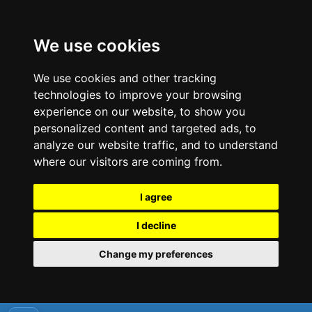
We use cookies
We use cookies and other tracking
technologies to improve your browsing
experience on our website, to show you
personalized content and targeted ads, to
analyze our website traffic, and to understand
where our visitors are coming from.
I agree
I decline
Change my preferences