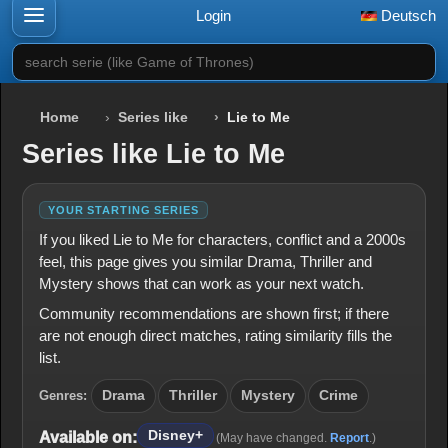
Login
Deutsch
search serie (like Game of Thrones)
Home
Series like
Lie to Me
Series like Lie to Me
YOUR STARTING SERIES
If you liked Lie to Me for characters, conflict and a 2000s
feel, this page gives you similar Drama, Thriller and
Mystery shows that can work as your next watch.
Community recommendations are shown first; if there
are not enough direct matches, rating similarity fills the
list.
Genres:
Drama
Thriller
Mystery
Crime
Disney+
Available on:
(May have changed.
Report
.)