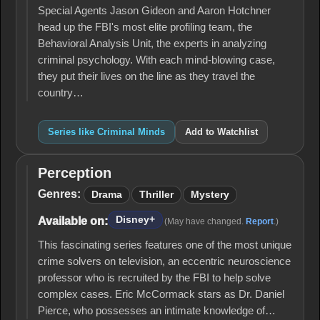
Special Agents Jason Gideon and Aaron Hotchner
head up the FBI's most elite profiling team, the
Behavioral Analysis Unit, the experts in analyzing
criminal psychology. With each mind-blowing case,
they put their lives on the line as they travel the
country…
Series like Criminal Minds
Add to Watchlist
Perception
Perception
Genres:
Drama
Thriller
Mystery
Disney+
Available on:
(May have changed.
Report
.)
This fascinating series features one of the most unique
crime solvers on television, an eccentric neuroscience
professor who is recruited by the FBI to help solve
complex cases. Eric McCormack stars as Dr. Daniel
Pierce, who possesses an intimate knowledge of…