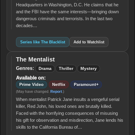
Headquarters in Washington, D.C. He claims that he
and the FBI have the same interests—bringing down
dangerous criminals and terrorists. In the last two
decades…
Series like The Blacklist
Add to Watchlist
The Mentalist
The
Mentalist
Genres:
Drama
Thriller
Mystery
Available on:
Prime Video
Netflix
Paramount+
(May have changed.
Report
.)
When mentalist Patrick Jane insults a vengeful serial
killer, Red John, his loved ones are brutally killed.
Faced with the horrifying consequences of misusing
his gift for observation and misdirection, Jane lends his
skills to the California Bureau of…