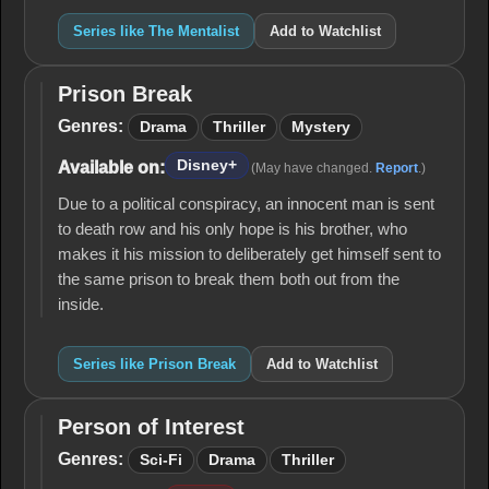
Series like The Mentalist
Add to Watchlist
Prison Break
Prison
Break
Genres:
Drama
Thriller
Mystery
Disney+
Available on:
(May have changed.
Report
.)
Due to a political conspiracy, an innocent man is sent
to death row and his only hope is his brother, who
makes it his mission to deliberately get himself sent to
the same prison to break them both out from the
inside.
Series like Prison Break
Add to Watchlist
Person of Interest
Person
of
Genres:
Sci-Fi
Drama
Thriller
Interest