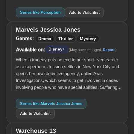
Series like Perception
Add to Watchlist
Marvels Jessica Jones
Marvels
Jessica
Genres:
Drama
Thriller
Mystery
Jones
Disney+
Available on:
(May have changed.
Report
.)
When a tragedy puts an end to her short-lived career
as a superhero, Jessica settles in New York City and
opens her own detective agency, called Alias
Investigations, which seems to get involved in cases
involving people who have special abilities. Suffering…
Series like Marvels Jessica Jones
Add to Watchlist
Warehouse 13
Warehouse