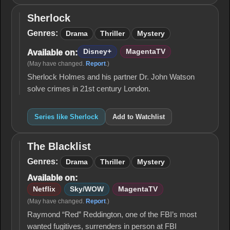
Sherlock
Sherlock
Genres:
Drama
Thriller
Mystery
Disney+
MagentaTV
Available on:
(May have changed.
Report
.)
Sherlock Holmes and his partner Dr. John Watson
solve crimes in 21st century London.
Series like Sherlock
Add to Watchlist
The Blacklist
The
Blacklist
Genres:
Drama
Thriller
Mystery
Available on:
Netflix
Sky/WOW
MagentaTV
(May have changed.
Report
.)
Raymond “Red” Reddington, one of the FBI’s most
wanted fugitives, surrenders in person at FBI