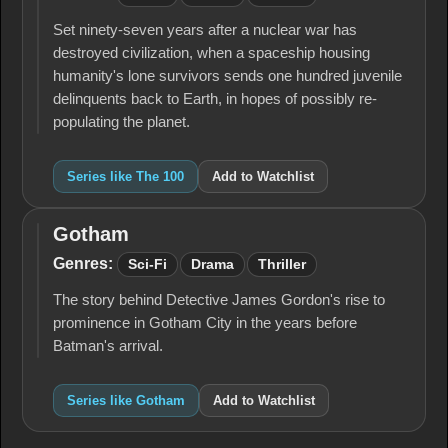
Set ninety-seven years after a nuclear war has
destroyed civilization, when a spaceship housing
humanity's lone survivors sends one hundred juvenile
delinquents back to Earth, in hopes of possibly re-
populating the planet.
Series like The 100
Add to Watchlist
Gotham
Gotham
Genres:
Sci-Fi
Drama
Thriller
The story behind Detective James Gordon's rise to
prominence in Gotham City in the years before
Batman's arrival.
Series like Gotham
Add to Watchlist