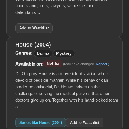
understand jurors, lawyers, witnesses and
defendants…
Add to Watchlist
House (2004)
House
(2004)
Genres:
Drama
Mystery
Netflix
Available on:
(May have changed.
Report
.)
Dr. Gregory House is a maverick physician who is
devoid of bedside manner. While his behavior can
border on antisocial, Dr. House thrives on the
challenge of solving the medical puzzles that other
doctors give up on. Together with his hand-picked team
of…
Series like House (2004)
Add to Watchlist