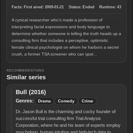
Facts:
First aired:
2009-01-21
Status:
Ended
Runtime:
43
A cynical researcher who's made a profession of
interpreting facial expressions and body language to
determine whether someone is telling the truth heads up a
consulting firm that includes a perceptive, optimistic
female clinical psychologist on whom he harbors a secret
crush, a former TSA screener who can spot…
RECOMMENDATIONS
Similar series
Bull (2016)
Bull
(2016)
Genres:
Drama
Comedy
Crime
Dr. Jason Bull is the charming and cocky founder of
successful trial consulting firm Trial Analysis
Corporation, where he and his team of experts employ
psychology, human intuition and high-tech data to