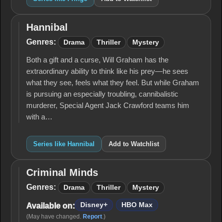
Hannibal
Hannibal
Genres:
Drama
Thriller
Mystery
Both a gift and a curse, Will Graham has the
extraordinary ability to think like his prey—he sees
what they see, feels what they feel. But while Graham
is pursuing an especially troubling, cannibalistic
murderer, Special Agent Jack Crawford teams him
with a…
Series like Hannibal
Add to Watchlist
Criminal Minds
Criminal
Minds
Genres:
Drama
Thriller
Mystery
Disney+
HBO Max
Available on:
(May have changed.
Report
.)