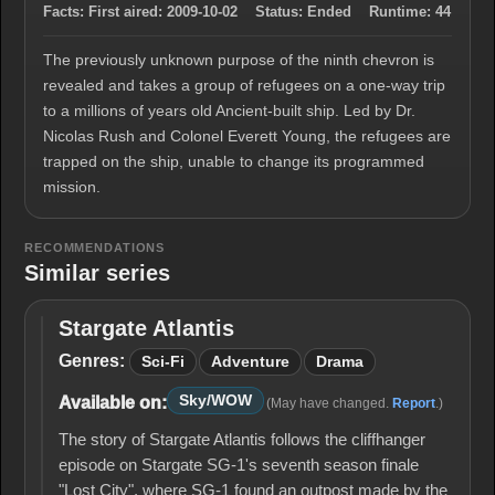
Facts:
First aired:
2009-10-02
Status:
Ended
Runtime:
44
The previously unknown purpose of the ninth chevron is
revealed and takes a group of refugees on a one-way trip
to a millions of years old Ancient-built ship. Led by Dr.
Nicolas Rush and Colonel Everett Young, the refugees are
trapped on the ship, unable to change its programmed
mission.
RECOMMENDATIONS
Similar series
Stargate Atlantis
Stargate
Atlantis
Genres:
Sci-Fi
Adventure
Drama
Sky/WOW
Available on:
(May have changed.
Report
.)
The story of Stargate Atlantis follows the cliffhanger
episode on Stargate SG-1's seventh season finale
"Lost City", where SG-1 found an outpost made by the