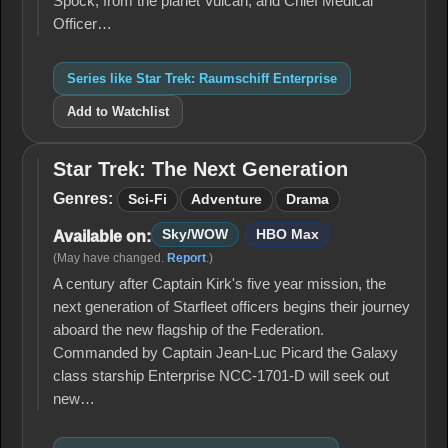
Spock, from the planet Vulcan, and Chief Medical
Officer…
Series like Star Trek: Raumschiff Enterprise
Add to Watchlist
Star Trek: The Next Generation
Star Trek:
The Next
Genres:
Sci-Fi
Adventure
Drama
Generation
Sky/WOW
HBO Max
Available on:
(May have changed.
Report
.)
A century after Captain Kirk's five year mission, the
next generation of Starfleet officers begins their journey
aboard the new flagship of the Federation.
Commanded by Captain Jean-Luc Picard the Galaxy
class starship Enterprise NCC-1701-D will seek out
new…