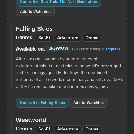
Series like Star Trek: The Next Generation
Add to Watchlist
Falling Skies
Falling
Skies
Genres:
Sci-Fi
Adventure
Drama
Sky/WOW
Available on:
(May have changed.
Report
.)
After a global invasion by several races of
extraterrestrials that neutralizes the world's power grid
and technology, quickly destroys the combined
militaries of all the world's countries, and kills over 90%
of the human population within a few days, the…
Series like Falling Skies
Add to Watchlist
Westworld
Westworld
Genres:
Sci-Fi
Adventure
Drama