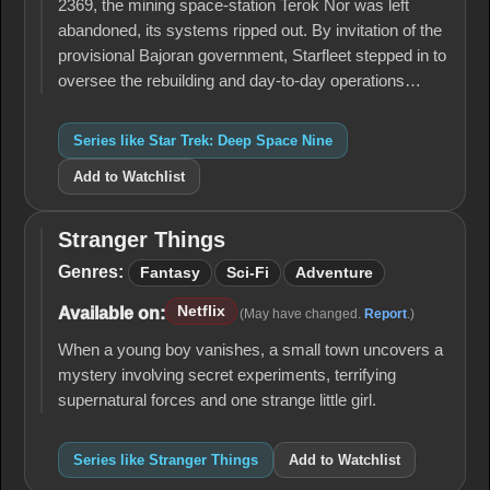
2369, the mining space-station Terok Nor was left
abandoned, its systems ripped out. By invitation of the
provisional Bajoran government, Starfleet stepped in to
oversee the rebuilding and day-to-day operations…
Series like Star Trek: Deep Space Nine
Add to Watchlist
Stranger Things
Stranger
Things
Genres:
Fantasy
Sci-Fi
Adventure
Netflix
Available on:
(May have changed.
Report
.)
When a young boy vanishes, a small town uncovers a
mystery involving secret experiments, terrifying
supernatural forces and one strange little girl.
Series like Stranger Things
Add to Watchlist