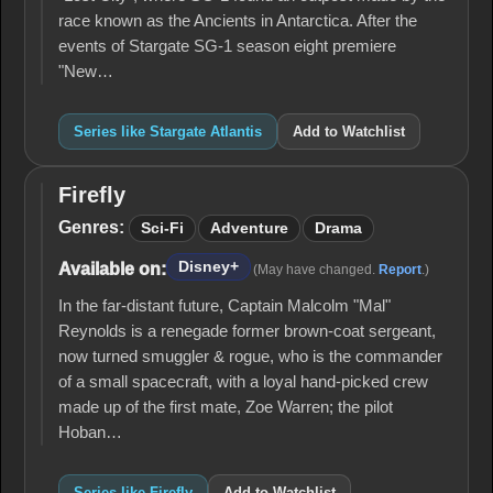
race known as the Ancients in Antarctica. After the
events of Stargate SG-1 season eight premiere
"New…
Series like Stargate Atlantis
Add to Watchlist
Firefly
Firefly
Genres:
Sci-Fi
Adventure
Drama
Disney+
Available on:
(May have changed.
Report
.)
In the far-distant future, Captain Malcolm "Mal"
Reynolds is a renegade former brown-coat sergeant,
now turned smuggler & rogue, who is the commander
of a small spacecraft, with a loyal hand-picked crew
made up of the first mate, Zoe Warren; the pilot
Hoban…
Series like Firefly
Add to Watchlist