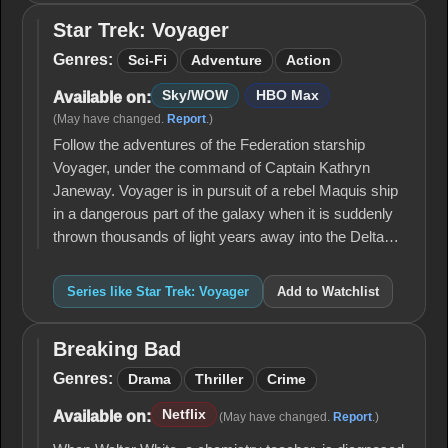
Star Trek: Voyager
Star
Trek:
Genres:
Sci-Fi
Adventure
Action
Voyager
Sky/WOW
HBO Max
Available on:
(May have changed.
Report
.)
Follow the adventures of the Federation starship
Voyager, under the command of Captain Kathryn
Janeway. Voyager is in pursuit of a rebel Maquis ship
in a dangerous part of the galaxy when it is suddenly
thrown thousands of light years away into the Delta…
Series like Star Trek: Voyager
Add to Watchlist
Breaking Bad
Breaking
Bad
Genres:
Drama
Thriller
Crime
Netflix
Available on:
(May have changed.
Report
.)