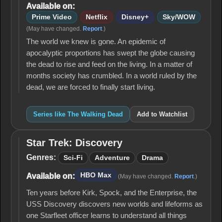
Available on:
Prime Video
Netflix
Disney+
Sky/WOW
(May have changed.
Report
.)
The world we knew is gone. An epidemic of
apocalyptic proportions has swept the globe causing
the dead to rise and feed on the living. In a matter of
months society has crumbled. In a world ruled by the
dead, we are forced to finally start living.
Series like The Walking Dead
Add to Watchlist
Star Trek: Discovery
Star Trek:
Discovery
Genres:
Sci-Fi
Adventure
Drama
HBO Max
Available on:
(May have changed.
Report
.)
Ten years before Kirk, Spock, and the Enterprise, the
USS Discovery discovers new worlds and lifeforms as
one Starfleet officer learns to understand all things