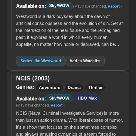
Sky/WOW
Available on:
(May have changed.
Report
.)
Westworld is a dark odyssey about the dawn of
artificial consciousness and the evolution of sin. Set at
the intersection of the near future and the reimagined
past, it explores a world in which every human
appetite, no matter how noble or depraved, can be…
Series like Westworld
Add to Watchlist
NCIS (2003)
NCIS
(2003)
Genres:
Adventure
Drama
Thriller
Sky/WOW
HBO Max
Available on:
(May have changed.
Report
.)
NCIS (Naval Criminal Investigative Service) is more
than just an action drama. With liberal doses of humor,
it’s a show that focuses on the sometimes complex
and always amusing dynamics of a team forced to