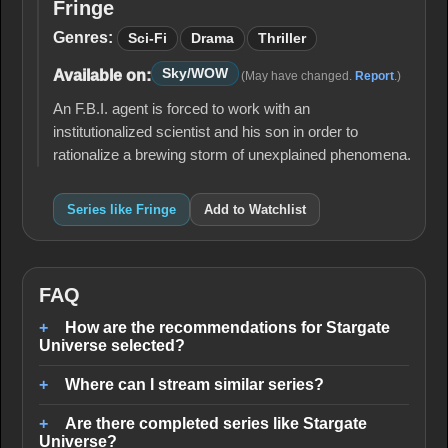
Fringe
Fringe
Genres:
Sci-Fi
Drama
Thriller
Sky/WOW
Available on:
(May have changed.
Report
.)
An F.B.I. agent is forced to work with an
institutionalized scientist and his son in order to
rationalize a brewing storm of unexplained phenomena.
Series like Fringe
Add to Watchlist
FAQ
How are the recommendations for Stargate
Universe selected?
Where can I stream similar series?
Are there completed series like Stargate
Universe?