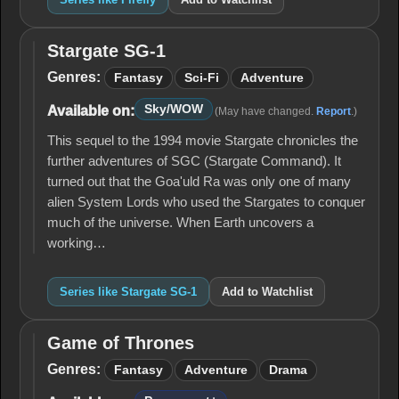
Stargate SG-1
Stargate
SG-1
Genres:
Fantasy
Sci-Fi
Adventure
Sky/WOW
Available on:
(May have changed.
Report
.)
This sequel to the 1994 movie Stargate chronicles the
further adventures of SGC (Stargate Command). It
turned out that the Goa'uld Ra was only one of many
alien System Lords who used the Stargates to conquer
much of the universe. When Earth uncovers a
working…
Series like Stargate SG-1
Add to Watchlist
Game of Thrones
Game
of
Genres:
Fantasy
Adventure
Drama
Thrones