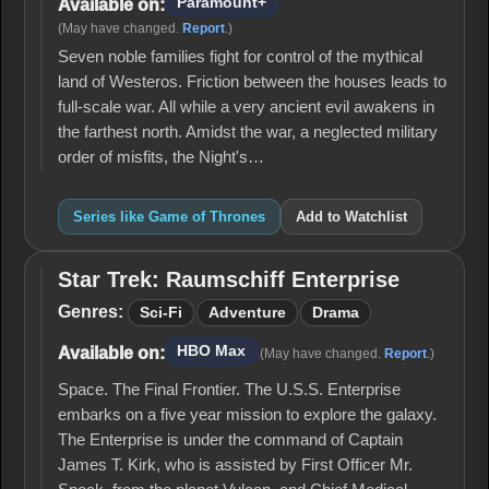
Paramount+
Available on:
(May have changed.
Report
.)
Seven noble families fight for control of the mythical
land of Westeros. Friction between the houses leads to
full-scale war. All while a very ancient evil awakens in
the farthest north. Amidst the war, a neglected military
order of misfits, the Night's…
Series like Game of Thrones
Add to Watchlist
Star Trek: Raumschiff Enterprise
Star Trek:
Raumschiff
Genres:
Sci-Fi
Adventure
Drama
Enterprise
HBO Max
Available on:
(May have changed.
Report
.)
Space. The Final Frontier. The U.S.S. Enterprise
embarks on a five year mission to explore the galaxy.
The Enterprise is under the command of Captain
James T. Kirk, who is assisted by First Officer Mr.