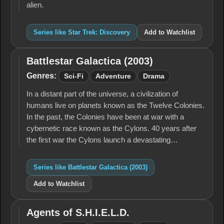
alien.
Series like Star Trek: Discovery
Add to Watchlist
Battlestar Galactica (2003)
Battlestar
Galactica
Genres:
Sci-Fi
Adventure
Drama
(2003)
In a distant part of the universe, a civilization of
humans live on planets known as the Twelve Colonies.
In the past, the Colonies have been at war with a
cybernetic race known as the Cylons. 40 years after
the first war the Cylons launch a devastating…
Series like Battlestar Galactica (2003)
Add to Watchlist
Agents of S.H.I.E.L.D.
Agents of