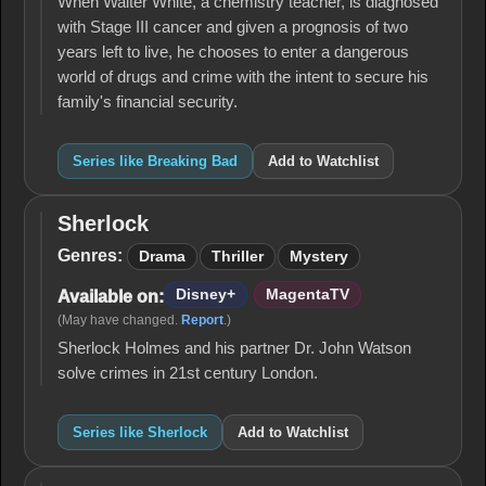
When Walter White, a chemistry teacher, is diagnosed
with Stage III cancer and given a prognosis of two
years left to live, he chooses to enter a dangerous
world of drugs and crime with the intent to secure his
family's financial security.
Series like Breaking Bad
Add to Watchlist
Sherlock
Sherlock
Genres:
Drama
Thriller
Mystery
Disney+
MagentaTV
Available on:
(May have changed.
Report
.)
Sherlock Holmes and his partner Dr. John Watson
solve crimes in 21st century London.
Series like Sherlock
Add to Watchlist