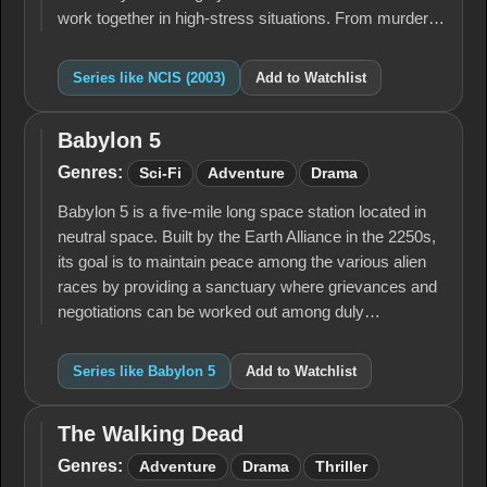
work together in high-stress situations. From murder…
Series like NCIS (2003)
Add to Watchlist
Babylon 5
Babylon
5
Genres:
Sci-Fi
Adventure
Drama
Babylon 5 is a five-mile long space station located in
neutral space. Built by the Earth Alliance in the 2250s,
its goal is to maintain peace among the various alien
races by providing a sanctuary where grievances and
negotiations can be worked out among duly…
Series like Babylon 5
Add to Watchlist
The Walking Dead
The
Walking
Genres:
Adventure
Drama
Thriller
Dead