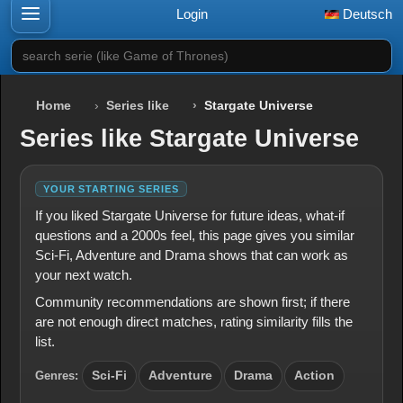
Login
Deutsch
search serie (like Game of Thrones)
Home
Series like
Stargate Universe
Series like Stargate Universe
YOUR STARTING SERIES
If you liked Stargate Universe for future ideas, what-if
questions and a 2000s feel, this page gives you similar
Sci-Fi, Adventure and Drama shows that can work as
your next watch.
Community recommendations are shown first; if there
are not enough direct matches, rating similarity fills the
list.
Genres:
Sci-Fi
Adventure
Drama
Action