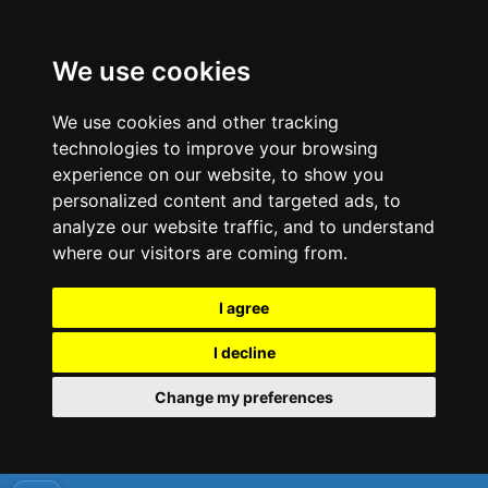
We use cookies
We use cookies and other tracking
technologies to improve your browsing
experience on our website, to show you
personalized content and targeted ads, to
analyze our website traffic, and to understand
where our visitors are coming from.
I agree
I decline
Change my preferences