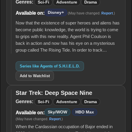
S.H.I.E.L.D.
Genres:
Sci-Fi
Adventure
Drama
Disney+
Available on:
(May have changed.
Report
.)
Now that the existence of super heroes and aliens has
become public knowledge, the world is trying to come
to grips with this new reality. Agent Phil Coulson is
back in action and now has his eye on a mysterious
group called The Rising Tide. In order to track…
Series like Agents of S.H.I.E.L.D.
Add to Watchlist
Star Trek: Deep Space Nine
Star
Trek:
Genres:
Sci-Fi
Adventure
Drama
Deep
Space
Sky/WOW
HBO Max
Available on:
Nine
(May have changed.
Report
.)
When the Cardassian occupation of Bajor ended in