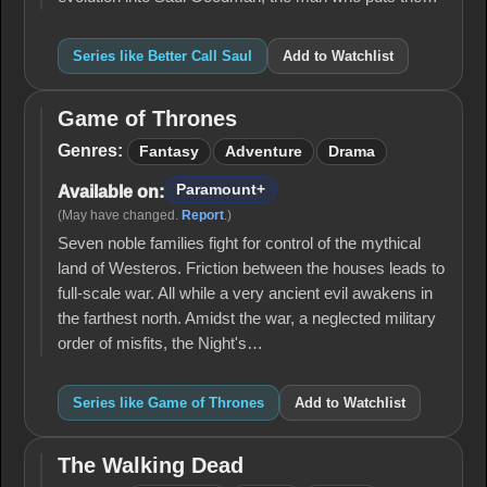
Series like Better Call Saul
Add to Watchlist
Game of Thrones
Game
of
Genres:
Fantasy
Adventure
Drama
Thrones
Paramount+
Available on:
(May have changed.
Report
.)
Seven noble families fight for control of the mythical
land of Westeros. Friction between the houses leads to
full-scale war. All while a very ancient evil awakens in
the farthest north. Amidst the war, a neglected military
order of misfits, the Night's…
Series like Game of Thrones
Add to Watchlist
The Walking Dead
The