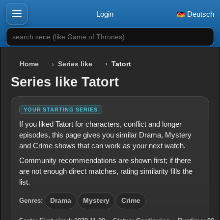
Login
Deutsch
search serie (like Game of Thrones)
Home
Series like
Tatort
Series like Tatort
YOUR STARTING SERIES
If you liked Tatort for characters, conflict and longer
episodes, this page gives you similar Drama, Mystery
and Crime shows that can work as your next watch.
Community recommendations are shown first; if there
are not enough direct matches, rating similarity fills the
list.
Genres:
Drama
Mystery
Crime