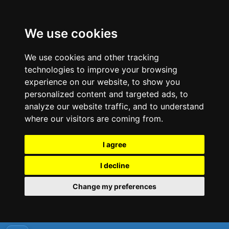
We use cookies
We use cookies and other tracking
technologies to improve your browsing
experience on our website, to show you
personalized content and targeted ads, to
analyze our website traffic, and to understand
where our visitors are coming from.
I agree
I decline
Change my preferences