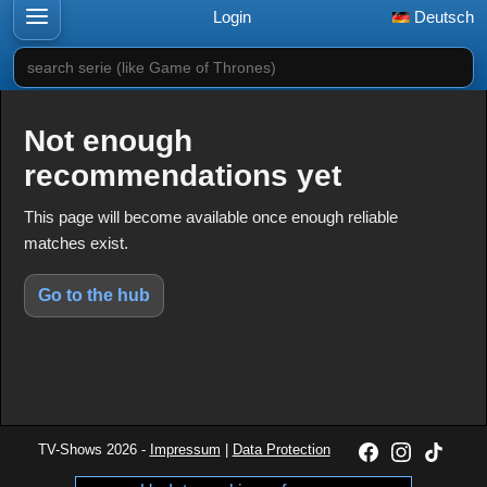
Login
Deutsch
search serie (like Game of Thrones)
Not enough
recommendations yet
This page will become available once enough reliable
matches exist.
Go to the hub
TV-Shows 2026 -
Impressum
|
Data Protection