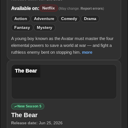
Available on:
Netflix
(May change.
Report errors
)
Action
Adventure
Comedy
Drama
Fantasy
Mystery
A young boy known as the Avatar must master the four
elemental powers to save a world at war — and fight a
ruthless enemy bent on stopping him.
more
The Bear
New Season 5
The Bear
Release date:
Jun 25, 2026