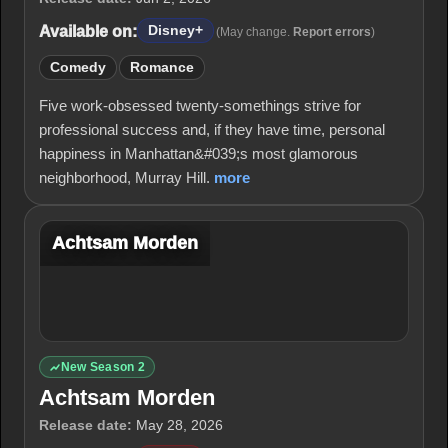
Available on:
Disney+
(May change.
Report errors
)
Comedy
Romance
Five work-obsessed twenty-somethings strive for
professional success and, if they have time, personal
happiness in Manhattan&#039;s most glamorous
neighborhood, Murray Hill.
more
Achtsam Morden
New Season 2
Achtsam Morden
Release date:
May 28, 2026