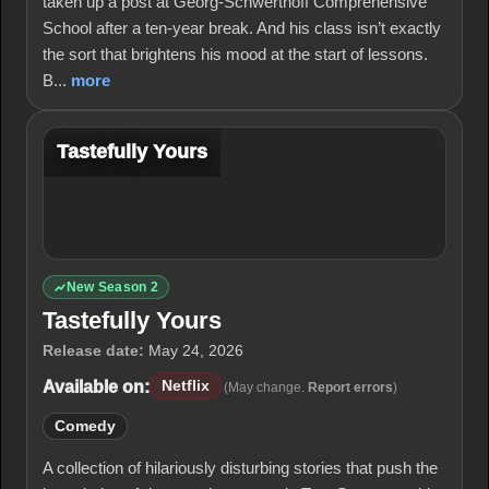
taken up a post at Georg-Schwerthoff Comprehensive
School after a ten-year break. And his class isn’t exactly
the sort that brightens his mood at the start of lessons.
B...
more
Tastefully Yours
New Season 2
Tastefully Yours
Release date:
May 24, 2026
Available on:
Netflix
(May change.
Report errors
)
Comedy
A collection of hilariously disturbing stories that push the