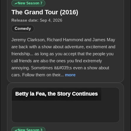
New Season 7
The Grand Tour (2016)
Release date:
Sep 4, 2026
Comedy
Jeremy Clarkson, Richard Hammond and James May
are back with a show about adventure, excitement and
friendship... as long as you accept that the people you
call friends are also the ones you find extremely
annoying. Sometimes it&#039;s even a show about
cars. Follow them on their...
more
Betty la Fea, the Story Continues
New Season 3