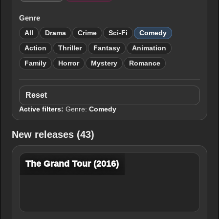
Genre
All
Drama
Crime
Sci-Fi
Comedy
Action
Thriller
Fantasy
Animation
Family
Horror
Mystery
Romance
Reset
Active filters:
Genre:
Comedy
New releases (43)
The Grand Tour (2016)