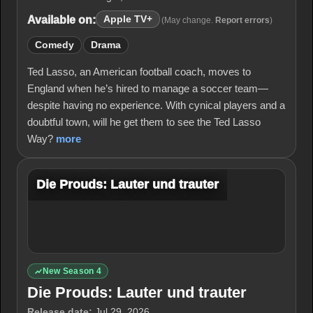
Available on:
Apple TV+
(May change.
Report errors
)
Comedy
Drama
Ted Lasso, an American football coach, moves to
England when he’s hired to manage a soccer team—
despite having no experience. With cynical players and a
doubtful town, will he get them to see the Ted Lasso
Way?
more
Die Prouds: Lauter und trauter
New Season 4
Die Prouds: Lauter und trauter
Release date:
Jul 29, 2026