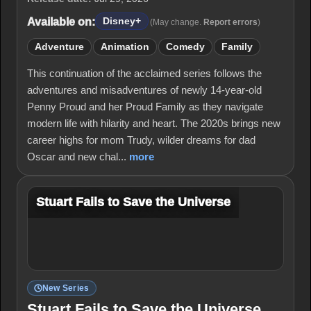
Available on:
Disney+
(May change.
Report errors
)
Adventure
Animation
Comedy
Family
This continuation of the acclaimed series follows the
adventures and misadventures of newly 14-year-old
Penny Proud and her Proud Family as they navigate
modern life with hilarity and heart. The 2020s brings new
career highs for mom Trudy, wilder dreams for dad
Oscar and new chal...
more
Stuart Fails to Save the Universe
New Series
Stuart Fails to Save the Universe