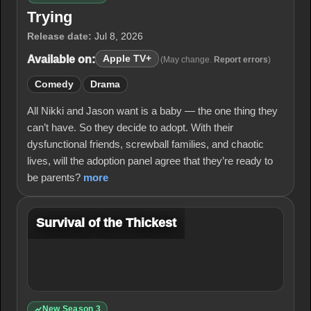
Trying
Release date:
Jul 8, 2026
Available on:
Apple TV+
(May change.
Report errors
)
Comedy
Drama
All Nikki and Jason want is a baby — the one thing they
can’t have. So they decide to adopt. With their
dysfunctional friends, screwball families, and chaotic
lives, will the adoption panel agree that they’re ready to
be parents?
more
Survival of the Thickest
New Season 3