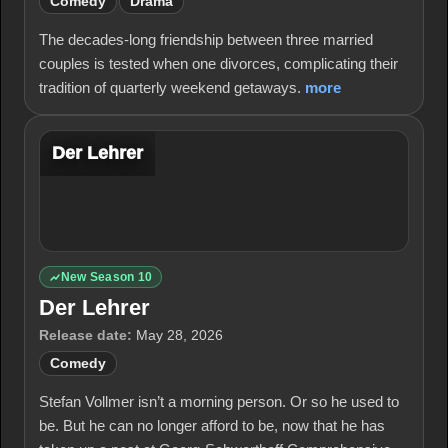
Comedy
Drama
The decades-long friendship between three married
couples is tested when one divorces, complicating their
tradition of quarterly weekend getaways.
more
Der Lehrer
New Season 10
Der Lehrer
Release date:
May 28, 2026
Comedy
Stefan Vollmer isn’t a morning person. Or so he used to
be. But he can no longer afford to be, now that he has