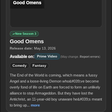
Good Omens
New Season 3
Good Omens
Release date:
May 13, 2026
Available on:
Prime Video
(May change.
Report errors
)
Comedy
Fantasy
The End of the World is coming, which means a fussy
Angel and a loose-living Demon who&#039;ve become
overly fond of life on Earth are forced to form an unlikely
alliance to stop Armageddon. But they have lost the
Antichrist, an 11-year-old boy unaware he&#039;s meant
to bring up...
more