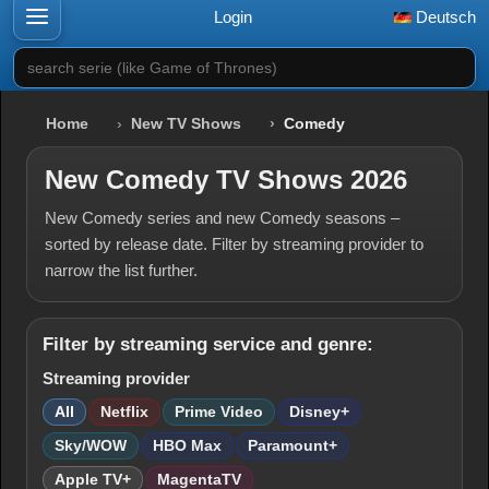
Login
Deutsch
search serie (like Game of Thrones)
Home
New TV Shows
Comedy
New Comedy TV Shows 2026
New Comedy series and new Comedy seasons –
sorted by release date. Filter by streaming provider to
narrow the list further.
Filter by streaming service and genre:
Streaming provider
All
Netflix
Prime Video
Disney+
Sky/WOW
HBO Max
Paramount+
Apple TV+
MagentaTV