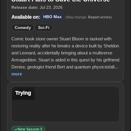
Release date:
Jul 23, 2026
Available on:
HBO Max
(May change.
Report errors
)
Comedy
Sci-Fi
Comic book store owner Stuart Bloom is tasked with
restoring reality after he breaks a device built by Sheldon
and Leonard, accidentally bringing about a multiverse
Armageddon. Stuart is aided in this quest by his girlfriend
Denise, geologist friend Bert and quantum physicist/all...
more
Trying
New Season 5