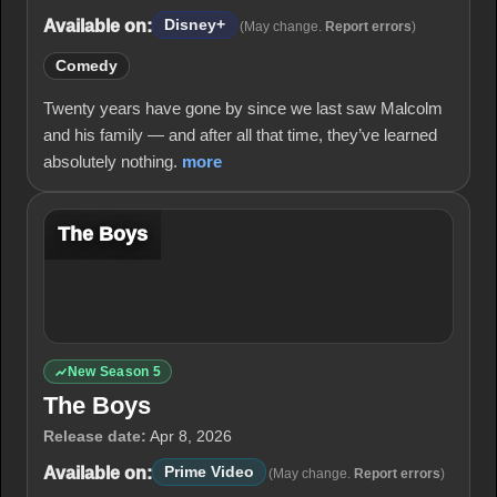
Available on:
Disney+
(May change.
Report errors
)
Comedy
Twenty years have gone by since we last saw Malcolm
and his family — and after all that time, they’ve learned
absolutely nothing.
more
The Boys
New Season 5
The Boys
Release date:
Apr 8, 2026
Available on:
Prime Video
(May change.
Report errors
)