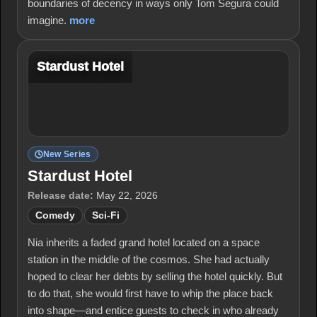
boundaries of decency in ways only Tom Segura could
imagine.
more
Stardust Hotel
New Series
Stardust Hotel
Release date:
May 22, 2026
Comedy
Sci-Fi
Nia inherits a faded grand hotel located on a space
station in the middle of the cosmos. She had actually
hoped to clear her debts by selling the hotel quickly. But
to do that, she would first have to whip the place back
into shape—and entice guests to check in who already