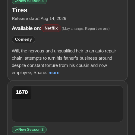
New Season 3
Tires
Release date:
Aug 14, 2026
Available on:
Netflix
(May change.
Report errors
)
Comedy
Will, the nervous and unqualified heir to an auto repair
chain, attempts to turn his father’s business around
despite constant torture from his cousin and now
employee, Shane.
more
1670
New Season 3