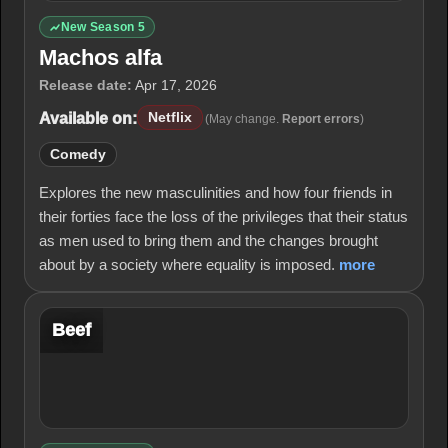
New Season 5
Machos alfa
Release date:
Apr 17, 2026
Available on:
Netflix
(May change.
Report errors
)
Comedy
Explores the new masculinities and how four friends in
their forties face the loss of the privileges that their status
as men used to bring them and the changes brought
about by a society where equality is imposed.
more
Beef