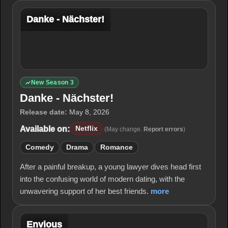
Danke - Nächster!
New Season 3
Danke - Nächster!
Release date:
May 8, 2026
Available on:
Netflix
(May change.
Report errors
)
Comedy
Drama
Romance
After a painful breakup, a young lawyer dives head first
into the confusing world of modern dating, with the
unwavering support of her best friends.
more
Envious