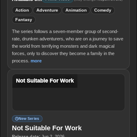
Action
Adventure
Animation
Comedy
Fantasy
The series follows a seven-member group of second-
rate, drunken adventurers, who are on a journey to save
the world from terrifying monsters and dark magical
forces, only to discover they become a family in the
process.
more
Not Suitable For Work
New Series
Not Suitable For Work
Release date:
Jun 2, 2026