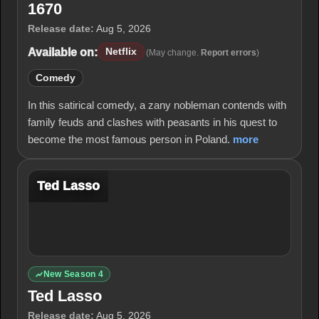
1670
Release date:
Aug 5, 2026
Available on:
Netflix
(May change.
Report errors
)
Comedy
In this satirical comedy, a zany nobleman contends with
family feuds and clashes with peasants in his quest to
become the most famous person in Poland.
more
Ted Lasso
New Season 4
Ted Lasso
Release date:
Aug 5, 2026