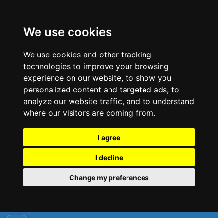
We use cookies
We use cookies and other tracking
technologies to improve your browsing
experience on our website, to show you
personalized content and targeted ads, to
analyze our website traffic, and to understand
where our visitors are coming from.
I agree
I decline
Change my preferences