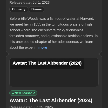
Release date:
Jul 1, 2026
Comedy
Drama
Before Elle Woods was a fish-out-of-water at Harvard,
we meet her in 1995 in the tumultuous waters of high
school where she encounters tricky friendships,
forbidden romance, and questionable fashion choices. In
this unexpected chapter of her adolescence, we learn
about the experi...
more
Avatar: The Last Airbender (2024)
New Season 2
Avatar: The Last Airbender (2024)
Release date:
Jun 25, 2026