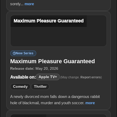
sorely...
more
Maximum Pleasure Guaranteed
New Series
Maximum Pleasure Guaranteed
Release date:
May 20, 2026
Available on:
Apple TV+
(May change.
Report errors
)
Comedy
Thriller
A newly divorced mom falls down a dangerous rabbit
hole of blackmail, murder and youth soccer.
more