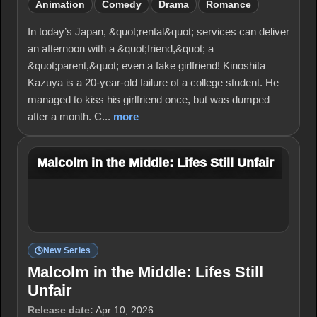
Animation
Comedy
Drama
Romance
In today’s Japan, &quot;rental&quot; services can deliver
an afternoon with a &quot;friend,&quot; a
&quot;parent,&quot; even a fake girlfriend! Kinoshita
Kazuya is a 20-year-old failure of a college student. He
managed to kiss his girlfriend once, but was dumped
after a month. C...
more
Malcolm in the Middle: Lifes Still Unfair
New Series
Malcolm in the Middle: Lifes Still
Unfair
Release date:
Apr 10, 2026