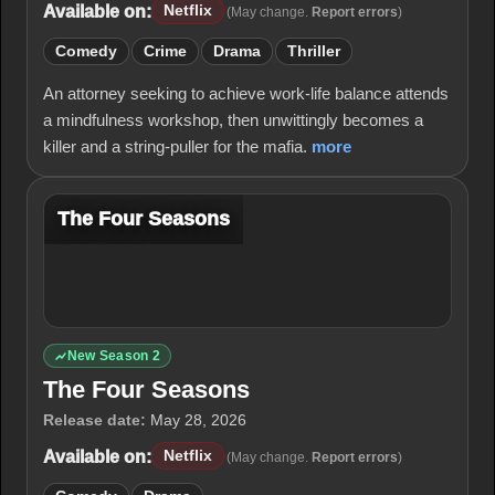
Available on:
Netflix
(May change.
Report errors
)
Comedy
Crime
Drama
Thriller
An attorney seeking to achieve work-life balance attends
a mindfulness workshop, then unwittingly becomes a
killer and a string-puller for the mafia.
more
The Four Seasons
New Season 2
The Four Seasons
Release date:
May 28, 2026
Available on:
Netflix
(May change.
Report errors
)