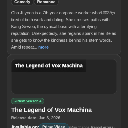
Comedy
Romance
Cha Ji-yoon is a 7th-year corporate worker who&#039;s
tired of both work and dating. She crosses paths with
Kang Si-woo, the cynical boss with a terrifying
reputation. Unexpectedly, she regains spark in her life as
she gets to know the kindness behind his stern words.
Amid repeat...
more
The Legend of Vox Machina
New Season 4
The Legend of Vox Machina
Release date:
Jun 3, 2026
Available on:
Prime Video
(May change.
Report errors
)