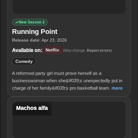
New Season 2
Running Point
Release date:
Apr 23, 2026
Available on:
Netflix
(May change.
Report errors
)
Comedy
A reformed party girl must prove herself as a
businesswoman when she&#039;s unexpectedly put in
charge of her family&#039;s pro basketball team.
more
Machos alfa