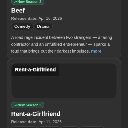
New Season 2
Beef
Release date:
Apr 16, 2026
Comedy
Drama
A road rage incident between two strangers — a failing
contractor and an unfulfilled entrepreneur — sparks a
feud that brings out their darkest impulses.
more
Rent-a-Girlfriend
New Season 5
Rent-a-Girlfriend
Release date:
Apr 11, 2026