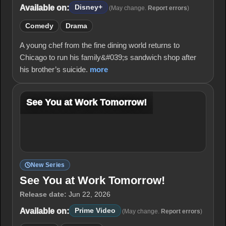
Available on:
Disney+
(May change.
Report errors
)
Comedy
Drama
A young chef from the fine dining world returns to
Chicago to run his family&#039;s sandwich shop after
his brother’s suicide.
more
See You at Work Tomorrow!
New Series
See You at Work Tomorrow!
Release date:
Jun 22, 2026
Available on:
Prime Video
(May change.
Report errors
)