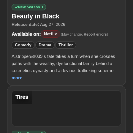
New Season 3
Beauty in Black
Release date:
Aug 27, 2026
Available on:
Netflix
(May change.
Report errors
)
Comedy
Drama
Thriller
A stripper&#039;s fate takes a turn when she crosses
paths with the wealthy, dysfunctional family behind a
cosmetics dynasty and a devious trafficking scheme.
more
Tires