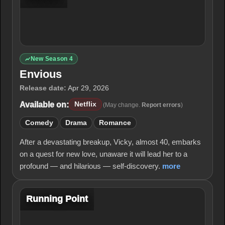
New Season 4
Envious
Release date:
Apr 29, 2026
Available on:
Netflix
(May change.
Report errors
)
Comedy
Drama
Romance
After a devastating breakup, Vicky, almost 40, embarks
on a quest for new love, unaware it will lead her to a
profound — and hilarious — self-discovery.
more
Running Point