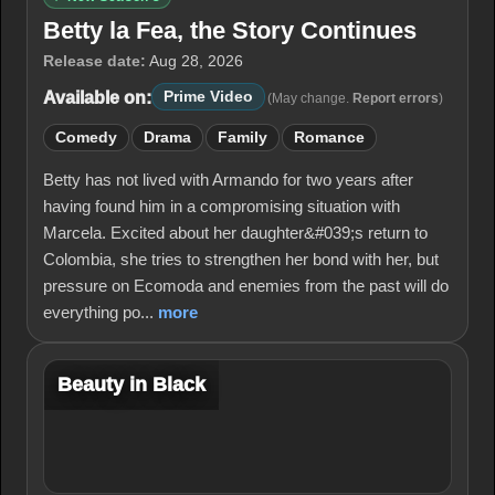
Betty la Fea, the Story Continues
Release date:
Aug 28, 2026
Available on:
Prime Video
(May change.
Report errors
)
Comedy
Drama
Family
Romance
Betty has not lived with Armando for two years after
having found him in a compromising situation with
Marcela. Excited about her daughter&#039;s return to
Colombia, she tries to strengthen her bond with her, but
pressure on Ecomoda and enemies from the past will do
everything po...
more
Beauty in Black