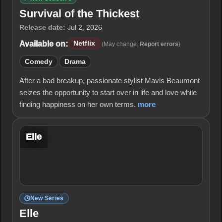
Survival of the Thickest
Release date:
Jul 2, 2026
Available on:
Netflix
(May change.
Report errors
)
Comedy
Drama
After a bad breakup, passionate stylist Mavis Beaumont
seizes the opportunity to start over in life and love while
finding happiness on her own terms.
more
Elle
New Series
Elle