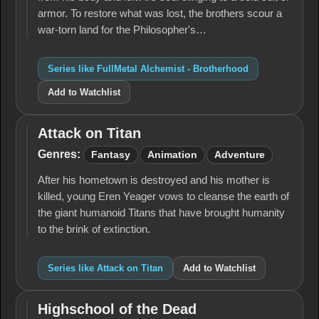
armor. To restore what was lost, the brothers scour a
war-torn land for the Philosopher's…
Series like FullMetal Alchemist - Brotherhood
Add to Watchlist
Attack on Titan
Attack
on
Genres:
Fantasy
Animation
Adventure
Titan
After his hometown is destroyed and his mother is
killed, young Eren Yeager vows to cleanse the earth of
the giant humanoid Titans that have brought humanity
to the brink of extinction.
Series like Attack on Titan
Add to Watchlist
Highschool of the Dead
Highschool