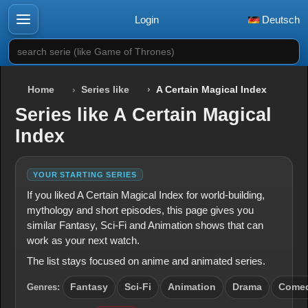
Login
Deutsch
search serie (like Game of Thrones)
Home
Series like
A Certain Magical Index
Series like A Certain Magical
Index
YOUR STARTING SERIES
If you liked A Certain Magical Index for world-building,
mythology and short episodes, this page gives you
similar Fantasy, Sci-Fi and Animation shows that can
work as your next watch.
The list stays focused on anime and animated series.
Genres:
Fantasy
Sci-Fi
Animation
Drama
Come