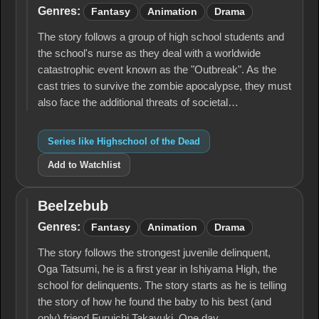
of the Dead
Genres:
Fantasy
Animation
Drama
The story follows a group of high school students and
the school's nurse as they deal with a worldwide
catastrophic event known as the "Outbreak". As the
cast tries to survive the zombie apocalypse, they must
also face the additional threats of societal…
Series like Highschool of the Dead
Add to Watchlist
Beelzebub
Beelzebub
Genres:
Fantasy
Animation
Drama
The story follows the strongest juvenile delinquent,
Oga Tatsumi, he is a first year in Ishiyama High, the
school for delinquents. The story starts as he is telling
the story of how he found the baby to his best (and
only) friend Furuichi Takayuki. One day…