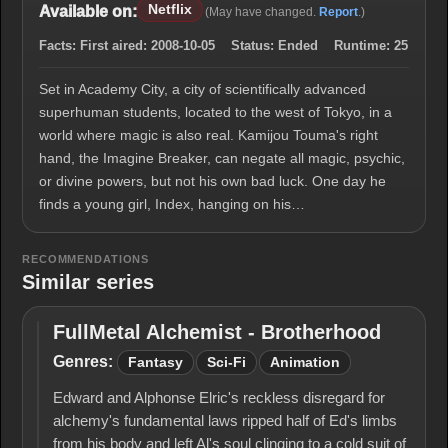
Netflix
Available on:
(May have changed.
Report
.)
Facts:
First aired:
2008-10-05
Status:
Ended
Runtime:
25
Set in Academy City, a city of scientifically advanced
superhuman students, located to the west of Tokyo, in a
world where magic is also real. Kamijou Touma's right
hand, the Imagine Breaker, can negate all magic, psychic,
or divine powers, but not his own bad luck. One day he
finds a young girl, Index, hanging on his…
RECOMMENDATIONS
Similar series
FullMetal Alchemist - Brotherhood
FullMetal
Alchemist -
Genres:
Fantasy
Sci-Fi
Animation
Brotherhood
Edward and Alphonse Elric's reckless disregard for
alchemy's fun­damental laws ripped half of Ed's limbs
from his body and left Al's soul clinging to a cold suit of