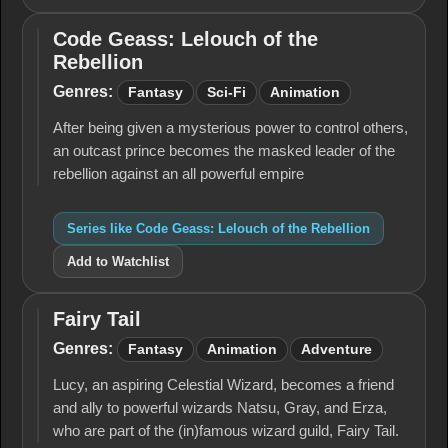
Code Geass: Lelouch of the
Code
Rebellion
Geass:
Lelouch
Genres:
Fantasy
Sci-Fi
Animation
of the
Rebellion
After being given a mysterious power to control others,
an outcast prince becomes the masked leader of the
rebellion against an all powerful empire
Series like Code Geass: Lelouch of the Rebellion
Add to Watchlist
Fairy Tail
Fairy
Tail
Genres:
Fantasy
Animation
Adventure
Lucy, an aspiring Celestial Wizard, becomes a friend
and ally to powerful wizards Natsu, Gray, and Erza,
who are part of the (in)famous wizard guild, Fairy Tail.