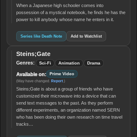
When a Japanese high schooler comes into
possession of a mystical notebook, he finds he has the
power to kill anybody whose name he enters in it.
Series like Death Note
Add to Watchlist
Steins;Gate
Steins;Gate
Genres:
Sci-Fi
Animation
Drama
Prime Video
Available on:
(May have changed.
Report
.)
Steins;Gate is about a group of friends who have
customized their microwave into a device that can
send text messages to the past. As they perform
different experiments, an organization named SERN
who has been doing their own research on time travel
tracks…