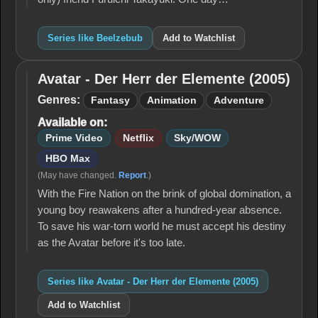
Series like Beelzebub
Add to Watchlist
Avatar - Der Herr der Elemente (2005)
Avatar -
Der Herr
Genres:
Fantasy
Animation
Adventure
der
Available on:
Elemente
(2005)
Prime Video
Netflix
Sky/WOW
HBO Max
(May have changed.
Report
.)
With the Fire Nation on the brink of global domination, a
young boy reawakens after a hundred-year absence.
To save his war-torn world he must accept his destiny
as the Avatar before it's too late.
Series like Avatar - Der Herr der Elemente (2005)
Add to Watchlist