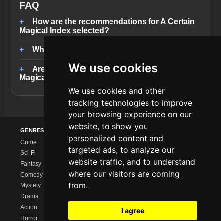
FAQ
How are the recommendations for A Certain
Magical Index selected?
Where can I stream similar series?
We use cookies
Are there completed series like A Certain
Magical Index?
We use cookies and other
tracking technologies to improve
your browsing experience on our
website, to show you
GENRES
PROVIDERS
EXPLORE
personalized content and
Crime
Netflix
Series Charts
targeted ads, to analyze our
Sci-Fi
Amazon Prime
New Series
website traffic, and to understand
Fantasy
Disney+
Calendar
where our visitors are coming
Comedy
MagentaTV
Streaming Comparison
from.
Mystery
Sky/WOW
Series Like …
Drama
HBO Max
Watch Together
Action
Paramount+
Watchlist
I agree
Horror
Apple TV+