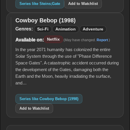
Series like Steins;Gate
Add to Watchlist
Cowboy Bebop (1998)
Cowboy
Bebop
Genres:
Sci-Fi
Animation
Adventure
(1998)
Netflix
Available on:
(May have changed.
Report
.)
In the year 2071 humanity has colonized the entire
Solar System through the use of "Phase Difference
Space Gates". A catastrophic accident occurred during
the development of the Gates, damaging both the
Earth and the Moon, heavily irradiating the surface,
and…
Series like Cowboy Bebop (1998)
Add to Watchlist