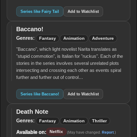
Series like Fairy Tail
Add to Watchlist
Baccano!
Baccano!
Genres:
Fantasy
Animation
Adventure
"Baccano", which light novelist Narita translates as
"stupid commotion", is Italian for "ruckus". Each of the
stories in the series involves several unrelated plots
intersecting and crossing each other as events spiral
further and further out of control…
Series like Baccano!
Add to Watchlist
Death Note
Death
Note
Genres:
Fantasy
Animation
Thriller
Netflix
Available on:
(May have changed.
Report
.)