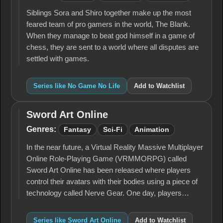
No
Life
Siblings Sora and Shiro together make up the most
feared team of pro gamers in the world, The Blank.
When they manage to beat god himself in a game of
chess, they are sent to a world where all disputes are
settled with games.
Series like No Game No Life
Add to Watchlist
Sword Art Online
Sword
Art
Genres:
Fantasy
Sci-Fi
Animation
Online
In the near future, a Virtual Reality Massive Multiplayer
Online Role-Playing Game (VRMMORPG) called
Sword Art Online has been released where players
control their avatars with their bodies using a piece of
technology called Nerve Gear. One day, players…
Series like Sword Art Online
Add to Watchlist