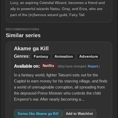
Lucy, an aspiring Celestial Wizard, becomes a friend and
ally to powerful wizards Natsu, Gray, and Erza, who are
part of the (in)famous wizard guild, Fairy Tail.
RECOMMENDATIONS
Similar series
Akame ga Kill
Akame
ga Kill
Genres:
Fantasy
Animation
Adventure
Netflix
Available on:
(May have changed.
Report
.)
In a fantasy world, fighter Tatsumi sets out for the
Capitol to earn money for his starving village, and finds
a world of unimaginable corruption, all spreading from
the depraved Prime Minister who controls the child
Emperor's ear. After nearly becoming a…
Series like Akame ga Kill
Add to Watchlist