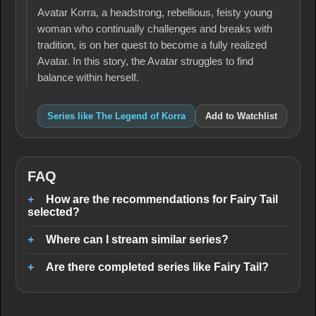
Avatar Korra, a headstrong, rebellious, feisty young
woman who continually challenges and breaks with
tradition, is on her quest to become a fully realized
Avatar. In this story, the Avatar struggles to find
balance within herself.
Series like The Legend of Korra
Add to Watchlist
FAQ
How are the recommendations for Fairy Tail
selected?
Where can I stream similar series?
Are there completed series like Fairy Tail?