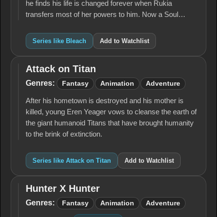
he finds his life is changed forever when Rukia
transfers most of her powers to him. Now a Soul…
Series like Bleach
Add to Watchlist
Attack on Titan
Attack
on
Genres:
Fantasy
Animation
Adventure
Titan
After his hometown is destroyed and his mother is
killed, young Eren Yeager vows to cleanse the earth of
the giant humanoid Titans that have brought humanity
to the brink of extinction.
Series like Attack on Titan
Add to Watchlist
Hunter X Hunter
Hunter
X
Genres:
Fantasy
Animation
Adventure
Hunter