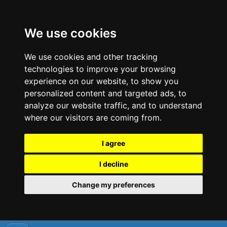
We use cookies
We use cookies and other tracking
technologies to improve your browsing
experience on our website, to show you
personalized content and targeted ads, to
analyze our website traffic, and to understand
where our visitors are coming from.
I agree
I decline
Change my preferences