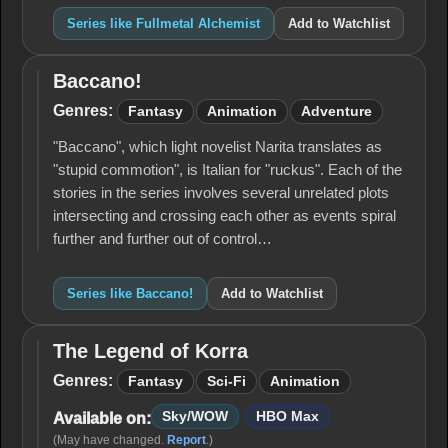
Series like Fullmetal Alchemist
Add to Watchlist
Baccano!
Baccano!
Genres:
Fantasy
Animation
Adventure
"Baccano", which light novelist Narita translates as
"stupid commotion", is Italian for "ruckus". Each of the
stories in the series involves several unrelated plots
intersecting and crossing each other as events spiral
further and further out of control…
Series like Baccano!
Add to Watchlist
The Legend of Korra
The
Legend
Genres:
Fantasy
Sci-Fi
Animation
of
Korra
Sky/WOW
HBO Max
Available on:
(May have changed.
Report
.)