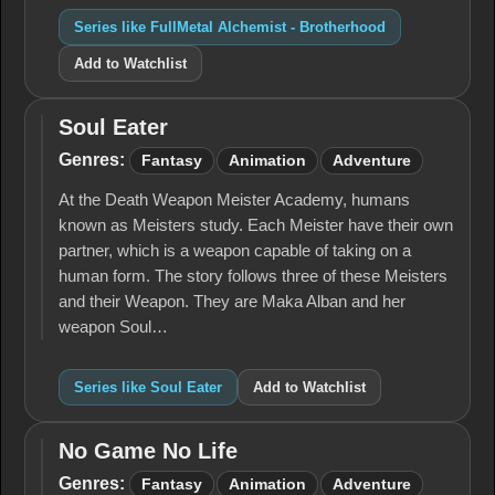
Series like FullMetal Alchemist - Brotherhood
Add to Watchlist
Soul Eater
Soul
Eater
Genres:
Fantasy
Animation
Adventure
At the Death Weapon Meister Academy, humans
known as Meisters study. Each Meister have their own
partner, which is a weapon capable of taking on a
human form. The story follows three of these Meisters
and their Weapon. They are Maka Alban and her
weapon Soul…
Series like Soul Eater
Add to Watchlist
No Game No Life
No
Game
Genres:
Fantasy
Animation
Adventure