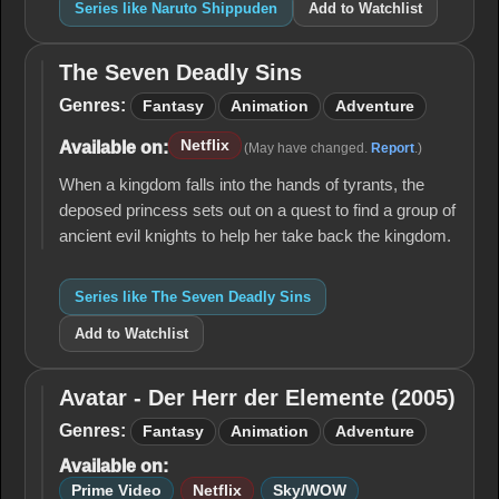
Series like Naruto Shippuden
Add to Watchlist
The Seven Deadly Sins
The
Seven
Genres:
Fantasy
Animation
Adventure
Deadly
Sins
Netflix
Available on:
(May have changed.
Report
.)
When a kingdom falls into the hands of tyrants, the
deposed princess sets out on a quest to find a group of
ancient evil knights to help her take back the kingdom.
Series like The Seven Deadly Sins
Add to Watchlist
Avatar - Der Herr der Elemente (2005)
Avatar -
Der Herr
Genres:
Fantasy
Animation
Adventure
der
Available on:
Elemente
(2005)
Prime Video
Netflix
Sky/WOW