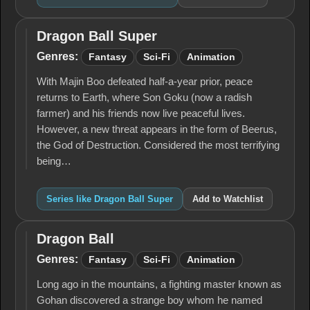
Dragon Ball Super
Dragon
Ball
Genres:
Fantasy
Sci-Fi
Animation
Super
With Majin Boo defeated half-a-year prior, peace
returns to Earth, where Son Goku (now a radish
farmer) and his friends now live peaceful lives.
However, a new threat appears in the form of Beerus,
the God of Destruction. Considered the most terrifying
being…
Series like Dragon Ball Super
Add to Watchlist
Dragon Ball
Dragon
Ball
Genres:
Fantasy
Sci-Fi
Animation
Long ago in the mountains, a fighting master known as
Gohan discovered a strange boy whom he named