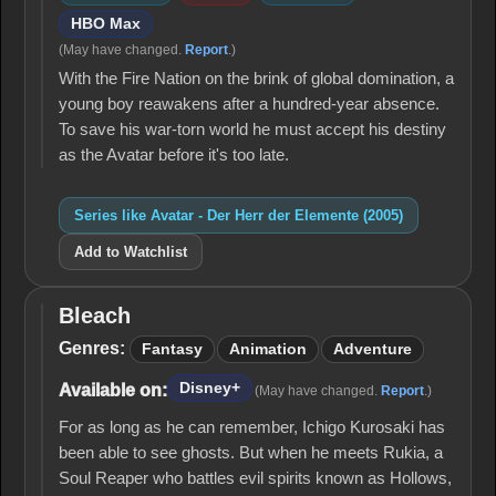
HBO Max
(May have changed.
Report
.)
With the Fire Nation on the brink of global domination, a
young boy reawakens after a hundred-year absence.
To save his war-torn world he must accept his destiny
as the Avatar before it's too late.
Series like Avatar - Der Herr der Elemente (2005)
Add to Watchlist
Bleach
Bleach
Genres:
Fantasy
Animation
Adventure
Disney+
Available on:
(May have changed.
Report
.)
For as long as he can remember, Ichigo Kurosaki has
been able to see ghosts. But when he meets Rukia, a
Soul Reaper who battles evil spirits known as Hollows,