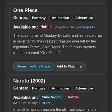
One Piece
One
Piece
Genres:
Fantasy
Animation
Adventure
Netflix
Available on:
(May have changed.
Report
.)
The adventures of Monkey D. Luffy and his pirate crew
in order to find the greatest treasure ever left by the
legendary Pirate, Gold Roger. The famous mystery
treasure named "One Piece".
Series like One Piece
Add to Watchlist
Naruto (2002)
Naruto
(2002)
Genres:
Fantasy
Animation
Adventure
Prime Video
Netflix
Available on:
(May have changed.
Report
.)
In another world, ninja are the ultimate power, and in