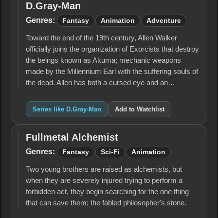
D.Gray-Man
D.Gray-
Man
Genres:
Fantasy
Animation
Adventure
Toward the end of the 19th century, Allen Walker
officially joins the organization of Exorcists that destroy
the beings known as Akuma; mechanic weapons
made by the Millennium Earl with the suffering souls of
the dead. Allen has both a cursed eye and an…
Series like D.Gray-Man
Add to Watchlist
Fullmetal Alchemist
Fullmetal
Alchemist
Genres:
Fantasy
Sci-Fi
Animation
Two young brothers are raised as alchemists, but
when they are severely injured trying to perform a
forbidden act, they begin searching for the one thing
that can save them; the fabled philosopher's stone.