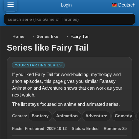
Login
Deutsch
search serie (like Game of Thrones)
Home
Series like
Fairy Tail
Series like Fairy Tail
YOUR STARTING SERIES
If you liked Fairy Tail for world-building, mythology and
short episodes, this page gives you similar Fantasy,
Animation and Adventure shows that can work as your
next watch.
The list stays focused on anime and animated series.
Genres:
Fantasy
Animation
Adventure
Comedy
Facts:
First aired:
2009-10-12
Status:
Ended
Runtime:
25