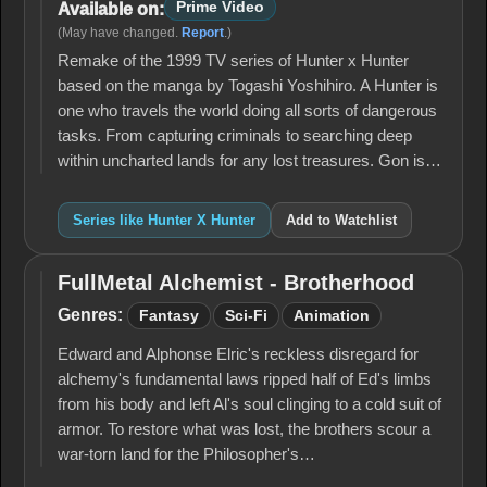
Prime Video
Available on:
(May have changed.
Report
.)
Remake of the 1999 TV series of Hunter x Hunter
based on the manga by Togashi Yoshihiro. A Hunter is
one who travels the world doing all sorts of dangerous
tasks. From capturing criminals to searching deep
within uncharted lands for any lost treasures. Gon is…
Series like Hunter X Hunter
Add to Watchlist
FullMetal Alchemist - Brotherhood
FullMetal
Alchemist -
Genres:
Fantasy
Sci-Fi
Animation
Brotherhood
Edward and Alphonse Elric's reckless disregard for
alchemy's fun­damental laws ripped half of Ed's limbs
from his body and left Al's soul clinging to a cold suit of
armor. To restore what was lost, the brothers scour a
war-torn land for the Philosopher's…