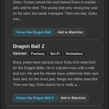
Goku. Gohan raised him and trained Goku in martial
arts until he died. The young and very strong boy was
on his own, but easily managed. Then one day, Goku
met…
Series like Dragon Ball
Add to Watchlist
Dragon Ball Z
Dragon
Ball Z
Genres:
Fantasy
Sci-Fi
Animation
Many years have passed since Goku first searched
for the Dragon Balls. He is a grown man, with a wife
and son. He and his friends have settled into their own
lives and, for the most part, things are rather peaceful.
Then one day, Goku learns he is really a…
Series like Dragon Ball Z
Add to Watchlist