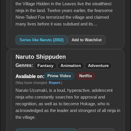
the Village Hidden in the Leaves live the stealthiest
ninja in the land. Twelve years earlier, the fearsome
Nine-Tailed Fox terrorized the village and claimed
many lives before it was subdued and its…
Series like Naruto (2002)
Add to Watchlist
Naruto Shippuden
Naruto
Shippuden
Genres:
Fantasy
Animation
Adventure
Prime Video
Netflix
Available on:
(May have changed.
Report
.)
Naruto Uzumaki, is a loud, hyperactive, adolescent
ninja who constantly searches for approval and
recognition, as well as to become Hokage, who is
acknowledged as the leader and strongest of all ninja in
the village.