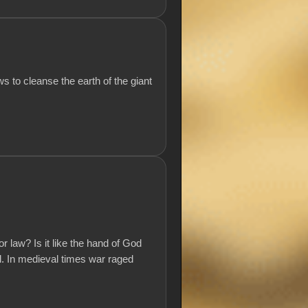
 to cleanse the earth of the giant
r law? Is it like the hand of God
ll. In medieval times war raged