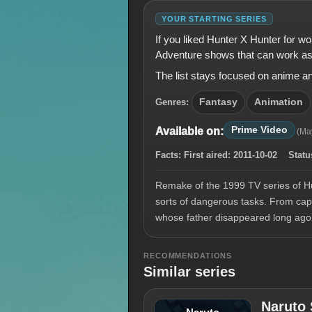
YOUR STARTING SERIES
If you liked Hunter X Hunter for w
Adventure shows that can work as
The list stays focused on anime a
Genres:
Fantasy
Animation
Prime Video
Available on:
(Ma
Facts:
First aired:
2011-10-02
Statu
Remake of the 1999 TV series of Hu
sorts of dangerous tasks. From capt
whose father disappeared long ago
RECOMMENDATIONS
Similar series
Naruto