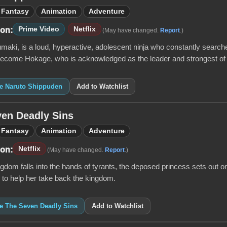
Fantasy
Animation
Adventure
Prime Video
Netflix
 on:
(May have changed.
Report
.)
aki, is a loud, hyperactive, adolescent ninja who constantly searche
become Hokage, who is acknowledged as the leader and strongest of all
ke Naruto Shippuden
Add to Watchlist
en Deadly Sins
Fantasy
Animation
Adventure
Netflix
 on:
(May have changed.
Report
.)
dom falls into the hands of tyrants, the deposed princess sets out on 
s to help her take back the kingdom.
ke The Seven Deadly Sins
Add to Watchlist