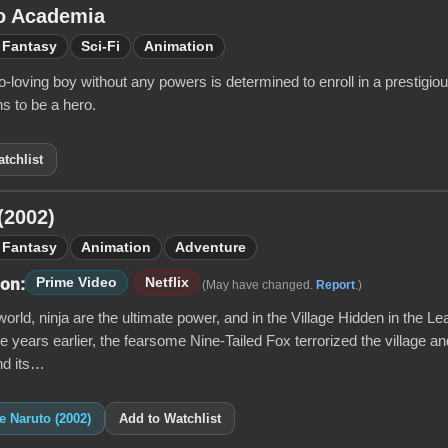
o Academia
Fantasy
Sci-Fi
Animation
-loving boy without any powers is determined to enroll in a prestigi
s to be a hero.
tchlist
(2002)
Fantasy
Animation
Adventure
Prime Video
Netflix
 on:
(May have changed.
Report
.)
world, ninja are the ultimate power, and in the Village Hidden in the Leav
e years earlier, the fearsome Nine-Tailed Fox terrorized the village a
nd its…
ke Naruto (2002)
Add to Watchlist