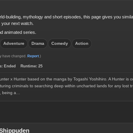
orld-building, mythology and short episodes, this page gives you simi
 your next watch.
nd animated series.
Adventure
Drama
Comedy
Action
y have changed.
Report
.)
s:
Ended
Runtime:
25
nter x Hunter based on the manga by Togashi Yoshihiro. A Hunter is on
uring criminals to searching deep within uncharted lands for any lost 
, being a…
 Shippuden