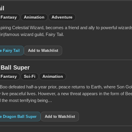
il
Fantasy
Animation
Adventure
piring Celestial Wizard, becomes a friend and ally to powerful wizar
(in)famous wizard guild, Fairy Tail.
e Fairy Tail
Add to Watchlist
Ball Super
Fantasy
Sci-Fi
Animation
Boo defeated half-a-year prior, peace returns to Earth, where Son Go
 live peaceful lives. However, a new threat appears in the form of Be
 the most terrifying being…
ke Dragon Ball Super
Add to Watchlist