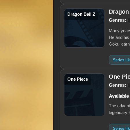
Dragon 
Dragon Ball Z
Genres:
Many years
He and his 
Goku learn
Series li
One Pi
One Piece
Genres:
Available
The adventu
legendary 
Series li