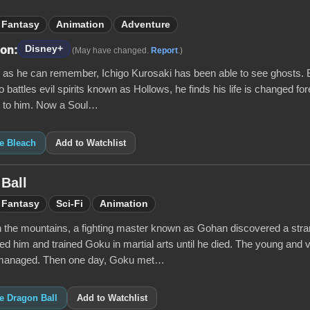
Fantasy
Animation
Adventure
Disney+
 on:
(May have changed.
Report
.)
g as he can remember, Ichigo Kurosaki has been able to see ghosts.
battles evil spirits known as Hollows, he finds his life is changed f
 to him. Now a Soul…
ke Bleach
Add to Watchlist
Ball
Fantasy
Sci-Fi
Animation
n the mountains, a fighting master known as Gohan discovered a s
d him and trained Goku in martial arts until he died. The young and 
 managed. Then one day, Goku met…
ke Dragon Ball
Add to Watchlist