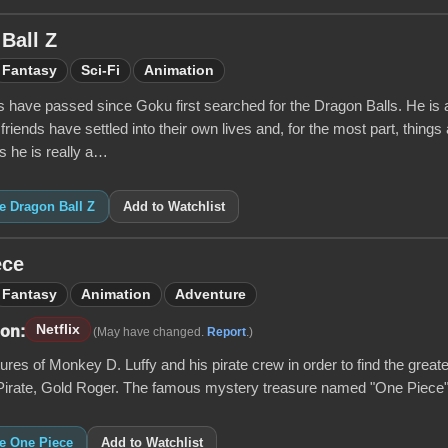
Ball Z
Fantasy
Sci-Fi
Animation
 have passed since Goku first searched for the Dragon Balls. He is 
friends have settled into their own lives and, for the most part, thing
s he is really a…
ke Dragon Ball Z
Add to Watchlist
ece
Fantasy
Animation
Adventure
Netflix
 on:
(May have changed.
Report
.)
res of Monkey D. Luffy and his pirate crew in order to find the greates
Pirate, Gold Roger. The famous mystery treasure named "One Piece"
ke One Piece
Add to Watchlist