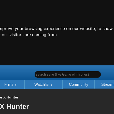
improve your browsing experience on our website, to show 
 our visitors are coming from.
search serie (like Game of Thrones)
Films
Watchlist
Community
Stream
r X Hunter
 X Hunter