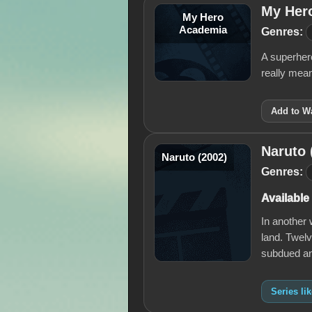
My Her
My Hero
Academia
Genres:
A superhero
really mean
Add to Wa
Naruto 
Naruto (2002)
Genres:
Available
In another 
land. Twelv
subdued a
Series li