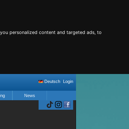
you personalized content and targeted ads, to
Deutsch
Login
ing
News