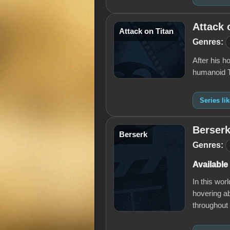
Attack 
Attack on Titan
Genres:
After his h
humanoid Ti
Series li
Berser
Berserk
Genres:
Available
In this wor
hovering ab
throughout