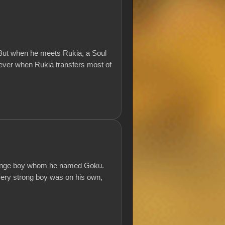
 But when he meets Rukia, a Soul
orever when Rukia transfers most of
trange boy whom he named Goku.
very strong boy was on his own,