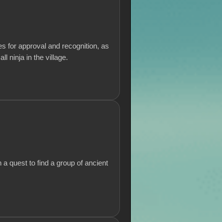
s for approval and recognition, as
 ninja in the village.
a quest to find a group of ancient