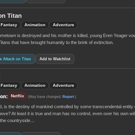
on Titan
Fantasy
Animation
Adventure
ometown is destroyed and his mother is killed, young Eren Yeager vows
tans that have brought humanity to the brink of extinction.
ke Attack on Titan
Add to Watchlist
k
Fantasy
Animation
Adventure
Netflix
 on:
(May have changed.
Report
.)
ld, is the destiny of mankind controlled by some transcendental entity o
ove? At least it is true and man has no control, even over his own wi
 the countryside…