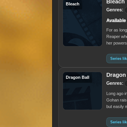
Bleach
Bleach
Genres:
Available
For as lon
Reaper who 
her powers
Series li
Dragon 
Dragon Ball
Genres:
Long ago i
Gohan raise
but easily
Series li