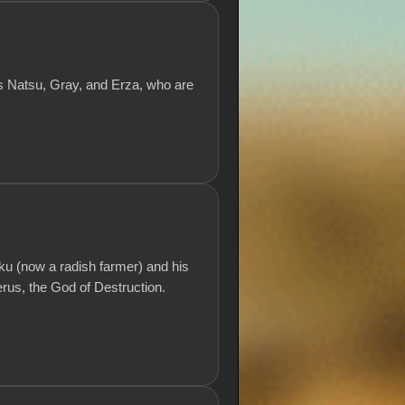
ds Natsu, Gray, and Erza, who are
ku (now a radish farmer) and his
erus, the God of Destruction.