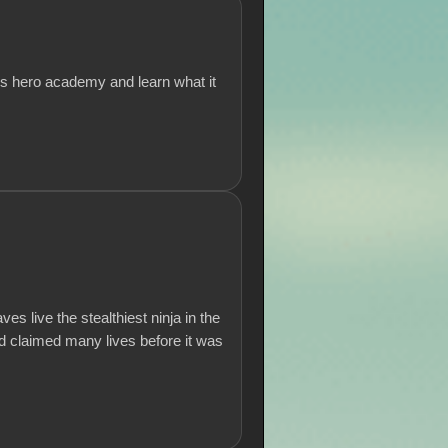
ous hero academy and learn what it
es live the stealthiest ninja in the
nd claimed many lives before it was