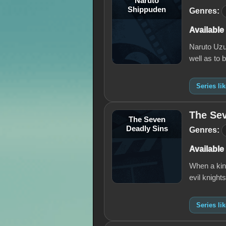
Naruto
Shippuden
Genres:
Available
Naruto Uzum
well as to 
Series li
The Sev
The Seven
Deadly Sins
Genres:
Available
When a king
evil knight
Series li