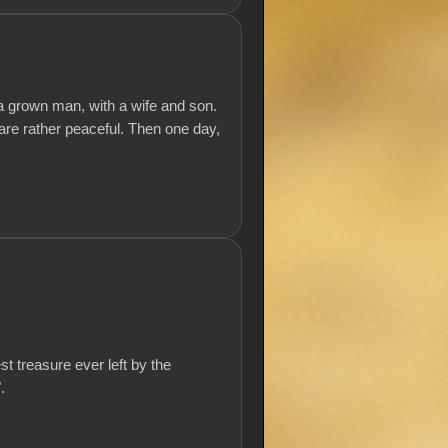
a grown man, with a wife and son.
s are rather peaceful. Then one day,
t treasure ever left by the
.