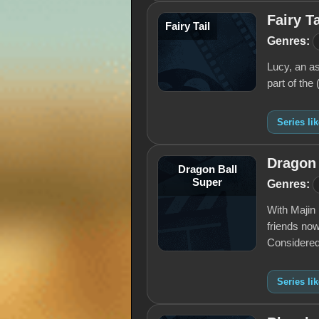
Fairy Ta
Fairy Tail
Genres:
Lucy, an as
part of the 
Series lik
Dragon 
Dragon Ball
Super
Genres:
With Majin 
friends now
Considered
Series li