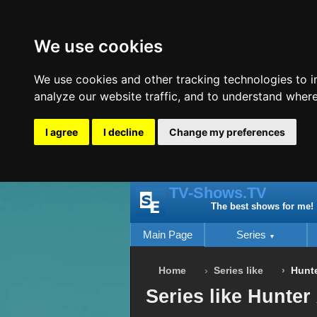
We use cookies
We use cookies and other tracking technologies to 
analyze our website traffic, and to understand where
I agree
I decline
Change my preferences
TV-Shows.TV
The best shows for me!
Main Page
Series
Home
Series like
Hunte
Series like Hunter