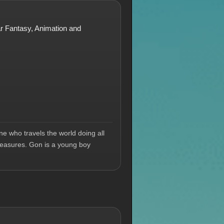
lar Fantasy, Animation and
e who travels the world doing all
treasures. Gon is a young boy