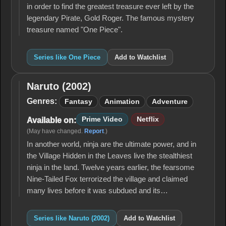
in order to find the greatest treasure ever left by the
legendary Pirate, Gold Roger. The famous mystery
treasure named "One Piece".
Series like One Piece
Add to Watchlist
Naruto (2002)
Naruto
(2002)
Genres:
Fantasy
Animation
Adventure
Prime Video
Netflix
Available on:
(May have changed.
Report
.)
In another world, ninja are the ultimate power, and in
the Village Hidden in the Leaves live the stealthiest
ninja in the land. Twelve years earlier, the fearsome
Nine-Tailed Fox terrorized the village and claimed
many lives before it was subdued and its…
Series like Naruto (2002)
Add to Watchlist