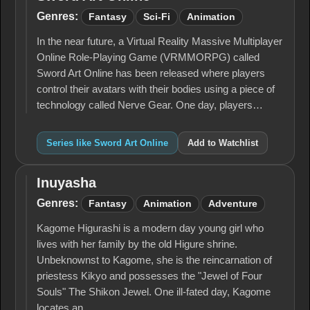
Sword
Art
Genres:
Fantasy
Sci-Fi
Animation
Online
In the near future, a Virtual Reality Massive Multiplayer
Online Role-Playing Game (VRMMORPG) called
Sword Art Online has been released where players
control their avatars with their bodies using a piece of
technology called Nerve Gear. One day, players…
Series like Sword Art Online
Add to Watchlist
Inuyasha
Inuyasha
Genres:
Fantasy
Animation
Adventure
Kagome Higurashi is a modern day young girl who
lives with her family by the old Higure shrine.
Unbeknownst to Kagome, she is the reincarnation of
priestess Kikyo and possesses the "Jewel of Four
Souls" The Shikon Jewel. One ill-fated day, Kagome
locates an…