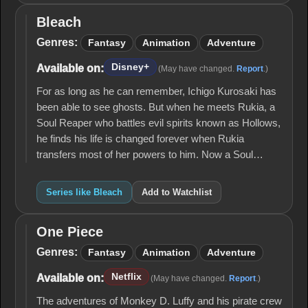
Bleach
Bleach
Genres:
Fantasy
Animation
Adventure
Disney+
Available on:
(May have changed.
Report
.)
For as long as he can remember, Ichigo Kurosaki has
been able to see ghosts. But when he meets Rukia, a
Soul Reaper who battles evil spirits known as Hollows,
he finds his life is changed forever when Rukia
transfers most of her powers to him. Now a Soul…
Series like Bleach
Add to Watchlist
One Piece
One
Piece
Genres:
Fantasy
Animation
Adventure
Netflix
Available on:
(May have changed.
Report
.)
The adventures of Monkey D. Luffy and his pirate crew