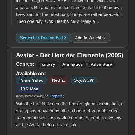
for the Dragon Balls. He is a grown man, with a wife
and son. He and his friends have settled into their own
lives and, for the most part, things are rather peaceful.
Then one day, Goku learns he is really a…
Series like Dragon Ball Z
Add to Watchlist
Avatar - Der Herr der Elemente (2005)
Avatar -
Der Herr
Genres:
Fantasy
Animation
Adventure
der
Available on:
Elemente
(2005)
Prime Video
Netflix
Sky/WOW
HBO Max
(May have changed.
Report
.)
With the Fire Nation on the brink of global domination, a
young boy reawakens after a hundred-year absence.
To save his war-torn world he must accept his destiny
as the Avatar before it's too late.