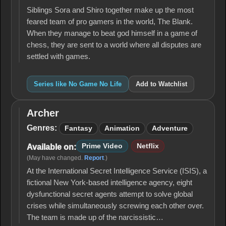
Life
Siblings Sora and Shiro together make up the most
feared team of pro gamers in the world, The Blank.
When they manage to beat god himself in a game of
chess, they are sent to a world where all disputes are
settled with games.
Series like No Game No Life
Add to Watchlist
Archer
Archer
Genres:
Fantasy
Animation
Adventure
Prime Video
Netflix
Available on:
(May have changed.
Report
.)
At the International Secret Intelligence Service (ISIS), a
fictional New York-based intelligence agency, eight
dysfunctional secret agents attempt to solve global
crises while simultaneously screwing each other over.
The team is made up of the narcissistic…