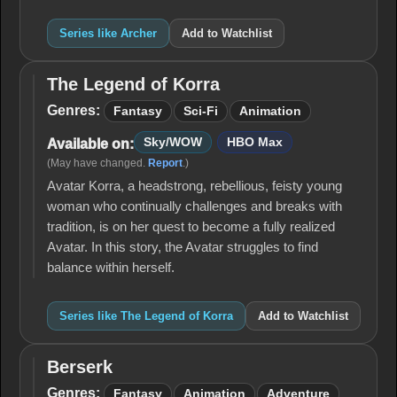
Series like Archer
Add to Watchlist
The Legend of Korra
The
Legend
Genres:
Fantasy
Sci-Fi
Animation
of
Korra
Sky/WOW
HBO Max
Available on:
(May have changed.
Report
.)
Avatar Korra, a headstrong, rebellious, feisty young
woman who continually challenges and breaks with
tradition, is on her quest to become a fully realized
Avatar. In this story, the Avatar struggles to find
balance within herself.
Series like The Legend of Korra
Add to Watchlist
Berserk
Berserk
Genres:
Fantasy
Animation
Adventure