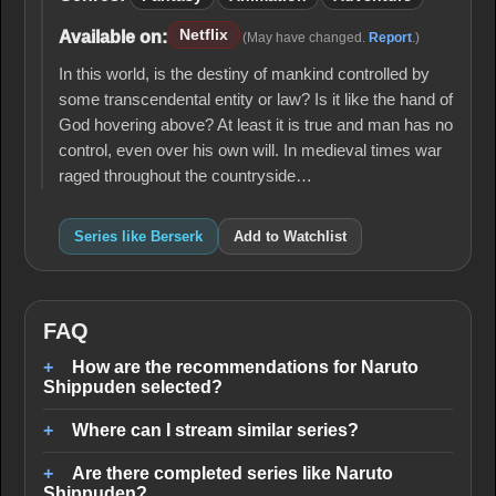
Netflix
Available on:
(May have changed.
Report
.)
In this world, is the destiny of mankind controlled by
some transcendental entity or law? Is it like the hand of
God hovering above? At least it is true and man has no
control, even over his own will. In medieval times war
raged throughout the countryside…
Series like Berserk
Add to Watchlist
FAQ
How are the recommendations for Naruto
Shippuden selected?
Where can I stream similar series?
Are there completed series like Naruto
Shippuden?