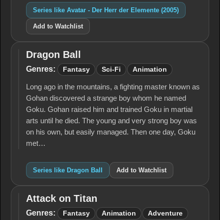
Series like Avatar - Der Herr der Elemente (2005)
Add to Watchlist
Dragon Ball
Dragon
Ball
Genres:
Fantasy
Sci-Fi
Animation
Long ago in the mountains, a fighting master known as
Gohan discovered a strange boy whom he named
Goku. Gohan raised him and trained Goku in martial
arts until he died. The young and very strong boy was
on his own, but easily managed. Then one day, Goku
met…
Series like Dragon Ball
Add to Watchlist
Attack on Titan
Attack
on
Genres:
Fantasy
Animation
Adventure