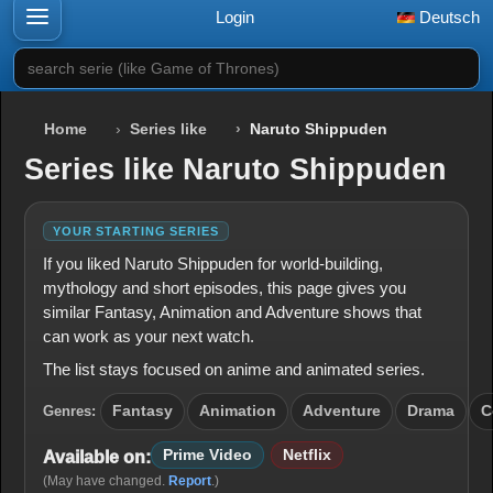
Login
Deutsch
search serie (like Game of Thrones)
Home
Series like
Naruto Shippuden
Series like Naruto Shippuden
YOUR STARTING SERIES
If you liked Naruto Shippuden for world-building,
mythology and short episodes, this page gives you
similar Fantasy, Animation and Adventure shows that
can work as your next watch.
The list stays focused on anime and animated series.
Genres:
Fantasy
Animation
Adventure
Drama
C
Prime Video
Netflix
Available on:
(May have changed.
Report
.)