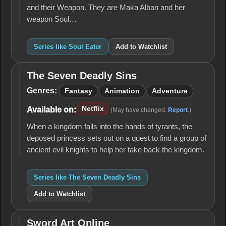
and their Weapon. They are Maka Alban and her
weapon Soul…
Series like Soul Eater
Add to Watchlist
The Seven Deadly Sins
The
Seven
Genres:
Fantasy
Animation
Adventure
Deadly
Sins
Netflix
Available on:
(May have changed.
Report
.)
When a kingdom falls into the hands of tyrants, the
deposed princess sets out on a quest to find a group of
ancient evil knights to help her take back the kingdom.
Series like The Seven Deadly Sins
Add to Watchlist
Sword Art Online