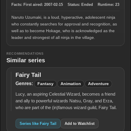
Facts:
First aired:
2007-02-15
Status:
Ended
Runtime:
23
Naruto Uzumaki, is a loud, hyperactive, adolescent ninja
who constantly searches for approval and recognition, as
well as to become Hokage, who is acknowledged as the
leader and strongest of all ninja in the village.
RECOMMENDATIONS
Similar series
Fairy Tail
Fairy
Tail
Genres:
Fantasy
Animation
Adventure
Lucy, an aspiring Celestial Wizard, becomes a friend
and ally to powerful wizards Natsu, Gray, and Erza,
who are part of the (in)famous wizard guild, Fairy Tail.
Series like Fairy Tail
Add to Watchlist