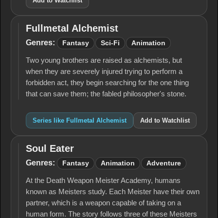
Add to Watchlist
Fullmetal Alchemist
Fullmetal
Alchemist
Genres:
Fantasy
Sci-Fi
Animation
Two young brothers are raised as alchemists, but
when they are severely injured trying to perform a
forbidden act, they begin searching for the one thing
that can save them; the fabled philosopher's stone.
Series like Fullmetal Alchemist
Add to Watchlist
Soul Eater
Soul
Eater
Genres:
Fantasy
Animation
Adventure
At the Death Weapon Meister Academy, humans
known as Meisters study. Each Meister have their own
partner, which is a weapon capable of taking on a
human form. The story follows three of these Meisters