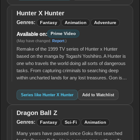
Hunter X Hunter
Hunter
X
Genres:
Fantasy
Animation
Adventure
Hunter
Prime Video
Available on:
(May have changed.
Report
.)
Remake of the 1999 TV series of Hunter x Hunter
based on the manga by Togashi Yoshihiro. A Hunter is
one who travels the world doing all sorts of dangerous
tasks. From capturing criminals to searching deep
within uncharted lands for any lost treasures. Gon is…
Series like Hunter X Hunter
Add to Watchlist
Dragon Ball Z
Dragon
Ball Z
Genres:
Fantasy
Sci-Fi
Animation
Many years have passed since Goku first searched