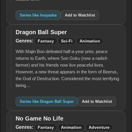
Series like Inuyasha
Add to Watchlist
Dragon Ball Super
Dragon
Ball
Genres:
Fantasy
Sci-Fi
Animation
Super
With Majin Boo defeated half-a-year prior, peace
returns to Earth, where Son Goku (now a radish
farmer) and his friends now live peaceful lives.
However, a new threat appears in the form of Beerus,
the God of Destruction. Considered the most terrifying
being…
Series like Dragon Ball Super
Add to Watchlist
No Game No Life
No
Game
Genres:
Fantasy
Animation
Adventure
No