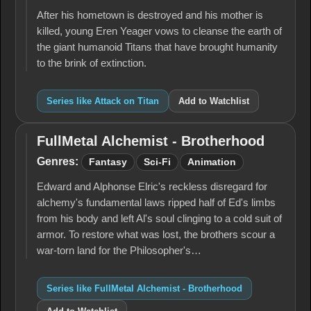
Titan
After his hometown is destroyed and his mother is
killed, young Eren Yeager vows to cleanse the earth of
the giant humanoid Titans that have brought humanity
to the brink of extinction.
Series like Attack on Titan
Add to Watchlist
FullMetal Alchemist - Brotherhood
FullMetal
Alchemist -
Genres:
Fantasy
Sci-Fi
Animation
Brotherhood
Edward and Alphonse Elric's reckless disregard for
alchemy's fun­damental laws ripped half of Ed's limbs
from his body and left Al's soul clinging to a cold suit of
armor. To restore what was lost, the brothers scour a
war-torn land for the Philosopher's…
Series like FullMetal Alchemist - Brotherhood