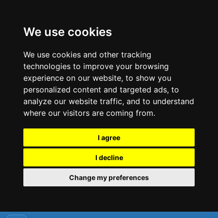
We use cookies
We use cookies and other tracking
technologies to improve your browsing
experience on our website, to show you
personalized content and targeted ads, to
analyze our website traffic, and to understand
where our visitors are coming from.
I agree
I decline
Change my preferences