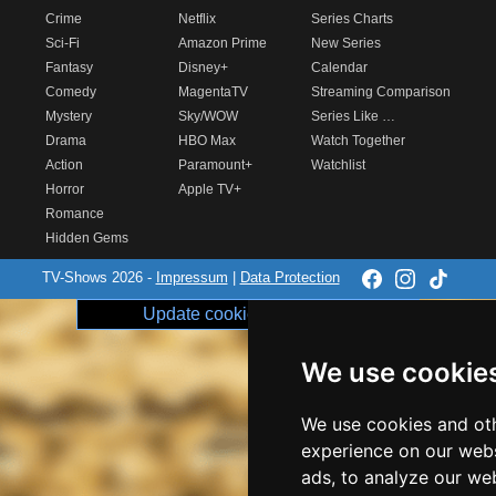
Crime
Netflix
Series Charts
Sci-Fi
Amazon Prime
New Series
Fantasy
Disney+
Calendar
Comedy
MagentaTV
Streaming Comparison
Mystery
Sky/WOW
Series Like …
Drama
HBO Max
Watch Together
Action
Paramount+
Watchlist
Horror
Apple TV+
Romance
Hidden Gems
TV-Shows 2026 -
Impressum
|
Data Protection
Update cookie preferences
We use cookie
We use cookies and oth
experience on our webs
ads, to analyze our web