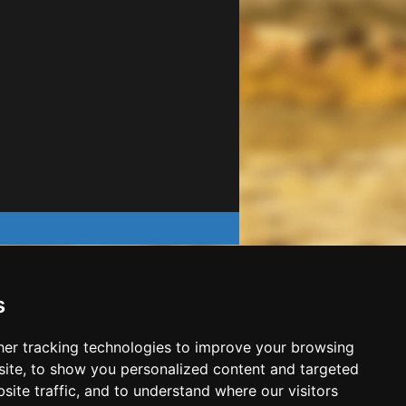
s
er tracking technologies to improve your browsing
ite, to show you personalized content and targeted
site traffic, and to understand where our visitors