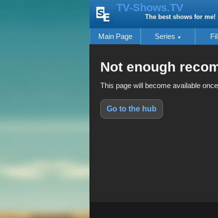
TV-Shows.TV
The best shows for me!
Main Page
Series
Fi
Not enough reco
This page will become available once
Go to the hub