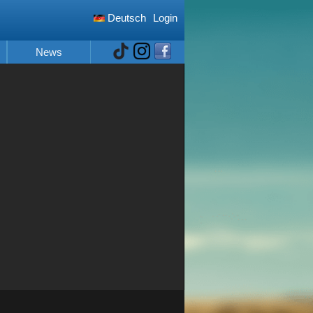
Deutsch
Login
News