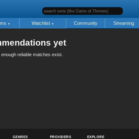
search serie (like Game of Thrones)
lms
Watchlist
Community
Streaming
mmendations yet
 enough reliable matches exist.
GENRES
PROVIDERS
EXPLORE