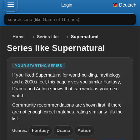
Login
Deutsch
search serie (like Game of Thrones)
Home
Series like
Supernatural
Series like Supernatural
YOUR STARTING SERIES
If you liked Supernatural for world-building, mythology
and a 2000s feel, this page gives you similar Fantasy,
Drama and Action shows that can work as your next
watch.
Community recommendations are shown first; if there
are not enough direct matches, rating similarity fills the
list.
Genres:
Fantasy
Drama
Action