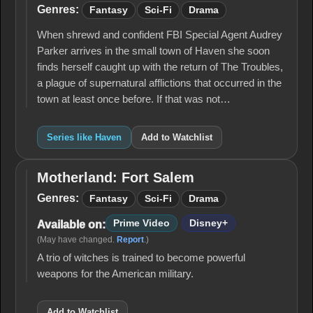
Genres:
Fantasy
Sci-Fi
Drama
When shrewd and confident FBI Special Agent Audrey
Parker arrives in the small town of Haven she soon
finds herself caught up with the return of The Troubles,
a plague of supernatural afflictions that occurred in the
town at least once before. If that was not…
Series like Haven
Add to Watchlist
Motherland: Fort Salem
Motherland:
Fort Salem
Genres:
Fantasy
Sci-Fi
Drama
Prime Video
Disney+
Available on:
(May have changed.
Report
.)
A trio of witches is trained to become powerful
weapons for the American military.
Add to Watchlist