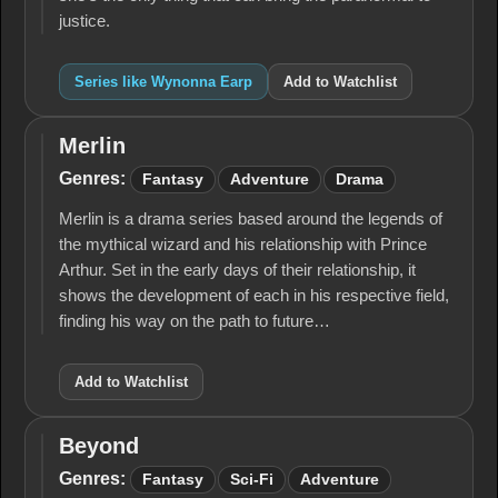
justice.
Series like Wynonna Earp
Add to Watchlist
Merlin
Merlin
Genres:
Fantasy
Adventure
Drama
Merlin is a drama series based around the legends of
the mythical wizard and his relationship with Prince
Arthur. Set in the early days of their relationship, it
shows the development of each in his respective field,
finding his way on the path to future…
Add to Watchlist
Beyond
Beyond
Genres:
Fantasy
Sci-Fi
Adventure