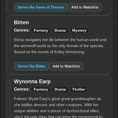
Series like Game of Thrones
Add to Watchlist
Bitten
Bitten
Genres:
Fantasy
Drama
Mystery
Elena navigates her life between the human world and
the werewolf world as the only female of the species.
Based on the novels of Kelley Armstrong.
Series like Bitten
Add to Watchlist
Wynonna Earp
Wynonna
Earp
Genres:
Fantasy
Drama
Thriller
Follows Wyatt Earp's great great-granddaughter as
she battles demons and other creatures. With her
unique abilities and a posse of dysfunctional allies,
she's the only thing that can bring the paranormal to