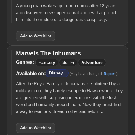
A young man wakes up from a coma after 12 years
and discovers new supernatural abilities that propel
him into the middle of a dangerous conspiracy.
Add to Watchlist
Marvels The Inhumans
Marvels
The
Genres:
Fantasy
Sci-Fi
Adventure
Inhumans
Disney+
Available on:
(May have changed.
Report
.)
After the Royal Family of Inhumans is splintered by a
military coup, they barely escape to Hawaii where they
are greeted with surprising interactions with the lush
world and humanity around them. Now they must find
a way to reunite with each other and return…
Add to Watchlist