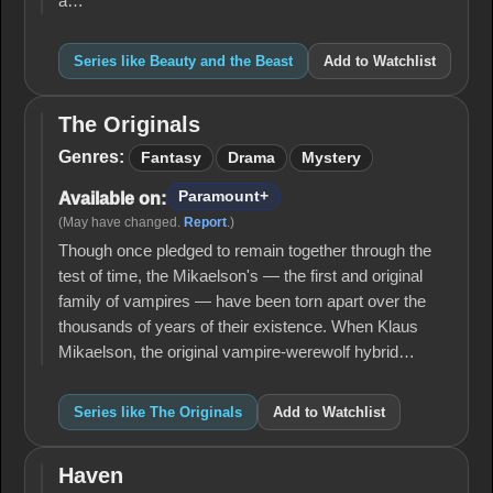
a…
Series like Beauty and the Beast
Add to Watchlist
The Originals
The
Originals
Genres:
Fantasy
Drama
Mystery
Paramount+
Available on:
(May have changed.
Report
.)
Though once pledged to remain together through the
test of time, the Mikaelson's — the first and original
family of vampires — have been torn apart over the
thousands of years of their existence. When Klaus
Mikaelson, the original vampire-werewolf hybrid…
Series like The Originals
Add to Watchlist
Haven
Haven