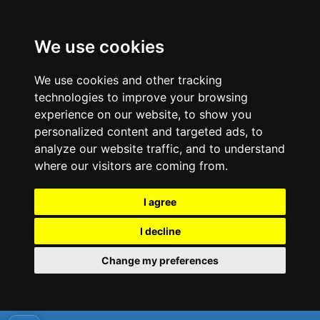
We use cookies
We use cookies and other tracking
technologies to improve your browsing
experience on our website, to show you
personalized content and targeted ads, to
analyze our website traffic, and to understand
where our visitors are coming from.
I agree
I decline
Change my preferences