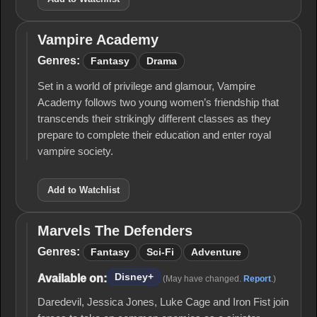
Vampire Academy
Vampire
Academy
Genres:
Fantasy
Drama
Set in a world of privilege and glamour, Vampire
Academy follows two young women’s friendship that
transcends their strikingly different classes as they
prepare to complete their education and enter royal
vampire society.
Add to Watchlist
Marvels The Defenders
Marvels
The
Genres:
Fantasy
Sci-Fi
Adventure
Defenders
Disney+
Available on:
(May have changed.
Report
.)
Daredevil, Jessica Jones, Luke Cage and Iron Fist join