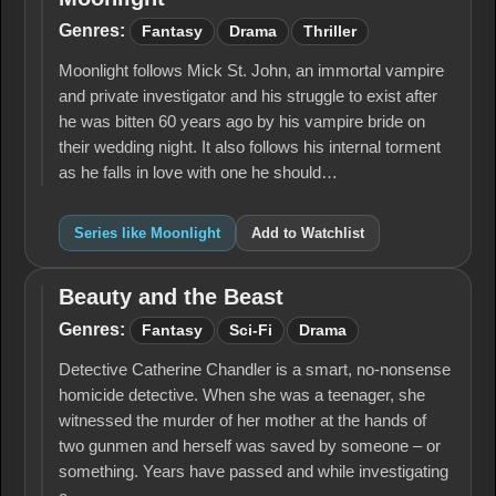
Moonlight
Genres:
Fantasy
Drama
Thriller
Moonlight follows Mick St. John, an immortal vampire
and private investigator and his struggle to exist after
he was bitten 60 years ago by his vampire bride on
their wedding night. It also follows his internal torment
as he falls in love with one he should…
Series like Moonlight
Add to Watchlist
Beauty and the Beast
Beauty
and
Genres:
Fantasy
Sci-Fi
Drama
the
Beast
Detective Catherine Chandler is a smart, no-nonsense
homicide detective. When she was a teenager, she
witnessed the murder of her mother at the hands of
two gunmen and herself was saved by someone – or
something. Years have passed and while investigating