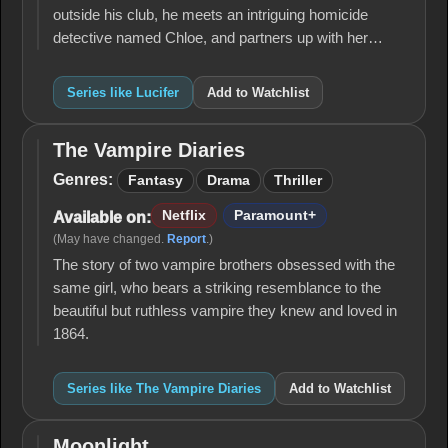
outside his club, he meets an intriguing homicide
detective named Chloe, and partners up with her…
Series like Lucifer
Add to Watchlist
The Vampire Diaries
The
Vampire
Genres:
Fantasy
Drama
Thriller
Diaries
Netflix
Paramount+
Available on:
(May have changed.
Report
.)
The story of two vampire brothers obsessed with the
same girl, who bears a striking resemblance to the
beautiful but ruthless vampire they knew and loved in
1864.
Series like The Vampire Diaries
Add to Watchlist
Moonlight