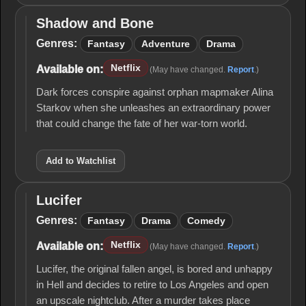
Shadow and Bone
Shadow
and
Genres:
Fantasy
Adventure
Drama
Bone
Netflix
Available on:
(May have changed.
Report
.)
Dark forces conspire against orphan mapmaker Alina
Starkov when she unleashes an extraordinary power
that could change the fate of her war-torn world.
Add to Watchlist
Lucifer
Lucifer
Genres:
Fantasy
Drama
Comedy
Netflix
Available on:
(May have changed.
Report
.)
Lucifer, the original fallen angel, is bored and unhappy
in Hell and decides to retire to Los Angeles and open
an upscale nightclub. After a murder takes place