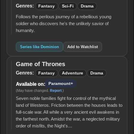
Genres:
Fantasy
Sci-Fi
Drama
Follows the perilous journey of a rebellious young
soldier who discovers he's the unlikely savior of
humanity.
Series like Dominion
Add to Watchlist
Game of Thrones
Game
of
Genres:
Fantasy
Adventure
Drama
Thrones
Paramount+
Available on:
(May have changed.
Report
.)
Seven noble families fight for control of the mythical
land of Westeros. Friction between the houses leads to
full-scale war. All while a very ancient evil awakens in
the farthest north. Amidst the war, a neglected military
order of misfits, the Night's…