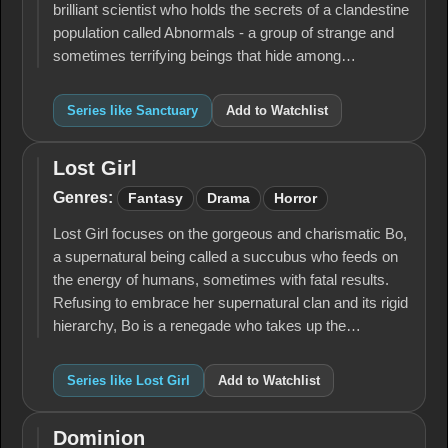
brilliant scientist who holds the secrets of a clandestine
population called Abnormals - a group of strange and
sometimes terrifying beings that hide among…
Series like Sanctuary
Add to Watchlist
Lost Girl
Lost
Girl
Genres:
Fantasy
Drama
Horror
Lost Girl focuses on the gorgeous and charismatic Bo,
a supernatural being called a succubus who feeds on
the energy of humans, sometimes with fatal results.
Refusing to embrace her supernatural clan and its rigid
hierarchy, Bo is a renegade who takes up the…
Series like Lost Girl
Add to Watchlist
Dominion
Dominion