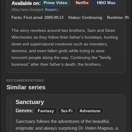
Prime Video
Netflix
HBO Max
Available on:
(May have changed.
Report
.)
Facts:
First aired:
2005-09-13
Status:
Continuing
Runtime:
45
The story revolves around two brothers, Sam and Dean
Winchester as they follow their father's footsteps, hunting
down evil supernatural creatures such as monsters,
demons, and even fallen gods while trying to save
innocent people along the way. Continuing the "family
business" after their father's death, the brothers…
RECOMMENDATIONS
Similar series
Sanctuary
Sanctuary
Genres:
Fantasy
Sci-Fi
Adventure
Sanctuary follows the adventures of the beautiful,
enigmatic and always surprising Dr. Helen Magnus, a