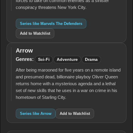
forces to take on common enemies as a sinister
conspiracy threatens New York City.
Series like Marvels The Defenders
Add to Watchlist
Arrow
Arrow
Genres:
Sci-Fi
Adventure
Drama
After being marooned for five years on a remote island
and presumed dead, billionaire playboy Oliver Queen
returns home with a mysterious agenda and a lethal
set of new skills that he uses in a war on crime in his
hometown of Starling City.
Series like Arrow
Add to Watchlist