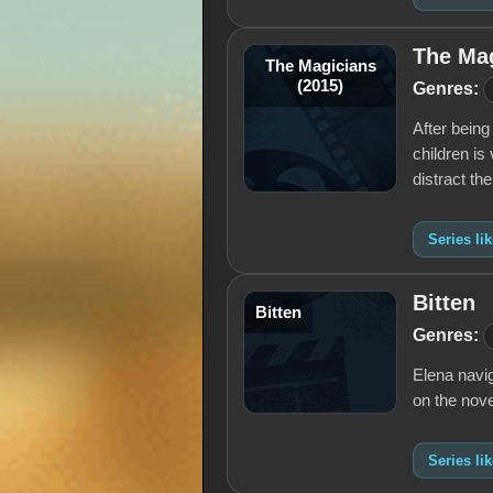
The Mag
The Magicians
(2015)
Genres:
After being
children is
distract t
Series li
Bitten
Bitten
Genres:
Elena navig
on the nove
Series lik