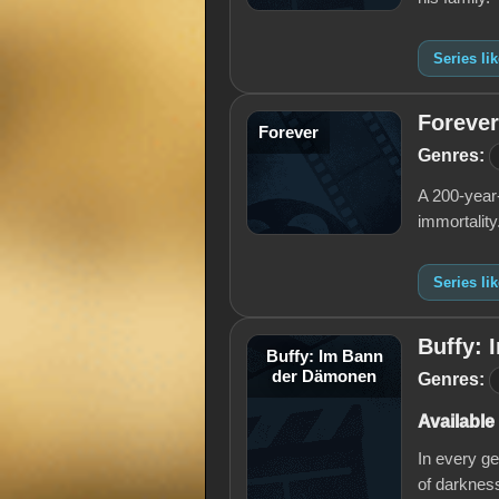
Series li
Forever
Forever
Genres:
A 200-year-
immortality
Series li
Buffy:
Buffy: Im Bann
der Dämonen
Genres:
Available
In every ge
of darkness