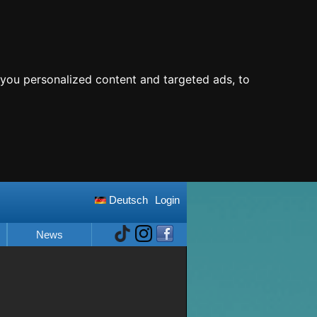
you personalized content and targeted ads, to
Deutsch
Login
News