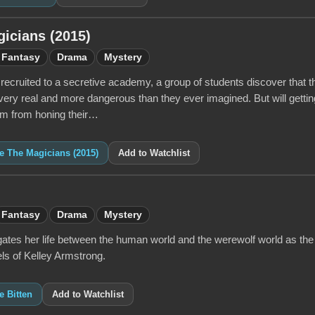
icians (2015)
Fantasy
Drama
Mystery
 recruited to a secretive academy, a group of students discover that 
 very real and more dangerous than they ever imagined. But will gettin
hem from honing their…
ke The Magicians (2015)
Add to Watchlist
Fantasy
Drama
Mystery
ates her life between the human world and the werewolf world as the
ls of Kelley Armstrong.
e Bitten
Add to Watchlist