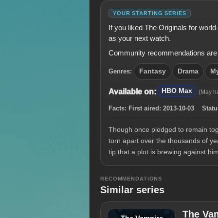
YOUR STARTING SERIES
If you liked The Originals for wor
as your next watch.
Community recommendations are shown
Genres:
Fantasy
Drama
My
HBO Max
Available on:
(May h
Facts:
First aired:
2013-10-03
Statu
Though once pledged to remain toget
torn apart over the thousands of ye
tip that a plot is brewing against h
RECOMMENDATIONS
Similar series
The Vam