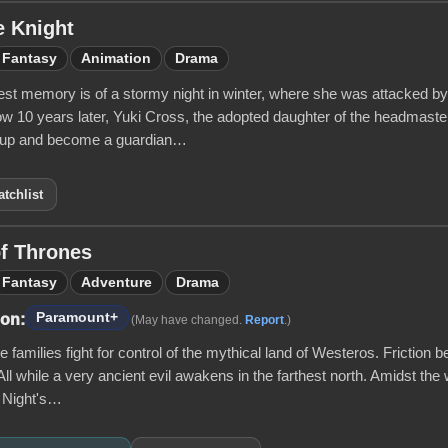
e Knight
Fantasy
Animation
Drama
iest memory is of a stormy night in winter, where she was attacked b
ow 10 years later, Yuki Cross, the adopted daughter of the headmast
 up and become a guardian…
tchlist
f Thrones
Fantasy
Adventure
Drama
Paramount+
 on:
(May have changed.
Report
.)
 families fight for control of the mythical land of Westeros. Friction b
All while a very ancient evil awakens in the farthest north. Amidst the 
e Night's…