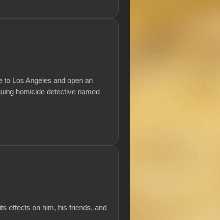
tire to Los Angeles and open an
riguing homicide detective named
ts effects on him, his friends, and