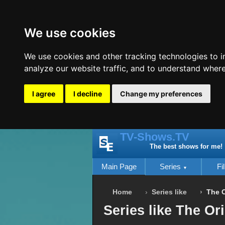
We use cookies
We use cookies and other tracking technologies to 
analyze our website traffic, and to understand where
I agree
I decline
Change my preferences
TV-Shows.TV
The best shows for me!
Main Page
Series
Fi
Home
Series like
The O
Series like The Or