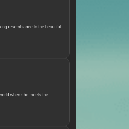
king resemblance to the beautiful
 world when she meets the