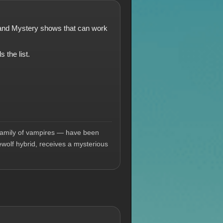
a and Mystery shows that can work
 the list.
l family of vampires — have been
ewolf hybrid, receives a mysterious