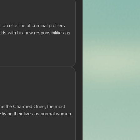
 elite line of criminal profilers
dds with his new responsibilities as
come the Charmed Ones, the most
 living their lives as normal women