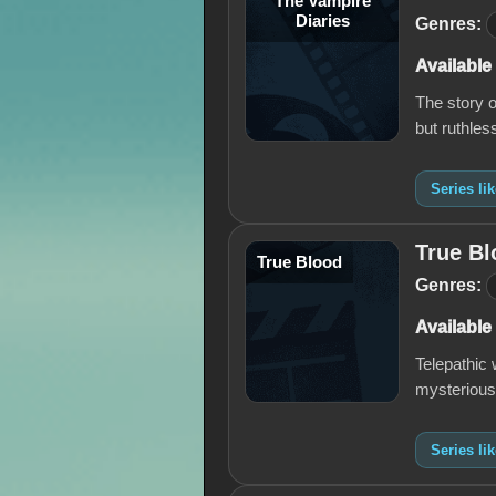
The Vampire
Diaries
Genres:
Available
The story o
but ruthle
Series li
True Bl
True Blood
Genres:
Available
Telepathic
mysterious
Series li