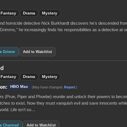
Fantasy
Drama
Mystery
and homicide detective Nick Burkhardt discovers he's descended from an
rimms," he increasingly finds his responsibilities as a detective at o
ike Grimm
Add to Watchlist
ed
Fantasy
Drama
Mystery
HBO Max
 on:
(May have changed.
Report
.)
ers (Prue, Piper and Phoebe) reunite and unlock their powers to be
tches to exist. Now they must vanquish evil and save innocents while
world. Life isn't so…
ike Charmed
Add to Watchlist