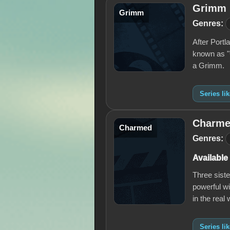
Grimm
Grimm
Genres:
After Portl
known as "G
a Grimm.
Series l
Charm
Charmed
Genres:
Available
Three sist
powerful wi
in the real 
Series l