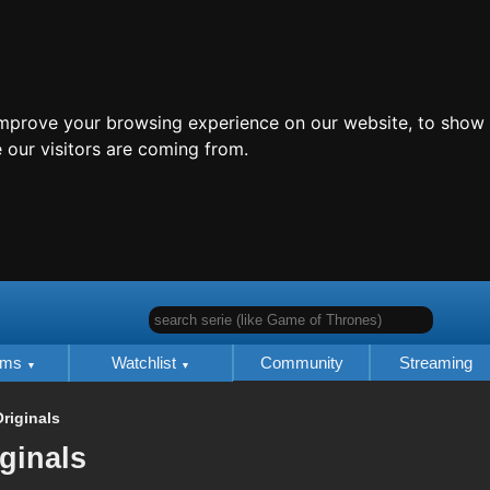
improve your browsing experience on our website, to show 
 our visitors are coming from.
search serie (like Game of Thrones)
lms
Watchlist
Community
Streaming
riginals
iginals