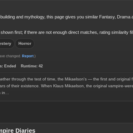
ld-building and mythology, this page gives you similar Fantasy, Dram
 first; if there are not enough direct matches, rating similarity fills
stery
Horror
ave changed.
Report
.)
s:
Ended
Runtime:
42
her through the test of time, the Mikaelson's — the first and origina
ars of their existence. When Klaus Mikaelson, the original vampire-wer
im in…
pire Diaries