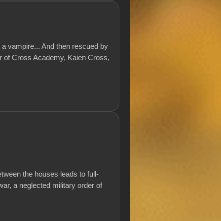
y a vampire... And then rescued by
er of Cross Academy, Kaien Cross,
etween the houses leads to full-
war, a neglected military order of