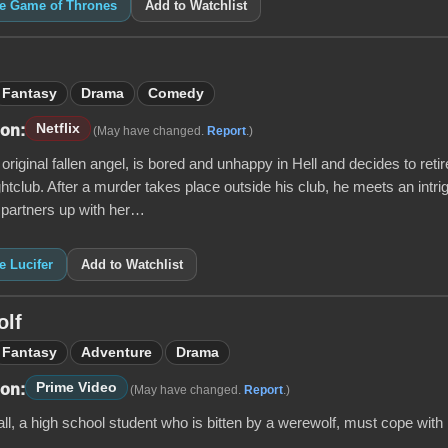
ke Game of Thrones
Add to Watchlist
Fantasy
Drama
Comedy
Netflix
 on:
(May have changed.
Report
.)
e original fallen angel, is bored and unhappy in Hell and decides to re
htclub. After a murder takes place outside his club, he meets an int
 partners up with her…
e Lucifer
Add to Watchlist
olf
Fantasy
Adventure
Drama
Prime Video
 on:
(May have changed.
Report
.)
l, a high school student who is bitten by a werewolf, must cope with i