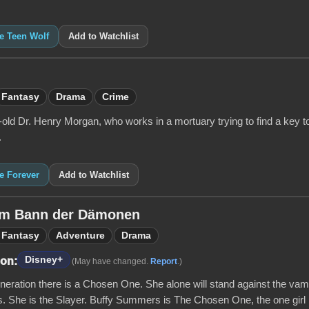
ke Teen Wolf
Add to Watchlist
Fantasy
Drama
Crime
old Dr. Henry Morgan, who works in a mortuary trying to find a key to
.
ke Forever
Add to Watchlist
 Im Bann der Dämonen
Fantasy
Adventure
Drama
Disney+
 on:
(May have changed.
Report
.)
neration there is a Chosen One. She alone will stand against the va
. She is the Slayer. Buffy Summers is The Chosen One, the one girl in