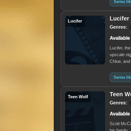
Series li
Lucifer
Lucifer
Genres:
Available
Lucifer, th
upscale nig
Chloe, and
Series lik
Teen W
Teen Wolf
Genres:
Available
Scott McCal
his family.