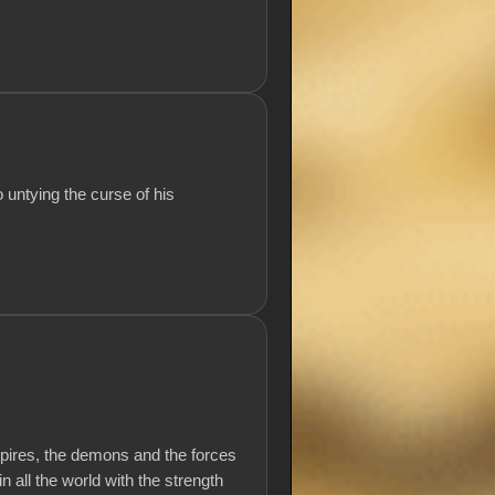
 untying the curse of his
mpires, the demons and the forces
 all the world with the strength