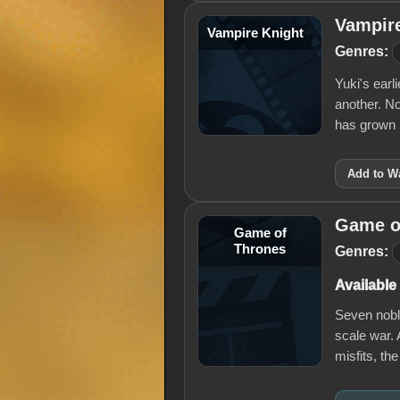
Vampir
Vampire Knight
Genres:
Yuki's earl
another. N
has grown
Add to Wa
Game o
Game of
Thrones
Genres:
Available
Seven noble
scale war. 
misfits, th