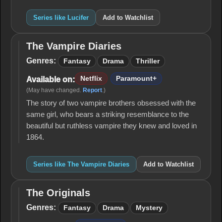
Series like Lucifer
Add to Watchlist
The Vampire Diaries
The
Vampire
Genres:
Fantasy
Drama
Thriller
Diaries
Netflix
Paramount+
Available on:
(May have changed.
Report
.)
The story of two vampire brothers obsessed with the
same girl, who bears a striking resemblance to the
beautiful but ruthless vampire they knew and loved in
1864.
Series like The Vampire Diaries
Add to Watchlist
The Originals
The
Originals
Genres:
Fantasy
Drama
Mystery