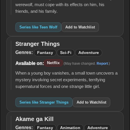
werewolf, must cope with its effects on him, his
friends, and his family.
Series like Teen Wolf
Add to Watchlist
Stranger Things
Stranger
Things
Genres:
Fantasy
Sci-Fi
Adventure
Netflix
Available on:
(May have changed.
Report
.)
When a young boy vanishes, a small town uncovers a
mystery involving secret experiments, terrifying
supernatural forces and one strange little girl.
Series like Stranger Things
Add to Watchlist
Akame ga Kill
Akame
ga Kill
Genres:
Fantasy
Animation
Adventure