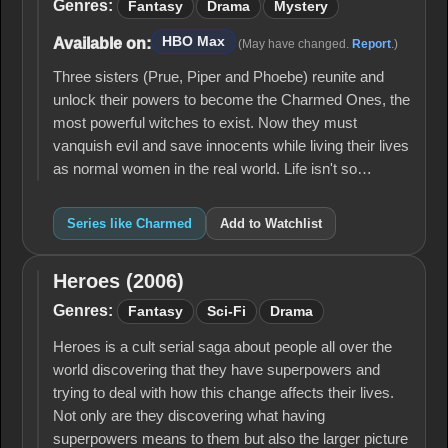
Genres:
Fantasy
Drama
Mystery
HBO Max
Available on:
(May have changed.
Report
.)
Three sisters (Prue, Piper and Phoebe) reunite and
unlock their powers to become the Charmed Ones, the
most powerful witches to exist. Now they must
vanquish evil and save innocents while living their lives
as normal women in the real world. Life isn't so…
Series like Charmed
Add to Watchlist
Heroes (2006)
Heroes
(2006)
Genres:
Fantasy
Sci-Fi
Drama
Heroes is a cult serial saga about people all over the
world discovering that they have superpowers and
trying to deal with how this change affects their lives.
Not only are they discovering what having
superpowers means to them but also the larger picture