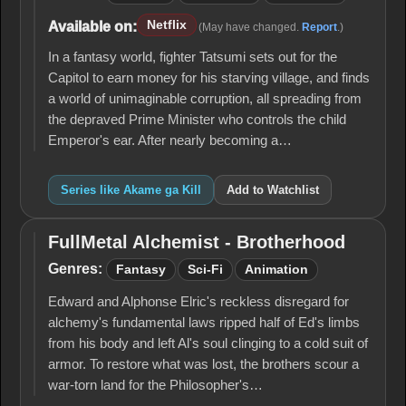
Netflix
Available on:
(May have changed.
Report
.)
In a fantasy world, fighter Tatsumi sets out for the
Capitol to earn money for his starving village, and finds
a world of unimaginable corruption, all spreading from
the depraved Prime Minister who controls the child
Emperor's ear. After nearly becoming a…
Series like Akame ga Kill
Add to Watchlist
FullMetal Alchemist - Brotherhood
FullMetal
Alchemist -
Genres:
Fantasy
Sci-Fi
Animation
Brotherhood
Edward and Alphonse Elric's reckless disregard for
alchemy's fun­damental laws ripped half of Ed's limbs
from his body and left Al's soul clinging to a cold suit of
armor. To restore what was lost, the brothers scour a
war-torn land for the Philosopher's…