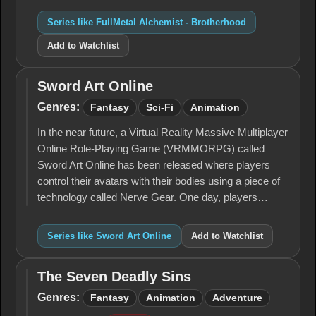
Series like FullMetal Alchemist - Brotherhood
Add to Watchlist
Sword Art Online
Sword
Art
Genres:
Fantasy
Sci-Fi
Animation
Online
In the near future, a Virtual Reality Massive Multiplayer
Online Role-Playing Game (VRMMORPG) called
Sword Art Online has been released where players
control their avatars with their bodies using a piece of
technology called Nerve Gear. One day, players…
Series like Sword Art Online
Add to Watchlist
The Seven Deadly Sins
The
Seven
Genres:
Fantasy
Animation
Adventure
Deadly