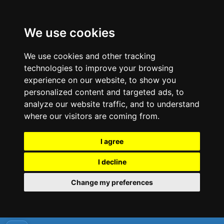
We use cookies
We use cookies and other tracking
technologies to improve your browsing
experience on our website, to show you
personalized content and targeted ads, to
analyze our website traffic, and to understand
where our visitors are coming from.
I agree
I decline
Change my preferences