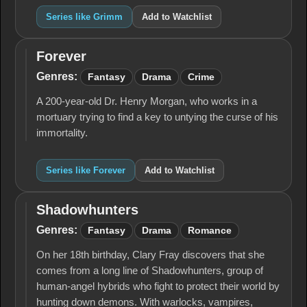
Series like Grimm
Add to Watchlist
Forever
Forever
Genres:
Fantasy
Drama
Crime
A 200-year-old Dr. Henry Morgan, who works in a
mortuary trying to find a key to untying the curse of his
immortality.
Series like Forever
Add to Watchlist
Shadowhunters
Shadowhunters
Genres:
Fantasy
Drama
Romance
On her 18th birthday, Clary Fray discovers that she
comes from a long line of Shadowhunters, group of
human-angel hybrids who fight to protect their world by
hunting down demons. With warlocks, vampires,