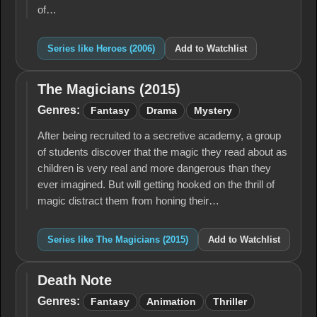
of…
Series like Heroes (2006)
Add to Watchlist
The Magicians (2015)
The
Magicians
Genres:
Fantasy
Drama
Mystery
(2015)
After being recruited to a secretive academy, a group
of students discover that the magic they read about as
children is very real and more dangerous than they
ever imagined. But will getting hooked on the thrill of
magic distract them from honing their…
Series like The Magicians (2015)
Add to Watchlist
Death Note
Death
Note
Genres:
Fantasy
Animation
Thriller