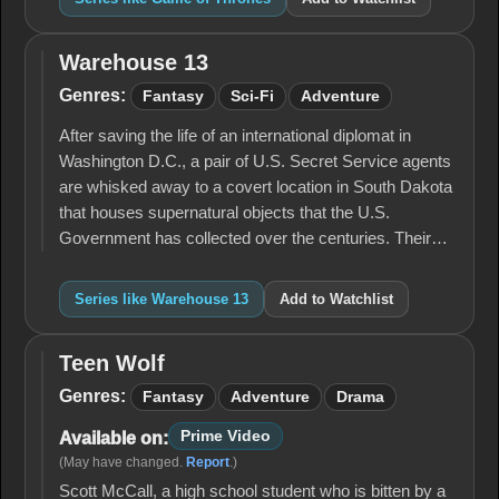
Warehouse 13
Warehouse
13
Genres:
Fantasy
Sci-Fi
Adventure
After saving the life of an international diplomat in
Washington D.C., a pair of U.S. Secret Service agents
are whisked away to a covert location in South Dakota
that houses supernatural objects that the U.S.
Government has collected over the centuries. Their…
Series like Warehouse 13
Add to Watchlist
Teen Wolf
Teen
Wolf
Genres:
Fantasy
Adventure
Drama
Prime Video
Available on:
(May have changed.
Report
.)
Scott McCall, a high school student who is bitten by a