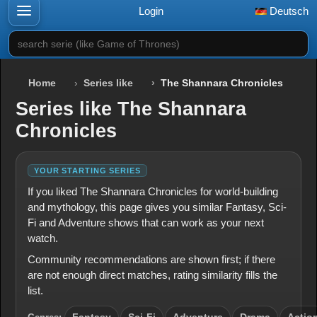
Login
Deutsch
search serie (like Game of Thrones)
Home
Series like
The Shannara Chronicles
Series like The Shannara
Chronicles
YOUR STARTING SERIES
If you liked The Shannara Chronicles for world-building
and mythology, this page gives you similar Fantasy, Sci-
Fi and Adventure shows that can work as your next
watch.
Community recommendations are shown first; if there
are not enough direct matches, rating similarity fills the
list.