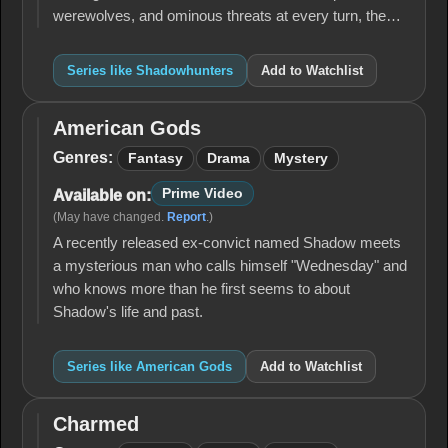
werewolves, and ominous threats at every turn, the…
Series like Shadowhunters
Add to Watchlist
American Gods
American
Gods
Genres:
Fantasy
Drama
Mystery
Prime Video
Available on:
(May have changed.
Report
.)
A recently released ex-convict named Shadow meets
a mysterious man who calls himself "Wednesday" and
who knows more than he first seems to about
Shadow's life and past.
Series like American Gods
Add to Watchlist
Charmed
Charmed