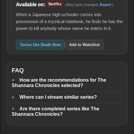
Netflix
Available on:
(May have changed.
Report
.)
When a Japanese high schooler comes into
possession of a mystical notebook, he finds he has the
power to kill anybody whose name he enters in it.
Series like Death Note
Add to Watchlist
FAQ
How are the recommendations for The
Shannara Chronicles selected?
Where can I stream similar series?
Are there completed series like The
Shannara Chronicles?