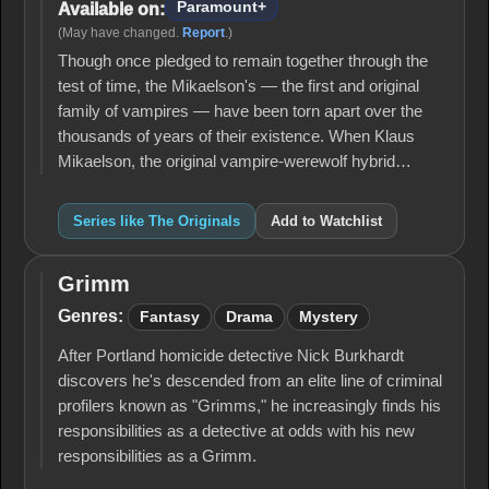
Paramount+
Available on:
(May have changed.
Report
.)
Though once pledged to remain together through the
test of time, the Mikaelson's — the first and original
family of vampires — have been torn apart over the
thousands of years of their existence. When Klaus
Mikaelson, the original vampire-werewolf hybrid…
Series like The Originals
Add to Watchlist
Grimm
Grimm
Genres:
Fantasy
Drama
Mystery
After Portland homicide detective Nick Burkhardt
discovers he's descended from an elite line of criminal
profilers known as "Grimms," he increasingly finds his
responsibilities as a detective at odds with his new
responsibilities as a Grimm.