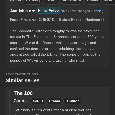
Genres:
Fantasy
Sci-Fi
Adventure
Drama
Actio
Prime Video
Available on:
(May have changed.
Report
.)
Facts:
First aired:
2015-07-11
Status:
Ended
Runtime:
45
The Shannara Chronicles roughly follows the storylines
set out in The Elfstones of Shannara, set about 300 years
after the War of the Races—which ceased magic and
confined the demons on the Forbidding, locked by an
ancient tree called the Ellcrys. The series chronicles the
journey of Wil, Amberle and Eretria, who must…
RECOMMENDATIONS
Similar series
The 100
The
100
Genres:
Sci-Fi
Drama
Thriller
Set ninety-seven years after a nuclear war has