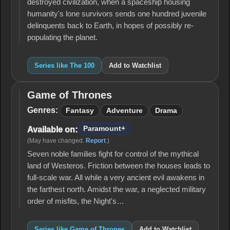
destroyed civilization, when a spaceship housing
humanity's lone survivors sends one hundred juvenile
delinquents back to Earth, in hopes of possibly re-
populating the planet.
Series like The 100
Add to Watchlist
Game of Thrones
Game
of
Genres:
Fantasy
Adventure
Drama
Thrones
Paramount+
Available on:
(May have changed.
Report
.)
Seven noble families fight for control of the mythical
land of Westeros. Friction between the houses leads to
full-scale war. All while a very ancient evil awakens in
the farthest north. Amidst the war, a neglected military
order of misfits, the Night's…
Series like Game of Thrones
Add to Watchlist