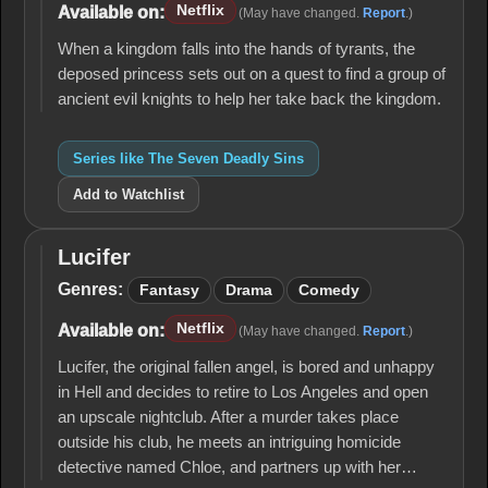
Sins
Netflix
Available on:
(May have changed.
Report
.)
When a kingdom falls into the hands of tyrants, the
deposed princess sets out on a quest to find a group of
ancient evil knights to help her take back the kingdom.
Series like The Seven Deadly Sins
Add to Watchlist
Lucifer
Lucifer
Genres:
Fantasy
Drama
Comedy
Netflix
Available on:
(May have changed.
Report
.)
Lucifer, the original fallen angel, is bored and unhappy
in Hell and decides to retire to Los Angeles and open
an upscale nightclub. After a murder takes place
outside his club, he meets an intriguing homicide
detective named Chloe, and partners up with her…