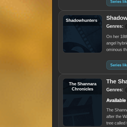
Series li
Shadow
Shadowhunters
Genres:
On her 18t
angel hybr
ominous th
Series l
The Sh
The Shannara
Chronicles
Genres:
Available
The Shannar
after the 
tree called