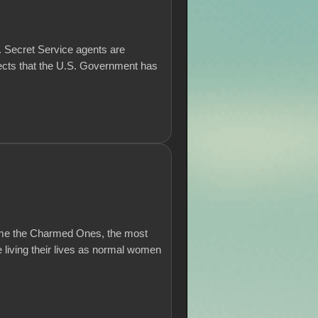
.S. Secret Service agents are
jects that the U.S. Government has
come the Charmed Ones, the most
 living their lives as normal women