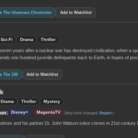
ke The Shannara Chronicles
Add to Watchlist
0
Sci-Fi
Drama
Thriller
seven years after a nuclear war has destroyed civilization, when a s
ends one hundred juvenile delinquents back to Earth, in hopes of poss
ke The 100
Add to Watchlist
ck
Drama
Thriller
Mystery
Disney+
MagentaTV
 on:
(May have changed.
Report
.)
olmes and his partner Dr. John Watson solve crimes in 21st century