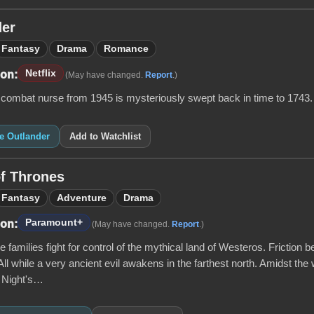
der
Fantasy
Drama
Romance
Netflix
 on:
(May have changed.
Report
.)
 combat nurse from 1945 is mysteriously swept back in time to 1743.
ke Outlander
Add to Watchlist
f Thrones
Fantasy
Adventure
Drama
Paramount+
 on:
(May have changed.
Report
.)
 families fight for control of the mythical land of Westeros. Friction b
All while a very ancient evil awakens in the farthest north. Amidst the 
e Night's…