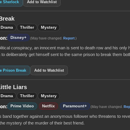
ke Sherlock
Add to Watchlist
Break
Drama
Thriller
Mystery
Disney+
 on:
(May have changed.
Report
.)
litical conspiracy, an innocent man is sent to death row and his only 
 to deliberately get himself sent to the same prison to break them both
ke Prison Break
Add to Watchlist
ittle Liars
Drama
Thriller
Mystery
Prime Video
Netflix
Paramount+
 on:
(May have changed.
Rep
s band together against an anonymous follower who threatens to revea
the mystery of the murder of their best friend.