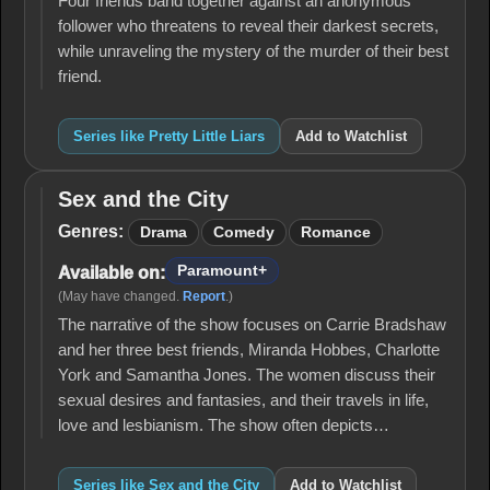
Four friends band together against an anonymous
follower who threatens to reveal their darkest secrets,
while unraveling the mystery of the murder of their best
friend.
Series like Pretty Little Liars
Add to Watchlist
Sex and the City
Sex
and
Genres:
Drama
Comedy
Romance
the
City
Paramount+
Available on:
(May have changed.
Report
.)
The narrative of the show focuses on Carrie Bradshaw
and her three best friends, Miranda Hobbes, Charlotte
York and Samantha Jones. The women discuss their
sexual desires and fantasies, and their travels in life,
love and lesbianism. The show often depicts…
Series like Sex and the City
Add to Watchlist