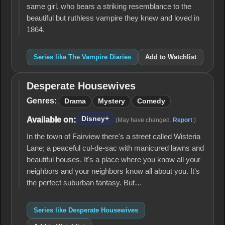
same girl, who bears a striking resemblance to the
beautiful but ruthless vampire they knew and loved in
1864.
Series like The Vampire Diaries
Add to Watchlist
Desperate Housewives
Desperate
Housewives
Genres:
Drama
Mystery
Comedy
Disney+
Available on:
(May have changed.
Report
.)
In the town of Fairview there's a street called Wisteria
Lane; a peaceful cul-de-sac with manicured lawns and
beautiful houses. It's a place where you know all your
neighbors and your neighbors know all about you. It's
the perfect suburban fantasy. But…
Series like Desperate Housewives