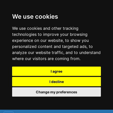
We use cookies
We use cookies and other tracking
technologies to improve your browsing
experience on our website, to show you
personalized content and targeted ads, to
analyze our website traffic, and to understand
where our visitors are coming from.
I agree
I decline
Change my preferences