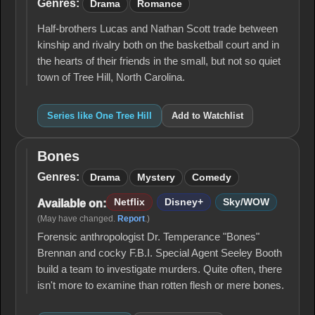
Tree
Genres:
Drama
Romance
Hill
Half-brothers Lucas and Nathan Scott trade between
kinship and rivalry both on the basketball court and in
the hearts of their friends in the small, but not so quiet
town of Tree Hill, North Carolina.
Series like One Tree Hill
Add to Watchlist
Bones
Bones
Genres:
Drama
Mystery
Comedy
Netflix
Disney+
Sky/WOW
Available on:
(May have changed.
Report
.)
Forensic anthropologist Dr. Temperance "Bones"
Brennan and cocky F.B.I. Special Agent Seeley Booth
build a team to investigate murders. Quite often, there
isn't more to examine than rotten flesh or mere bones.