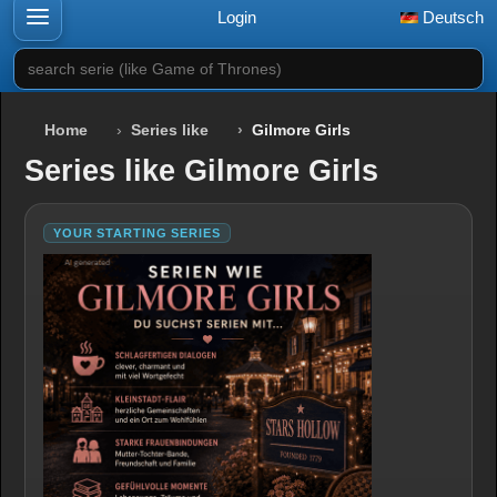
Login
Deutsch
search serie (like Game of Thrones)
Home
Series like
Gilmore Girls
Series like Gilmore Girls
YOUR STARTING SERIES