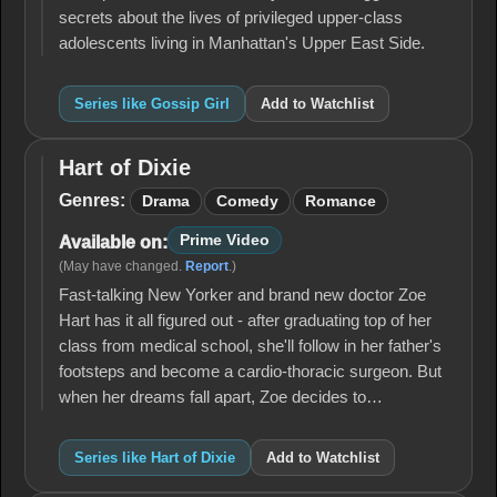
secrets about the lives of privileged upper-class
adolescents living in Manhattan's Upper East Side.
Series like Gossip Girl
Add to Watchlist
Hart of Dixie
Hart
of
Genres:
Drama
Comedy
Romance
Dixie
Prime Video
Available on:
(May have changed.
Report
.)
Fast-talking New Yorker and brand new doctor Zoe
Hart has it all figured out - after graduating top of her
class from medical school, she'll follow in her father's
footsteps and become a cardio-thoracic surgeon. But
when her dreams fall apart, Zoe decides to…
Series like Hart of Dixie
Add to Watchlist