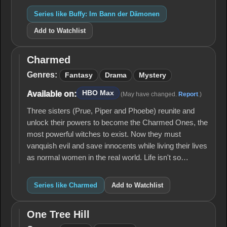
Series like Buffy: Im Bann der Dämonen
Add to Watchlist
Charmed
Charmed
Genres:
Fantasy
Drama
Mystery
HBO Max
Available on:
(May have changed.
Report
.)
Three sisters (Prue, Piper and Phoebe) reunite and
unlock their powers to become the Charmed Ones, the
most powerful witches to exist. Now they must
vanquish evil and save innocents while living their lives
as normal women in the real world. Life isn't so…
Series like Charmed
Add to Watchlist
One Tree Hill
One