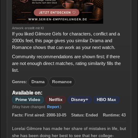
Artwork erstellt mit KI
If you liked Gilmore Girls for characters, conflict and a
2000s feel, this page gives you similar Drama and
Romance shows that can work as your next watch.
Community recommendations are shown first; if there
are not enough direct matches, rating similarity fills the
list.
Genres:
Drama
Romance
Available on:
Prime Video
Netflix
Disney+
HBO Max
(May have changed.
Report
.)
Facts:
First aired:
2000-10-05
Status:
Ended
Runtime:
43
Lorelai Gilmore has made her share of mistakes in life, but
she has been doing her best to see that her college-