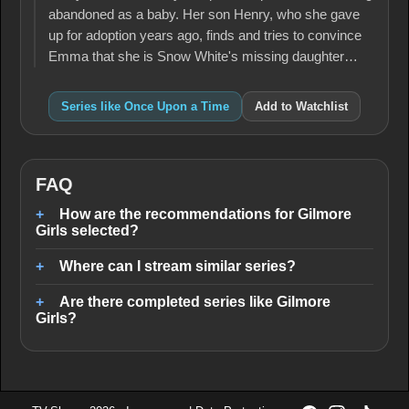
abandoned as a baby. Her son Henry, who she gave
up for adoption years ago, finds and tries to convince
Emma that she is Snow White's missing daughter…
Series like Once Upon a Time
Add to Watchlist
FAQ
How are the recommendations for Gilmore
Girls selected?
Where can I stream similar series?
Are there completed series like Gilmore
Girls?