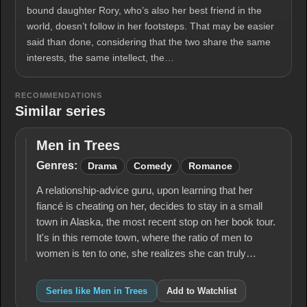
bound daughter Rory, who’s also her best friend in the
world, doesn’t follow in her footsteps. That may be easier
said than done, considering that the two share the same
interests, the same intellect, the…
RECOMMENDATIONS
Similar series
Men in Trees
Men
in
Genres:
Drama
Comedy
Romance
Trees
A relationship-advice guru, upon learning that her
fiancé is cheating on her, decides to stay in a small
town in Alaska, the most recent stop on her book tour.
It's in this remote town, where the ratio of men to
women is ten to one, she realizes she can truly…
Series like Men in Trees
Add to Watchlist