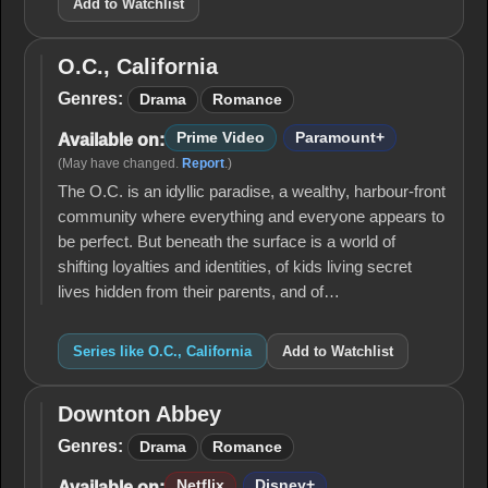
Add to Watchlist
O.C., California
O.C.,
California
Genres:
Drama
Romance
Prime Video
Paramount+
Available on:
(May have changed.
Report
.)
The O.C. is an idyllic paradise, a wealthy, harbour-front
community where everything and everyone appears to
be perfect. But beneath the surface is a world of
shifting loyalties and identities, of kids living secret
lives hidden from their parents, and of…
Series like O.C., California
Add to Watchlist
Downton Abbey
Downton
Abbey
Genres:
Drama
Romance
Netflix
Disney+
Available on: