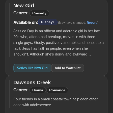
New Girl
New
Girl
Genres:
Comedy
Disney+
Available on:
(May have changed.
Report
.)
Jessica Day is an offbeat and adorable girl in her late
20s who, after a bad breakup, moves in with three
single guys. Goofy, positive, vulnerable and honest to a
fault, Jess has faith in people, even when she
shouldn't. Although she's dorky and awkward…
Series like New Girl
Add to Watchlist
Dawsons Creek
Dawsons
Creek
Genres:
Drama
Romance
Four friends in a small coastal town help each other
cope with adolescence.