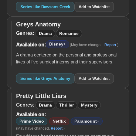
Series like Dawsons Creek
Add to Watchlist
Greys Anatomy
Greys
Anatomy
Genres:
Drama
Romance
Disney+
Available on:
(May have changed.
Report
.)
A drama centered on the personal and professional
lives of five surgical interns and their supervisors.
Series like Greys Anatomy
Add to Watchlist
Pretty Little Liars
Pretty
Little
Genres:
Drama
Thriller
Mystery
Liars
Available on:
Prime Video
Netflix
Paramount+
(May have changed.
Report
.)