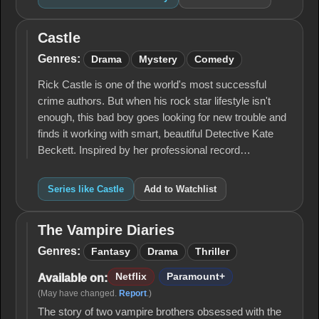
Castle
Castle
Genres:
Drama
Mystery
Comedy
Rick Castle is one of the world's most successful
crime authors. But when his rock star lifestyle isn't
enough, this bad boy goes looking for new trouble and
finds it working with smart, beautiful Detective Kate
Beckett. Inspired by her professional record…
Series like Castle
Add to Watchlist
The Vampire Diaries
The
Vampire
Genres:
Fantasy
Drama
Thriller
Diaries
Netflix
Paramount+
Available on:
(May have changed.
Report
.)
The story of two vampire brothers obsessed with the