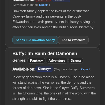
(May have changed.
Report
.)
Downton Abbey depicts the lives of the aristocratic
Crawley family and their servants in the post-
Edwardian era—with great events in history having an
effect on their lives and on the British social hierarchy.
Series like Downton Abbey
Add to Watchlist
Buffy: Im Bann der Dämonen
Buffy: Im
Bann der
Genres:
Fantasy
Adventure
Drama
Dämonen
Disney+
Available on:
(May have changed.
Report
.)
In every generation there is a Chosen One. She alone
will stand against the vampires, the demons and the
forces of darkness. She is the Slayer. Buffy Summers
is The Chosen One, the one girl in all the world with the
strength and skill to fight the vampires…