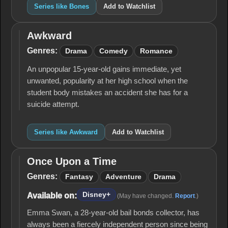
Series like Bones
Add to Watchlist
Awkward
Awkward
Genres:
Drama
Comedy
Romance
An unpopular 15-year-old gains immediate, yet
unwanted, popularity at her high school when the
student body mistakes an accident she has for a
suicide attempt.
Series like Awkward
Add to Watchlist
Once Upon a Time
Once
Upon
Genres:
Fantasy
Adventure
Drama
a
Time
Disney+
Available on:
(May have changed.
Report
.)
Emma Swan, a 28-year-old bail bonds collector, has
always been a fiercely independent person since being