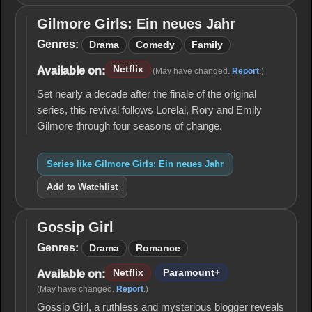
Gilmore Girls: Ein neues Jahr
Gilmore
Girls:
Genres:
Drama
Comedy
Family
Ein
neues
Netflix
Available on:
(May have changed.
Report
.)
Jahr
Set nearly a decade after the finale of the original
series, this revival follows Lorelai, Rory and Emily
Gilmore through four seasons of change.
Series like Gilmore Girls: Ein neues Jahr
Add to Watchlist
Gossip Girl
Gossip
Girl
Genres:
Drama
Romance
Netflix
Paramount+
Available on:
(May have changed.
Report
.)
Gossip Girl, a ruthless and mysterious blogger reveals