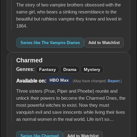
The story of two vampire brothers obsessed with the
same girl, who bears a striking resemblance to the
beautiful but ruthless vampire they knew and loved in
1864.
Series like The Vampire Diaries
Add to Watchlist
Charmed
Charmed
Genres:
Fantasy
Drama
Mystery
HBO Max
Available on:
(May have changed.
Report
.)
Three sisters (Prue, Piper and Phoebe) reunite and
unlock their powers to become the Charmed Ones, the
most powerful witches to exist. Now they must
vanquish evil and save innocents while living their lives
as normal women in the real world. Life isn't so…
Series like Charmed
Add to Watchlist