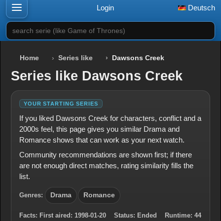
Login
Deutsch
search serie (like Game of Thrones)
Home
Series like
Dawsons Creek
Series like Dawsons Creek
YOUR STARTING SERIES
If you liked Dawsons Creek for characters, conflict and a
2000s feel, this page gives you similar Drama and
Romance shows that can work as your next watch.
Community recommendations are shown first; if there
are not enough direct matches, rating similarity fills the
list.
Genres:
Drama
Romance
Facts:
First aired:
1998-01-20
Status:
Ended
Runtime:
44