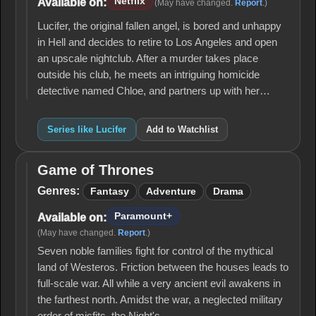
Netflix
Available on:
(May have changed.
Report
.)
Lucifer, the original fallen angel, is bored and unhappy
in Hell and decides to retire to Los Angeles and open
an upscale nightclub. After a murder takes place
outside his club, he meets an intriguing homicide
detective named Chloe, and partners up with her…
Series like Lucifer
Add to Watchlist
Game of Thrones
Game
of
Genres:
Fantasy
Adventure
Drama
Thrones
Paramount+
Available on:
(May have changed.
Report
.)
Seven noble families fight for control of the mythical
land of Westeros. Friction between the houses leads to
full-scale war. All while a very ancient evil awakens in
the farthest north. Amidst the war, a neglected military