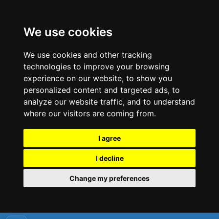
We use cookies
We use cookies and other tracking
technologies to improve your browsing
experience on our website, to show you
personalized content and targeted ads, to
analyze our website traffic, and to understand
where our visitors are coming from.
I agree
I decline
Change my preferences