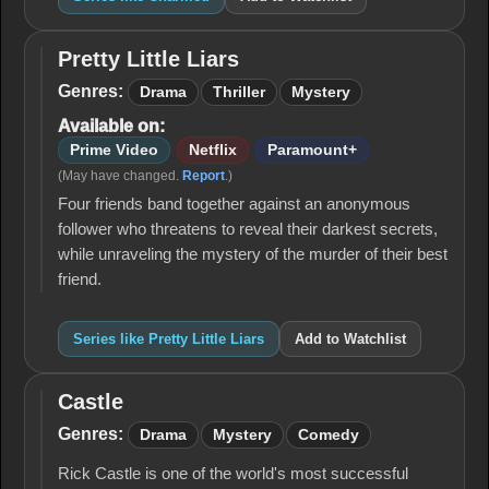
Pretty Little Liars
Pretty
Little
Genres:
Drama
Thriller
Mystery
Liars
Available on:
Prime Video
Netflix
Paramount+
(May have changed.
Report
.)
Four friends band together against an anonymous
follower who threatens to reveal their darkest secrets,
while unraveling the mystery of the murder of their best
friend.
Series like Pretty Little Liars
Add to Watchlist
Castle
Castle
Genres:
Drama
Mystery
Comedy
Rick Castle is one of the world's most successful