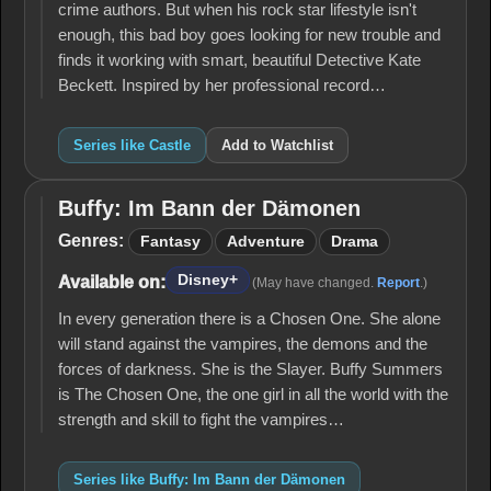
crime authors. But when his rock star lifestyle isn't
enough, this bad boy goes looking for new trouble and
finds it working with smart, beautiful Detective Kate
Beckett. Inspired by her professional record…
Series like Castle
Add to Watchlist
Buffy: Im Bann der Dämonen
Buffy: Im
Bann der
Genres:
Fantasy
Adventure
Drama
Dämonen
Disney+
Available on:
(May have changed.
Report
.)
In every generation there is a Chosen One. She alone
will stand against the vampires, the demons and the
forces of darkness. She is the Slayer. Buffy Summers
is The Chosen One, the one girl in all the world with the
strength and skill to fight the vampires…
Series like Buffy: Im Bann der Dämonen