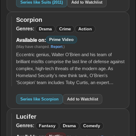
Series like Suits (2011)
Add to Watchlist
Scorpion
Scorpion
Genres:
Drama
Crime
Action
Prime Video
Available on:
(May have changed.
Report
.)
Eccentric genius, Walter O'Brien and his team of
brilliant misfits comprise the last line of defense against
complex, high-tech threats of the modern age. As
Homeland Security's new think tank, O'Brien's
'Scorpion' team includes Toby Curtis, an expert…
Series like Scorpion
Add to Watchlist
Lucifer
Lucifer
Genres:
Fantasy
Drama
Comedy