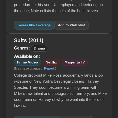
procedure for his son. Unemployed and teetering on
the edge, Nate enlists the help of the best thieves…
Series like Leverage
Add to Watchlist
Suits (2011)
Suits
(2011)
Genres:
Drama
Available on:
Prime Video
Netflix
MagentaTV
(May have changed.
Report
.)
College drop-out Mike Ross accidentally lands a job
with one of New York's best legal closers, Harvey
Specter. They soon become a winning team with
Mike's raw talent and photographic memory, and Mike
soon reminds Harvey of why he went into the field of
law in…