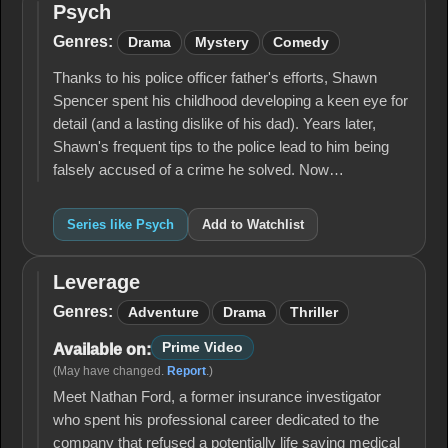
Psych
Psych
Genres:
Drama
Mystery
Comedy
Thanks to his police officer father's efforts, Shawn
Spencer spent his childhood developing a keen eye for
detail (and a lasting dislike of his dad). Years later,
Shawn's frequent tips to the police lead to him being
falsely accused of a crime he solved. Now…
Series like Psych
Add to Watchlist
Leverage
Leverage
Genres:
Adventure
Drama
Thriller
Prime Video
Available on:
(May have changed.
Report
.)
Meet Nathan Ford, a former insurance investigator
who spent his professional career dedicated to the
company that refused a potentially life saving medical