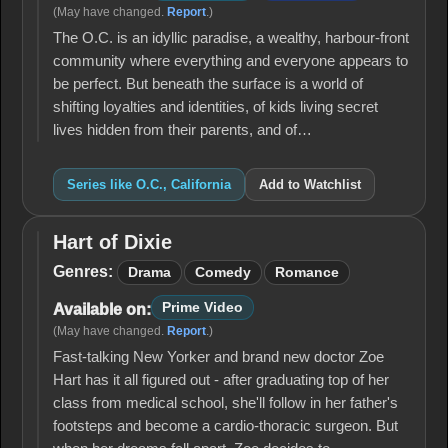
(May have changed.
Report
.)
The O.C. is an idyllic paradise, a wealthy, harbour-front
community where everything and everyone appears to
be perfect. But beneath the surface is a world of
shifting loyalties and identities, of kids living secret
lives hidden from their parents, and of…
Series like O.C., California
Add to Watchlist
Hart of Dixie
Hart
of
Genres:
Drama
Comedy
Romance
Dixie
Prime Video
Available on:
(May have changed.
Report
.)
Fast-talking New Yorker and brand new doctor Zoe
Hart has it all figured out - after graduating top of her
class from medical school, she'll follow in her father's
footsteps and become a cardio-thoracic surgeon. But