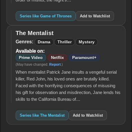
order of misfits, the Night's…
Series like Game of Thrones
Add to Watchlist
The Mentalist
The
Mentalist
Genres:
Drama
Thriller
Mystery
Available on:
Prime Video
Netflix
Paramount+
(May have changed.
Report
.)
When mentalist Patrick Jane insults a vengeful serial
killer, Red John, his loved ones are brutally killed.
Faced with the horrifying consequences of misusing
his gift for observation and misdirection, Jane lends his
skills to the California Bureau of…
Series like The Mentalist
Add to Watchlist