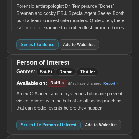
Forensic anthropologist Dr. Temperance "Bones"
Brennan and cocky F.B.I. Special Agent Seeley Booth
build a team to investigate murders. Quite often, there
isn't more to examine than rotten flesh or mere bones.
Series like Bones
Add to Watchlist
Person of Interest
Person
of
Genres:
Sci-Fi
Drama
Thriller
Interest
Netflix
Available on:
(May have changed.
Report
.)
An ex-CIA agent and a mysterious billionaire prevent
violent crimes with the help of an all-seeing machine
that can predict events before they happen.
Series like Person of Interest
Add to Watchlist