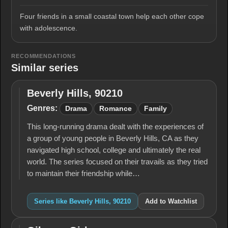
Four friends in a small coastal town help each other cope
with adolescence.
RECOMMENDATIONS
Similar series
Beverly Hills, 90210
Beverly
Hills,
Genres:
Drama
Romance
Family
90210
This long-running drama dealt with the experiences of
a group of young people in Beverly Hills, CA as they
navigated high school, college and ultimately the real
world. The series focused on their travails as they tried
to maintain their friendship while…
Series like Beverly Hills, 90210
Add to Watchlist