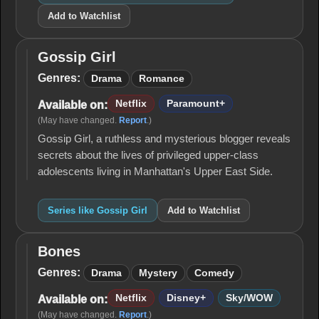
Add to Watchlist
Gossip Girl
Gossip
Girl
Genres:
Drama
Romance
Netflix
Paramount+
Available on:
(May have changed.
Report
.)
Gossip Girl, a ruthless and mysterious blogger reveals
secrets about the lives of privileged upper-class
adolescents living in Manhattan's Upper East Side.
Series like Gossip Girl
Add to Watchlist
Bones
Bones
Genres:
Drama
Mystery
Comedy
Netflix
Disney+
Sky/WOW
Available on:
(May have changed.
Report
.)