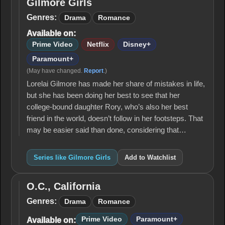
Gilmore Girls
Gilmore
Girls
Genres:
Drama
Romance
Available on:
Prime Video
Netflix
Disney+
Paramount+
(May have changed.
Report
.)
Lorelai Gilmore has made her share of mistakes in life,
but she has been doing her best to see that her
college-bound daughter Rory, who’s also her best
friend in the world, doesn’t follow in her footsteps. That
may be easier said than done, considering that…
Series like Gilmore Girls
Add to Watchlist
O.C., California
O.C.,
California
Genres:
Drama
Romance
Prime Video
Paramount+
Available on: