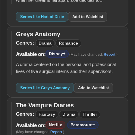
when her dreams fall apart, Zoe decides to…
Series like Hart of Dixie
Add to Watchlist
Greys Anatomy
Greys
Anatomy
Genres:
Drama
Romance
Disney+
Available on:
(May have changed.
Report
.)
A drama centered on the personal and professional
lives of five surgical interns and their supervisors.
Series like Greys Anatomy
Add to Watchlist
The Vampire Diaries
The
Vampire
Genres:
Fantasy
Drama
Thriller
Diaries
Netflix
Paramount+
Available on:
(May have changed.
Report
.)