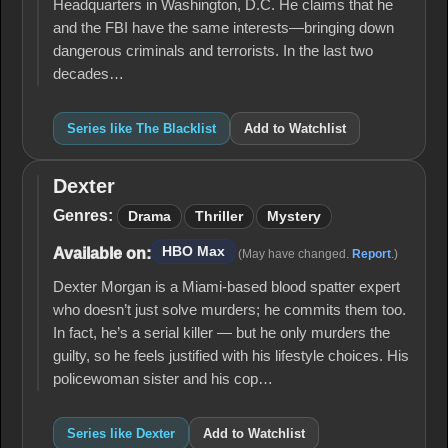
Headquarters in Washington, D.C. He claims that he
and the FBI have the same interests—bringing down
dangerous criminals and terrorists. In the last two
decades…
Series like The Blacklist
Add to Watchlist
Dexter
Dexter
Genres:
Drama
Thriller
Mystery
HBO Max
Available on:
(May have changed.
Report
.)
Dexter Morgan is a Miami-based blood spatter expert
who doesn’t just solve murders; he commits them too.
In fact, he’s a serial killer — but he only murders the
guilty, so he feels justified with his lifestyle choices. His
policewoman sister and his cop…
Series like Dexter
Add to Watchlist