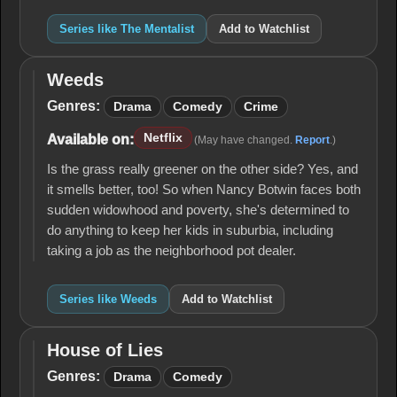
Series like The Mentalist
Add to Watchlist
Weeds
Weeds
Genres:
Drama
Comedy
Crime
Netflix
Available on:
(May have changed.
Report
.)
Is the grass really greener on the other side? Yes, and
it smells better, too! So when Nancy Botwin faces both
sudden widowhood and poverty, she's determined to
do anything to keep her kids in suburbia, including
taking a job as the neighborhood pot dealer.
Series like Weeds
Add to Watchlist
House of Lies
House
of
Genres:
Drama
Comedy
Lies