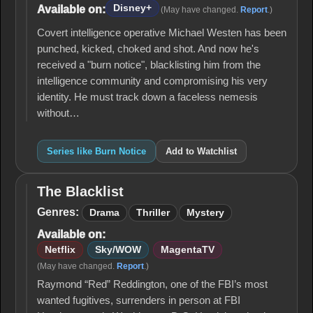
Disney+
Available on:
(May have changed.
Report
.)
Covert intelligence operative Michael Westen has been
punched, kicked, choked and shot. And now he's
received a "burn notice", blacklisting him from the
intelligence community and compromising his very
identity. He must track down a faceless nemesis
without…
Series like Burn Notice
Add to Watchlist
The Blacklist
The
Blacklist
Genres:
Drama
Thriller
Mystery
Available on:
Netflix
Sky/WOW
MagentaTV
(May have changed.
Report
.)
Raymond “Red” Reddington, one of the FBI’s most
wanted fugitives, surrenders in person at FBI