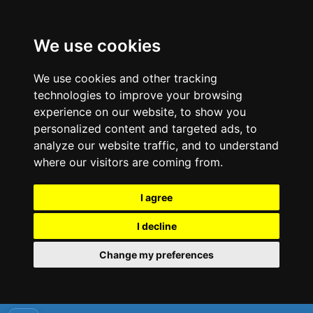
We use cookies
We use cookies and other tracking
technologies to improve your browsing
experience on our website, to show you
personalized content and targeted ads, to
analyze our website traffic, and to understand
where our visitors are coming from.
I agree
I decline
Change my preferences