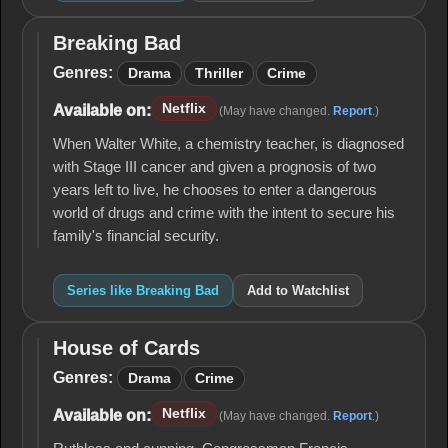
Breaking Bad
Breaking
Bad
Genres:
Drama
Thriller
Crime
Netflix
Available on:
(May have changed.
Report
.)
When Walter White, a chemistry teacher, is diagnosed
with Stage III cancer and given a prognosis of two
years left to live, he chooses to enter a dangerous
world of drugs and crime with the intent to secure his
family's financial security.
Series like Breaking Bad
Add to Watchlist
House of Cards
House
of
Genres:
Drama
Crime
Cards
Netflix
Available on:
(May have changed.
Report
.)