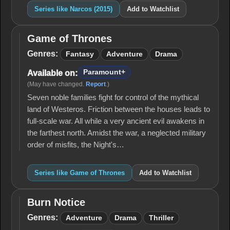
Series like Narcos (2015)
Add to Watchlist
Game of Thrones
Game
of
Genres:
Fantasy
Adventure
Drama
Thrones
Paramount+
Available on:
(May have changed.
Report
.)
Seven noble families fight for control of the mythical
land of Westeros. Friction between the houses leads to
full-scale war. All while a very ancient evil awakens in
the farthest north. Amidst the war, a neglected military
order of misfits, the Night's…
Series like Game of Thrones
Add to Watchlist
Burn Notice
Burn
Notice
Genres:
Adventure
Drama
Thriller