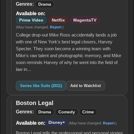
(2011)
Genres:
Drama
Available on:
Prime Video
Netflix
MagentaTV
(May have changed.
Report
.)
College drop-out Mike Ross accidentally lands a job
with one of New York's best legal closers, Harvey
Specter. They soon become a winning team with
Mike's raw talent and photographic memory, and Mike
soon reminds Harvey of why he went into the field of
law in…
Series like Suits (2011)
Add to Watchlist
Boston Legal
Boston
Legal
Genres:
Drama
Comedy
Crime
Disney+
Available on:
(May have changed.
Report
.)
Boston Legal tells the professional and personal stories