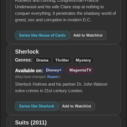
Ruthless and cunning, Congressman Francis
Underwood and his wife Claire stop at nothing to
conquer everything. It penetrates the shadowy world of
greed, sex and corruption in modern D.C.
Series like House of Cards
Add to Watchlist
Sherlock
Sherlock
Genres:
Drama
Thriller
Mystery
Disney+
MagentaTV
Available on:
(May have changed.
Report
.)
Sherlock Holmes and his partner Dr. John Watson
solve crimes in 21st century London.
Series like Sherlock
Add to Watchlist
Suits (2011)
Suits