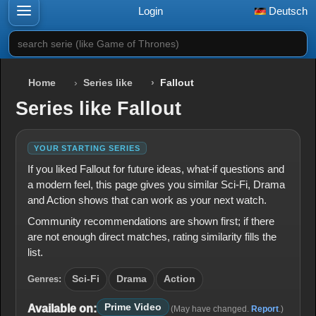
Login
Deutsch
search serie (like Game of Thrones)
Home
Series like
Fallout
Series like Fallout
YOUR STARTING SERIES
If you liked Fallout for future ideas, what-if questions and
a modern feel, this page gives you similar Sci-Fi, Drama
and Action shows that can work as your next watch.
Community recommendations are shown first; if there
are not enough direct matches, rating similarity fills the
list.
Genres:
Sci-Fi
Drama
Action
Prime Video
Available on:
(May have changed.
Report
.)