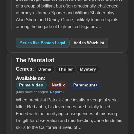
of a group of brilliant but often emotionally-challenged
attorneys. James Spader and William Shatner play
Alan Shore and Denny Crane, unlikely kindred spirits
among the brigade of high-priced litigators…
Series like Boston Legal
Add to Watchlist
The Mentalist
The
Mentalist
Genres:
Drama
Thriller
Mystery
Available on:
Prime Video
Netflix
Paramount+
(May have changed.
Report
.)
When mentalist Patrick Jane insults a vengeful serial
killer, Red John, his loved ones are brutally killed.
Faced with the horrifying consequences of misusing
his gift for observation and misdirection, Jane lends his
skills to the California Bureau of…