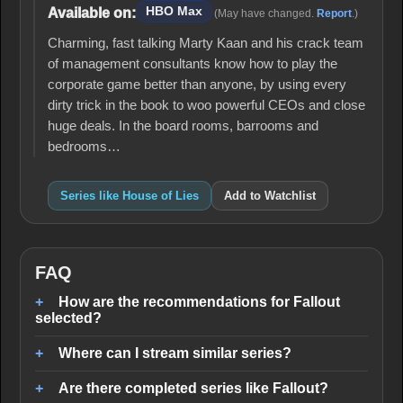
HBO Max
Available on:
(May have changed.
Report
.)
Charming, fast talking Marty Kaan and his crack team
of management consultants know how to play the
corporate game better than anyone, by using every
dirty trick in the book to woo powerful CEOs and close
huge deals. In the board rooms, barrooms and
bedrooms…
Series like House of Lies
Add to Watchlist
FAQ
How are the recommendations for Fallout
selected?
Where can I stream similar series?
Are there completed series like Fallout?