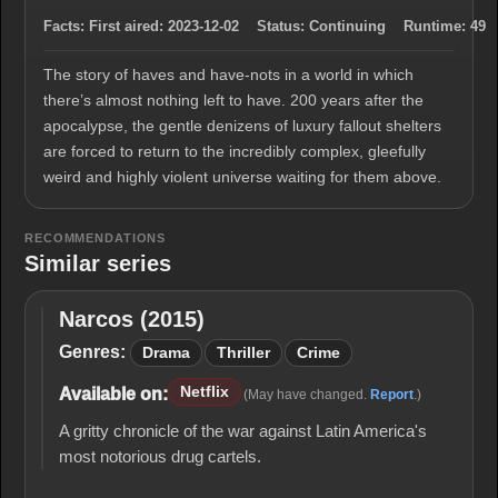
Facts:
First aired:
2023-12-02
Status:
Continuing
Runtime:
49
The story of haves and have-nots in a world in which
there’s almost nothing left to have. 200 years after the
apocalypse, the gentle denizens of luxury fallout shelters
are forced to return to the incredibly complex, gleefully
weird and highly violent universe waiting for them above.
RECOMMENDATIONS
Similar series
Narcos (2015)
Narcos
(2015)
Genres:
Drama
Thriller
Crime
Netflix
Available on:
(May have changed.
Report
.)
A gritty chronicle of the war against Latin America's
most notorious drug cartels.