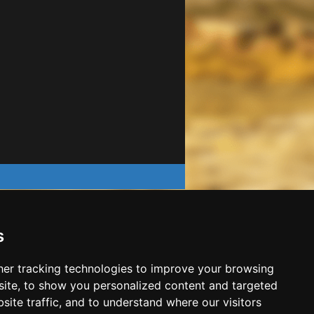
s
er tracking technologies to improve your browsing
ite, to show you personalized content and targeted
site traffic, and to understand where our visitors