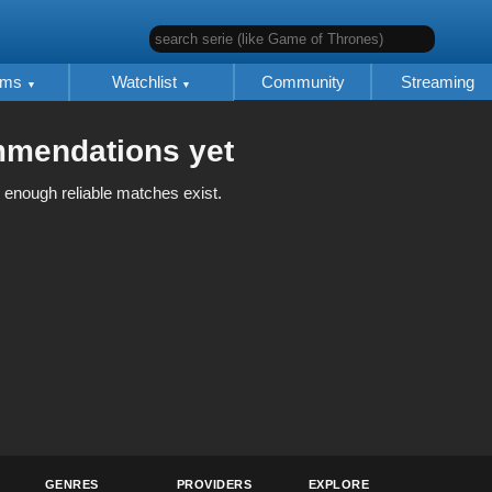
search serie (like Game of Thrones)
lms
Watchlist
Community
Streaming
mmendations yet
 enough reliable matches exist.
GENRES
PROVIDERS
EXPLORE