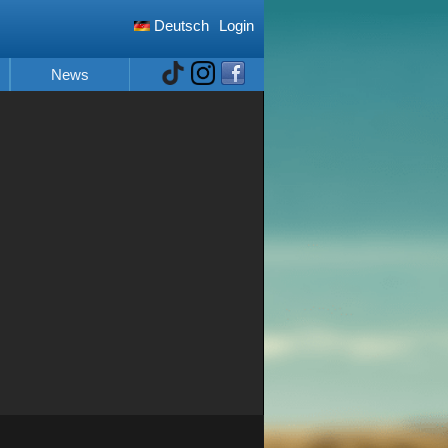
Deutsch
Login
News