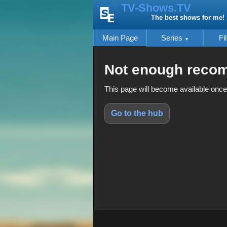
TV-Shows.TV
The best shows for me!
Main Page
Series
Fi
Not enough reco
This page will become available once
Go to the hub