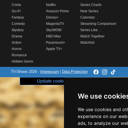
Crime
Netflix
Series Charts
Sci-Fi
Amazon Prime
New Series
Fantasy
Disney+
Calendar
Comedy
MagentaTV
Streaming Comparison
Mystery
Sky/WOW
Series Like …
Drama
HBO Max
Watch Together
Action
Paramount+
Watchlist
Horror
Apple TV+
Romance
Hidden Gems
TV-Shows 2026 -
Impressum
|
Data Protection
Update cookie preferences
We use cookie
We use cookies and oth
experience on our webs
ads, to analyze our web