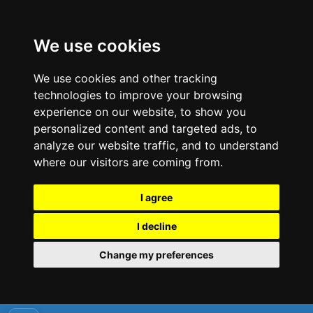
We use cookies
We use cookies and other tracking
technologies to improve your browsing
experience on our website, to show you
personalized content and targeted ads, to
analyze our website traffic, and to understand
where our visitors are coming from.
I agree
I decline
Change my preferences