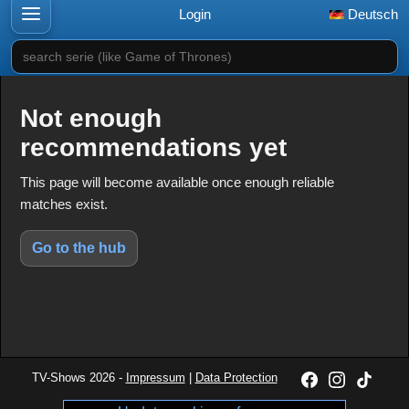
Login
Deutsch
search serie (like Game of Thrones)
Not enough
recommendations yet
This page will become available once enough reliable
matches exist.
Go to the hub
TV-Shows 2026 -
Impressum
|
Data Protection