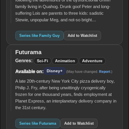
following the adventures of the dysfunctional Griffin
family living in Quahog. Drunk goof Peter and long-
suffering Lois are parents to three kids: sadistic
Stewie, unpopular Meg, and not-so bright…
Series like Family Guy
Add to Watchlist
Futurama
Futurama
Genres:
Sci-Fi
Animation
Adventure
Disney+
Available on:
(May have changed.
Report
.)
A late 20th-century New York City pizza delivery boy,
Philip J. Fry, after being unwittingly cryogenically
frozen for one thousand years, finds employment at
Planet Express, an interplanetary delivery company in
the 31st century.
Series like Futurama
Add to Watchlist