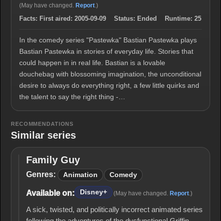
(May have changed.
Report
.)
Facts:
First aired:
2005-09-09
Status:
Ended
Runtime:
25
In the comedy series "Pastewka" Bastian Pastewka plays
Bastian Pastewka in stories of everyday life. Stories that
could happen in in real life. Bastian is a lovable
douchebag with blossoming imagination, the unconditional
desire to always do everything right, a few little quirks and
the talent to say the right thing -…
RECOMMENDATIONS
Similar series
Family Guy
Family
Guy
Genres:
Animation
Comedy
Disney+
Available on:
(May have changed.
Report
.)
A sick, twisted, and politically incorrect animated series