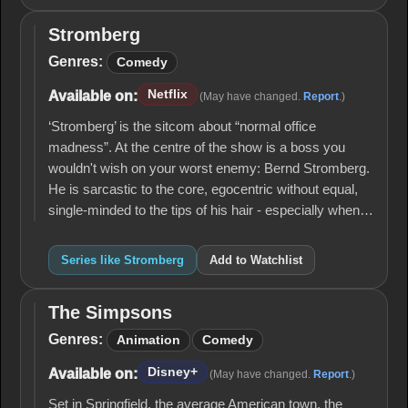
Stromberg
Stromberg
Genres:
Comedy
Netflix
Available on:
(May have changed.
Report
.)
‘Stromberg’ is the sitcom about “normal office
madness”. At the centre of the show is a boss you
wouldn't wish on your worst enemy: Bernd Stromberg.
He is sarcastic to the core, egocentric without equal,
single-minded to the tips of his hair - especially when…
Series like Stromberg
Add to Watchlist
The Simpsons
The
Simpsons
Genres:
Animation
Comedy
Disney+
Available on:
(May have changed.
Report
.)
Set in Springfield, the average American town, the