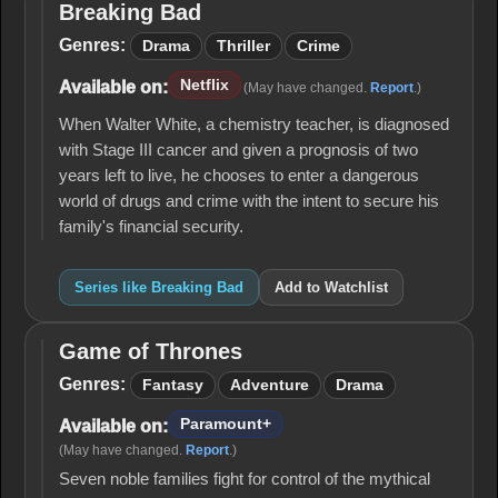
Breaking Bad
Breaking
Bad
Genres:
Drama
Thriller
Crime
Netflix
Available on:
(May have changed.
Report
.)
When Walter White, a chemistry teacher, is diagnosed
with Stage III cancer and given a prognosis of two
years left to live, he chooses to enter a dangerous
world of drugs and crime with the intent to secure his
family's financial security.
Series like Breaking Bad
Add to Watchlist
Game of Thrones
Game
of
Genres:
Fantasy
Adventure
Drama
Thrones
Paramount+
Available on:
(May have changed.
Report
.)
Seven noble families fight for control of the mythical