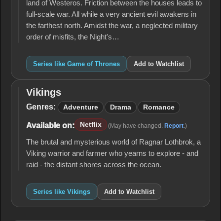
land of Westeros. Friction between the houses leads to
full-scale war. All while a very ancient evil awakens in
the farthest north. Amidst the war, a neglected military
order of misfits, the Night's…
Series like Game of Thrones
Add to Watchlist
Vikings
Vikings
Genres:
Adventure
Drama
Romance
Netflix
Available on:
(May have changed.
Report
.)
The brutal and mysterious world of Ragnar Lothbrok, a
Viking warrior and farmer who yearns to explore - and
raid - the distant shores across the ocean.
Series like Vikings
Add to Watchlist