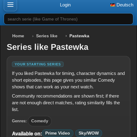
Login
Deutsch
search serie (like Game of Thrones)
Home
Series like
Pastewka
Series like Pastewka
YOUR STARTING SERIES
If you liked Pastewka for timing, character dynamics and
short episodes, this page gives you similar Comedy
shows that can work as your next watch.
Community recommendations are shown first; if there
are not enough direct matches, rating similarity fills the
list.
Genres:
Comedy
Prime Video
Sky/WOW
Available on: