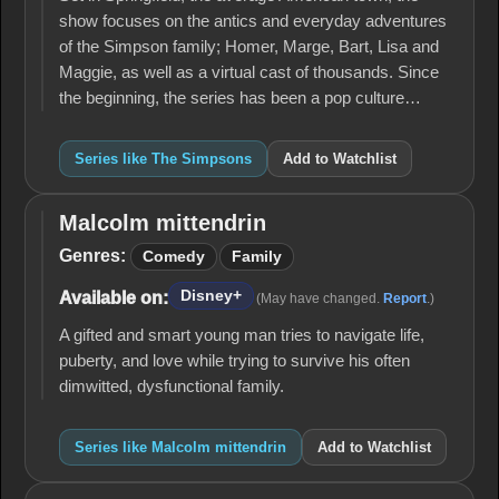
show focuses on the antics and everyday adventures
of the Simpson family; Homer, Marge, Bart, Lisa and
Maggie, as well as a virtual cast of thousands. Since
the beginning, the series has been a pop culture…
Series like The Simpsons
Add to Watchlist
Malcolm mittendrin
Malcolm
mittendrin
Genres:
Comedy
Family
Disney+
Available on:
(May have changed.
Report
.)
A gifted and smart young man tries to navigate life,
puberty, and love while trying to survive his often
dimwitted, dysfunctional family.
Series like Malcolm mittendrin
Add to Watchlist