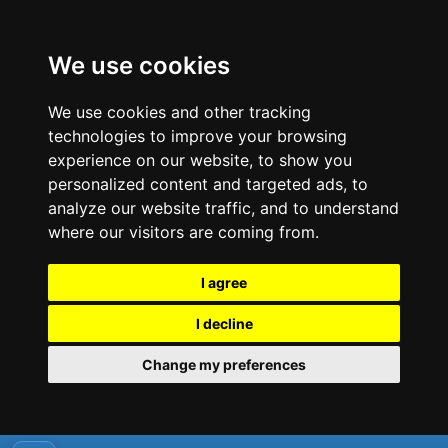
We use cookies
We use cookies and other tracking
technologies to improve your browsing
experience on our website, to show you
personalized content and targeted ads, to
analyze our website traffic, and to understand
where our visitors are coming from.
I agree
I decline
Change my preferences