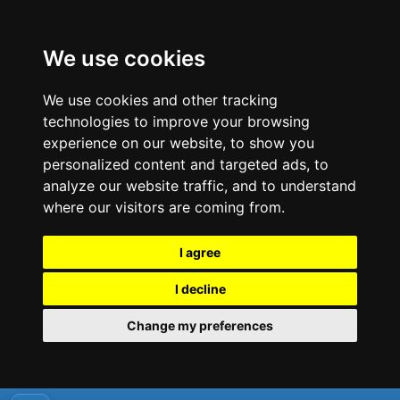
We use cookies
We use cookies and other tracking
technologies to improve your browsing
experience on our website, to show you
personalized content and targeted ads, to
analyze our website traffic, and to understand
where our visitors are coming from.
I agree
I decline
Change my preferences