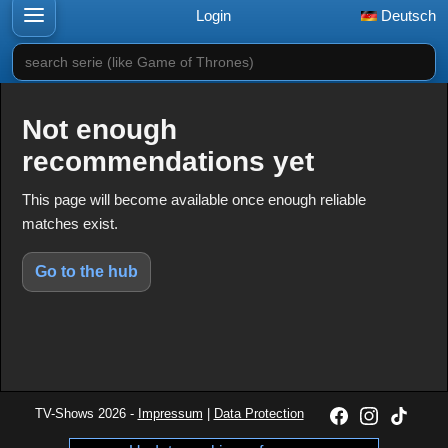
Login
Deutsch
search serie (like Game of Thrones)
Not enough
recommendations yet
This page will become available once enough reliable
matches exist.
Go to the hub
TV-Shows 2026 -
Impressum
|
Data Protection