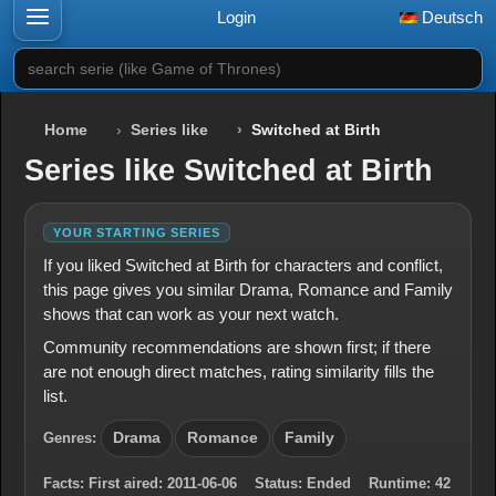
Login
Deutsch
search serie (like Game of Thrones)
Home
Series like
Switched at Birth
Series like Switched at Birth
YOUR STARTING SERIES
If you liked Switched at Birth for characters and conflict,
this page gives you similar Drama, Romance and Family
shows that can work as your next watch.
Community recommendations are shown first; if there
are not enough direct matches, rating similarity fills the
list.
Genres:
Drama
Romance
Family
Facts:
First aired:
2011-06-06
Status:
Ended
Runtime:
42