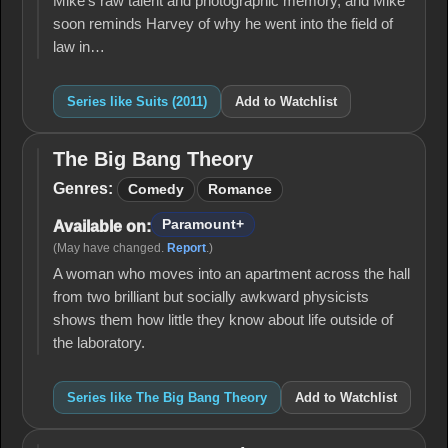
Mike's raw talent and photographic memory, and Mike
soon reminds Harvey of why he went into the field of
law in…
Series like Suits (2011)
Add to Watchlist
The Big Bang Theory
The
Big
Genres:
Comedy
Romance
Bang
Theory
Paramount+
Available on:
(May have changed.
Report
.)
A woman who moves into an apartment across the hall
from two brilliant but socially awkward physicists
shows them how little they know about life outside of
the laboratory.
Series like The Big Bang Theory
Add to Watchlist