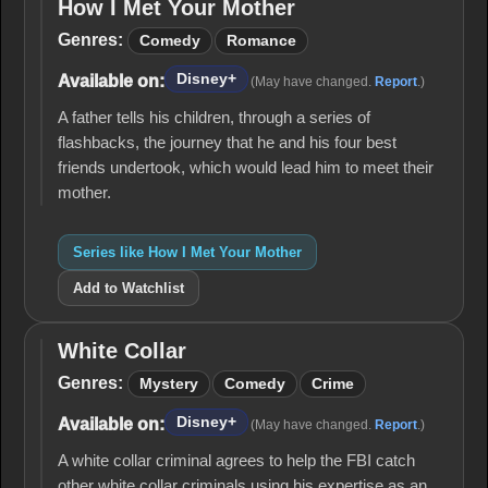
How I Met Your Mother
How I
Met
Genres:
Comedy
Romance
Your
Mother
Disney+
Available on:
(May have changed.
Report
.)
A father tells his children, through a series of
flashbacks, the journey that he and his four best
friends undertook, which would lead him to meet their
mother.
Series like How I Met Your Mother
Add to Watchlist
White Collar
White
Collar
Genres:
Mystery
Comedy
Crime
Disney+
Available on:
(May have changed.
Report
.)
A white collar criminal agrees to help the FBI catch
other white collar criminals using his expertise as an