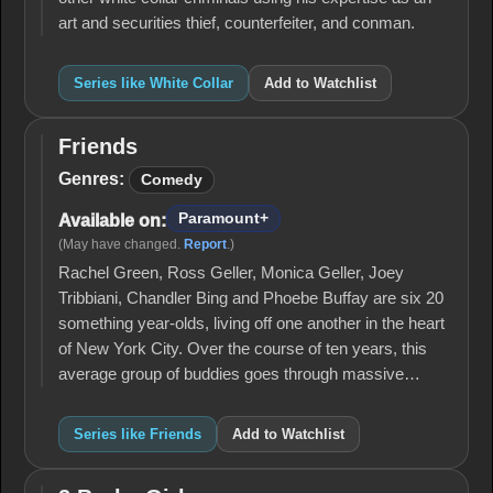
art and securities thief, counterfeiter, and conman.
Series like White Collar
Add to Watchlist
Friends
Friends
Genres:
Comedy
Paramount+
Available on:
(May have changed.
Report
.)
Rachel Green, Ross Geller, Monica Geller, Joey
Tribbiani, Chandler Bing and Phoebe Buffay are six 20
something year-olds, living off one another in the heart
of New York City. Over the course of ten years, this
average group of buddies goes through massive…
Series like Friends
Add to Watchlist