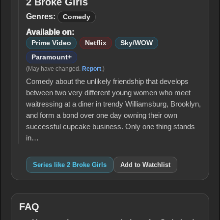
2 Broke Girls
2
Broke
Genres:
Comedy
Girls
Available on:
Prime Video
Netflix
Sky/WOW
Paramount+
(May have changed.
Report
.)
Comedy about the unlikely friendship that develops
between two very different young women who meet
waitressing at a diner in trendy Williamsburg, Brooklyn,
and form a bond over one day owning their own
successful cupcake business. Only one thing stands
in…
Series like 2 Broke Girls
Add to Watchlist
FAQ