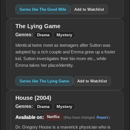
Series like The Good Wife
Add to Watchlist
The Lying Game
The
Lying
Genres:
Drama
Mystery
Game
Identical twins meet as teenagers after Sutton was
adopted by a rich couple and Emma grew up a foster
kid. Sutton investigates their bio mom etc., while
Emma takes her place/identity.
Series like The Lying Game
Add to Watchlist
House (2004)
House
(2004)
Genres:
Drama
Mystery
Netflix
Available on:
(May have changed.
Report
.)
Dr. Gregory House is a maverick physician who is