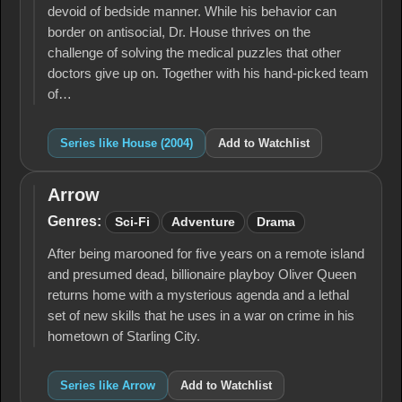
devoid of bedside manner. While his behavior can
border on antisocial, Dr. House thrives on the
challenge of solving the medical puzzles that other
doctors give up on. Together with his hand-picked team
of…
Series like House (2004)
Add to Watchlist
Arrow
Arrow
Genres:
Sci-Fi
Adventure
Drama
After being marooned for five years on a remote island
and presumed dead, billionaire playboy Oliver Queen
returns home with a mysterious agenda and a lethal
set of new skills that he uses in a war on crime in his
hometown of Starling City.
Series like Arrow
Add to Watchlist