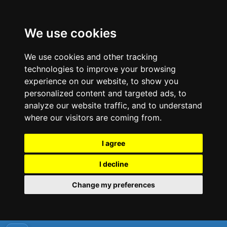
We use cookies
We use cookies and other tracking
technologies to improve your browsing
experience on our website, to show you
personalized content and targeted ads, to
analyze our website traffic, and to understand
where our visitors are coming from.
I agree
I decline
Change my preferences