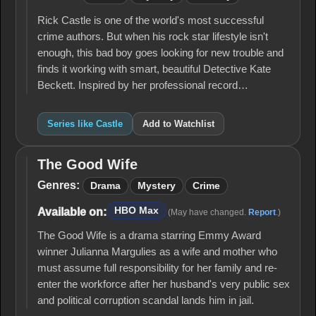
Rick Castle is one of the world's most successful
crime authors. But when his rock star lifestyle isn't
enough, this bad boy goes looking for new trouble and
finds it working with smart, beautiful Detective Kate
Beckett. Inspired by her professional record…
Series like Castle
Add to Watchlist
The Good Wife
The
Good
Genres:
Drama
Mystery
Crime
Wife
HBO Max
Available on:
(May have changed.
Report
.)
The Good Wife is a drama starring Emmy Award
winner Julianna Margulies as a wife and mother who
must assume full responsibility for her family and re-
enter the workforce after her husband's very public sex
and political corruption scandal lands him in jail.