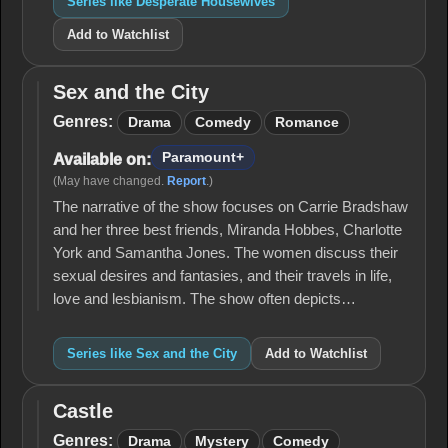
Series like Desperate Housewives
Add to Watchlist
Sex and the City
Sex
and
Genres:
Drama
Comedy
Romance
the
City
Paramount+
Available on:
(May have changed.
Report
.)
The narrative of the show focuses on Carrie Bradshaw
and her three best friends, Miranda Hobbes, Charlotte
York and Samantha Jones. The women discuss their
sexual desires and fantasies, and their travels in life,
love and lesbianism. The show often depicts…
Series like Sex and the City
Add to Watchlist
Castle
Castle
Genres:
Drama
Mystery
Comedy