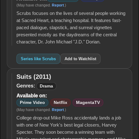
(May have changed.
Report
.)
Scrubs focuses on the lives of several people working
at Sacred Heart, a teaching hospital. It features fast-
paced dialogue, slapstick, and surreal vignettes
presented mostly as the daydreams of the central
character, Dr. John Michael "J.D." Dorian.
Series like Scrubs
Add to Watchlist
Suits (2011)
Suits
(2011)
Genres:
Drama
Available on:
Prime Video
Netflix
MagentaTV
(May have changed.
Report
.)
College drop-out Mike Ross accidentally lands a job
with one of New York's best legal closers, Harvey
Specter. They soon become a winning team with