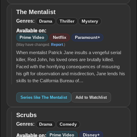
The Mentalist
The
Mentalist
Genres:
Drama
Thriller
Mystery
Available on:
Prime Video
Netflix
Paramount+
(May have changed.
Report
.)
When mentalist Patrick Jane insults a vengeful serial
killer, Red John, his loved ones are brutally killed.
Faced with the horrifying consequences of misusing
his gift for observation and misdirection, Jane lends his
skills to the California Bureau of…
Series like The Mentalist
Add to Watchlist
Scrubs
Scrubs
Genres:
Drama
Comedy
Prime Video
Disney+
Available on: