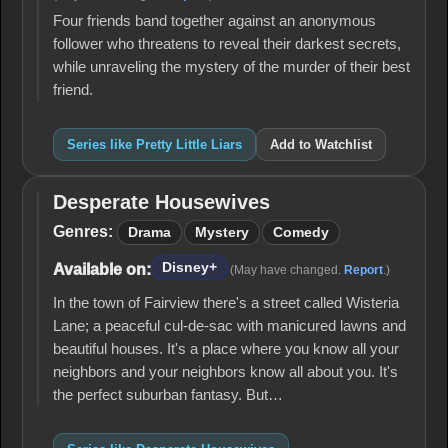
Four friends band together against an anonymous
follower who threatens to reveal their darkest secrets,
while unraveling the mystery of the murder of their best
friend.
Series like Pretty Little Liars
Add to Watchlist
Desperate Housewives
Desperate
Housewives
Genres:
Drama
Mystery
Comedy
Disney+
Available on:
(May have changed.
Report
.)
In the town of Fairview there's a street called Wisteria
Lane; a peaceful cul-de-sac with manicured lawns and
beautiful houses. It's a place where you know all your
neighbors and your neighbors know all about you. It's
the perfect suburban fantasy. But…