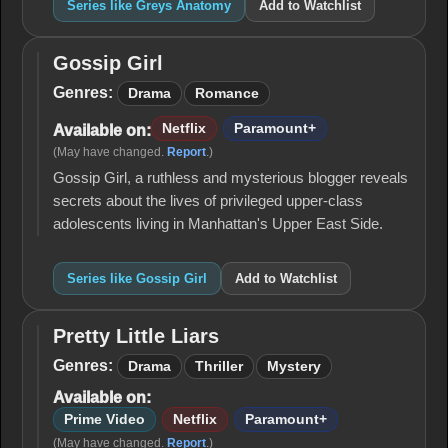
Series like Greys Anatomy
Add to Watchlist
Gossip Girl
Gossip
Girl
Genres:
Drama
Romance
Netflix
Paramount+
Available on:
(May have changed.
Report
.)
Gossip Girl, a ruthless and mysterious blogger reveals
secrets about the lives of privileged upper-class
adolescents living in Manhattan's Upper East Side.
Series like Gossip Girl
Add to Watchlist
Pretty Little Liars
Pretty
Little
Genres:
Drama
Thriller
Mystery
Liars
Available on:
Prime Video
Netflix
Paramount+
(May have changed.
Report
.)