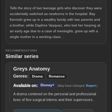
Tells the story of two teenage girls who discover they were
accidentally switched as newborns in the hospital. Bay
Kennish grew up in a wealthy family with two parents and
a brother, while Daphne Vasquez, who lost her hearing at
an early age due to a case of meningitis, grew up with a
single mother in a working-class…
RECOMMENDATIONS
Similar series
Greys Anatomy
Greys
Anatomy
Genres:
Drama
Romance
Disney+
Available on:
(May have changed.
Report
.)
A drama centered on the personal and professional
lives of five surgical interns and their supervisors.