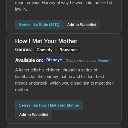
soon reminds Harvey of why he went into the field of
law in…
Series like Suits (2011)
Add to Watchlist
How I Met Your Mother
How I
Met
Genres:
Comedy
Romance
Your
Mother
Disney+
Available on:
(May have changed.
Report
.)
A father tells his children, through a series of
flashbacks, the journey that he and his four best
friends undertook, which would lead him to meet their
mother.
Series like How I Met Your Mother
Add to Watchlist