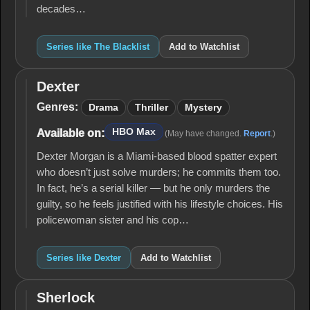
decades…
Series like The Blacklist
Add to Watchlist
Dexter
Dexter
Genres:
Drama
Thriller
Mystery
HBO Max
Available on:
(May have changed.
Report
.)
Dexter Morgan is a Miami-based blood spatter expert
who doesn’t just solve murders; he commits them too.
In fact, he’s a serial killer — but he only murders the
guilty, so he feels justified with his lifestyle choices. His
policewoman sister and his cop…
Series like Dexter
Add to Watchlist
Sherlock
Sherlock