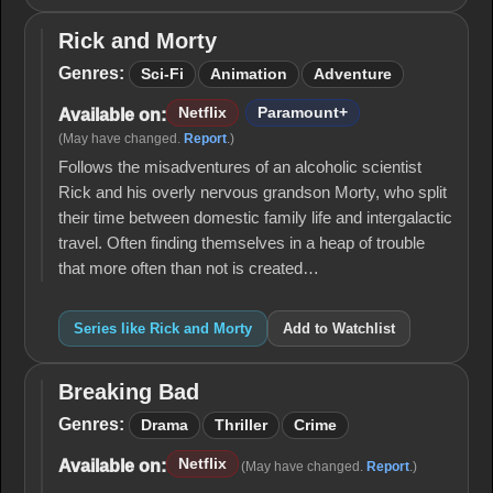
Rick and Morty
Rick
and
Genres:
Sci-Fi
Animation
Adventure
Morty
Netflix
Paramount+
Available on:
(May have changed.
Report
.)
Follows the misadventures of an alcoholic scientist
Rick and his overly nervous grandson Morty, who split
their time between domestic family life and intergalactic
travel. Often finding themselves in a heap of trouble
that more often than not is created…
Series like Rick and Morty
Add to Watchlist
Breaking Bad
Breaking
Bad
Genres:
Drama
Thriller
Crime
Netflix
Available on:
(May have changed.
Report
.)