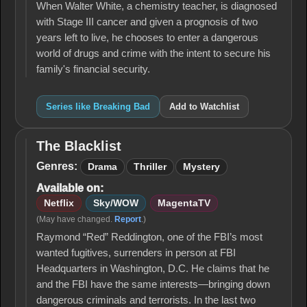
When Walter White, a chemistry teacher, is diagnosed
with Stage III cancer and given a prognosis of two
years left to live, he chooses to enter a dangerous
world of drugs and crime with the intent to secure his
family's financial security.
Series like Breaking Bad
Add to Watchlist
The Blacklist
The
Blacklist
Genres:
Drama
Thriller
Mystery
Available on:
Netflix
Sky/WOW
MagentaTV
(May have changed.
Report
.)
Raymond “Red” Reddington, one of the FBI’s most
wanted fugitives, surrenders in person at FBI
Headquarters in Washington, D.C. He claims that he
and the FBI have the same interests—bringing down
dangerous criminals and terrorists. In the last two