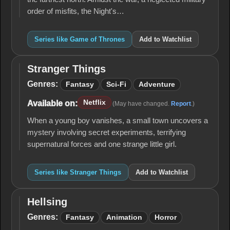
order of misfits, the Night's…
Series like Game of Thrones
Add to Watchlist
Stranger Things
Stranger
Things
Genres:
Fantasy
Sci-Fi
Adventure
Netflix
Available on:
(May have changed.
Report
.)
When a young boy vanishes, a small town uncovers a
mystery involving secret experiments, terrifying
supernatural forces and one strange little girl.
Series like Stranger Things
Add to Watchlist
Hellsing
Hellsing
Genres:
Fantasy
Animation
Horror