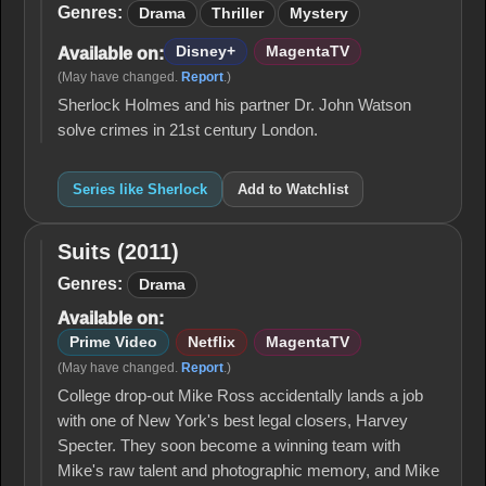
Genres:
Drama
Thriller
Mystery
Disney+
MagentaTV
Available on:
(May have changed.
Report
.)
Sherlock Holmes and his partner Dr. John Watson
solve crimes in 21st century London.
Series like Sherlock
Add to Watchlist
Suits (2011)
Suits
(2011)
Genres:
Drama
Available on:
Prime Video
Netflix
MagentaTV
(May have changed.
Report
.)
College drop-out Mike Ross accidentally lands a job
with one of New York's best legal closers, Harvey
Specter. They soon become a winning team with
Mike's raw talent and photographic memory, and Mike