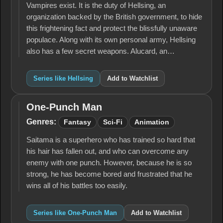
Vampires exist. It is the duty of Hellsing, an
organization backed by the British government, to hide
this frightening fact and protect the blissfully unaware
populace. Along with its own personal army, Hellsing
also has a few secret weapons. Alucard, an…
Series like Hellsing
Add to Watchlist
One-Punch Man
One-
Punch
Genres:
Fantasy
Sci-Fi
Animation
Man
Saitama is a superhero who has trained so hard that
his hair has fallen out, and who can overcome any
enemy with one punch. However, because he is so
strong, he has become bored and frustrated that he
wins all of his battles too easily.
Series like One-Punch Man
Add to Watchlist