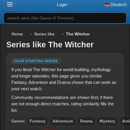
Login
Deutsch
search serie (like Game of Thrones)
Home
Series like
The Witcher
Series like The Witcher
YOUR STARTING SERIES
If you liked The Witcher for world-building, mythology
and longer episodes, this page gives you similar
Fantasy, Adventure and Drama shows that can work as
your next watch.
Community recommendations are shown first; if there
are not enough direct matches, rating similarity fills the
list.
Genres:
Fantasy
Adventure
Drama
Mystery
Act