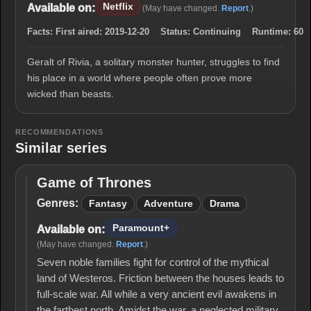
Netflix
Available on:
(May have changed.
Report
.)
Facts:
First aired:
2019-12-20
Status:
Continuing
Runtime:
60
Geralt of Rivia, a solitary monster hunter, struggles to find
his place in a world where people often prove more
wicked than beasts.
RECOMMENDATIONS
Similar series
Game of Thrones
Game
of
Genres:
Fantasy
Adventure
Drama
Thrones
Paramount+
Available on:
(May have changed.
Report
.)
Seven noble families fight for control of the mythical
land of Westeros. Friction between the houses leads to
full-scale war. All while a very ancient evil awakens in
the farthest north. Amidst the war, a neglected military