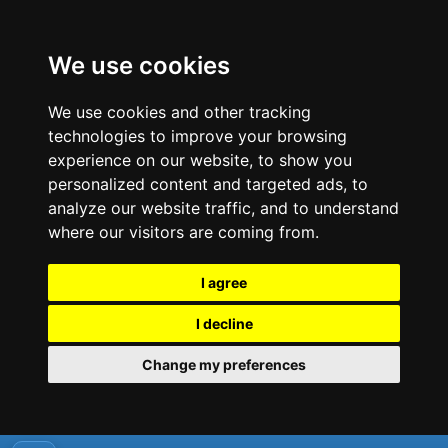
We use cookies
We use cookies and other tracking
technologies to improve your browsing
experience on our website, to show you
personalized content and targeted ads, to
analyze our website traffic, and to understand
where our visitors are coming from.
I agree
I decline
Change my preferences