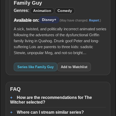
Family Guy
Family
Guy
Genres:
Animation
Comedy
Disney+
Available on:
(May have changed.
Report
.)
A sick, twisted, and politically incorrect animated series
following the adventures of the dysfunctional Griffin
family living in Quahog. Drunk goof Peter and long-
suffering Lois are parents to three kids: sadistic
Stewie, unpopular Meg, and not-so bright…
Series like Family Guy
Add to Watchlist
FAQ
How are the recommendations for The
Witcher selected?
Where can I stream similar series?