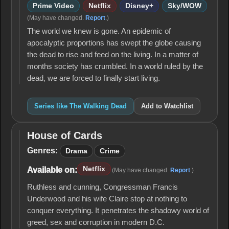
Prime Video
Netflix
Disney+
Sky/WOW
(May have changed.
Report
.)
The world we knew is gone. An epidemic of
apocalyptic proportions has swept the globe causing
the dead to rise and feed on the living. In a matter of
months society has crumbled. In a world ruled by the
dead, we are forced to finally start living.
Series like The Walking Dead
Add to Watchlist
House of Cards
House
of
Genres:
Drama
Crime
Cards
Netflix
Available on:
(May have changed.
Report
.)
Ruthless and cunning, Congressman Francis
Underwood and his wife Claire stop at nothing to
conquer everything. It penetrates the shadowy world of
greed, sex and corruption in modern D.C.