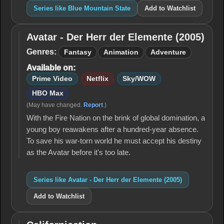
Series like Blue Mountain State
Add to Watchlist
Avatar - Der Herr der Elemente (2005)
Avatar -
Der Herr
Genres:
Fantasy
Animation
Adventure
der
Available on:
Elemente
(2005)
Prime Video
Netflix
Sky/WOW
HBO Max
(May have changed.
Report
.)
With the Fire Nation on the brink of global domination, a
young boy reawakens after a hundred-year absence.
To save his war-torn world he must accept his destiny
as the Avatar before it's too late.
Series like Avatar - Der Herr der Elemente (2005)
Add to Watchlist