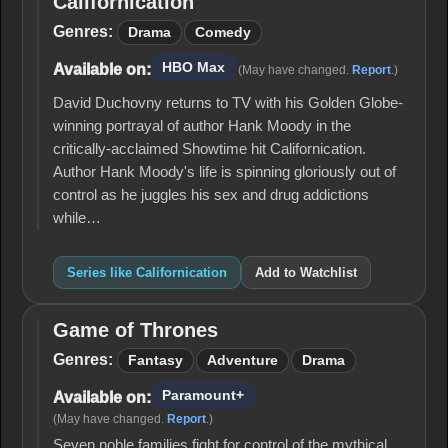
Californication
Californication
Genres:
Drama
Comedy
HBO Max
Available on:
(May have changed.
Report
.)
David Duchovny returns to TV with his Golden Globe-
winning portrayal of author Hank Moody in the
critically-acclaimed Showtime hit Californication.
Author Hank Moody's life is spinning gloriously out of
control as he juggles his sex and drug addictions
while…
Series like Californication
Add to Watchlist
Game of Thrones
Game
of
Genres:
Fantasy
Adventure
Drama
Thrones
Paramount+
Available on:
(May have changed.
Report
.)
Seven noble families fight for control of the mythical