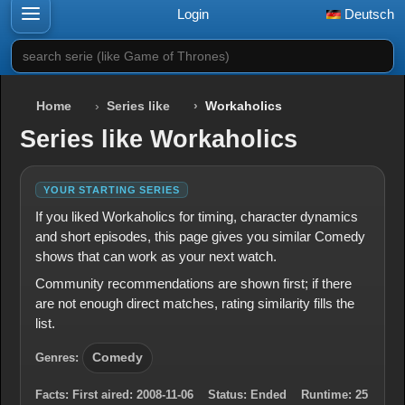
Login
Deutsch
search serie (like Game of Thrones)
Home
Series like
Workaholics
Series like Workaholics
YOUR STARTING SERIES
If you liked Workaholics for timing, character dynamics
and short episodes, this page gives you similar Comedy
shows that can work as your next watch.
Community recommendations are shown first; if there
are not enough direct matches, rating similarity fills the
list.
Genres:
Comedy
Facts:
First aired:
2008-11-06
Status:
Ended
Runtime:
25