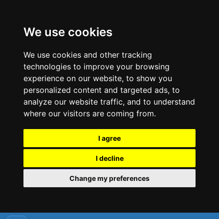
We use cookies
We use cookies and other tracking
technologies to improve your browsing
experience on our website, to show you
personalized content and targeted ads, to
analyze our website traffic, and to understand
where our visitors are coming from.
I agree
I decline
Change my preferences