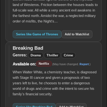
land of Westeros. Friction between the houses leads to
full-scale war. All while a very ancient evil awakens in
the farthest north. Amidst the war, a neglected military
order of misfits, the Night's…
Series like Game of Thrones
Add to Watchlist
Breaking Bad
Breaking
Bad
Genres:
Drama
Thriller
Crime
Netflix
Available on:
(May have changed.
Report
.)
When Walter White, a chemistry teacher, is diagnosed
with Stage III cancer and given a prognosis of two
years left to live, he chooses to enter a dangerous
world of drugs and crime with the intent to secure his
family's financial security.