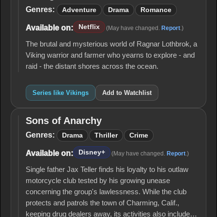
Genres:
Adventure
Drama
Romance
Netflix
Available on:
(May have changed.
Report
.)
The brutal and mysterious world of Ragnar Lothbrok, a
Viking warrior and farmer who yearns to explore - and
raid - the distant shores across the ocean.
Series like Vikings
Add to Watchlist
Sons of Anarchy
Sons of
Anarchy
Genres:
Drama
Thriller
Crime
Disney+
Available on:
(May have changed.
Report
.)
Single father Jax Teller finds his loyalty to his outlaw
motorcycle club tested by his growing unease
concerning the group's lawlessness. While the club
protects and patrols the town of Charming, Calif.,
keeping drug dealers away, its activities also include…