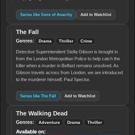
Series like Sons of Anarchy
Add to Watchlist
The Fall
The
Fall
Genres:
Drama
Thriller
Crime
Detective Superintendent Stella Gibson is brought in
from the London Metropolitan Police to help catch the
killer when a murder in Belfast remains unsolved. As
Gibson travels across from London, we are introduced
to the murderer himself; Paul Spector.
Series like The Fall
Add to Watchlist
The Walking Dead
The
Walking
Genres:
Adventure
Drama
Thriller
Dead
Available on: