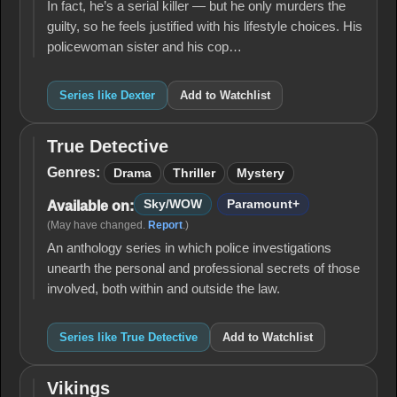
In fact, he’s a serial killer — but he only murders the
guilty, so he feels justified with his lifestyle choices. His
policewoman sister and his cop…
Series like Dexter
Add to Watchlist
True Detective
True
Detective
Genres:
Drama
Thriller
Mystery
Sky/WOW
Paramount+
Available on:
(May have changed.
Report
.)
An anthology series in which police investigations
unearth the personal and professional secrets of those
involved, both within and outside the law.
Series like True Detective
Add to Watchlist
Vikings
Vikings