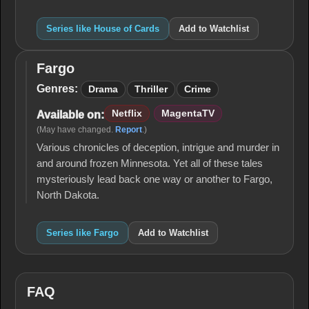
Series like House of Cards
Add to Watchlist
Fargo
Fargo
Genres:
Drama
Thriller
Crime
Netflix
MagentaTV
Available on:
(May have changed.
Report
.)
Various chronicles of deception, intrigue and murder in
and around frozen Minnesota. Yet all of these tales
mysteriously lead back one way or another to Fargo,
North Dakota.
Series like Fargo
Add to Watchlist
FAQ