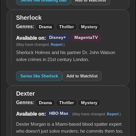
Series like Breaking Bad
Add to Watchlist
Sherlock
Sherlock
Genres:
Drama
Thriller
Mystery
Disney+
MagentaTV
Available on:
(May have changed.
Report
.)
Sherlock Holmes and his partner Dr. John Watson
solve crimes in 21st century London.
Series like Sherlock
Add to Watchlist
Dexter
Dexter
Genres:
Drama
Thriller
Mystery
HBO Max
Available on:
(May have changed.
Report
.)
Dexter Morgan is a Miami-based blood spatter expert
who doesn’t just solve murders; he commits them too.