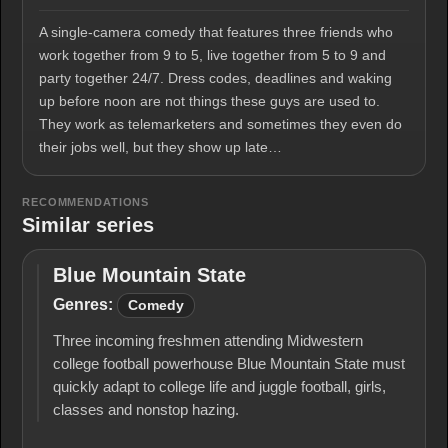
A single-camera comedy that features three friends who
work together from 9 to 5, live together from 5 to 9 and
party together 24/7. Dress codes, deadlines and waking
up before noon are not things these guys are used to.
They work as telemarketers and sometimes they even do
their jobs well, but they show up late…
RECOMMENDATIONS
Similar series
Blue Mountain State
Blue
Mountain
Genres:
Comedy
State
Three incoming freshmen attending Midwestern
college football powerhouse Blue Mountain State must
quickly adapt to college life and juggle football, girls,
classes and nonstop hazing.