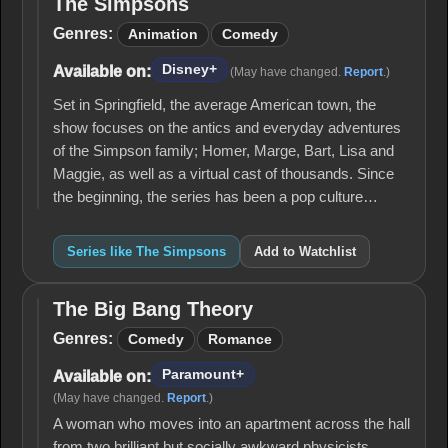
The Simpsons
The
Simpsons
Genres:
Animation
Comedy
Disney+
Available on:
(May have changed.
Report
.)
Set in Springfield, the average American town, the
show focuses on the antics and everyday adventures
of the Simpson family; Homer, Marge, Bart, Lisa and
Maggie, as well as a virtual cast of thousands. Since
the beginning, the series has been a pop culture…
Series like The Simpsons
Add to Watchlist
The Big Bang Theory
The
Big
Genres:
Comedy
Romance
Bang
Theory
Paramount+
Available on:
(May have changed.
Report
.)
A woman who moves into an apartment across the hall
from two brilliant but socially awkward physicists