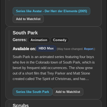
Series like Avatar - Der Herr der Elemente (2005)
Add to Watchlist
South Park
South
Park
Genres:
Animation
Comedy
HBO Max
Available on:
(May have changed.
Report
.)
South Park is an animated series featuring four boys
who live in the Colorado town of South Park, which is
beset by frequent odd occurrences. The show grew
out of a short film that Trey Parker and Matt Stone
created called The Spirit of Christmas, and has…
Series like South Park
Add to Watchlist
Scrubs