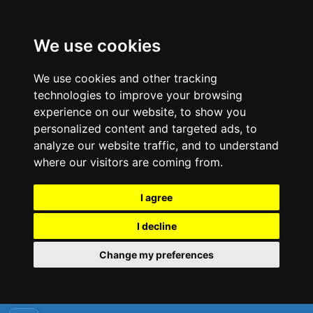
We use cookies
We use cookies and other tracking
technologies to improve your browsing
experience on our website, to show you
personalized content and targeted ads, to
analyze our website traffic, and to understand
where our visitors are coming from.
I agree
I decline
Change my preferences