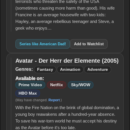
terrorists who threaten the safety of the USA
(sometimes causing more harm than good). His wife
Francine is an average housewife with two kids:
Hayley, an average rebellious teenager and Steve, a
geek who enjoys…
Series like American Dad!
Add to Watchlist
Avatar - Der Herr der Elemente (2005)
Avatar -
Der Herr
Genres:
Fantasy
Animation
Adventure
der
Available on:
Elemente
(2005)
Prime Video
Netflix
Sky/WOW
HBO Max
(May have changed.
Report
.)
With the Fire Nation on the brink of global domination, a
young boy reawakens after a hundred-year absence.
To save his war-torn world he must accept his destiny
as the Avatar before it's too late.