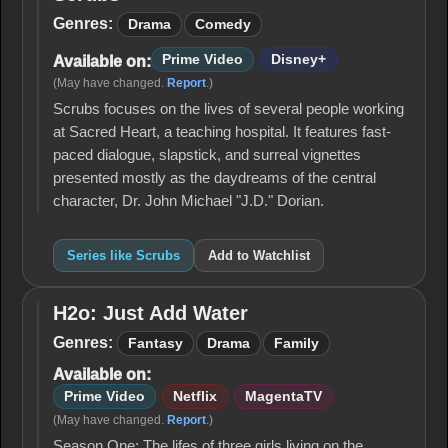
Scrubs
Genres:
Drama
Comedy
Prime Video
Disney+
Available on:
(May have changed.
Report
.)
Scrubs focuses on the lives of several people working
at Sacred Heart, a teaching hospital. It features fast-
paced dialogue, slapstick, and surreal vignettes
presented mostly as the daydreams of the central
character, Dr. John Michael "J.D." Dorian.
Series like Scrubs
Add to Watchlist
H2o: Just Add Water
H2o:
Just
Genres:
Fantasy
Drama
Family
Add
Available on:
Water
Prime Video
Netflix
MagentaTV
(May have changed.
Report
.)
Season One: The lifes of three girls living on the