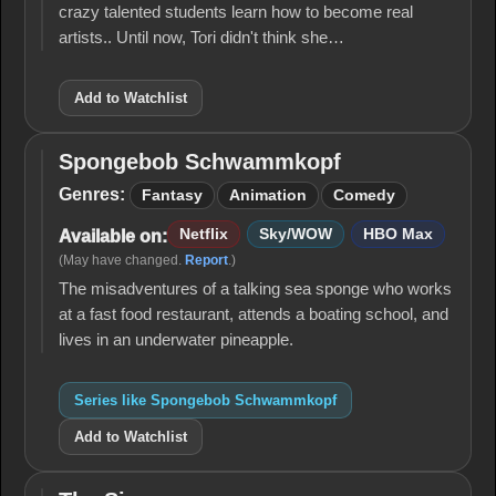
crazy talented students learn how to become real
artists.. Until now, Tori didn't think she…
Add to Watchlist
Spongebob Schwammkopf
Spongebob
Schwammkopf
Genres:
Fantasy
Animation
Comedy
Netflix
Sky/WOW
HBO Max
Available on:
(May have changed.
Report
.)
The misadventures of a talking sea sponge who works
at a fast food restaurant, attends a boating school, and
lives in an underwater pineapple.
Series like Spongebob Schwammkopf
Add to Watchlist