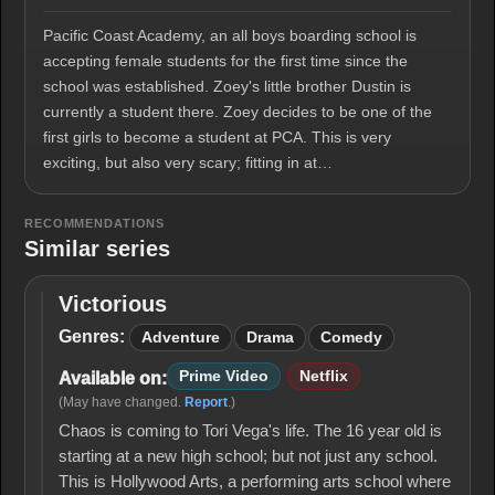
Pacific Coast Academy, an all boys boarding school is
accepting female students for the first time since the
school was established. Zoey's little brother Dustin is
currently a student there. Zoey decides to be one of the
first girls to become a student at PCA. This is very
exciting, but also very scary; fitting in at…
RECOMMENDATIONS
Similar series
Victorious
Victorious
Genres:
Adventure
Drama
Comedy
Prime Video
Netflix
Available on:
(May have changed.
Report
.)
Chaos is coming to Tori Vega's life. The 16 year old is
starting at a new high school; but not just any school.
This is Hollywood Arts, a performing arts school where