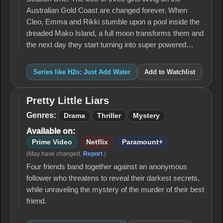
Australian Gold Coast are changed forever. When
Cleo, Emma and Rikki stumble upon a pool inside the
dreaded Mako Island, a full moon transforms them and
the next day they start turning into super powered…
Series like H2o: Just Add Water
Add to Watchlist
Pretty Little Liars
Pretty
Little
Genres:
Drama
Thriller
Mystery
Liars
Available on:
Prime Video
Netflix
Paramount+
(May have changed.
Report
.)
Four friends band together against an anonymous
follower who threatens to reveal their darkest secrets,
while unraveling the mystery of the murder of their best
friend.