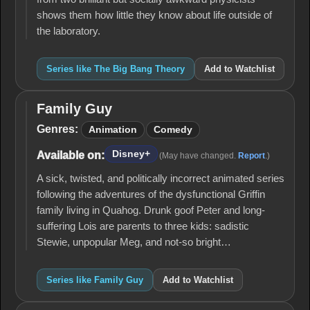
shows them how little they know about life outside of
the laboratory.
Series like The Big Bang Theory
Add to Watchlist
Family Guy
Family
Guy
Genres:
Animation
Comedy
Disney+
Available on:
(May have changed.
Report
.)
A sick, twisted, and politically incorrect animated series
following the adventures of the dysfunctional Griffin
family living in Quahog. Drunk goof Peter and long-
suffering Lois are parents to three kids: sadistic
Stewie, unpopular Meg, and not-so bright…
Series like Family Guy
Add to Watchlist