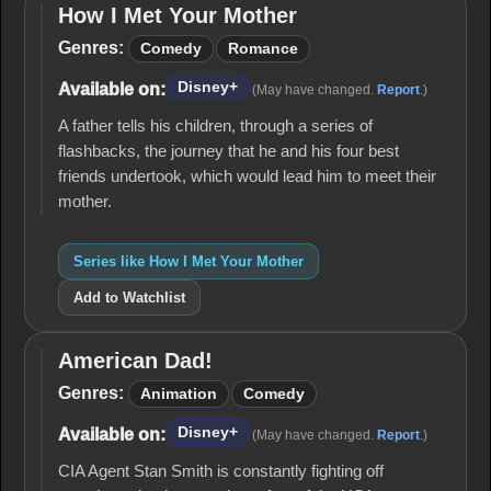
How I Met Your Mother
How I
Met
Genres:
Comedy
Romance
Your
Mother
Disney+
Available on:
(May have changed.
Report
.)
A father tells his children, through a series of
flashbacks, the journey that he and his four best
friends undertook, which would lead him to meet their
mother.
Series like How I Met Your Mother
Add to Watchlist
American Dad!
American
Dad!
Genres:
Animation
Comedy
Disney+
Available on:
(May have changed.
Report
.)
CIA Agent Stan Smith is constantly fighting off