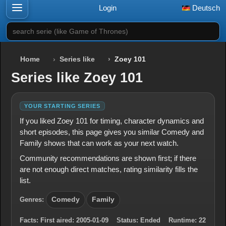
Login
Deutsch
search serie (like Game of Thrones)
Home
Series like
Zoey 101
Series like Zoey 101
YOUR STARTING SERIES
If you liked Zoey 101 for timing, character dynamics and
short episodes, this page gives you similar Comedy and
Family shows that can work as your next watch.
Community recommendations are shown first; if there
are not enough direct matches, rating similarity fills the
list.
Genres:
Comedy
Family
Facts:
First aired:
2005-01-09
Status:
Ended
Runtime:
22