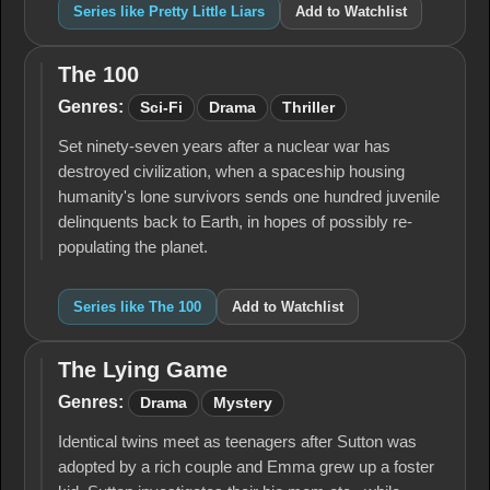
Series like Pretty Little Liars
Add to Watchlist
The 100
The
100
Genres:
Sci-Fi
Drama
Thriller
Set ninety-seven years after a nuclear war has
destroyed civilization, when a spaceship housing
humanity's lone survivors sends one hundred juvenile
delinquents back to Earth, in hopes of possibly re-
populating the planet.
Series like The 100
Add to Watchlist
The Lying Game
The
Lying
Genres:
Drama
Mystery
Game
Identical twins meet as teenagers after Sutton was
adopted by a rich couple and Emma grew up a foster