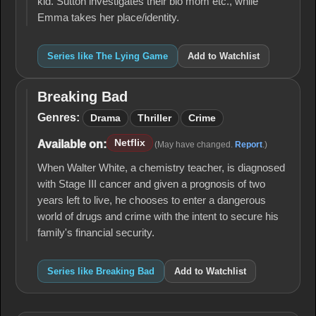
kid. Sutton investigates their bio mom etc., while
Emma takes her place/identity.
Series like The Lying Game
Add to Watchlist
Breaking Bad
Breaking
Bad
Genres:
Drama
Thriller
Crime
Netflix
Available on:
(May have changed.
Report
.)
When Walter White, a chemistry teacher, is diagnosed
with Stage III cancer and given a prognosis of two
years left to live, he chooses to enter a dangerous
world of drugs and crime with the intent to secure his
family's financial security.
Series like Breaking Bad
Add to Watchlist