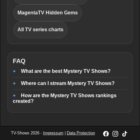
MagentaTV Hidden Gems
All TV series charts
FAQ
What are the best Mystery TV Shows?
Where can I stream Mystery TV Shows?
How are the Mystery TV Shows rankings
created?
TV-Shows 2026 -
Impressum
|
Data Protection