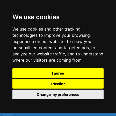
We use cookies
We use cookies and other tracking
technologies to improve your browsing
experience on our website, to show you
personalized content and targeted ads, to
analyze our website traffic, and to understand
where our visitors are coming from.
I agree
I decline
Change my preferences