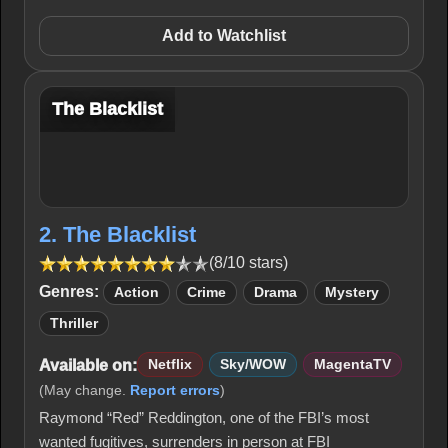
Add to Watchlist
The Blacklist
2. The Blacklist
(8/10 stars)
Genres:
Action
Crime
Drama
Mystery
Thriller
Available on:
Netflix
Sky/WOW
MagentaTV
(May change.
Report errors
)
Raymond “Red” Reddington, one of the FBI’s most
wanted fugitives, surrenders in person at FBI