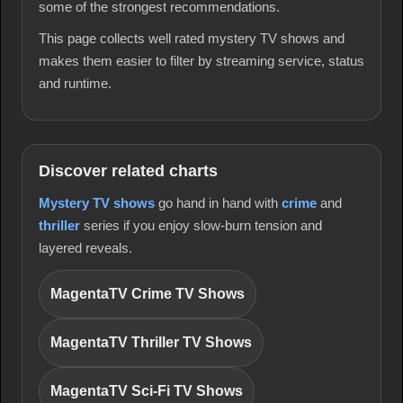
some of the strongest recommendations.
This page collects well rated mystery TV shows and
makes them easier to filter by streaming service, status
and runtime.
Discover related charts
Mystery TV shows
go hand in hand with
crime
and
thriller
series if you enjoy slow-burn tension and
layered reveals.
MagentaTV Crime TV Shows
MagentaTV Thriller TV Shows
MagentaTV Sci-Fi TV Shows