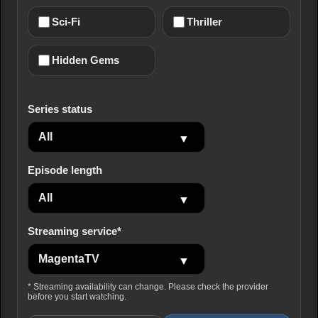
Sci-Fi
Thriller
Hidden Gems
Series status
Episode length
Streaming service*
* Streaming availability can change. Please check the provider
before you start watching.