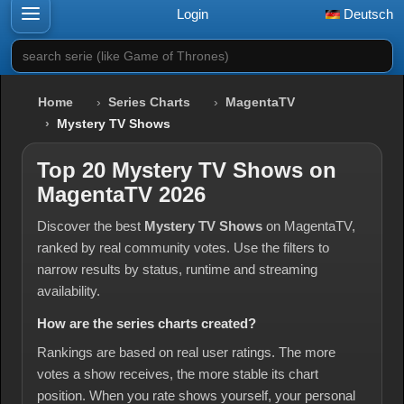
Login
Deutsch
search serie (like Game of Thrones)
Home
Series Charts
MagentaTV
Mystery TV Shows
Top 20 Mystery TV Shows on
MagentaTV 2026
Discover the best
Mystery TV Shows
on MagentaTV,
ranked by real community votes. Use the filters to
narrow results by status, runtime and streaming
availability.
How are the series charts created?
Rankings are based on real user ratings. The more
votes a show receives, the more stable its chart
position. When you rate shows yourself, your personal