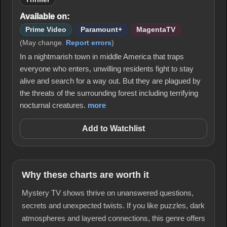
Available on:
Prime Video
Paramount+
MagentaTV
(May change.
Report errors
)
In a nightmarish town in middle America that traps
everyone who enters, unwilling residents fight to stay
alive and search for a way out. But they are plagued by
the threats of the surrounding forest including terrifying
nocturnal creatures.
more
Add to Watchlist
Why these charts are worth it
Mystery TV shows thrive on unanswered questions,
secrets and unexpected twists. If you like puzzles, dark
atmospheres and layered connections, this genre offers