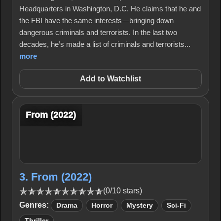
Headquarters in Washington, D.C. He claims that he and
the FBI have the same interests—bringing down
dangerous criminals and terrorists. In the last two
decades, he’s made a list of criminals and terrorists...
more
Add to Watchlist
From (2022)
3. From (2022)
(0/10 stars)
Genres:
Drama
Horror
Mystery
Sci-Fi
Thriller