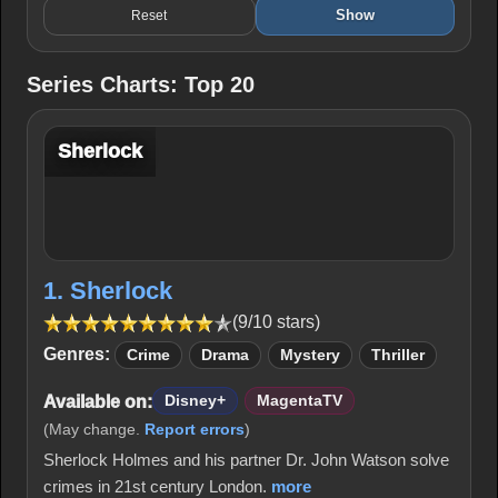
Show
Reset
Series Charts: Top 20
Sherlock
1. Sherlock
(9/10 stars)
Genres:
Crime
Drama
Mystery
Thriller
Available on:
Disney+
MagentaTV
(May change.
Report errors
)
Sherlock Holmes and his partner Dr. John Watson solve
crimes in 21st century London.
more