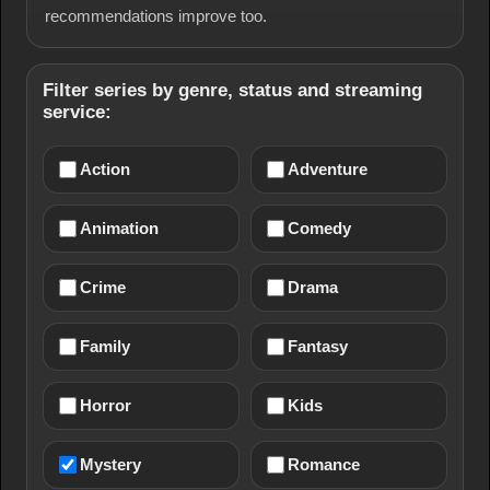
recommendations improve too.
Filter series by genre, status and streaming
service:
Action
Adventure
Animation
Comedy
Crime
Drama
Family
Fantasy
Horror
Kids
Mystery
Romance