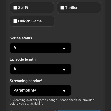
Sci-Fi
Thriller
Hidden Gems
Series status
Episode length
Streaming service*
* Streaming availability can change. Please check the provider
before you start watching.