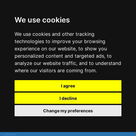
We use cookies
We use cookies and other tracking
technologies to improve your browsing
experience on our website, to show you
personalized content and targeted ads, to
analyze our website traffic, and to understand
where our visitors are coming from.
I agree
I decline
Change my preferences