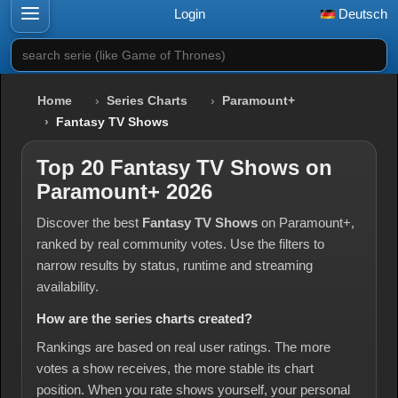
Login
Deutsch
search serie (like Game of Thrones)
Home
Series Charts
Paramount+
Fantasy TV Shows
Top 20 Fantasy TV Shows on
Paramount+ 2026
Discover the best
Fantasy TV Shows
on Paramount+,
ranked by real community votes. Use the filters to
narrow results by status, runtime and streaming
availability.
How are the series charts created?
Rankings are based on real user ratings. The more
votes a show receives, the more stable its chart
position. When you rate shows yourself, your personal