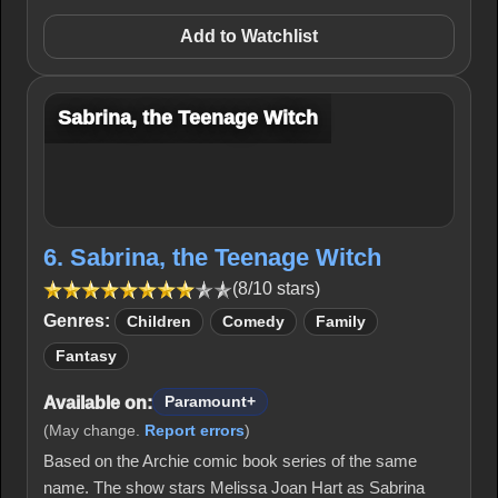
Add to Watchlist
Sabrina, the Teenage Witch
6. Sabrina, the Teenage Witch
(8/10 stars)
Genres:
Children
Comedy
Family
Fantasy
Available on:
Paramount+
(May change.
Report errors
)
Based on the Archie comic book series of the same
name. The show stars Melissa Joan Hart as Sabrina