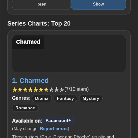
Show
Reset
Series Charts: Top 20
Charmed
1. Charmed
(7/10 stars)
Genres:
Drama
Fantasy
Mystery
Romance
Available on:
Paramount+
(May change.
Report errors
)
Three sisters (Prue, Piper and Phoebe) reunite and