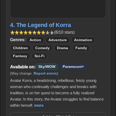
4. The Legend of Korra
(8/10 stars)
Genres:
Action
Adventure
Animation
Children
Comedy
Drama
Family
Fantasy
Sci-Fi
Available on:
Sky/WOW
Paramount+
(May change.
Report errors
)
Avatar Korra, a headstrong, rebellious, feisty young
woman who continually challenges and breaks with
tradition, is on her quest to become a fully realized
Avatar. In this story, the Avatar struggles to find balance
within herself.
more