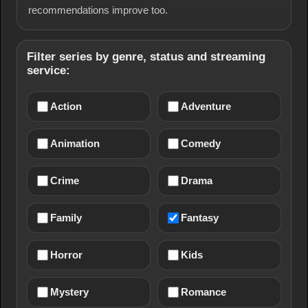
recommendations improve too.
Filter series by genre, status and streaming
service:
Action
Adventure
Animation
Comedy
Crime
Drama
Family
Fantasy
Horror
Kids
Mystery
Romance