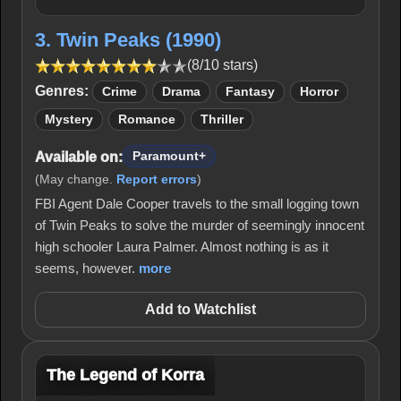
3. Twin Peaks (1990)
(8/10 stars)
Genres:
Crime
Drama
Fantasy
Horror
Mystery
Romance
Thriller
Available on:
Paramount+
(May change.
Report errors
)
FBI Agent Dale Cooper travels to the small logging town
of Twin Peaks to solve the murder of seemingly innocent
high schooler Laura Palmer. Almost nothing is as it
seems, however.
more
Add to Watchlist
The Legend of Korra