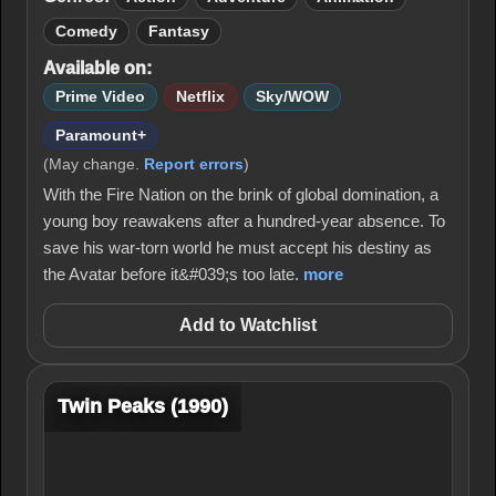
Comedy
Fantasy
Available on:
Prime Video
Netflix
Sky/WOW
Paramount+
(May change.
Report errors
)
With the Fire Nation on the brink of global domination, a
young boy reawakens after a hundred-year absence. To
save his war-torn world he must accept his destiny as
the Avatar before it&#039;s too late.
more
Add to Watchlist
Twin Peaks (1990)