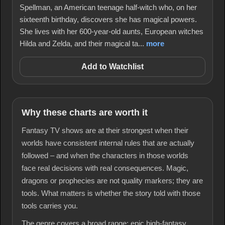
Spellman, an American teenage half-witch who, on her
sixteenth birthday, discovers she has magical powers.
She lives with her 600-year-old aunts, European witches
Hilda and Zelda, and their magical ta...
more
Add to Watchlist
Why these charts are worth it
Fantasy TV shows are at their strongest when their
worlds have consistent internal rules that are actually
followed – and when the characters in those worlds
face real decisions with real consequences. Magic,
dragons or prophecies are not quality markers; they are
tools. What matters is whether the story told with those
tools carries you.
The genre covers a broad range: epic high-fantasy