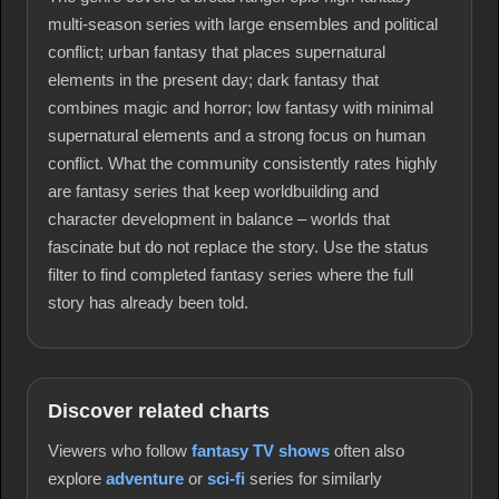
multi-season series with large ensembles and political
conflict; urban fantasy that places supernatural
elements in the present day; dark fantasy that
combines magic and horror; low fantasy with minimal
supernatural elements and a strong focus on human
conflict. What the community consistently rates highly
are fantasy series that keep worldbuilding and
character development in balance – worlds that
fascinate but do not replace the story. Use the status
filter to find completed fantasy series where the full
story has already been told.
Discover related charts
Viewers who follow
fantasy TV shows
often also
explore
adventure
or
sci-fi
series for similarly