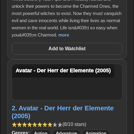
unlock their powers to become the Charmed Ones, the
most powerful witches to exist. Now they must vanquish
evil and save innocents while living their lives as normal
women in the real world. Life isn&#039;t so easy when
you&#039;re Charmed.
more
Add to Watchlist
Avatar - Der Herr der Elemente (2005)
2. Avatar - Der Herr der Elemente
(2005)
(8/10 stars)
Genres:
Action
Adventure
Animation