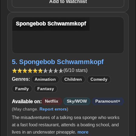
Add to Watchlist
Spongebob Schwammkopf
5. Spongebob Schwammkopf
(6/10 stars)
Genres:
Animation
Children
Comedy
Family
Fantasy
Available on:
Netflix
Sky/WOW
Paramount+
(May change.
Report errors
)
The misadventures of a talking sea sponge who works
at a fast food restaurant, attends a boating school, and
lives in an underwater pineapple.
more