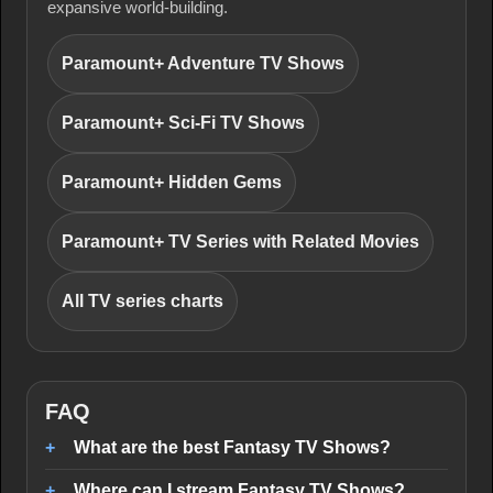
expansive world-building.
Paramount+ Adventure TV Shows
Paramount+ Sci-Fi TV Shows
Paramount+ Hidden Gems
Paramount+ TV Series with Related Movies
All TV series charts
FAQ
What are the best Fantasy TV Shows?
Where can I stream Fantasy TV Shows?